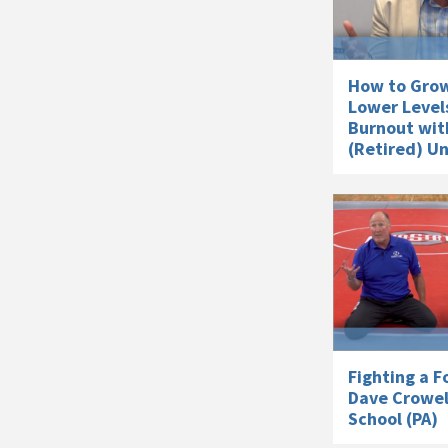
How to Grow
Lower Level
Burnout wit
(Retired) U
Fighting a F
Dave Crowel
School (PA)