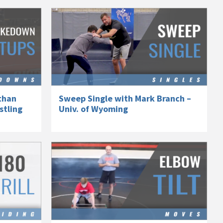
than
Sweep Single with Mark Branch –
stling
Univ. of Wyoming