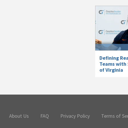
Defining Rea
Teams with 
of Virginia
About Us
FAQ
Privacy Policy
Terms of Se