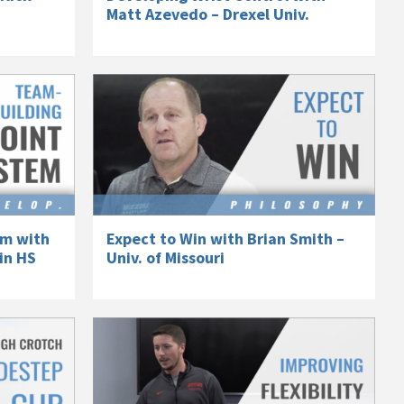
Matt Azevedo – Drexel Univ.
em with
Expect to Win with Brian Smith –
in HS
Univ. of Missouri