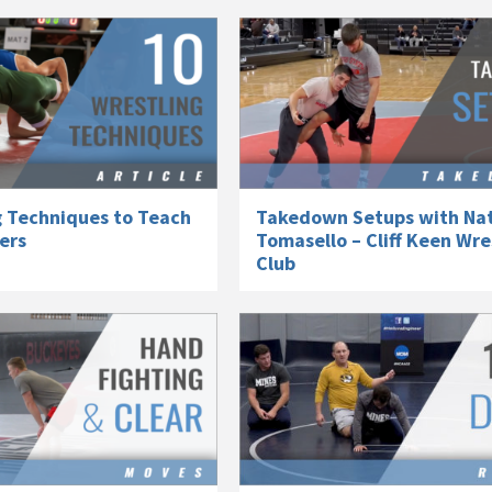
g Techniques to Teach
Takedown Setups with Na
lers
Tomasello – Cliff Keen Wre
Club