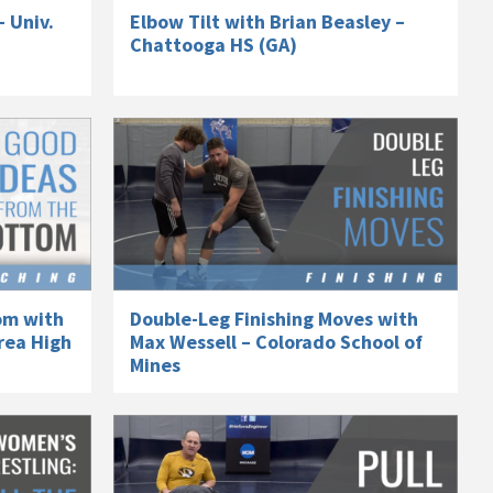
– Univ.
Elbow Tilt with Brian Beasley –
Chattooga HS (GA)
om with
Double-Leg Finishing Moves with
rea High
Max Wessell – Colorado School of
Mines