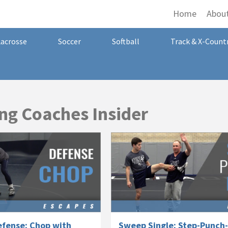
Home
Abou
Lacrosse
Soccer
Softball
Track & X-Count
ng Coaches Insider
fense: Chop with
Sweep Single: Step-Punch