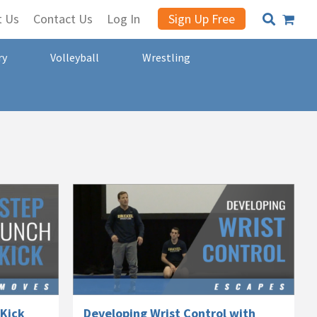
t Us
Contact Us
Log In
Sign Up Free
ry
Volleyball
Wrestling
-Kick
Developing Wrist Control with