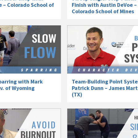
 – Colorado School of
Finish with Austin DeVoe –
Colorado School of Mines
parring with Mark
Team-Building Point Syst
iv. of Wyoming
Patrick Dunn – James Mart
(TX)