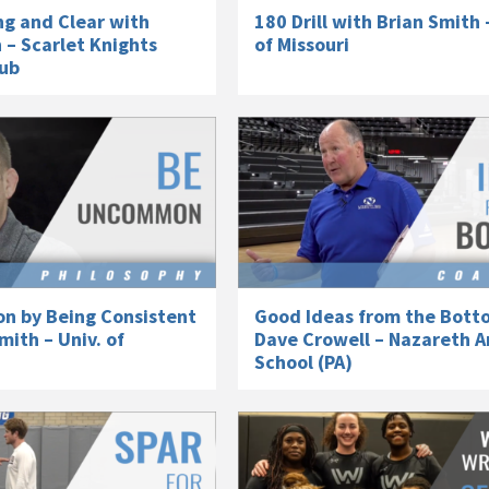
ng and Clear with
180 Drill with Brian Smith 
 – Scarlet Knights
of Missouri
lub
 by Being Consistent
Good Ideas from the Bott
mith – Univ. of
Dave Crowell – Nazareth A
School (PA)