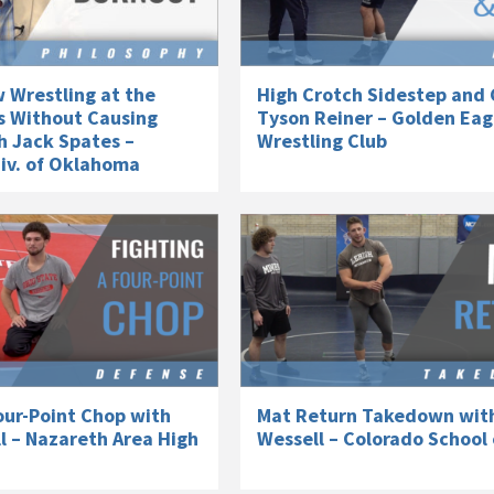
 Wrestling at the
High Crotch Sidestep and 
s Without Causing
Tyson Reiner – Golden Eag
h Jack Spates –
Wrestling Club
niv. of Oklahoma
our-Point Chop with
Mat Return Takedown wit
l – Nazareth Area High
Wessell – Colorado School 