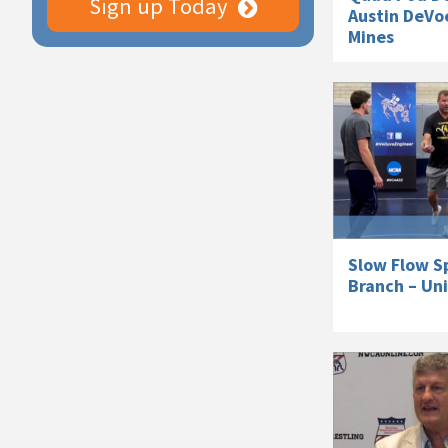
Sign up Today
Austin DeVoe
Mines
Slow Flow S
Branch – Un