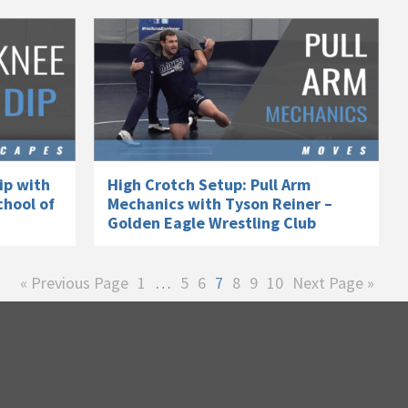
ip with
High Crotch Setup: Pull Arm
chool of
Mechanics with Tyson Reiner –
Golden Eagle Wrestling Club
Go
Page
Interim
Page
Page
Page
Page
Page
Page
Go
«
Previous Page
1
…
5
6
7
8
9
10
Next Page »
to
pages
to
omitted