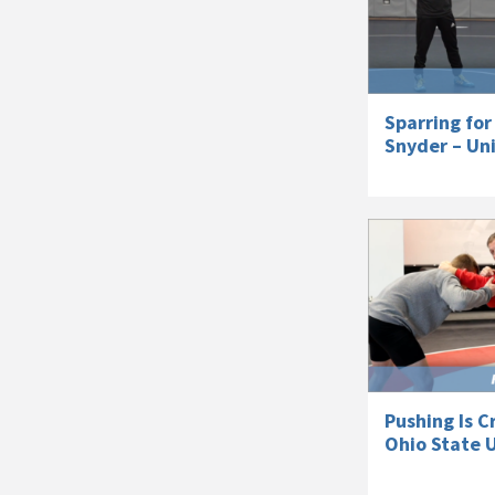
Sparring for
Snyder – Uni
Pushing Is C
Ohio State U