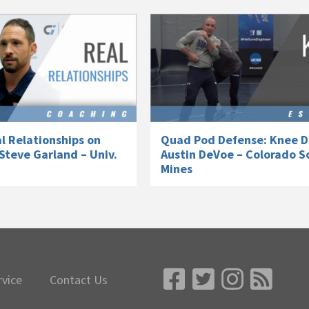
l Relationships on
Quad Pod Defense: Knee D
Steve Garland – Univ.
Austin DeVoe – Colorado S
Mines
rvice
Contact Us