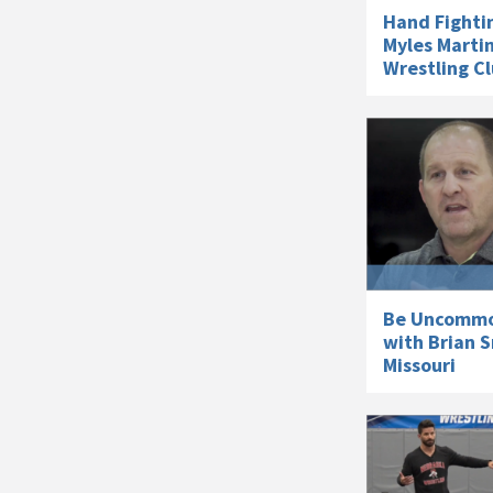
Hand Fighti
Myles Martin
Wrestling C
Be Uncommon
with Brian S
Missouri