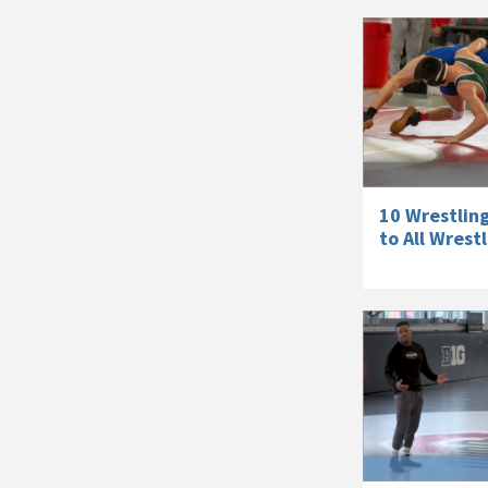
10 Wrestlin
to All Wrest