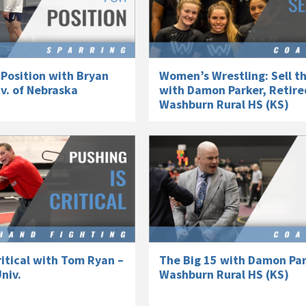
 Position with Bryan
Women’s Wrestling: Sell t
v. of Nebraska
with Damon Parker, Retire
Washburn Rural HS (KS)
ritical with Tom Ryan –
The Big 15 with Damon Par
niv.
Washburn Rural HS (KS)