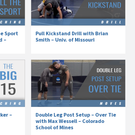
he Sport
Pull Kickstand Drill with Brian
d –
Smith – Univ. of Missouri
ker –
Double Leg Post Setup – Over Tie
with Max Wessell – Colorado
School of Mines