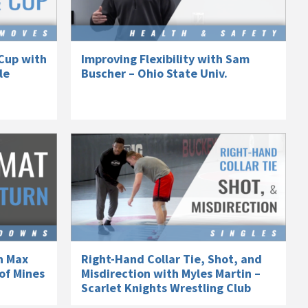
Cup with
Improving Flexibility with Sam
le
Buscher – Ohio State Univ.
h Max
Right-Hand Collar Tie, Shot, and
of Mines
Misdirection with Myles Martin –
Scarlet Knights Wrestling Club