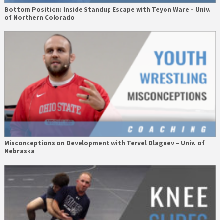
Bottom Position: Inside Standup Escape with Teyon Ware – Univ.
of Northern Colorado
Misconceptions on Development with Tervel Dlagnev – Univ. of
Nebraska