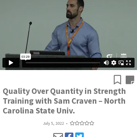
Quality Over Quantity in Strength
Training with Sam Craven – North
Carolina State Univ.
July 5, 2022
•