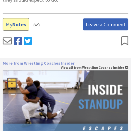
My
Notes
Leave a Comment
(
)
More from Wrestling Coaches Insider
View all from Wrestling Coaches Insider