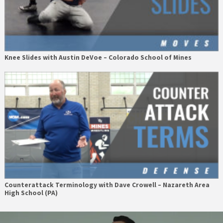
Knee Slides with Austin DeVoe – Colorado School of Mines
Counterattack Terminology with Dave Crowell – Nazareth Area
High School (PA)