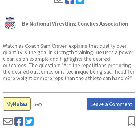
By
National Wrestling Coaches Association
Watch as Coach Sam Craven explains that quality over
quantity is the goal in strength training. He uses a power
clean as an example and highlights the desired
outcomes. The question: "Are the repetitions producing
the desired outcomes or is technique being sacrificed for
more weight or more reps than the athlete can handle?"
My
Notes
Leave a Comment
(
)