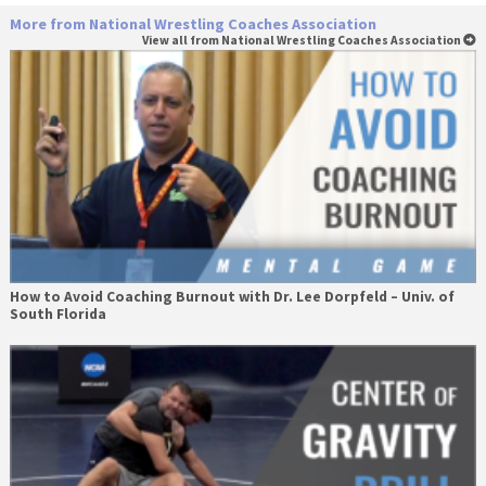
More from National Wrestling Coaches Association
View all from National Wrestling Coaches Association
How to Avoid Coaching Burnout with Dr. Lee Dorpfeld – Univ. of
South Florida