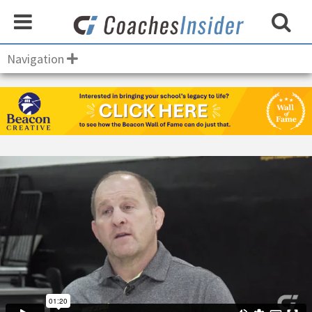
Navigation