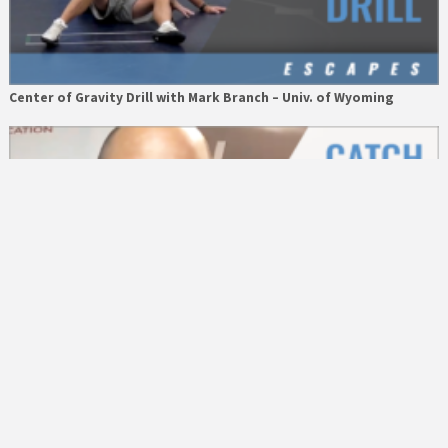
Center of Gravity Drill with Mark Branch – Univ. of Wyoming
What Gets Rewarded, Gets Repeated with Heath Eslinger – A
Better Way Athletics