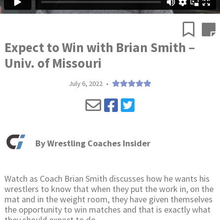
Expect to Win with Brian Smith –
Univ. of Missouri
July 6, 2022
•
By
Wrestling Coaches Insider
Watch as Coach Brian Smith discusses how he wants his
wrestlers to know that when they put the work in, on the
mat and in the weight room, they have given themselves
the opportunity to win matches and that is exactly what
they should expect to do.