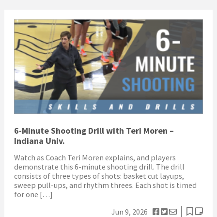
6-Minute Shooting Drill with Teri Moren –
Indiana Univ.
Watch as Coach Teri Moren explains, and players
demonstrate this 6-minute shooting drill. The drill
consists of three types of shots: basket cut layups,
sweep pull-ups, and rhythm threes. Each shot is timed
for one […]
Jun 9, 2026