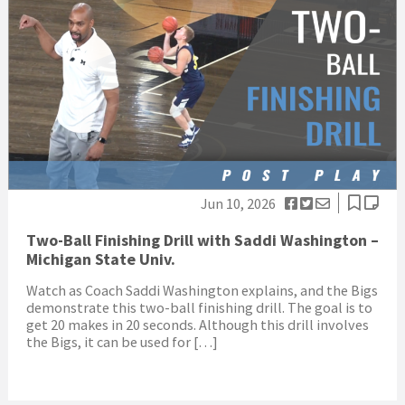
Jun 10, 2026
Two-Ball Finishing Drill with Saddi Washington –
Michigan State Univ.
Watch as Coach Saddi Washington explains, and the Bigs
demonstrate this two-ball finishing drill. The goal is to
get 20 makes in 20 seconds. Although this drill involves
the Bigs, it can be used for […]