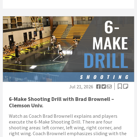
Jul 21, 2026
6-Make Shooting Drill with Brad Brownell –
Clemson Univ.
Watch as Coach Brad Brownell explains and players
execute the 6-Make Shooting Drill. There are four
shooting areas: left corner, left wing, right corner, and
right wing. Coach Brownell emphasizes sliding with the