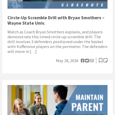
Circle-Up Scramble Drill with Bryan Smothers –
Wayne State Univ.
Watch as Coach Bryan Smothers explains, and players
demonstrate this timed circle-up scramble drill. The
drill involves 3 defenders positioned under the basket
with 4 offensive players on the perimeter. The defenders
will move in […]
May 18, 2026