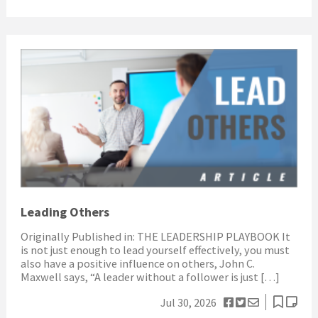
Leading Others
Originally Published in: THE LEADERSHIP PLAYBOOK It
is not just enough to lead yourself effectively, you must
also have a positive influence on others, John C.
Maxwell says, “A leader without a follower is just […]
Jul 30, 2026