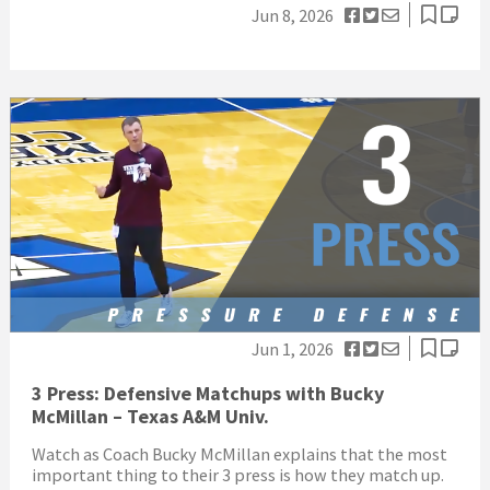
Jun 8, 2026
Jun 1, 2026
3 Press: Defensive Matchups with Bucky
McMillan – Texas A&M Univ.
Watch as Coach Bucky McMillan explains that the most
important thing to their 3 press is how they match up.