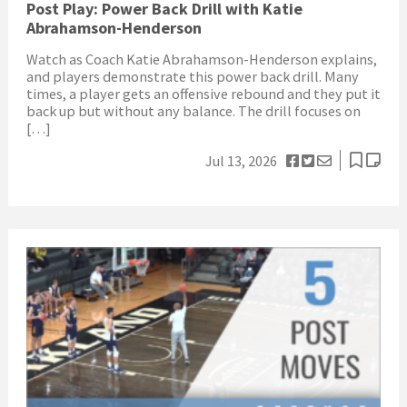
Post Play: Power Back Drill with Katie
Abrahamson-Henderson
Watch as Coach Katie Abrahamson-Henderson explains,
and players demonstrate this power back drill. Many
times, a player gets an offensive rebound and they put it
back up but without any balance. The drill focuses on
[…]
Jul 13, 2026