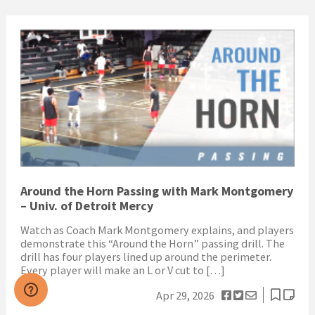
Around the Horn Passing with Mark Montgomery
– Univ. of Detroit Mercy
Watch as Coach Mark Montgomery explains, and players
demonstrate this “Around the Horn” passing drill. The
drill has four players lined up around the perimeter.
Every player will make an L or V cut to […]
Apr 29, 2026