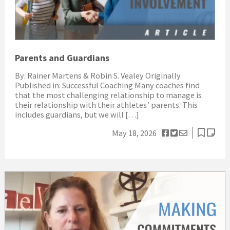
Parents and Guardians
By: Rainer Martens & Robin S. Vealey Originally
Published in: Successful Coaching Many coaches find
that the most challenging relationship to manage is
their relationship with their athletes’ parents. This
includes guardians, but we will […]
May 18, 2026