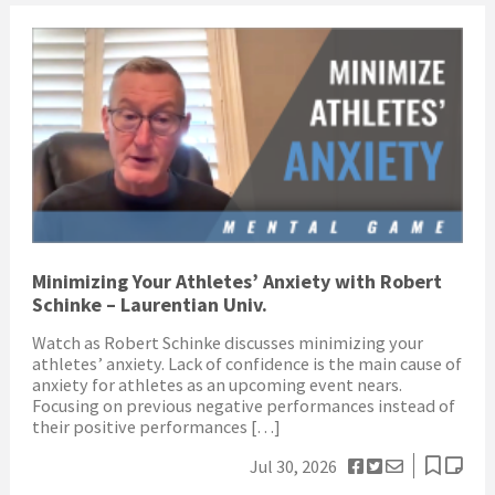
Minimizing Your Athletes’ Anxiety with Robert
Schinke – Laurentian Univ.
Watch as Robert Schinke discusses minimizing your
athletes’ anxiety. Lack of confidence is the main cause of
anxiety for athletes as an upcoming event nears.
Focusing on previous negative performances instead of
their positive performances […]
Jul 30, 2026