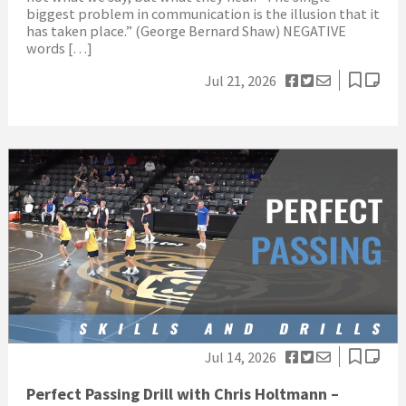
biggest problem in communication is the illusion that it
has taken place.” (George Bernard Shaw) NEGATIVE
words […]
Jul 21, 2026
Jul 14, 2026
Perfect Passing Drill with Chris Holtmann –