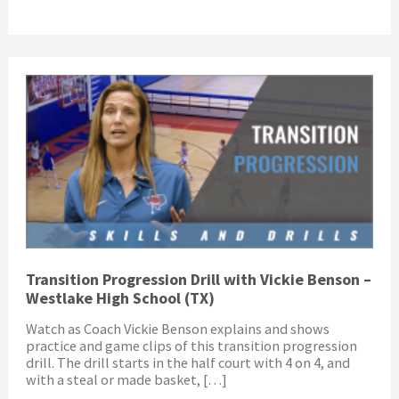
Transition Progression Drill with Vickie Benson –
Westlake High School (TX)
Watch as Coach Vickie Benson explains and shows
practice and game clips of this transition progression
drill. The drill starts in the half court with 4 on 4, and
with a steal or made basket, […]