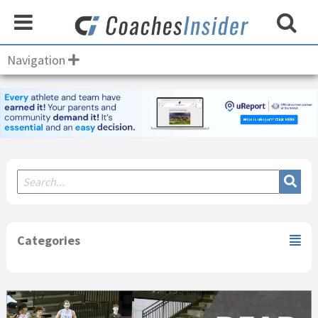
Navigation
Secondary
Sidebar
Categories