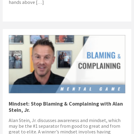
hands above […]
Mindset: Stop Blaming & Complaining with Alan
Stein, Jr.
Alan Stein, Jr. discusses awareness and mindset, which
may be the #1 separator from good to great and from
great to elite. A winner’s mindset involves having