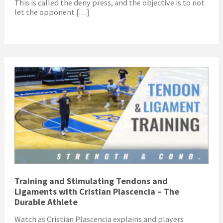
This is called the deny press, and the objective is to not
let the opponent […]
Training and Stimulating Tendons and
Ligaments with Cristian Plascencia – The
Durable Athlete
Watch as Cristian Plascencia explains and players