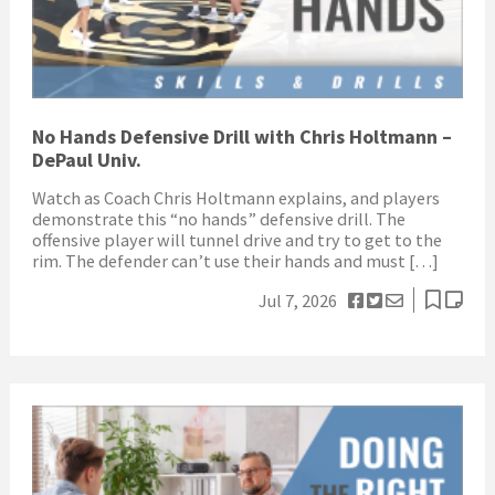
No Hands Defensive Drill with Chris Holtmann –
DePaul Univ.
Watch as Coach Chris Holtmann explains, and players
demonstrate this “no hands” defensive drill. The
offensive player will tunnel drive and try to get to the
rim. The defender can’t use their hands and must […]
Jul 7, 2026