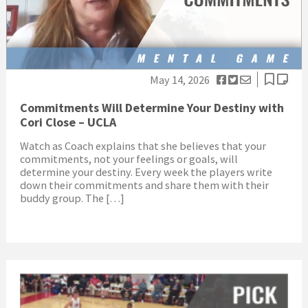
May 14, 2026
Commitments Will Determine Your Destiny with
Cori Close – UCLA
Watch as Coach explains that she believes that your
commitments, not your feelings or goals, will
determine your destiny. Every week the players write
down their commitments and share them with their
buddy group. The […]