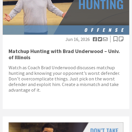
Jun 16, 2026
Matchup Hunting with Brad Underwood – Univ.
of Illinois
Watch as Coach Brad Underwood discusses matchup
hunting and knowing your opponent’s worst defender.
Don’t overcomplicate things. Just pick on the worst
defender and exploit him. Create a mismatch and take
advantage of it.