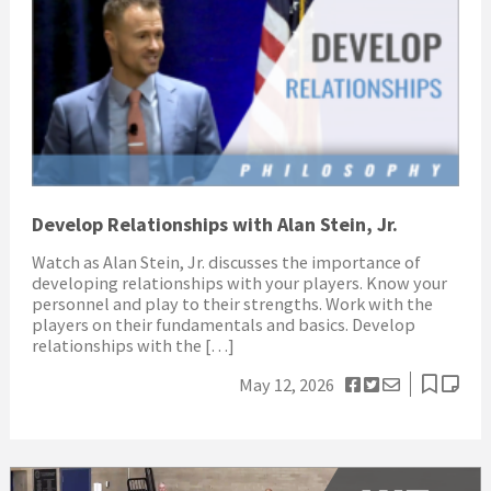
Develop Relationships with Alan Stein, Jr.
Watch as Alan Stein, Jr. discusses the importance of
developing relationships with your players. Know your
personnel and play to their strengths. Work with the
players on their fundamentals and basics. Develop
relationships with the […]
May 12, 2026