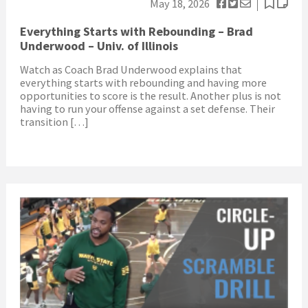
May 18, 2026
Everything Starts with Rebounding – Brad
Underwood – Univ. of Illinois
Watch as Coach Brad Underwood explains that
everything starts with rebounding and having more
opportunities to score is the result. Another plus is not
having to run your offense against a set defense. Their
transition […]