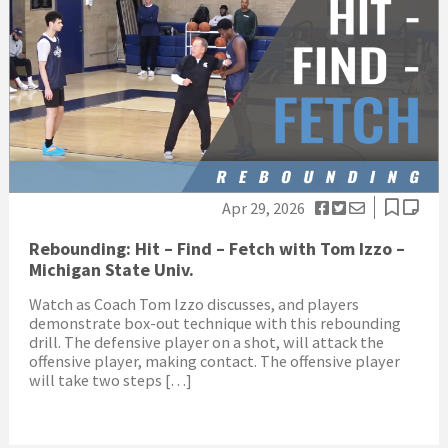
Apr 29, 2026
Rebounding: Hit – Find – Fetch with Tom Izzo –
Michigan State Univ.
Watch as Coach Tom Izzo discusses, and players
demonstrate box-out technique with this rebounding
drill. The defensive player on a shot, will attack the
offensive player, making contact. The offensive player
will take two steps […]