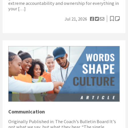
extreme accountability and ownership for everything in
your […]
Jul 21, 2026
Communication
Originally Published in: The Coach’s Bulletin Board It’s
not what we say, but what they hear. “The single