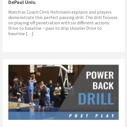
DePaul Univ.
Watch as Coach Chris Holtmann explains and players
demonstrate this perfect passing drill. The drill focuses
on playing off penetration with six different actions:
Drive to baseline – pass to drip shooter Drive to
baseline […]