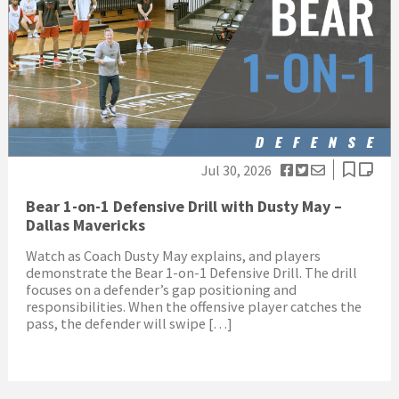
Jul 30, 2026
Bear 1-on-1 Defensive Drill with Dusty May –
Dallas Mavericks
Watch as Coach Dusty May explains, and players
demonstrate the Bear 1-on-1 Defensive Drill. The drill
focuses on a defender’s gap positioning and
responsibilities. When the offensive player catches the
pass, the defender will swipe […]