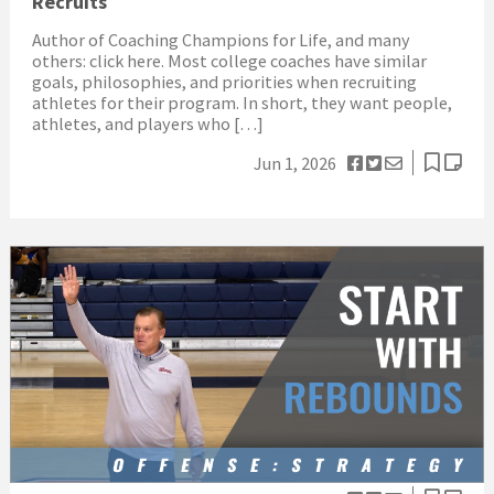
Recruits
Author of Coaching Champions for Life, and many
others: click here. Most college coaches have similar
goals, philosophies, and priorities when recruiting
athletes for their program. In short, they want people,
athletes, and players who […]
Jun 1, 2026