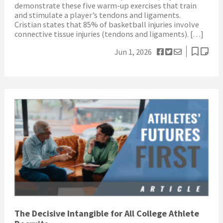
demonstrate these five warm-up exercises that train
and stimulate a player’s tendons and ligaments.
Cristian states that 85% of basketball injuries involve
connective tissue injuries (tendons and ligaments). […]
Jun 1, 2026
The Decisive Intangible for All College Athlete