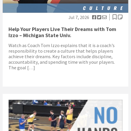
Jul 7, 2026
Help Your Players Live Their Dreams with Tom
Izzo – Michigan State Univ.
Watch as Coach Tom Izzo explains that it is a coach’s
responsibility to create a culture that helps players
achieve their dreams. Key factors include discipline,
accountability, and spending time with your players.
The goal […]