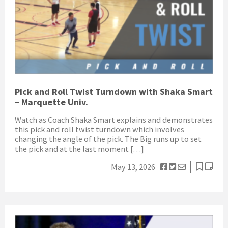
Pick and Roll Twist Turndown with Shaka Smart
– Marquette Univ.
Watch as Coach Shaka Smart explains and demonstrates
this pick and roll twist turndown which involves
changing the angle of the pick. The Big runs up to set
the pick and at the last moment […]
May 13, 2026