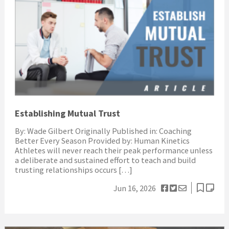
Establishing Mutual Trust
By: Wade Gilbert Originally Published in: Coaching
Better Every Season Provided by: Human Kinetics
Athletes will never reach their peak performance unless
a deliberate and sustained effort to teach and build
trusting relationships occurs […]
Jun 16, 2026