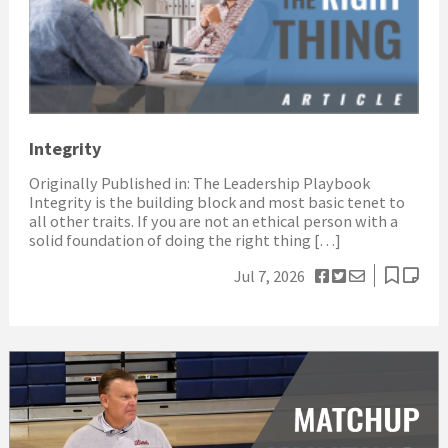
Integrity
Originally Published in: The Leadership Playbook
Integrity is the building block and most basic tenet to
all other traits. If you are not an ethical person with a
solid foundation of doing the right thing […]
Jul 7, 2026