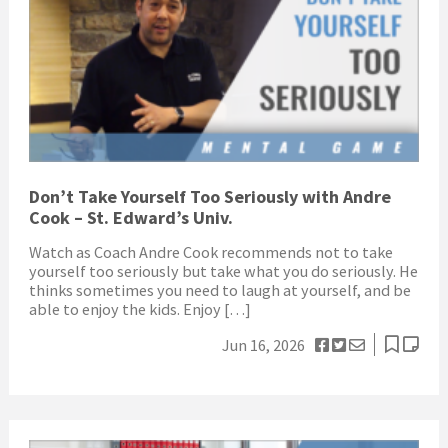
Don’t Take Yourself Too Seriously with Andre
Cook – St. Edward’s Univ.
Watch as Coach Andre Cook recommends not to take
yourself too seriously but take what you do seriously. He
thinks sometimes you need to laugh at yourself, and be
able to enjoy the kids. Enjoy […]
Jun 16, 2026