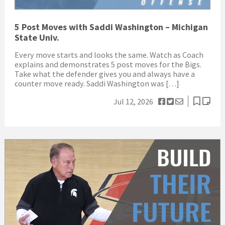
5 Post Moves with Saddi Washington – Michigan
State Univ.
Every move starts and looks the same. Watch as Coach
explains and demonstrates 5 post moves for the Bigs.
Take what the defender gives you and always have a
counter move ready. Saddi Washington was […]
Jul 12, 2026