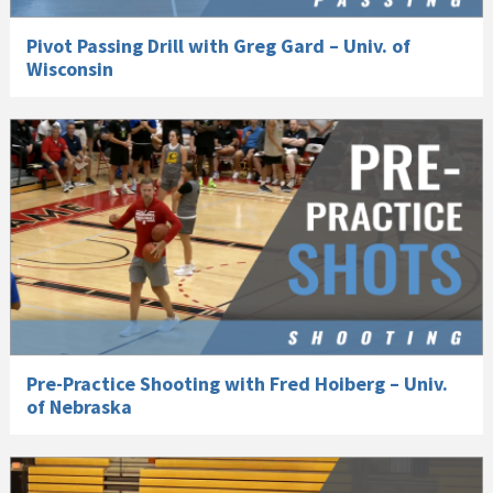
Pivot Passing Drill with Greg Gard – Univ. of
Wisconsin
Pre-Practice Shooting with Fred Hoiberg – Univ.
of Nebraska