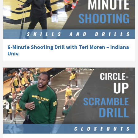
6-Minute Shooting Drill with Teri Moren – Indiana
Univ.