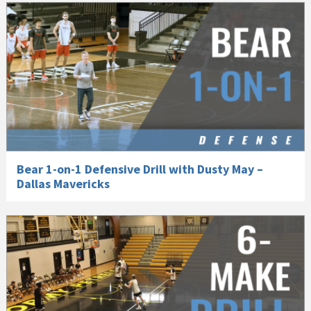
Bear 1-on-1 Defensive Drill with Dusty May –
Dallas Mavericks