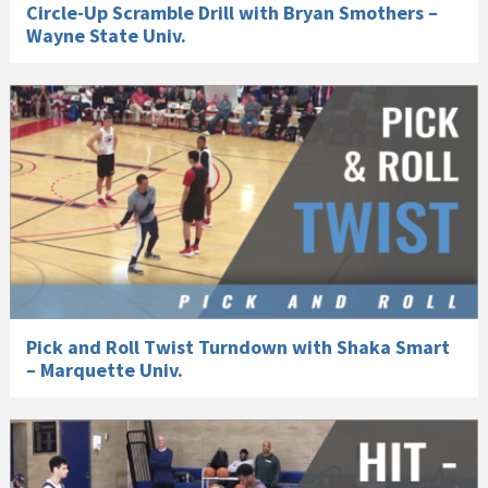
Circle-Up Scramble Drill with Bryan Smothers –
Wayne State Univ.
Pick and Roll Twist Turndown with Shaka Smart
– Marquette Univ.