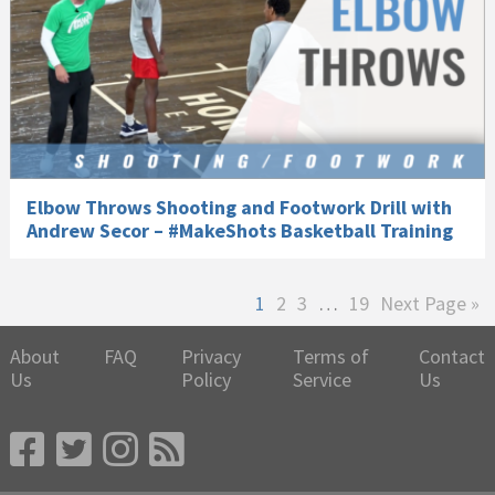
Elbow Throws Shooting and Footwork Drill with
Andrew Secor – #MakeShots Basketball Training
Page
Page
Page
Interim
Page
Go
1
2
3
…
19
Next Page »
pages
to
omitted
About
FAQ
Privacy
Terms of
Contact
Us
Policy
Service
Us