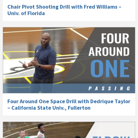
Chair Pivot Shooting Drill with Fred Williams –
Univ. of Florida
Four Around One Space Drill with Dedrique Taylor
– California State Univ., Fullerton