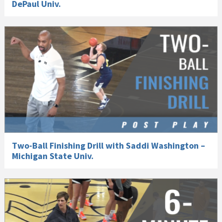
DePaul Univ.
Two-Ball Finishing Drill with Saddi Washington –
Michigan State Univ.