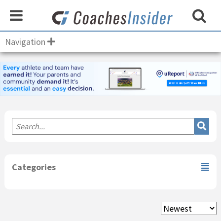
Navigation
Primary
Sidebar
Categories