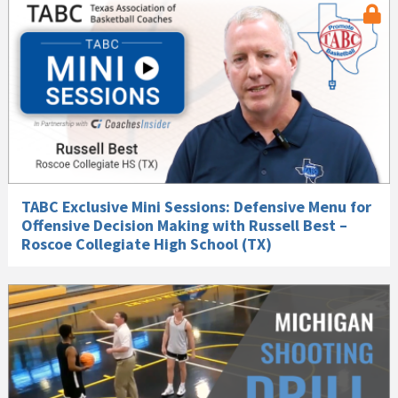
TABC Exclusive Mini Sessions: Defensive Menu for
Offensive Decision Making with Russell Best –
Roscoe Collegiate High School (TX)