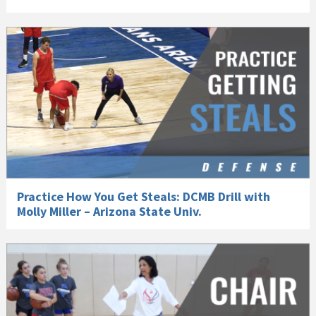
Practice How You Get Steals: DCMB Drill with
Molly Miller – Arizona State Univ.