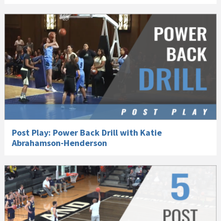
Post Play: Power Back Drill with Katie
Abrahamson-Henderson