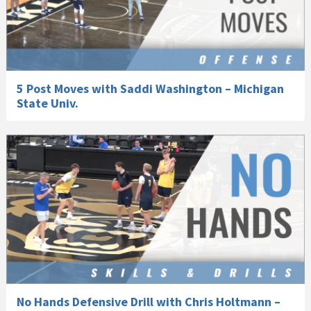
5 Post Moves with Saddi Washington – Michigan
State Univ.
No Hands Defensive Drill with Chris Holtmann –