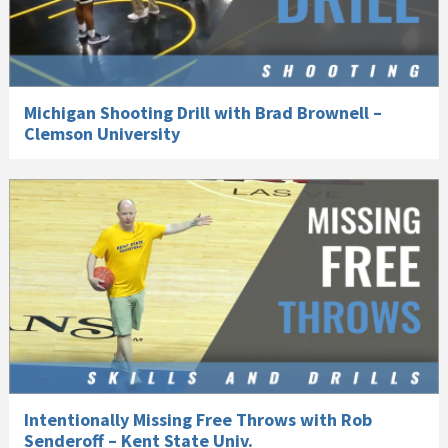
Michigan Shooting Drill with Brad Brownell –
Clemson University
Intentionally Missing Free Throws with Rob
Senderoff – Kent State Univ.