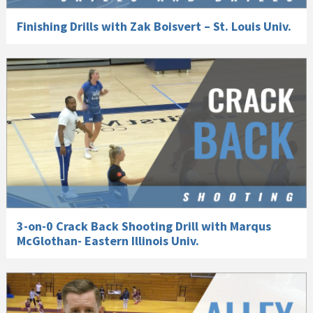
Finishing Drills with Zak Boisvert – St. Louis Univ.
3-on-0 Crack Back Shooting Drill with Marqus
McGlothan- Eastern Illinois Univ.