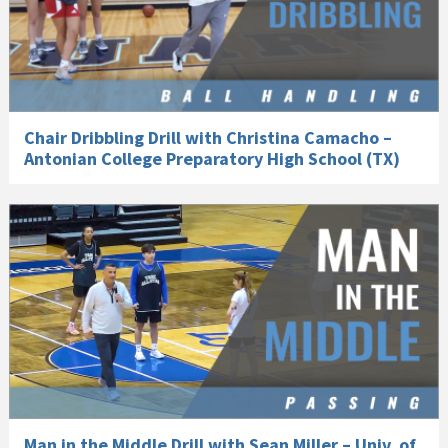
Chair Dribbling Drill with Christina Camacho –
Antonian College Preparatory High School (TX)
Man in the Middle Drill with Sean Miller – Univ. of