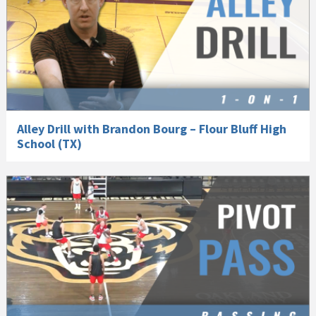
Alley Drill with Brandon Bourg – Flour Bluff High
School (TX)