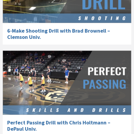
6-Make Shooting Drill with Brad Brownell –
Clemson Univ.
Perfect Passing Drill with Chris Holtmann –
DePaul Univ.