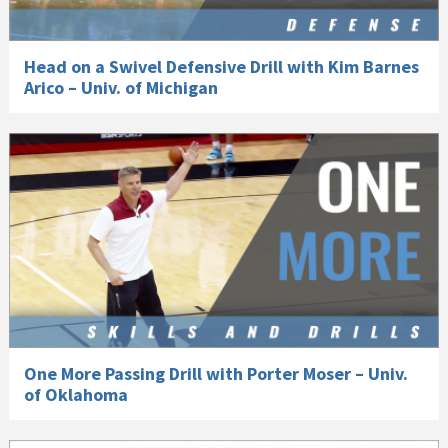
Head on a Swivel Defensive Drill with Kim Barnes
Arico – Univ. of Michigan
One More Passing Drill with Porter Moser – Univ.
of Oklahoma