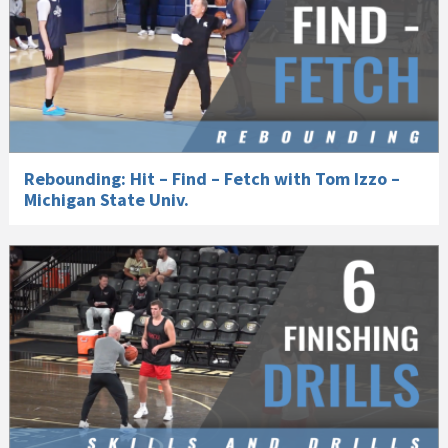
Rebounding: Hit – Find – Fetch with Tom Izzo –
Michigan State Univ.