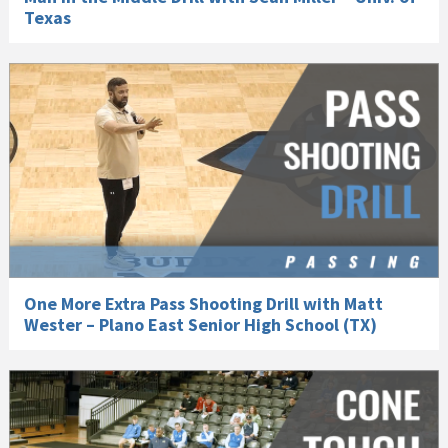
Texas
One More Extra Pass Shooting Drill with Matt
Wester – Plano East Senior High School (TX)