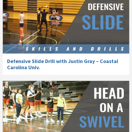
Defensive Slide Drill with Justin Gray – Coastal
Carolina Univ.