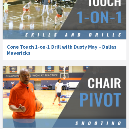
Cone Touch 1-on-1 Drill with Dusty May – Dallas
Mavericks