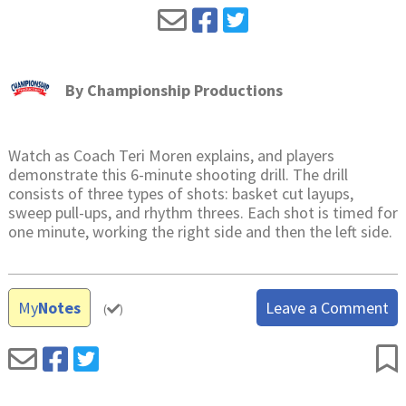
By
Championship Productions
Watch as Coach Teri Moren explains, and players
demonstrate this 6-minute shooting drill. The drill
consists of three types of shots: basket cut layups,
sweep pull-ups, and rhythm threes. Each shot is timed for
one minute, working the right side and then the left side.
My
Notes
Leave a Comment
(
)