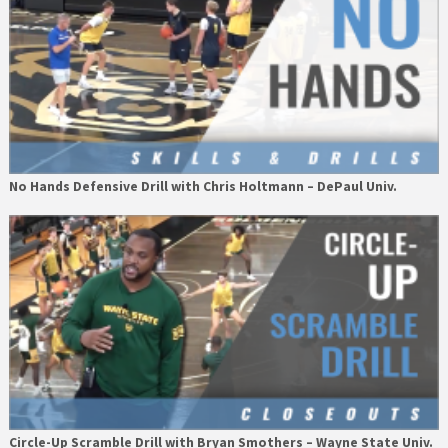
No Hands Defensive Drill with Chris Holtmann – DePaul Univ.
Circle-Up Scramble Drill with Bryan Smothers – Wayne State Univ.