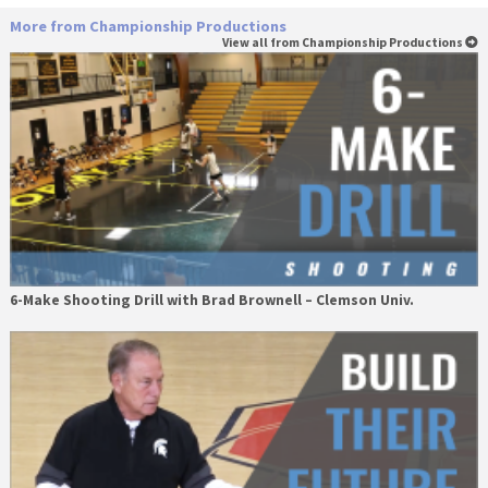
More from Championship Productions
View all from Championship Productions
6-Make Shooting Drill with Brad Brownell – Clemson Univ.