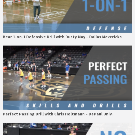
Bear 1-on-1 Defensive Drill with Dusty May – Dallas Mavericks
Perfect Passing Drill with Chris Holtmann – DePaul Univ.