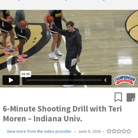
6-Minute Shooting Drill with Teri
Moren – Indiana Univ.
View more from the video provider.
•
June 9, 2026
•