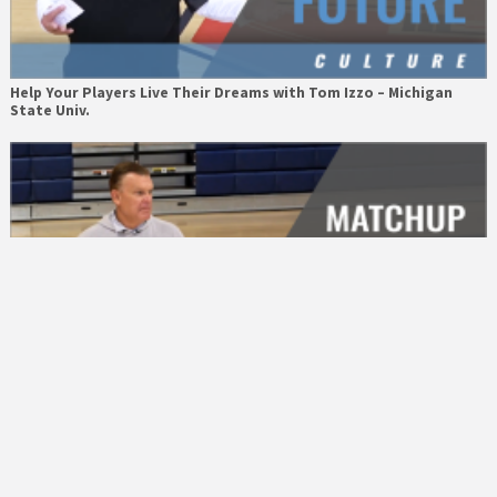
Help Your Players Live Their Dreams with Tom Izzo – Michigan
State Univ.
Matchup Hunting with Brad Underwood – Univ. of Illinois