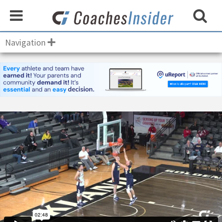
Navigation