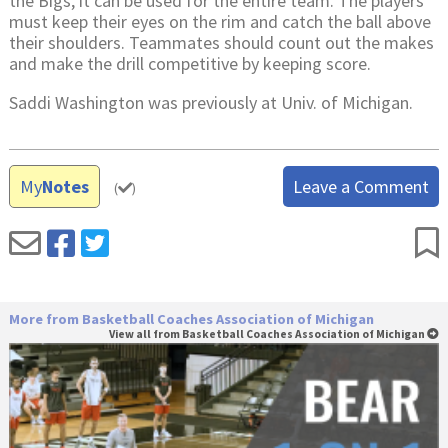
the Bigs, it can be used for the entire team. The players
must keep their eyes on the rim and catch the ball above
their shoulders. Teammates should count out the makes
and make the drill competitive by keeping score.
Saddi Washington was previously at Univ. of Michigan.
My
Notes
Leave a Comment
(
)
More from Basketball Coaches Association of Michigan
View all from Basketball Coaches Association of Michigan