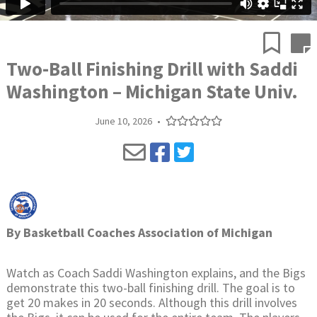
Two-Ball Finishing Drill with Saddi
Washington – Michigan State Univ.
June 10, 2026
•
By
Basketball Coaches Association of Michigan
Watch as Coach Saddi Washington explains, and the Bigs
demonstrate this two-ball finishing drill. The goal is to
get 20 makes in 20 seconds. Although this drill involves