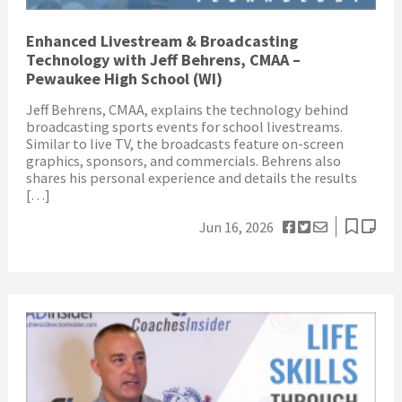
Enhanced Livestream & Broadcasting
Technology with Jeff Behrens, CMAA –
Pewaukee High School (WI)
Jeff Behrens, CMAA, explains the technology behind
broadcasting sports events for school livestreams.
Similar to live TV, the broadcasts feature on-screen
graphics, sponsors, and commercials. Behrens also
shares his personal experience and details the results
[…]
Jun 16, 2026