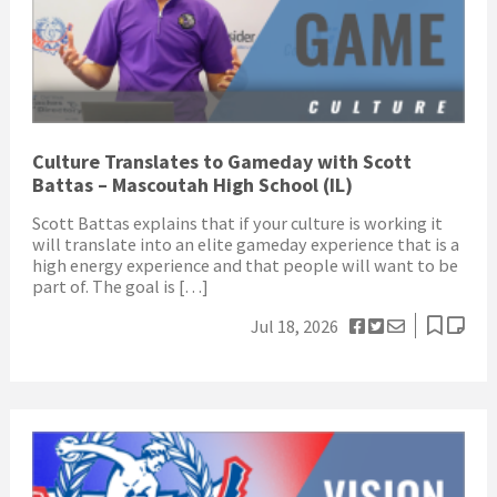
Culture Translates to Gameday with Scott
Battas – Mascoutah High School (IL)
Scott Battas explains that if your culture is working it
will translate into an elite gameday experience that is a
high energy experience and that people will want to be
part of. The goal is […]
Jul 18, 2026