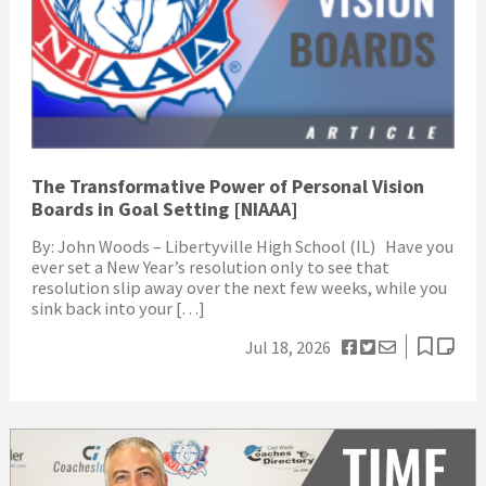
The Transformative Power of Personal Vision
Boards in Goal Setting [NIAAA]
By: John Woods – Libertyville High School (IL) Have you
ever set a New Year’s resolution only to see that
resolution slip away over the next few weeks, while you
sink back into your […]
Jul 18, 2026