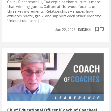
Chuck Richardson III, CAA explains that culture is more
than winning games. Culture at Norwood focuses on
three key ingredients: Relationships – shapes how
athletes relate, grow, and support each other. Identity –
Unique traditions […]
Jun 22, 2026
Chief Educational Officer (Coach of Coaches)