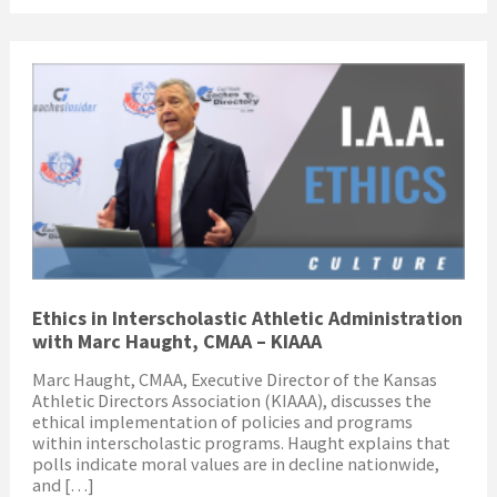
Ethics in Interscholastic Athletic Administration
with Marc Haught, CMAA – KIAAA
Marc Haught, CMAA, Executive Director of the Kansas
Athletic Directors Association (KIAAA), discusses the
ethical implementation of policies and programs
within interscholastic programs. Haught explains that
polls indicate moral values are in decline nationwide,
and […]