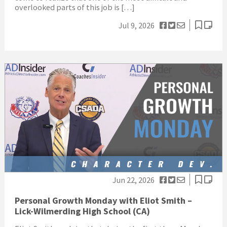
overlooked parts of this job is […]
Jul 9, 2026
Jun 22, 2026
Personal Growth Monday with Eliot Smith –
Lick-Wilmerding High School (CA)