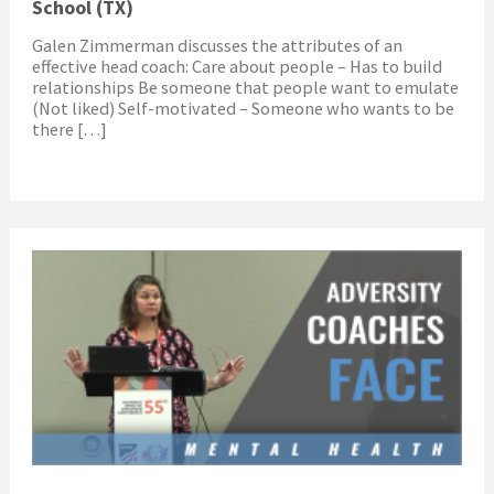
School (TX)
Galen Zimmerman discusses the attributes of an
effective head coach: Care about people – Has to build
relationships Be someone that people want to emulate
(Not liked) Self-motivated – Someone who wants to be
there […]