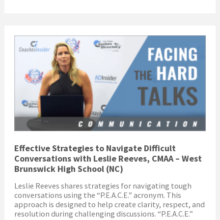
Effective Strategies to Navigate Difficult
Conversations with Leslie Reeves, CMAA – West
Brunswick High School (NC)
Leslie Reeves shares strategies for navigating tough
conversations using the “P.E.A.C.E.” acronym. This
approach is designed to help create clarity, respect, and
resolution during challenging discussions. “P.E.A.C.E.”