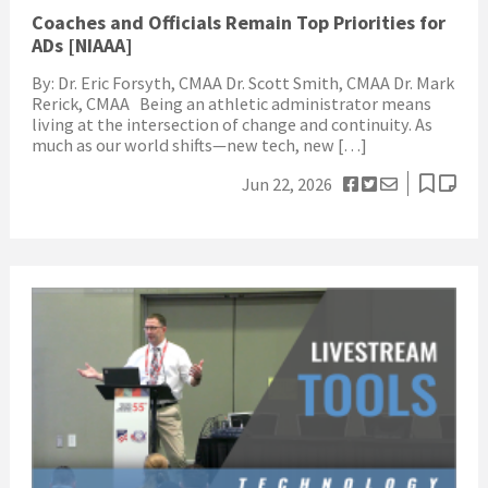
Coaches and Officials Remain Top Priorities for
ADs [NIAAA]
By: Dr. Eric Forsyth, CMAA Dr. Scott Smith, CMAA Dr. Mark
Rerick, CMAA Being an athletic administrator means
living at the intersection of change and continuity. As
much as our world shifts—new tech, new […]
Jun 22, 2026