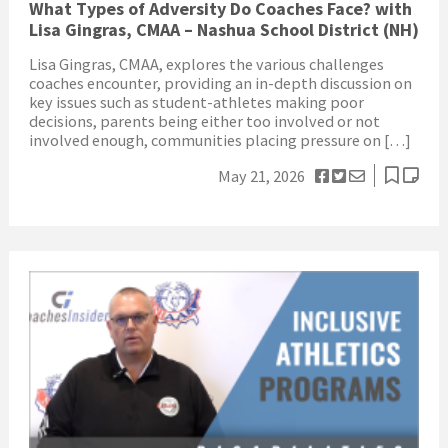
What Types of Adversity Do Coaches Face? with
Lisa Gingras, CMAA – Nashua School District (NH)
Lisa Gingras, CMAA, explores the various challenges
coaches encounter, providing an in-depth discussion on
key issues such as student-athletes making poor
decisions, parents being either too involved or not
involved enough, communities placing pressure on […]
May 21, 2026