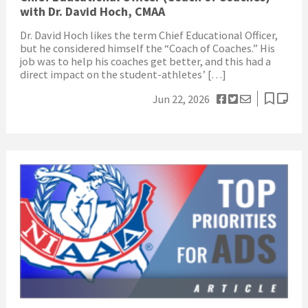
with Dr. David Hoch, CMAA
Dr. David Hoch likes the term Chief Educational Officer,
but he considered himself the “Coach of Coaches.” His
job was to help his coaches get better, and this had a
direct impact on the student-athletes’ […]
Jun 22, 2026