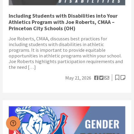
Including Students with Disabilities into Your
Athletics Program with Joe Roberts, CMAA –
Princeton City Schools (OH)
Joe Roberts, CMAA, discusses best practices for
including students with disabilities in athletic
programs. It is important to provide equitable
opportunities in athletic programs within your school.
Joe Roberts highlights participation requirements and
the need […]
May 21, 2026