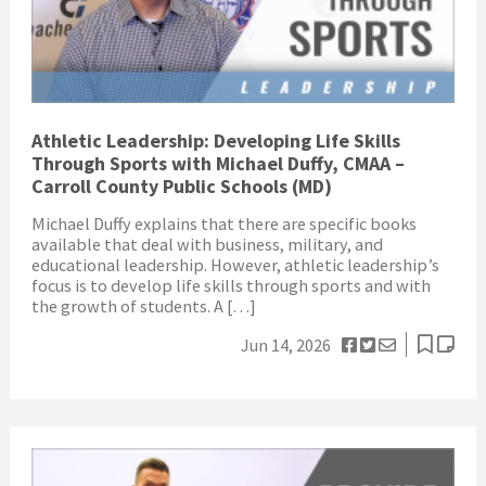
Athletic Leadership: Developing Life Skills
Through Sports with Michael Duffy, CMAA –
Carroll County Public Schools (MD)
Michael Duffy explains that there are specific books
available that deal with business, military, and
educational leadership. However, athletic leadership’s
focus is to develop life skills through sports and with
the growth of students. A […]
Jun 14, 2026