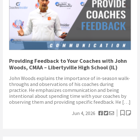
Providing Feedback to Your Coaches with John
Woods, CMAA – Libertyville High School (IL)
John Woods explains the importance of in-season walk-
throughs and observations of his coaches during
practice. He emphasizes communication and being
intentional about spending time with your coaches by
observing them and providing specific feedback. He […]
Jun 4, 2026