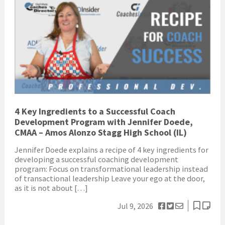
4 Key Ingredients to a Successful Coach
Development Program with Jennifer Doede,
CMAA – Amos Alonzo Stagg High School (IL)
Jennifer Doede explains a recipe of 4 key ingredients for
developing a successful coaching development
program: Focus on transformational leadership instead
of transactional leadership Leave your ego at the door,
as it is not about […]
Jul 9, 2026