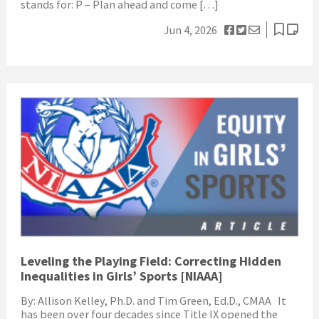
stands for: P – Plan ahead and come […]
Jun 4, 2026
Leveling the Playing Field: Correcting Hidden
Inequalities in Girls’ Sports [NIAAA]
By: Allison Kelley, Ph.D. and Tim Green, Ed.D., CMAA It
has been over four decades since Title IX opened the