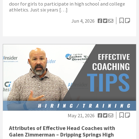
door for girls to participate in high school and college
athletics. Just six years […]
Jun 4, 2026
May 21, 2026
Attributes of Effective Head Coaches with
Galen Zimmerman – Dripping Springs High