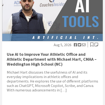
Aug 5, 2026
Use AI to Improve Your Athletic Office and
Athletic Department with Michael Hart, CMAA –
Weddington High School (NC)
Michael Hart discusses the usefulness of AI and its
everyday implications in athletic offices and
departments. He explores the use of different platforms
such as ChatGPT, Microsoft Copilot, Scribe, and Canva.
With numerous advancements in […]