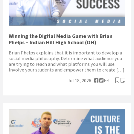
Winning the Digital Media Game with Brian
Phelps – Indian Hill High School (OH)
Brian Phelps explains that it is important to develop a
social media philosophy. Determine what audience you
are trying to reach and what platforms you will use.
Involve your students and empower them to create […]
Jul 18, 2026