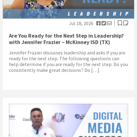
Jul 18, 2026
Are You Ready for the Next Step in Leadership?
with Jennifer Frazier – McKinney ISD (TX)
Jennifer Frazier discusses leadership and asks if you are
ready for the next step. The following questions can
help determine if you are ready for the next step. Do you
consistently make great decisions? Do […]