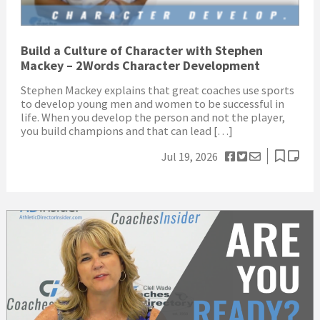
Build a Culture of Character with Stephen
Mackey – 2Words Character Development
Stephen Mackey explains that great coaches use sports
to develop young men and women to be successful in
life. When you develop the person and not the player,
you build champions and that can lead […]
Jul 19, 2026