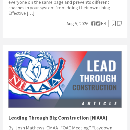
everyone on the same page and prevents different
coaches in your system from doing their own thing.
Effective […]
Aug 5, 2026
Leading Through Big Construction [NIAAA]
By: Josh Mathews, CMAA “OAC Meeting” “Laydown