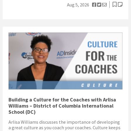
Aug 5, 2026
Building a Culture for the Coaches with Arlisa
Williams – District of Columbia International
School (DC)
Arlisa Williams discusses the importance of developing
a great culture as you coach your coaches. Culture keeps