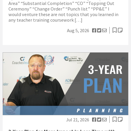
Area” “Substantial Completion” “CO” “Topping Out
Ceremony” “Change Order” “Punch list” “PP&E” I
would venture these are not topics that you learned in
any teacher training coursework […]
Aug 5, 2026
Jul 21, 2026