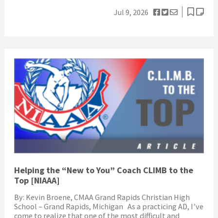
Jul 9, 2026
Helping the “New to You” Coach CLIMB to the
Top [NIAAA]
By: Kevin Broene, CMAA Grand Rapids Christian High
School – Grand Rapids, Michigan As a practicing AD, I’ve
come to realize that one of the most difficult and