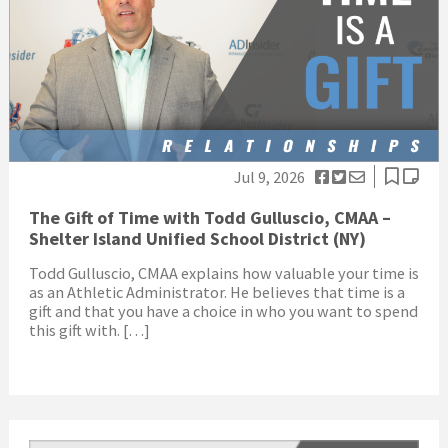
Jul 9, 2026
The Gift of Time with Todd Gulluscio, CMAA –
Shelter Island Unified School District (NY)
Todd Gulluscio, CMAA explains how valuable your time is
as an Athletic Administrator. He believes that time is a
gift and that you have a choice in who you want to spend
this gift with. […]