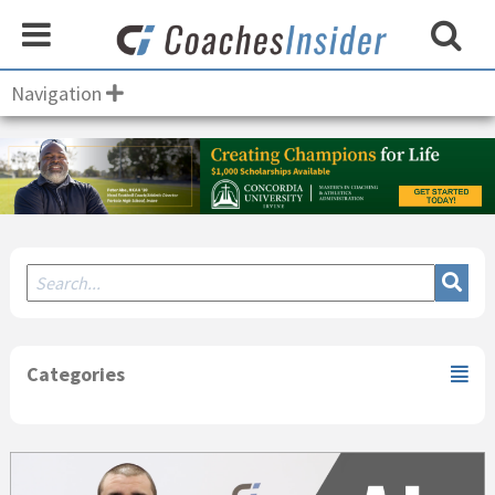
Navigation
Secondary
Sidebar
Categories