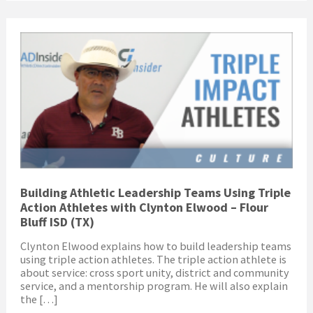
Building Athletic Leadership Teams Using Triple
Action Athletes with Clynton Elwood – Flour
Bluff ISD (TX)
Clynton Elwood explains how to build leadership teams
using triple action athletes. The triple action athlete is
about service: cross sport unity, district and community
service, and a mentorship program. He will also explain
the […]