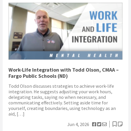
Work-Life Integration with Todd Olson, CMAA –
Fargo Public Schools (ND)
Todd Olson discusses strategies to achieve work-life
integration. He suggests adjusting your work hours,
delegating tasks, saying no when necessary, and
communicating effectively. Setting aside time for
yourself, creating boundaries, using technology as an
aid, […]
Jun 4, 2026