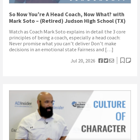
So Now You’re A Head Coach, Now What? with
Mark Soto – (Retired) Judson High School (TX)
Watch as Coach Mark Soto explains in detail the 3 core
principles of being a coach, especially a head coach:
Never promise what you can’t deliver Don’t make
decisions in an emotional state Fairness and […]
Jul 20, 2026