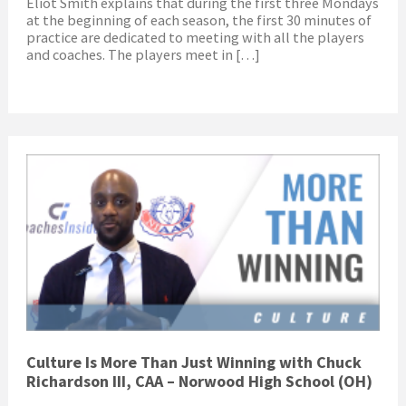
Eliot Smith explains that during the first three Mondays
at the beginning of each season, the first 30 minutes of
practice are dedicated to meeting with all the players
and coaches. The players meet in […]
Culture Is More Than Just Winning with Chuck
Richardson III, CAA – Norwood High School (OH)