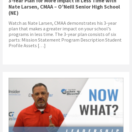
3-Year Plan for More Impact in Less Time with
Nate Larsen, CMAA – O’Neill Senior High School
(NE)
Watch as Nate Larsen, CMAA demonstrates his 3-year
plan that makes a greater impact on your school’s
programs in less time. The 3-year plan consists of six
parts: Mission Statement Program Description Student
Profile Assets […]