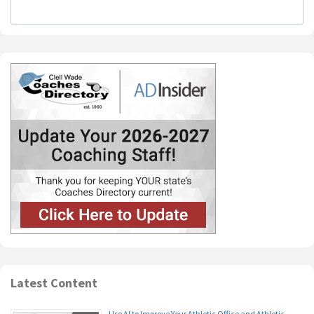
Latest Content
Use AI to Improve Your Athletic Office and Athletic