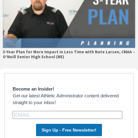
3-Year Plan for More Impact in Less Time with Nate Larsen, CMAA –
O’Neill Senior High School (NE)
Primary
Sidebar
Become an Insider!
Get our latest Athletic Administrator content delivered
straight to your inbox!
Sign Up - Free Newsletter!