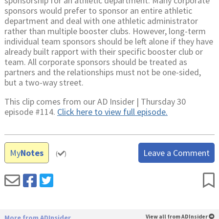
sponsorship for an athletic department. Many corporate
sponsors would prefer to sponsor an entire athletic
department and deal with one athletic administrator
rather than multiple booster clubs. However, long-term
individual team sponsors should be left alone if they have
already built rapport with their specific booster club or
team. All corporate sponsors should be treated as
partners and the relationships must not be one-sided,
but a two-way street.
This clip comes from our AD Insider | Thursday 30
episode #114.
Click here to view full episode.
My
Notes
Leave a Comment
(
)
More from ADInsider
View all from ADInsider