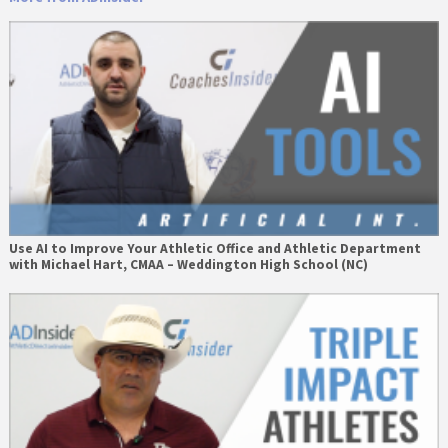
Use AI to Improve Your Athletic Office and Athletic Department
with Michael Hart, CMAA – Weddington High School (NC)