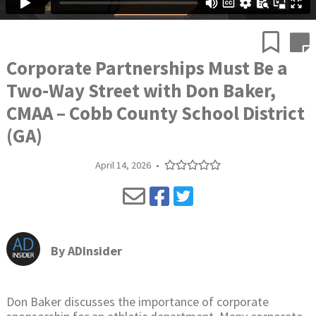
Corporate Partnerships Must Be a
Two-Way Street with Don Baker,
CMAA – Cobb County School District
(GA)
April 14, 2026
•
By
ADInsider
Don Baker discusses the importance of corporate