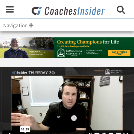
Navigation