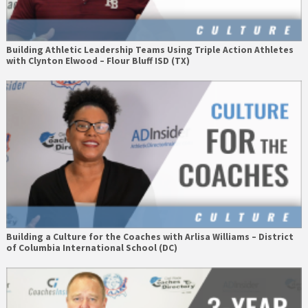
Building Athletic Leadership Teams Using Triple Action Athletes
with Clynton Elwood – Flour Bluff ISD (TX)
Building a Culture for the Coaches with Arlisa Williams – District
of Columbia International School (DC)