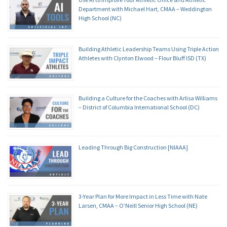
Department with Michael Hart, CMAA – Weddington
High School (NC)
Building Athletic Leadership Teams Using Triple Action
Athletes with Clynton Elwood – Flour Bluff ISD (TX)
Building a Culture for the Coaches with Arlisa Williams
– District of Columbia International School (DC)
Leading Through Big Construction [NIAAA]
3-Year Plan for More Impact in Less Time with Nate
Larsen, CMAA – O’Neill Senior High School (NE)