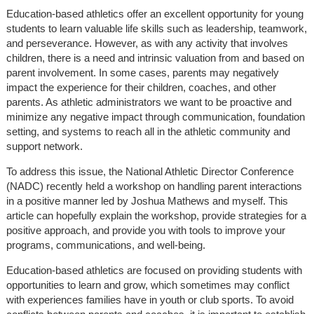
Education-based athletics offer an excellent opportunity for young
students to learn valuable life skills such as leadership, teamwork,
and perseverance. However, as with any activity that involves
children, there is a need and intrinsic valuation from and based on
parent involvement. In some cases, parents may negatively
impact the experience for their children, coaches, and other
parents. As athletic administrators we want to be proactive and
minimize any negative impact through communication, foundation
setting, and systems to reach all in the athletic community and
support network.
To address this issue, the National Athletic Director Conference
(NADC) recently held a workshop on handling parent interactions
in a positive manner led by Joshua Mathews and myself. This
article can hopefully explain the workshop, provide strategies for a
positive approach, and provide you with tools to improve your
programs, communications, and well-being.
Education-based athletics are focused on providing students with
opportunities to learn and grow, which sometimes may conflict
with experiences families have in youth or club sports. To avoid