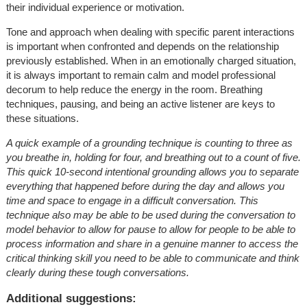
their individual experience or motivation.
Tone and approach when dealing with specific parent interactions
is important when confronted and depends on the relationship
previously established. When in an emotionally charged situation,
it is always important to remain calm and model professional
decorum to help reduce the energy in the room. Breathing
techniques, pausing, and being an active listener are keys to
these situations.
A quick example of a grounding technique is counting to three as
you breathe in, holding for four, and breathing out to a count of five.
This quick 10-second intentional grounding allows you to separate
everything that happened before during the day and allows you
time and space to engage in a difficult conversation. This
technique also may be able to be used during the conversation to
model behavior to allow for pause to allow for people to be able to
process information and share in a genuine manner to access the
critical thinking skill you need to be able to communicate and think
clearly during these tough conversations.
Additional suggestions: