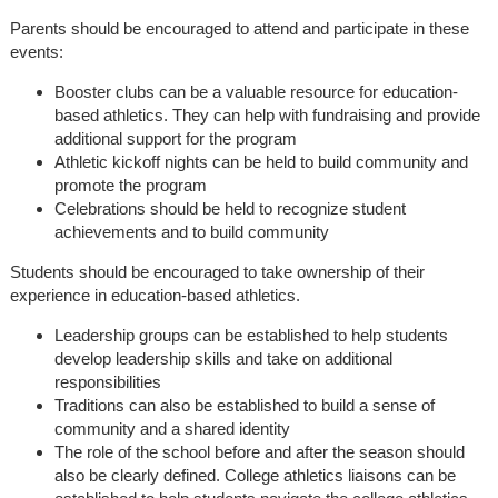
Parents should be encouraged to attend and participate in these
events:
Booster clubs can be a valuable resource for education-
based athletics. They can help with fundraising and provide
additional support for the program
Athletic kickoff nights can be held to build community and
promote the program
Celebrations should be held to recognize student
achievements and to build community
Students should be encouraged to take ownership of their
experience in education-based athletics.
Leadership groups can be established to help students
develop leadership skills and take on additional
responsibilities
Traditions can also be established to build a sense of
community and a shared identity
The role of the school before and after the season should
also be clearly defined. College athletics liaisons can be