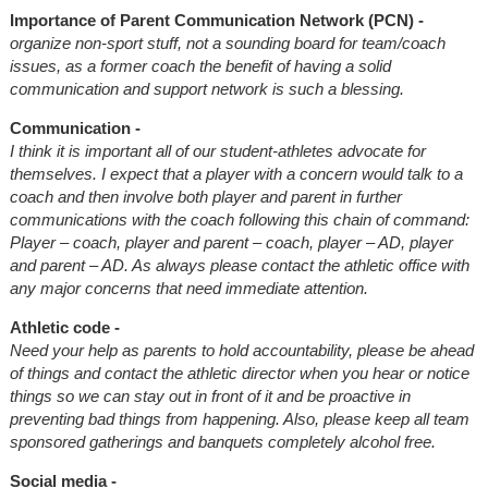
Importance of Parent Communication Network (PCN) -
organize non-sport stuff, not a sounding board for team/coach
issues, as a former coach the benefit of having a solid
communication and support network is such a blessing.
Communication -
I think it is important all of our student-athletes advocate for
themselves. I expect that a player with a concern would talk to a
coach and then involve both player and parent in further
communications with the coach following this chain of command:
Player – coach, player and parent – coach, player – AD, player
and parent – AD. As always please contact the athletic office with
any major concerns that need immediate attention.
Athletic code -
Need your help as parents to hold accountability, please be ahead
of things and contact the athletic director when you hear or notice
things so we can stay out in front of it and be proactive in
preventing bad things from happening. Also, please keep all team
sponsored gatherings and banquets completely alcohol free.
Social media -