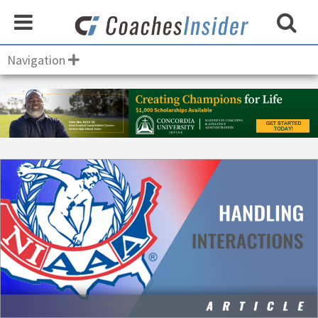
Navigation