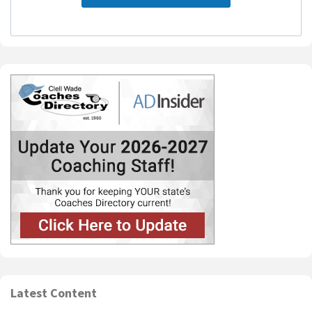
Latest Content