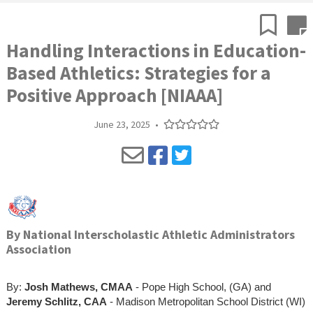
Handling Interactions in Education-
Based Athletics: Strategies for a
Positive Approach [NIAAA]
June 23, 2025
•
By
National Interscholastic Athletic Administrators
Association
By:
Josh Mathews, CMAA
- Pope High School, (GA) and
Jeremy Schlitz, CAA
- Madison Metropolitan School District (WI)