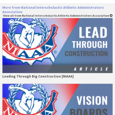
More from National Interscholastic Athletic Administrators
Association
View all from National Interscholastic Athletic Administrators Association
Leading Through Big Construction [NIAAA]