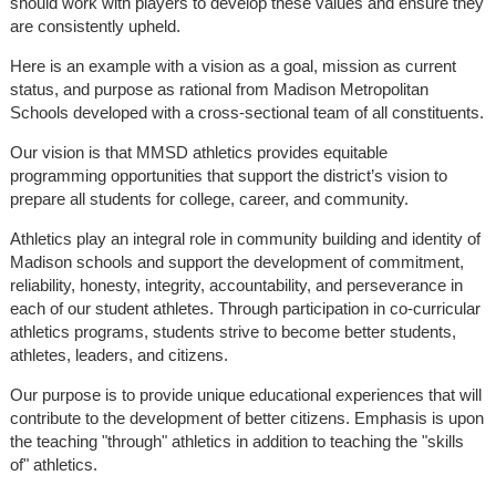
should work with players to develop these values and ensure they
are consistently upheld.
Here is an example with a vision as a goal, mission as current
status, and purpose as rational from Madison Metropolitan
Schools developed with a cross-sectional team of all constituents.
Our vision is that MMSD athletics provides equitable
programming opportunities that support the district’s vision to
prepare all students for college, career, and community.
Athletics play an integral role in community building and identity of
Madison schools and support the development of commitment,
reliability, honesty, integrity, accountability, and perseverance in
each of our student athletes. Through participation in co-curricular
athletics programs, students strive to become better students,
athletes, leaders, and citizens.
Our purpose is to provide unique educational experiences that will
contribute to the development of better citizens. Emphasis is upon
the teaching "through" athletics in addition to teaching the "skills
of" athletics.