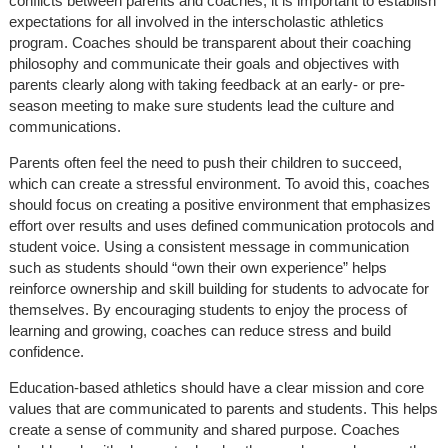
conflicts between parents and coaches, it is important to establish
expectations for all involved in the interscholastic athletics
program. Coaches should be transparent about their coaching
philosophy and communicate their goals and objectives with
parents clearly along with taking feedback at an early- or pre-
season meeting to make sure students lead the culture and
communications.
Parents often feel the need to push their children to succeed,
which can create a stressful environment. To avoid this, coaches
should focus on creating a positive environment that emphasizes
effort over results and uses defined communication protocols and
student voice. Using a consistent message in communication
such as students should “own their own experience” helps
reinforce ownership and skill building for students to advocate for
themselves. By encouraging students to enjoy the process of
learning and growing, coaches can reduce stress and build
confidence.
Education-based athletics should have a clear mission and core
values that are communicated to parents and students. This helps
create a sense of community and shared purpose. Coaches