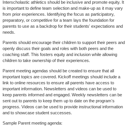
Interscholastic athletics should be inclusive and promote equity. It
is important to define team selection and make-up as it may vary
from prior experiences. Identifying the focus as participatory,
preparatory, or competitive for a team lays the foundation for
parents to use as a backdrop for their students' expectations and
needs.
Parents should encourage their children to support their peers and
openly discuss their goals and roles with both peers and the
coaching staff. This fosters equity and inclusion while allowing
children to take ownership of their experiences.
Parent meeting agendas should be created to ensure that all
important topics are covered. Kickoff meetings should include a
link to online resources to ensure all parents have access to
important information. Newsletters and videos can be used to
keep parents informed and engaged. Weekly newsletters can be
sent out to parents to keep them up to date on the program's
progress. Videos can be used to provide instructional information
and to showcase student successes.
Sample Parent meeting agenda: