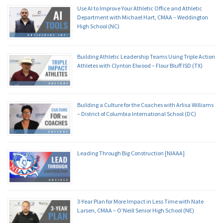
Use AI to Improve Your Athletic Office and Athletic
Department with Michael Hart, CMAA – Weddington
High School (NC)
Building Athletic Leadership Teams Using Triple Action
Athletes with Clynton Elwood – Flour Bluff ISD (TX)
Building a Culture for the Coaches with Arlisa Williams
– District of Columbia International School (DC)
Leading Through Big Construction [NIAAA]
3-Year Plan for More Impact in Less Time with Nate
Larsen, CMAA – O’Neill Senior High School (NE)