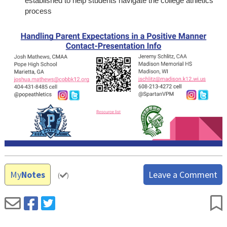
established to help students navigate the college athletics
process
My
Notes
Leave a Comment
(
)