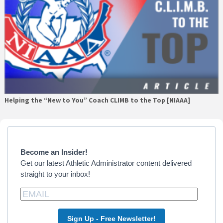
Helping the “New to You” Coach CLIMB to the Top [NIAAA]
Primary
Sidebar
Become an Insider!
Get our latest Athletic Administrator content delivered
straight to your inbox!
Sign Up - Free Newsletter!