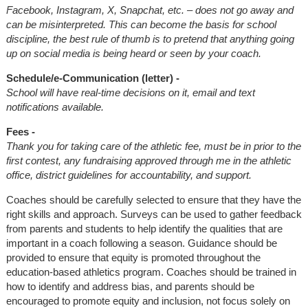
Facebook, Instagram, X, Snapchat, etc. – does not go away and
can be misinterpreted. This can become the basis for school
discipline, the best rule of thumb is to pretend that anything going
up on social media is being heard or seen by your coach.
Schedule/e-Communication (letter) -
School will have real-time decisions on it, email and text
notifications available.
Fees -
Thank you for taking care of the athletic fee, must be in prior to the
first contest, any fundraising approved through me in the athletic
office, district guidelines for accountability, and support.
Coaches should be carefully selected to ensure that they have the
right skills and approach. Surveys can be used to gather feedback
from parents and students to help identify the qualities that are
important in a coach following a season. Guidance should be
provided to ensure that equity is promoted throughout the
education-based athletics program. Coaches should be trained in
how to identify and address bias, and parents should be
encouraged to promote equity and inclusion, not focus solely on