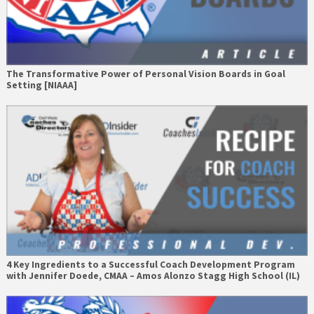
The Transformative Power of Personal Vision Boards in Goal
Setting [NIAAA]
4 Key Ingredients to a Successful Coach Development Program
with Jennifer Doede, CMAA – Amos Alonzo Stagg High School (IL)