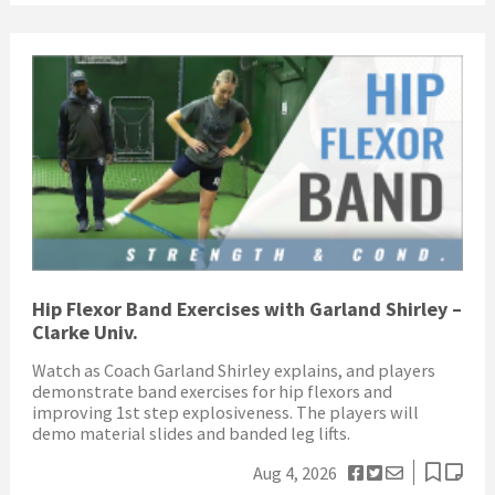
Hip Flexor Band Exercises with Garland Shirley –
Clarke Univ.
Watch as Coach Garland Shirley explains, and players
demonstrate band exercises for hip flexors and
improving 1st step explosiveness. The players will
demo material slides and banded leg lifts.
Aug 4, 2026