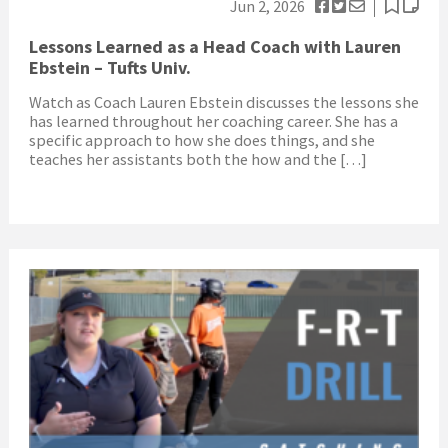
Jun 2, 2026
Lessons Learned as a Head Coach with Lauren
Ebstein – Tufts Univ.
Watch as Coach Lauren Ebstein discusses the lessons she
has learned throughout her coaching career. She has a
specific approach to how she does things, and she
teaches her assistants both the how and the […]