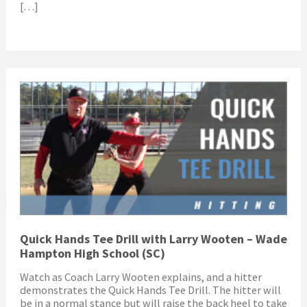
[…]
Quick Hands Tee Drill with Larry Wooten – Wade
Hampton High School (SC)
Watch as Coach Larry Wooten explains, and a hitter
demonstrates the Quick Hands Tee Drill. The hitter will
be in a normal stance but will raise the back heel to take