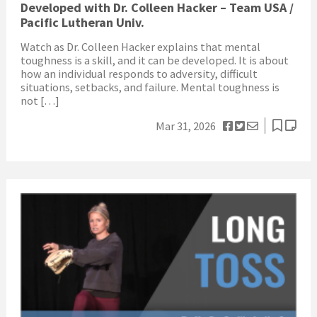
Developed with Dr. Colleen Hacker – Team USA /
Pacific Lutheran Univ.
Watch as Dr. Colleen Hacker explains that mental
toughness is a skill, and it can be developed. It is about
how an individual responds to adversity, difficult
situations, setbacks, and failure. Mental toughness is
not […]
Mar 31, 2026