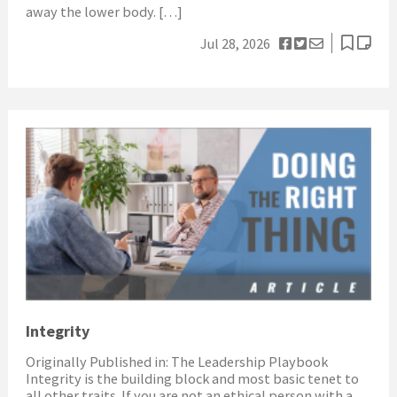
away the lower body. […]
Jul 28, 2026
Integrity
Originally Published in: The Leadership Playbook
Integrity is the building block and most basic tenet to
all other traits. If you are not an ethical person with a