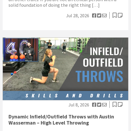
solid foundation of doing the right thing […]
Jul 28, 2026
Jul 8, 2026
Dynamic Infield/Outfield Throws with Austin
Wasserman – High Level Throwing