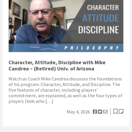
Character, Attitude, Discipline with Mike
Candrea – (Retired) Univ. of Arizona
Watch as Coach Mike Candrea discusses the foundations
of his program: Character, Attitude, and Discipline. The
five features of character, including players’
commitment, are explained, as well as the four types of
players (kids who […]
May 4, 2026