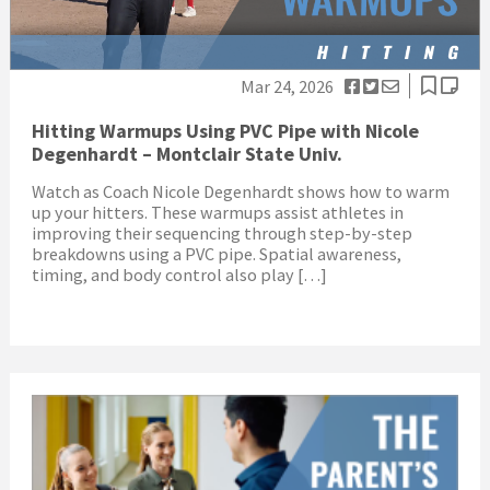
Mar 24, 2026
Hitting Warmups Using PVC Pipe with Nicole
Degenhardt – Montclair State Univ.
Watch as Coach Nicole Degenhardt shows how to warm
up your hitters. These warmups assist athletes in
improving their sequencing through step-by-step
breakdowns using a PVC pipe. Spatial awareness,
timing, and body control also play […]