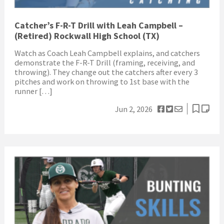
Catcher’s F-R-T Drill with Leah Campbell –
(Retired) Rockwall High School (TX)
Watch as Coach Leah Campbell explains, and catchers
demonstrate the F-R-T Drill (framing, receiving, and
throwing). They change out the catchers after every 3
pitches and work on throwing to 1st base with the
runner […]
Jun 2, 2026