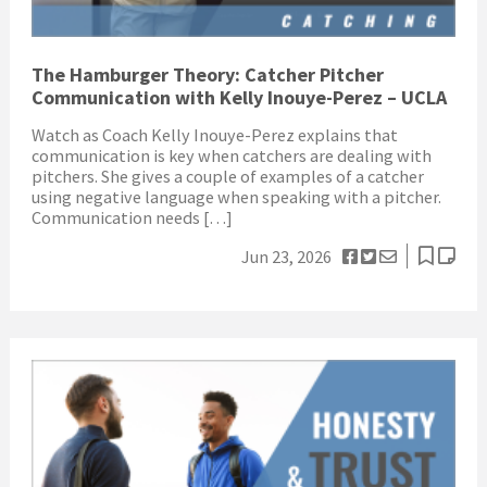
The Hamburger Theory: Catcher Pitcher
Communication with Kelly Inouye-Perez – UCLA
Watch as Coach Kelly Inouye-Perez explains that
communication is key when catchers are dealing with
pitchers. She gives a couple of examples of a catcher
using negative language when speaking with a pitcher.
Communication needs […]
Jun 23, 2026