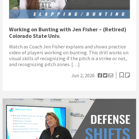
Working on Bunting with Jen Fisher – (Retired)
Colorado State Univ.
Watch as Coach Jen Fisher explains and shows practice
video of players working on bunting. This drill works on
visual skills of recognizing if the pitch is a strike or not,
and recognizing pitch zones. […]
Jun 2, 2026