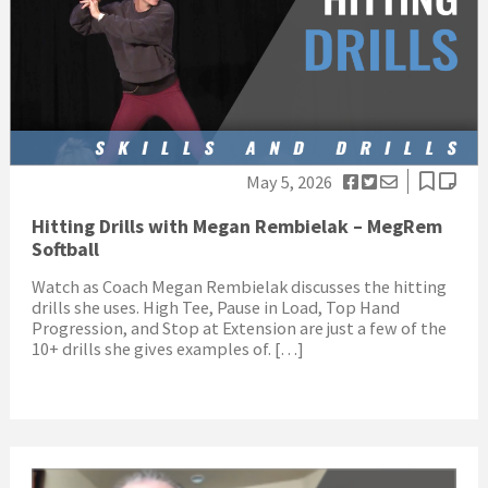
May 5, 2026
Hitting Drills with Megan Rembielak – MegRem
Softball
Watch as Coach Megan Rembielak discusses the hitting
drills she uses. High Tee, Pause in Load, Top Hand
Progression, and Stop at Extension are just a few of the
10+ drills she gives examples of. […]