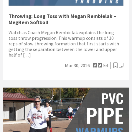
Throwing: Long Toss with Megan Rembielak –
MegRem Softball
Watch as Coach Megan Rembielak explains the long
toss throw progression. This warmup consists of 10
reps of slow throwing formation that first starts with
getting the separation between the lower and upper
half of […]
Mar 30, 2026