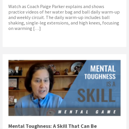
Watch as Coach Paige Parker explains and shows
practice videos of her water bag and ball daily warm-up
and weekly circuit. The daily warm-up includes ball
shaking, single-leg extensions, and high knees, focusing
on warming […]
Mental Toughness: A Skill That Can Be