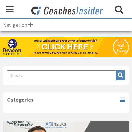
Navigation
Secondary
Sidebar
Categories