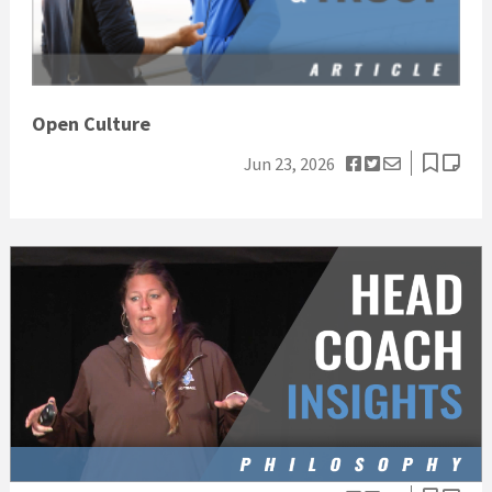
Open Culture
Jun 23, 2026