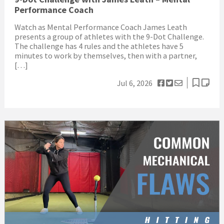
Performance Coach
Watch as Mental Performance Coach James Leath
presents a group of athletes with the 9-Dot Challenge.
The challenge has 4 rules and the athletes have 5
minutes to work by themselves, then with a partner,
[…]
Jul 6, 2026