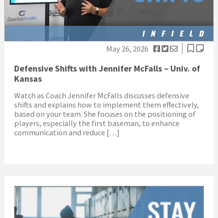
May 26, 2026
Defensive Shifts with Jennifer McFalls – Univ. of
Kansas
Watch as Coach Jennifer McFalls discusses defensive
shifts and explains how to implement them effectively,
based on your team. She focuses on the positioning of
players, especially the first baseman, to enhance
communication and reduce […]