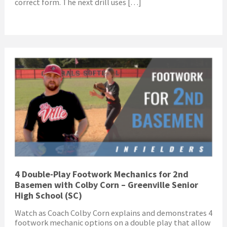
correct form. The next drill uses […]
4 Double-Play Footwork Mechanics for 2nd
Basemen with Colby Corn – Greenville Senior
High School (SC)
Watch as Coach Colby Corn explains and demonstrates 4
footwork mechanic options on a double play that allow