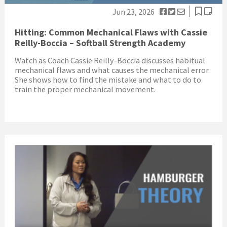
Jun 23, 2026
Hitting: Common Mechanical Flaws with Cassie
Reilly-Boccia – Softball Strength Academy
Watch as Coach Cassie Reilly-Boccia discusses habitual
mechanical flaws and what causes the mechanical error.
She shows how to find the mistake and what to do to
train the proper mechanical movement.