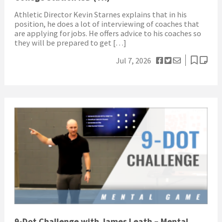
Athletic Director Kevin Starnes explains that in his
position, he does a lot of interviewing of coaches that
are applying for jobs. He offers advice to his coaches so
they will be prepared to get […]
Jul 7, 2026
9-Dot Challenge with James Leath – Mental