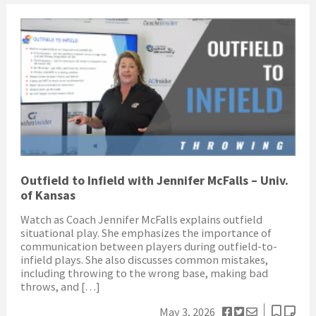
Outfield to Infield with Jennifer McFalls – Univ.
of Kansas
Watch as Coach Jennifer McFalls explains outfield
situational play. She emphasizes the importance of
communication between players during outfield-to-
infield plays. She also discusses common mistakes,
including throwing to the wrong base, making bad
throws, and […]
May 3, 2026