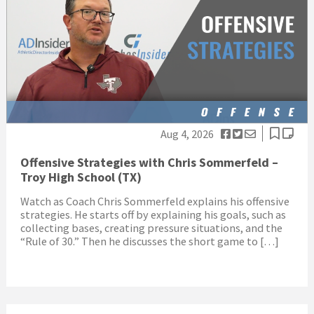
Aug 4, 2026
Offensive Strategies with Chris Sommerfeld –
Troy High School (TX)
Watch as Coach Chris Sommerfeld explains his offensive
strategies. He starts off by explaining his goals, such as
collecting bases, creating pressure situations, and the
“Rule of 30.” Then he discusses the short game to […]