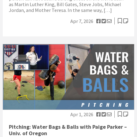
as Martin Luther King, Bill Gates, Steve Jobs, Michael
Jordan, and Mother Teresa. In the same way, […]
Apr 7, 2026
Apr 1, 2026
Pitching: Water Bags & Balls with Paige Parker –
Univ. of Oregon