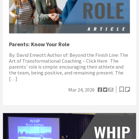
Parents: Know Your Role
By: David Emeott Author of: Beyond the Finish Line: The
Art of Transformational Coaching – Click Here The
parents’ role is simple: encouraging their athlete and
the team, being positive, and remaining present. The
[…]
Mar 24, 2026