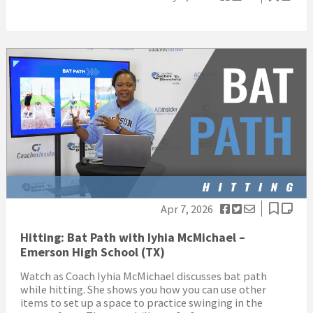
Apr 7, 2026
Hitting: Bat Path with Iyhia McMichael –
Emerson High School (TX)
Watch as Coach Iyhia McMichael discusses bat path
while hitting. She shows you how you can use other
items to set up a space to practice swinging in the