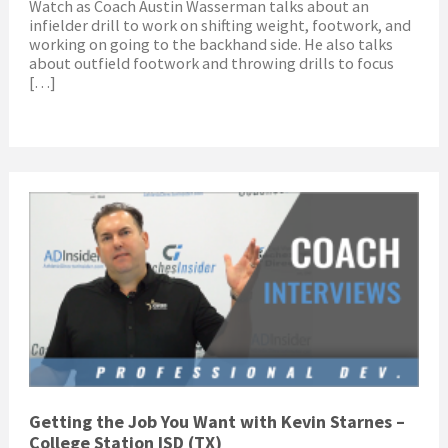
Watch as Coach Austin Wasserman talks about an
infielder drill to work on shifting weight, footwork, and
working on going to the backhand side. He also talks
about outfield footwork and throwing drills to focus
[…]
Getting the Job You Want with Kevin Starnes –
College Station ISD (TX)