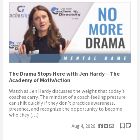
The Drama Stops Here with Jen Hardy – The
Academy of MotivAction
Watch as Jen Hardy discusses the weight that today’s
coaches carry. The mindset of a coach feeling pressure
can shift quickly if they don’t practice awareness,
presence, and recognize the opportunity to become
who they […]
Aug 4, 2026