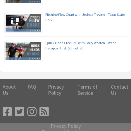
Pitching Flow Chart with Joshua Trevino – Texas State
Univ.
Quick Hands Tee Drill with Larry Wooten – Wade
Hampton High School (SC)
About
FAQ
Privacy
Terms of
Contact
Us
Policy
Service
Us
Privacy Policy