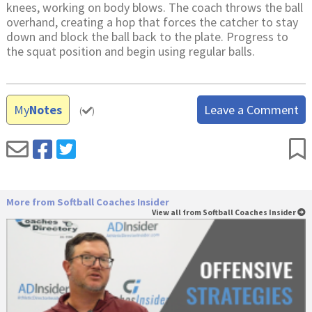
knees, working on body blows. The coach throws the ball
overhand, creating a hop that forces the catcher to stay
down and block the ball back to the plate. Progress to
the squat position and begin using regular balls.
My
Notes
Leave a Comment
(
)
More from Softball Coaches Insider
View all from Softball Coaches Insider