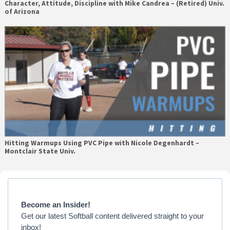
Character, Attitude, Discipline with Mike Candrea – (Retired) Univ.
of Arizona
Hitting Warmups Using PVC Pipe with Nicole Degenhardt –
Montclair State Univ.
Primary
Sidebar
Become an Insider!
Get our latest Softball content delivered straight to your
inbox!