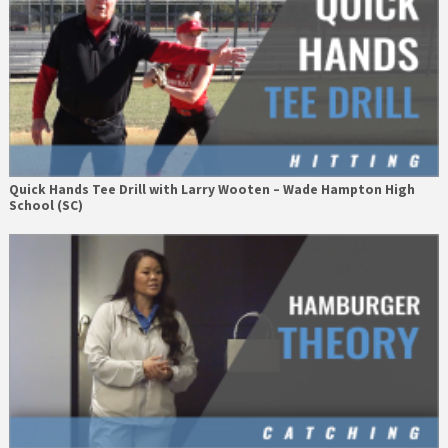
Quick Hands Tee Drill with Larry Wooten – Wade Hampton High
School (SC)