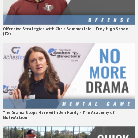
Offensive Strategies with Chris Sommerfeld – Troy High School
(TX)
The Drama Stops Here with Jen Hardy – The Academy of
MotivAction