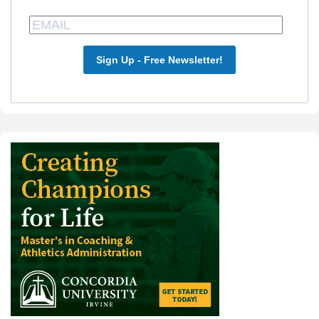
Sign Up - Free Newsletter!