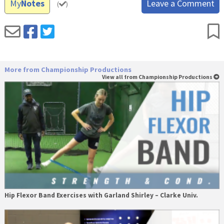
My
Notes
Leave a Comment
(
)
More from Championship Productions
View all from Championship Productions
Hip Flexor Band Exercises with Garland Shirley – Clarke Univ.