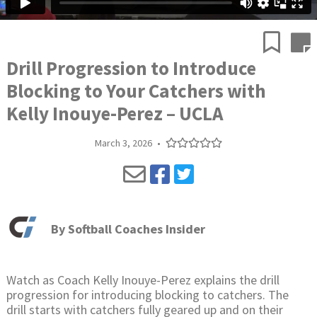
Drill Progression to Introduce
Blocking to Your Catchers with
Kelly Inouye-Perez – UCLA
March 3, 2026
•
By
Softball Coaches Insider
Watch as Coach Kelly Inouye-Perez explains the drill
progression for introducing blocking to catchers. The
drill starts with catchers fully geared up and on their