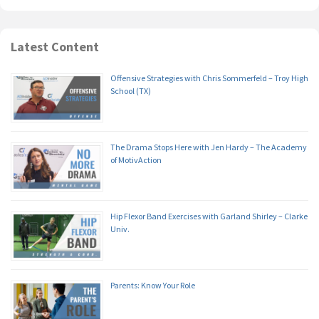
Latest Content
Offensive Strategies with Chris Sommerfeld – Troy High
School (TX)
The Drama Stops Here with Jen Hardy – The Academy
of MotivAction
Hip Flexor Band Exercises with Garland Shirley – Clarke
Univ.
Parents: Know Your Role