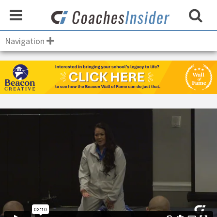
Navigation