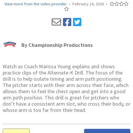
View more from the video provider
•
February 24, 2026
•
By
Championship Productions
Watch as Coach Marissa Young explains and shows
practice clips of the Alternate-K Drill. The focus of the
drill is to help isolate timing and arm path positioning.
The pitcher starts with their arm across their face, which
allows them to feel the chest open and get into a good
arm path position. This drill is great for pitchers who
don’t have a consistent arm slot, who cross their body, or
whose arm is too far from their head.