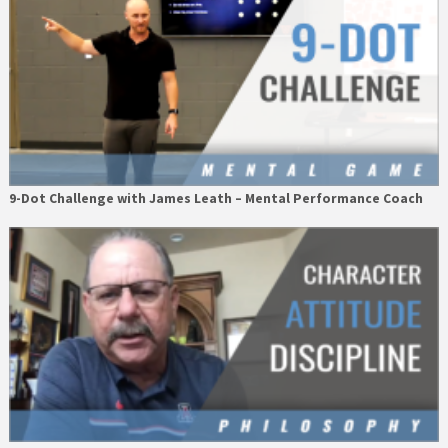
9-Dot Challenge with James Leath – Mental Performance Coach