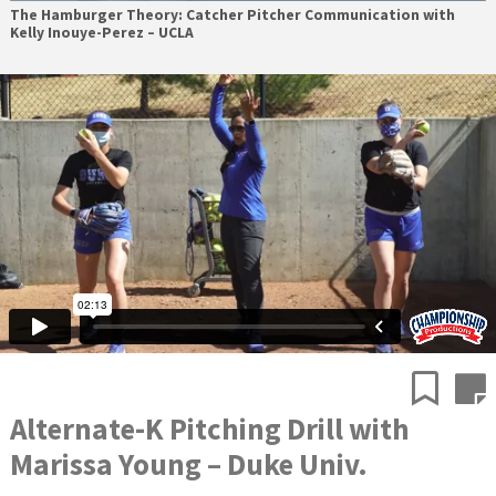
The Hamburger Theory: Catcher Pitcher Communication with
Kelly Inouye-Perez – UCLA
Alternate-K Pitching Drill with
Marissa Young – Duke Univ.