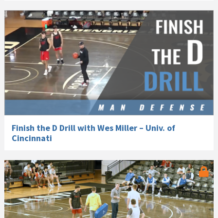
Finish the D Drill with Wes Miller – Univ. of
Cincinnati