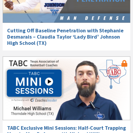
Cutting Off Baseline Penetration with Stephanie
Desmarais – Claudia Taylor ‘Lady Bird’ Johnson
High School (TX)
TABC Exclusive Mini Sessions: Half-Court Trapping