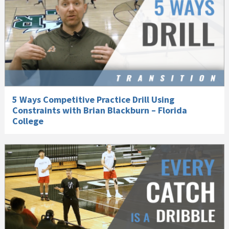
5 Ways Competitive Practice Drill Using
Constraints with Brian Blackburn – Florida
College