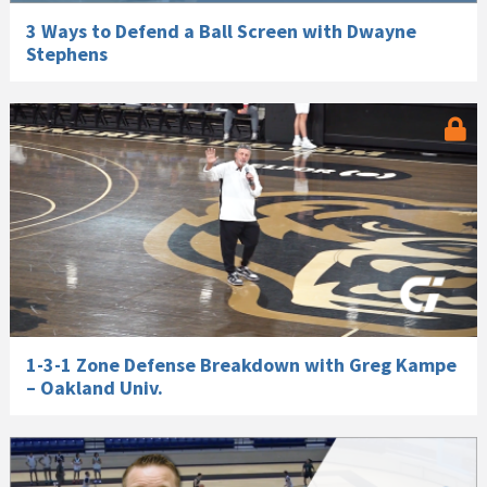
3 Ways to Defend a Ball Screen with Dwayne
Stephens
1-3-1 Zone Defense Breakdown with Greg Kampe
– Oakland Univ.