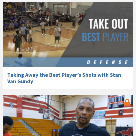
Taking Away the Best Player’s Shots with Stan
Van Gundy