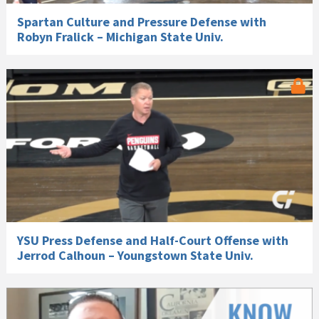
Spartan Culture and Pressure Defense with
Robyn Fralick – Michigan State Univ.
YSU Press Defense and Half-Court Offense with
Jerrod Calhoun – Youngstown State Univ.