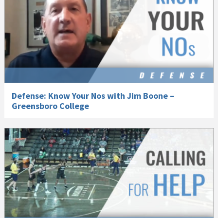
Defense: Know Your Nos with Jim Boone –
Greensboro College