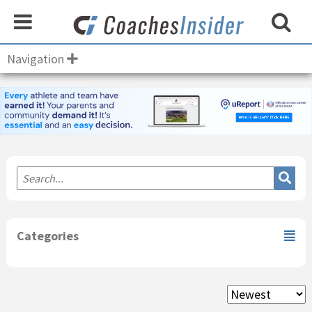
Navigation
Primary
Sidebar
Categories