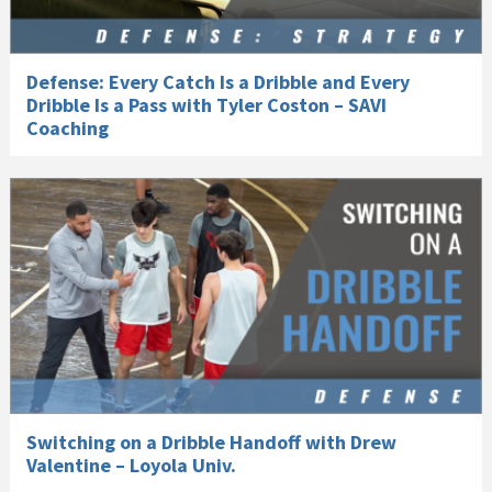
Defense: Every Catch Is a Dribble and Every
Dribble Is a Pass with Tyler Coston – SAVI
Coaching
Switching on a Dribble Handoff with Drew
Valentine – Loyola Univ.