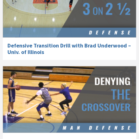
Defensive Transition Drill with Brad Underwood –
Univ. of Illinois