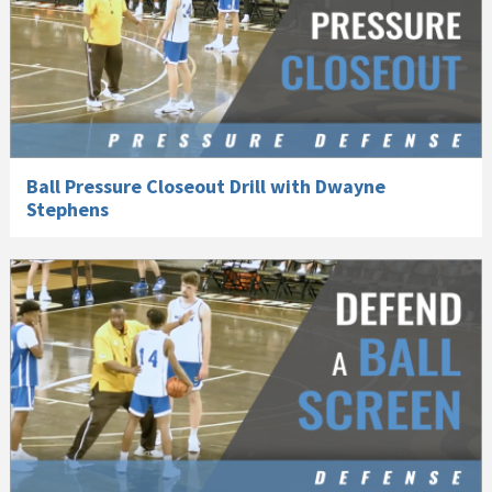
Ball Pressure Closeout Drill with Dwayne
Stephens