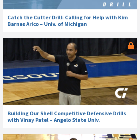
Catch the Cutter Drill: Calling for Help with Kim
Barnes Arico – Univ. of Michigan
Building Our Shell Competitive Defensive Drills
with Vinay Patel – Angelo State Univ.