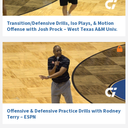
Transition/Defensive Drills, Iso Plays, & Motion
Offense with Josh Prock – West Texas A&M Univ.
Offensive & Defensive Practice Drills with Rodney
Terry – ESPN