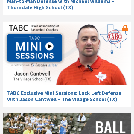
Man-to-Man Defense with Michael Williams –
Thorndale High School (TX)
TABC Exclusive Mini Sessions: Lock Left Defense
with Jason Cantwell – The Village School (TX)