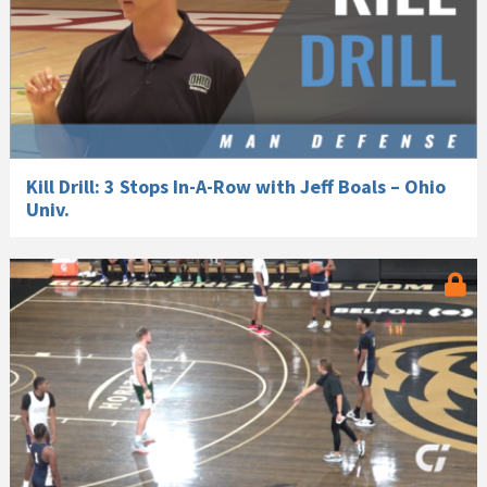
Kill Drill: 3 Stops In-A-Row with Jeff Boals – Ohio
Univ.