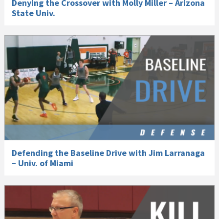
Denying the Crossover with Molly Miller – Arizona
State Univ.
Defending the Baseline Drive with Jim Larranaga
– Univ. of Miami