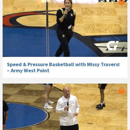
Speed & Pressure Basketball with Missy Traversi
– Army West Point