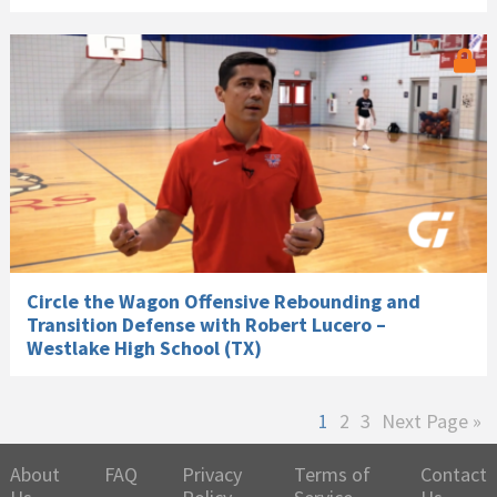
Circle the Wagon Offensive Rebounding and
Transition Defense with Robert Lucero –
Westlake High School (TX)
Page
Page
Page
Go
1
2
3
Next Page »
to
About
FAQ
Privacy
Terms of
Contact