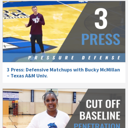
3 Press: Defensive Matchups with Bucky McMillan
– Texas A&M Univ.