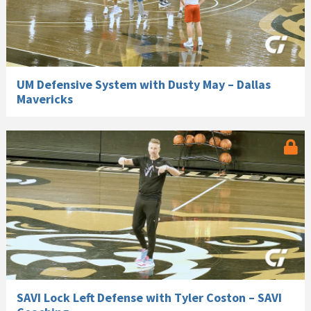
UM Defensive System with Dusty May – Dallas
Mavericks
SAVI Lock Left Defense with Tyler Coston – SAVI