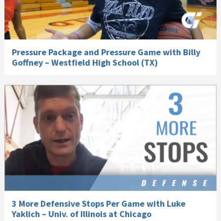
Pressure Package and Pressure Game with Billy
Goffney – Westfield High School (TX)
3 More Defensive Stops Per Game with Luke
Yaklich – Univ. of Illinois at Chicago