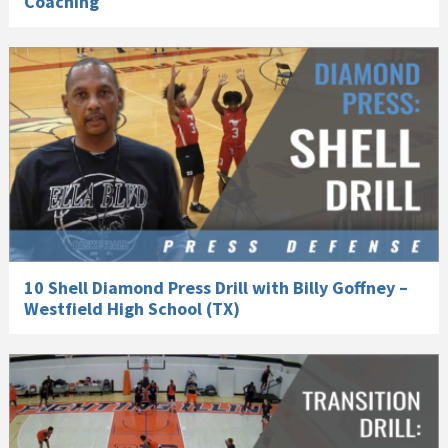
Coaching
10 Shell Diamond Press Drill with Billy Goffney –
Westfield High School (TX)