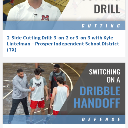
2-Side Cutting Drill: 3-on-2 or 3-on-3 with Kyle
Lintelman – Prosper Independent School District
(TX)