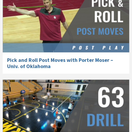
Pick and Roll Post Moves with Porter Moser –
Univ. of Oklahoma