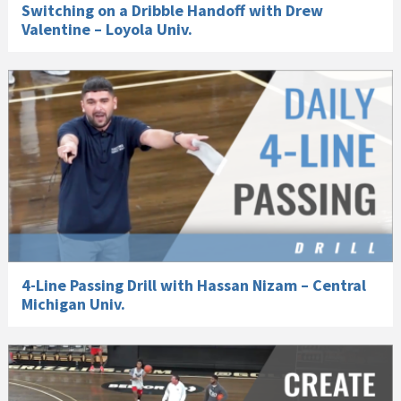
Switching on a Dribble Handoff with Drew
Valentine – Loyola Univ.
4-Line Passing Drill with Hassan Nizam – Central
Michigan Univ.