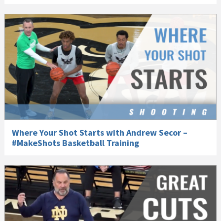
Where Your Shot Starts with Andrew Secor –
#MakeShots Basketball Training