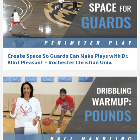
Create Space So Guards Can Make Plays with Dr.
Klint Pleasant – Rochester Christian Univ.