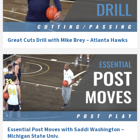
Great Cuts Drill with Mike Brey – Atlanta Hawks
Essential Post Moves with Saddi Washington –
Michigan State Univ.