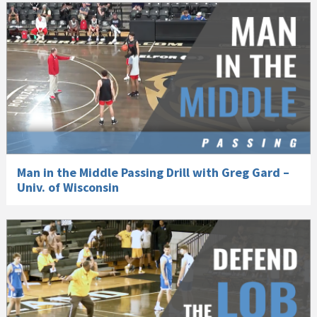
Man in the Middle Passing Drill with Greg Gard –
Univ. of Wisconsin