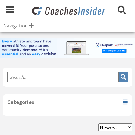
Navigation
Primary
Sidebar
Categories