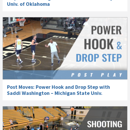
Univ. of Oklahoma
Post Moves: Power Hook and Drop Step with
Saddi Washington – Michigan State Univ.