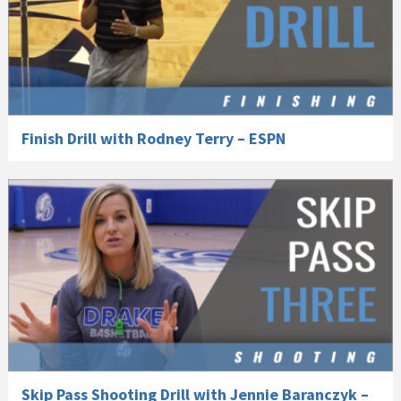
Finish Drill with Rodney Terry – ESPN
Skip Pass Shooting Drill with Jennie Baranczyk –