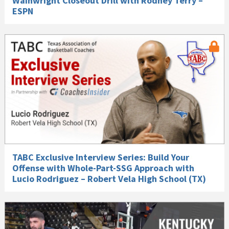
Wainwright Closeout Drill with Rodney Terry –
ESPN
TABC Exclusive Interview Series: Build Your
Offense with Whole-Part-SSG Approach with
Lucio Rodriguez – Robert Vela High School (TX)