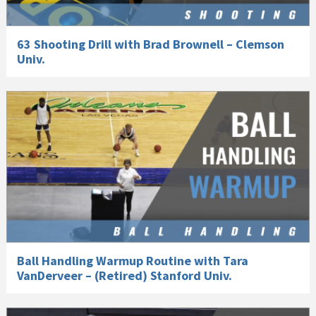
63 Shooting Drill with Brad Brownell – Clemson
Univ.
Ball Handling Warmup Routine with Tara
VanDerveer – (Retired) Stanford Univ.