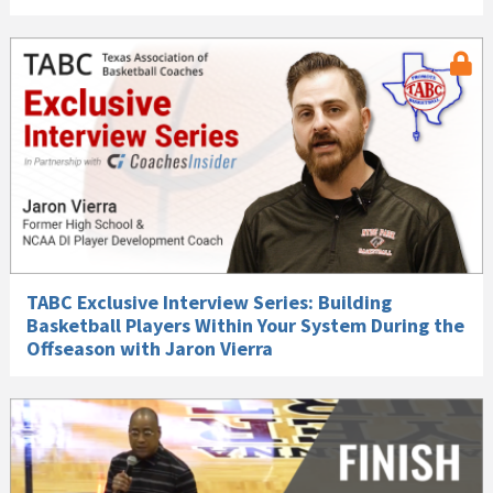
TABC Exclusive Interview Series: Building
Basketball Players Within Your System During the
Offseason with Jaron Vierra