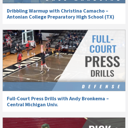
Dribbling Warmup with Christina Camacho –
Antonian College Preparatory High School (TX)
Full-Court Press Drills with Andy Bronkema –
Central Michigan Univ.