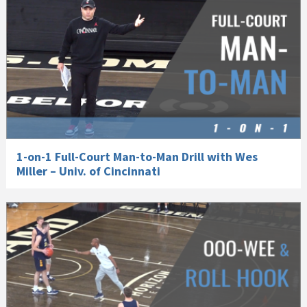
1-on-1 Full-Court Man-to-Man Drill with Wes
Miller – Univ. of Cincinnati