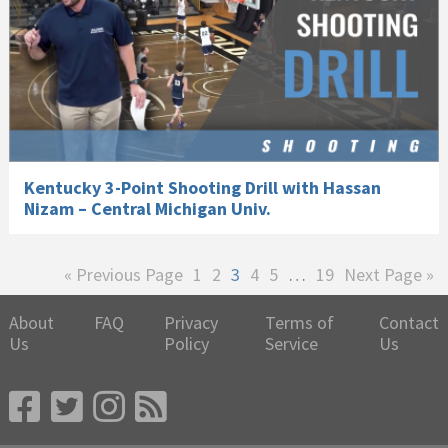
Kentucky 3-Point Shooting Drill with Hassan
Nizam – Central Michigan Univ.
Go
Page
Page
Page
Page
Page
Interim
Page
Go
«
Previous Page
1
2
3
4
5
…
19
Next Page »
to
pages
to
omitted
About
FAQ
Privacy
Terms of
Contact
Us
Policy
Service
Us