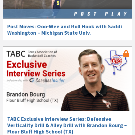
Post Moves: Ooo-Wee and Roll Hook with Saddi
Washington – Michigan State Univ.
TABC Exclusive Interview Series: Defensive
Verticality Drill & Alley Drill with Brandon Bourg –
Flour Bluff High School (TX)