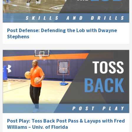
Post Defense: Defending the Lob with Dwayne
Stephens
Post Play: Toss Back Post Pass & Layups with Fred
Williams – Univ. of Florida