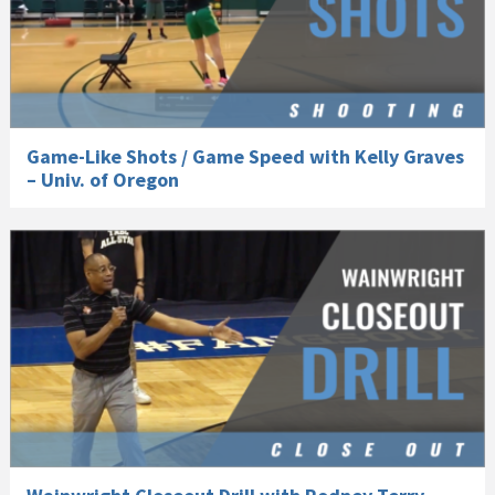
Game-Like Shots / Game Speed with Kelly Graves
– Univ. of Oregon