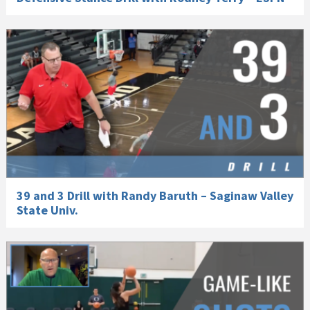
39 and 3 Drill with Randy Baruth – Saginaw Valley
State Univ.