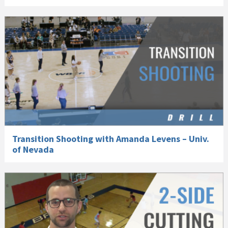
Transition Shooting with Amanda Levens – Univ.
of Nevada