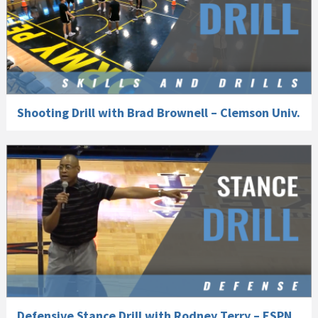
Shooting Drill with Brad Brownell – Clemson Univ.
Defensive Stance Drill with Rodney Terry – ESPN