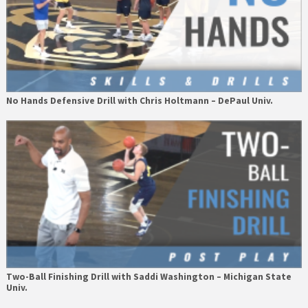
No Hands Defensive Drill with Chris Holtmann – DePaul Univ.
Two-Ball Finishing Drill with Saddi Washington – Michigan State
Univ.