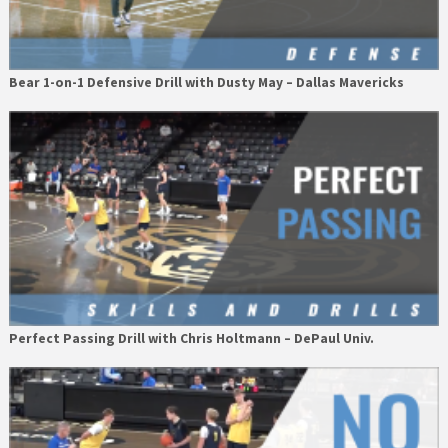
Bear 1-on-1 Defensive Drill with Dusty May – Dallas Mavericks
Perfect Passing Drill with Chris Holtmann – DePaul Univ.