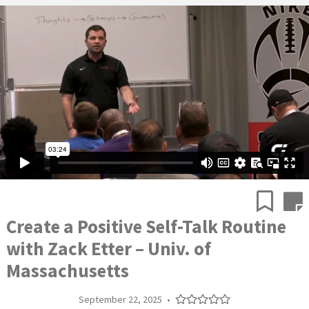
Create a Positive Self-Talk Routine
with Zack Etter – Univ. of
Massachusetts
September 22, 2025
•