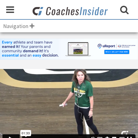
Navigation