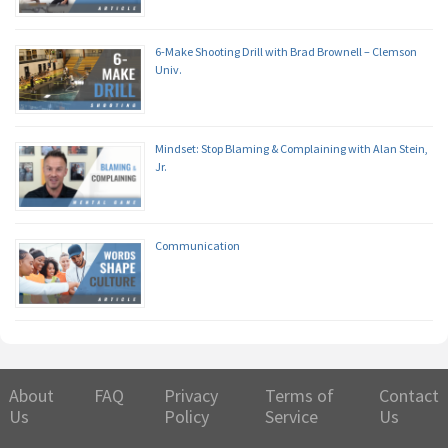
6-Make Shooting Drill with Brad Brownell – Clemson
Univ.
Mindset: Stop Blaming & Complaining with Alan Stein,
Jr.
Communication
About
FAQ
Privacy
Terms of
Contact
Us
Policy
Service
Us