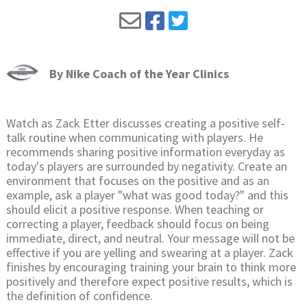
By
Nike Coach of the Year Clinics
Watch as Zack Etter discusses creating a positive self-
talk routine when communicating with players. He
recommends sharing positive information everyday as
today's players are surrounded by negativity. Create an
environment that focuses on the positive and as an
example, ask a player "what was good today?" and this
should elicit a positive response. When teaching or
correcting a player, feedback should focus on being
immediate, direct, and neutral. Your message will not be
effective if you are yelling and swearing at a player. Zack
finishes by encouraging training your brain to think more
positively and therefore expect positive results, which is
the definition of confidence.