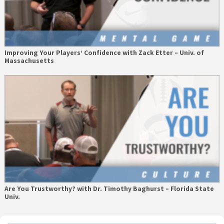
Improving Your Players’ Confidence with Zack Etter – Univ. of
Massachusetts
Are You Trustworthy? with Dr. Timothy Baghurst – Florida State
Univ.
Primary