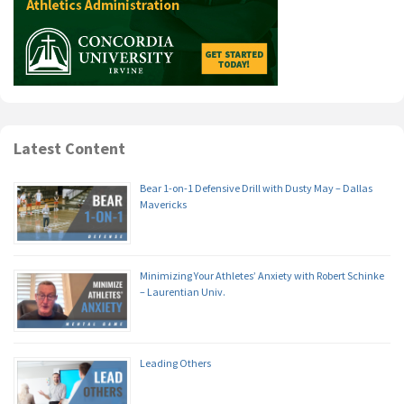
Latest Content
Bear 1-on-1 Defensive Drill with Dusty May – Dallas
Mavericks
Minimizing Your Athletes’ Anxiety with Robert Schinke
– Laurentian Univ.
Leading Others