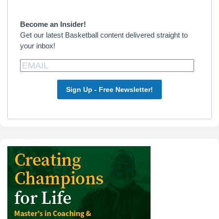
Sidebar
Become an Insider!
Get our latest Basketball content delivered straight to
your inbox!
Sign Up - Free Newsletter!