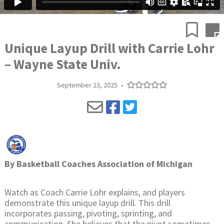
Unique Layup Drill with Carrie Lohr
– Wayne State Univ.
September 23, 2025
•
By
Basketball Coaches Association of Michigan
Watch as Coach Carrie Lohr explains, and players
demonstrate this unique layup drill. This drill
incorporates passing, pivoting, sprinting, and
communication. She believes that the pivot sometimes