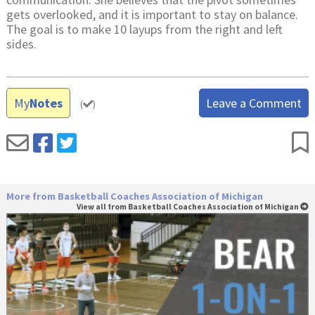
gets overlooked, and it is important to stay on balance.
The goal is to make 10 layups from the right and left
sides.
My
Notes
Leave a Comment
(
)
More from Basketball Coaches Association of Michigan
View all from Basketball Coaches Association of Michigan