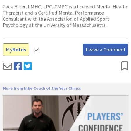
Zack Etter, LMHC, LPC, CMPC is a licensed Mental Health
Therapist and a Certified Mental Performance
Consultant with the Association of Applied Sport
Psychology at the University of Massachusetts.
My
Notes
Leave a Comment
(
)
More from Nike Coach of the Year Clinics