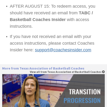
•
AFTER AUGUST 15: To redeem access, you
should have received an email from
TABC /
Basketball Coaches Insider
with access
instructions.
•
If you have not received an email with your
access instructions, please contact Coaches
Insider here:
support@coachesinsider.com
More from Texas Association of Basketball Coaches
View all from Texas Association of Basketball Coaches