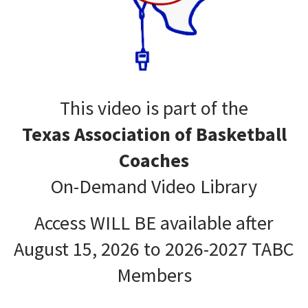
This video is part of the
Texas Association of Basketball
Coaches
On-Demand Video Library
Access WILL BE available after
August 15, 2026 to 2026-2027 TABC
Members