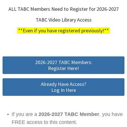
ALL TABC Members Need to Register for 2026-2027
TABC Video Library Access
**Even if you have registered previously!**
2026-2027 TABC Members:
Register Here!
Already Have Access?
Log In Here
•
If you are a
2026-2027 TABC Member
, you have
FREE access to this content.