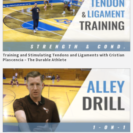
Training and Stimulating Tendons and Ligaments with Cristian
Plascencia – The Durable Athlete