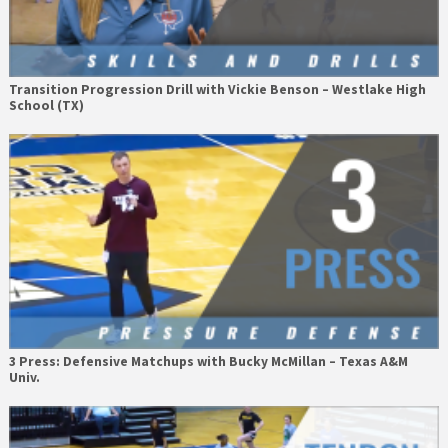
Transition Progression Drill with Vickie Benson – Westlake High
School (TX)
3 Press: Defensive Matchups with Bucky McMillan – Texas A&M
Univ.