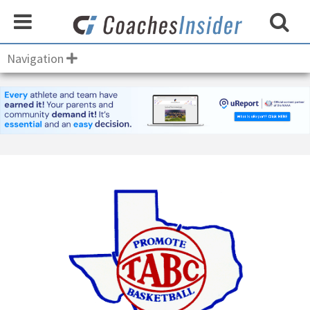
Navigation