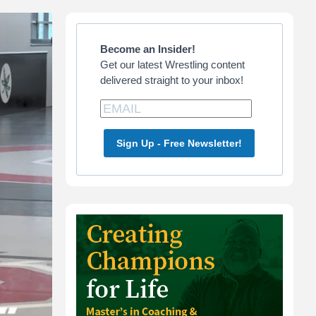
Primary
Sidebar
Become an Insider!
Get our latest Wrestling content
delivered straight to your inbox!
Sign Up - Free Newsletter!