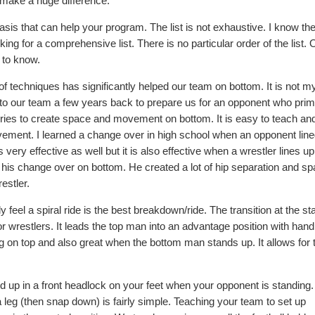
at make a huge difference.
asis that can help your program. The list is not exhaustive. I know th
ing for a comprehensive list. There is no particular order of the list. 
 to know.
of techniques has significantly helped our team on bottom. It is not m
to our team a few years back to prepare us for an opponent who prim
series to create space and movement on bottom. It is easy to teach an
ovement. I learned a change over in high school when an opponent lin
 very effective as well but it is also effective when a wrestler lines up
r his change over on bottom. He created a lot of hip separation and s
estler.
y feel a spiral ride is the best breakdown/ride. The transition at the st
r wrestlers. It leads the top man into an advantage position with hand
 leg on top and also great when the bottom man stands up. It allows for 
 up in a front headlock on your feet when your opponent is standing.
a leg (then snap down) is fairly simple. Teaching your team to set up