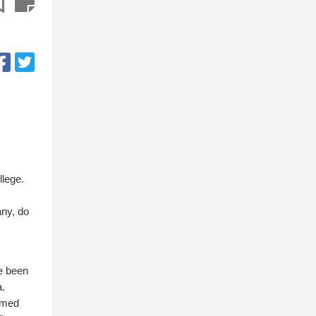
llege.
any, do
ve been
a.
eemed