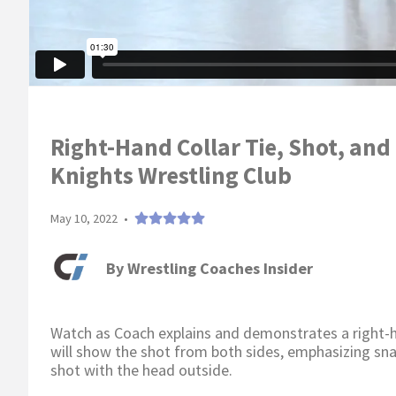
Right-Hand Collar Tie, Shot, and
Knights Wrestling Club
May 10, 2022
•
By
Wrestling Coaches Insider
Watch as Coach explains and demonstrates a right-han
will show the shot from both sides, emphasizing sna
shot with the head outside.