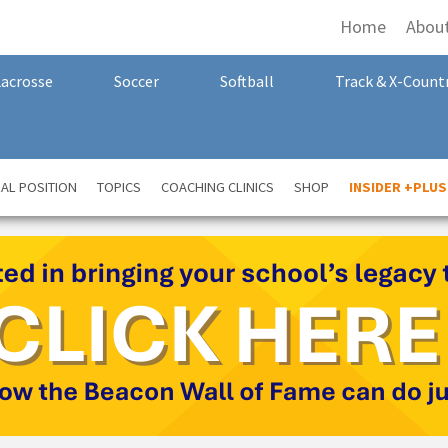
Home
Abou
Lacrosse
Soccer
Softball
Track & X-Count
AL POSITION
TOPICS
COACHING CLINICS
SHOP
INSIDER +PLUS