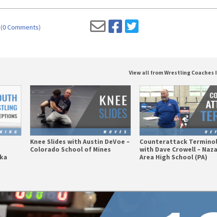
(
0 Comments
)
View all from Wrestling Coaches 
Knee Slides with Austin DeVoe –
Counterattack Termino
Colorado School of Mines
with Dave Crowell – Naz
ska
Area High School (PA)