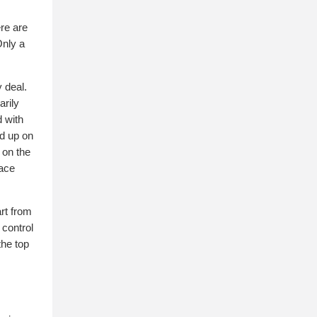
ere are
Only a
y deal.
arily
d with
ed up on
 on the
pace
art from
 control
the top