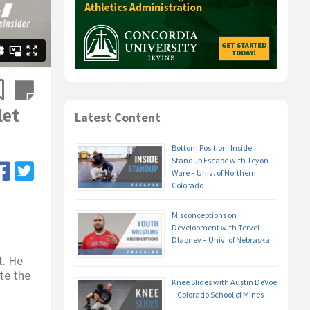
let
Latest Content
Bottom Position: Inside
Standup Escape with Teyon
Ware – Univ. of Northern
Colorado
Misconceptions on
Development with Tervel
Dlagnev – Univ. of Nebraska
t. He
te the
Knee Slides with Austin DeVoe
– Colorado School of Mines