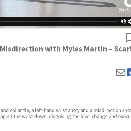
 Misdirection with Myles Martin – Scar
d collar tie, a left-hand wrist shot, and a misdirection sho
pping the wrist down, disguising the level change and execu