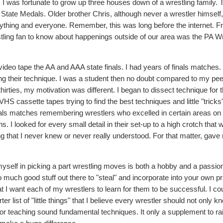
 I was fortunate to grow up three houses down of a wrestling family. 
 State Medals. Older brother Chris, although never a wrestler himself
ything and everyone. Remember, this was long before the internet. 
stling fan to know about happenings outside of our area was the PA Wr
deo tape the AA and AAA state finals. I had years of finals matches. 
g their technique. I was a student then no doubt compared to my pee
irties, my motivation was different. I began to dissect technique for 
S cassette tapes trying to find the best techniques and little "tricks"
nals matches remembering wrestlers who excelled in certain areas on
 I looked for every small detail in their set-up to a high crotch that 
ng that I never knew or never really understood. For that matter, gav
yself in picking a part wrestling moves is both a hobby and a passion
 much good stuff out there to "steal" and incorporate into your own pr
I want each of my wrestlers to learn for them to be successful. I coul
list of "little things" that I believe every wrestler should not only k
e for teaching sound fundamental techniques. It only a supplement to ra