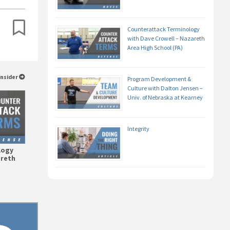
Counterattack Terminology
with Dave Crowell – Nazareth
Area High School (PA)
Insider
Program Development &
Culture with Dalton Jensen –
Univ. of Nebraska at Kearney
Integrity
logy
areth