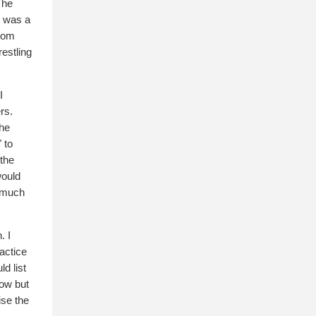
The
, was a
From
estling
I
rs.
the
 to
 the
would
e much
. I
actice
d list
now but
ise the