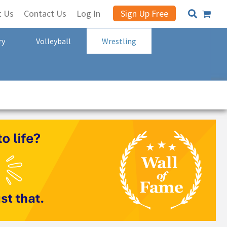
t Us
Contact Us
Log In
Sign Up Free
ry
Volleyball
Wrestling