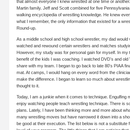
that almost everyone I knew wrestled at one time or another.
Martin family. Jeff and Scott combined for five Pennsylvania
walking encyclopedia of wrestling knowledge. He knew ever
what I remember, the only information that existed for a wre
Round-up.
As a middle school and high school wrestler, my dad would vi
watched and rewound certain wrestlers and matches studyin
However, my study was for personal gain for myself. In my th
benefit of the kids I was coaching. I watched DVD's and old VH
share with my team. I began to go back to late 80's PIAA fi
mat. At camps, I would hang on every word from the clinicians.
make the difference. I began to learn so much about wrestli
thought to it.
Today, I am a junkie when it comes to technique. Engulfing m
enjoy watching people teach wrestling technique. There is so
plans. Lately, I have been thinking more and more about what 
many wrestling moves but have narrowed it down into a shorter 
be good at their execution. The list below is not a substitut