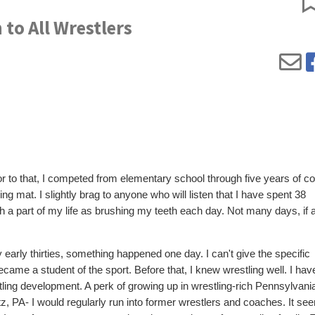
to All Wrestlers
or to that, I competed from elementary school through five years of co
ling mat. I slightly brag to anyone who will listen that I have spent 38
h a part of my life as brushing my teeth each day. Not many days, if 
y early thirties, something happened one day. I can't give the specific
ecame a student of the sport. Before that, I knew wrestling well. I ha
ng development. A perk of growing up in wrestling-rich Pennsylvani
titz, PA- I would regularly run into former wrestlers and coaches. It s