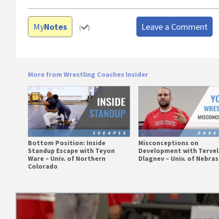
My
Notes
Leave a Comment
(
)
More from Wrestling Coaches Insider
Bottom Position: Inside
Misconceptions on
Standup Escape with Teyon
Development with Tervel
Ware – Univ. of Northern
Dlagnev – Univ. of Nebra
Colorado