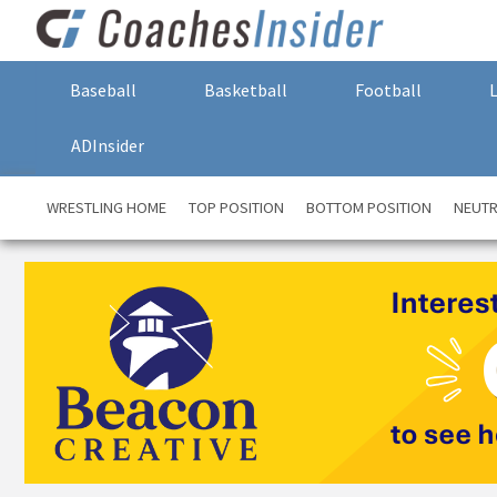
Baseball
Basketball
Football
ADInsider
WRESTLING HOME
TOP POSITION
BOTTOM POSITION
NEUTR