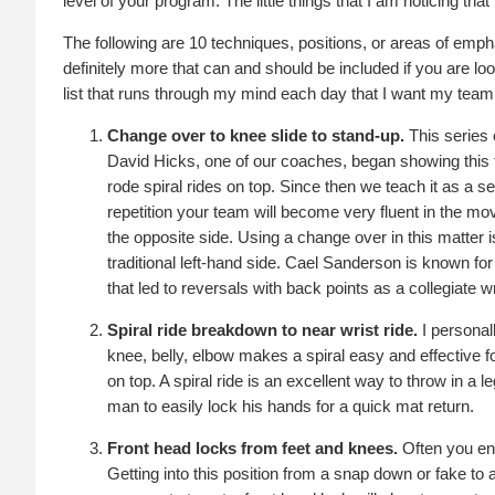
level of your program. The little things that I am noticing th
The following are 10 techniques, positions, or areas of emph
definitely more that can and should be included if you are look
list that runs through my mind each day that I want my team
Change over to knee slide to stand-up.
This series 
David Hicks, one of our coaches, began showing this 
rode spiral rides on top. Since then we teach it as a 
repetition your team will become very fluent in the m
the opposite side. Using a change over in this matter is
traditional left-hand side. Cael Sanderson is known fo
that led to reversals with back points as a collegiate wr
Spiral ride breakdown to near wrist ride.
I personall
knee, belly, elbow makes a spiral easy and effective fo
on top. A spiral ride is an excellent way to throw in a
man to easily lock his hands for a quick mat return.
Front head locks from feet and knees.
Often you end
Getting into this position from a snap down or fake to 