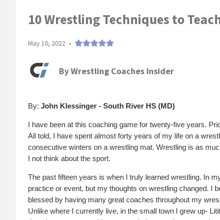
10 Wrestling Techniques to Teach 
May 10, 2022
•
By
Wrestling Coaches Insider
By:
John Klessinger - South River HS (MD)
I have been at this coaching game for twenty-five years. Pri
All told, I have spent almost forty years of my life on a wrest
consecutive winters on a wrestling mat. Wrestling is as muc
I not think about the sport.
The past fifteen years is when I truly learned wrestling. In m
practice or event, but my thoughts on wrestling changed. I b
blessed by having many great coaches throughout my wrestli
Unlike where I currently live, in the small town I grew up- Li