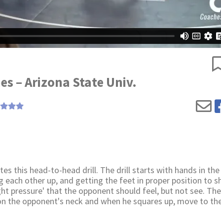
es – Arizona State Univ.
 this head-to-head drill. The drill starts with hands in the
ng each other up, and getting the feet in proper position to s
ht pressure' that the opponent should feel, but not see. The 
on the opponent's neck and when he squares up, move to th