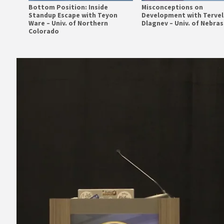
Bottom Position: Inside
Misconceptions on
Standup Escape with Teyon
Development with Tervel
Ware – Univ. of Northern
Dlagnev – Univ. of Nebra
Colorado