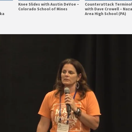
Knee Slides with Austin DeVoe –
Counterattack Termino
Colorado School of Mines
with Dave Crowell – Naz
ska
Area High School (PA)