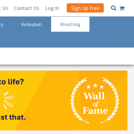
t Us
Contact Us
Log In
Sign Up Free
ry
Volleyball
Wrestling