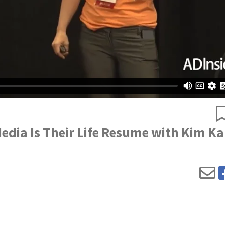
edia Is Their Life Resume with Kim Ka