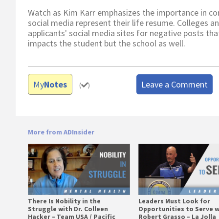
Watch as Kim Karr emphasizes the importance in com
social media represent their life resume. Colleges a
applicants' social media sites for negative posts tha
impacts the student but the school as well.
My
Notes
Leave a Comment
(
)
More from ADInsider
There Is Nobility in the
Leaders Must Look for
Struggle with Dr. Colleen
Opportunities to Serve w
Hacker – Team USA / Pacific
Robert Grasso – La Jolla