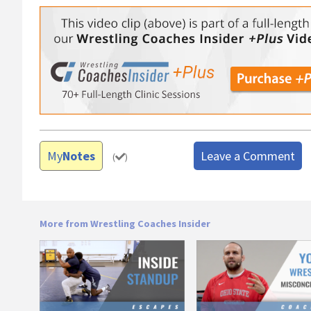
My
Notes
Leave a Comment
(
)
More from Wrestling Coaches Insider