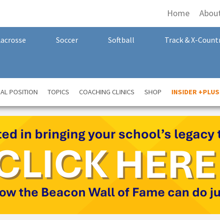
Home
Abou
Lacrosse
Soccer
Softball
Track & X-Count
AL POSITION
TOPICS
COACHING CLINICS
SHOP
INSIDER +PLUS