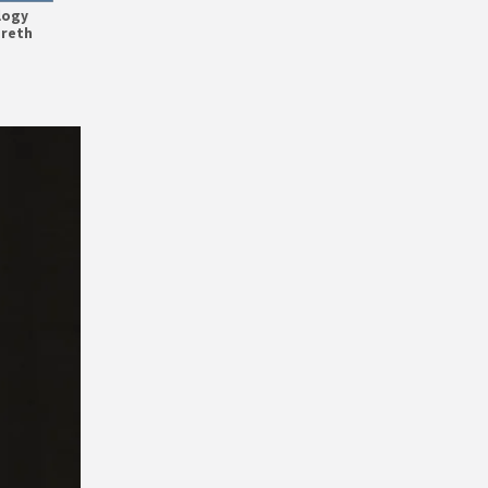
logy
areth