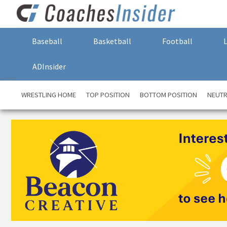
Baseball
Basketball
Football
ADInsider
WRESTLING HOME
TOP POSITION
BOTTOM POSITION
NEUTR