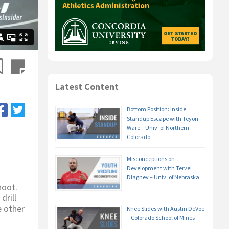
Latest Content
Bottom Position: Inside
Standup Escape with Teyon
Ware – Univ. of Northern
Colorado
Misconceptions on
Development with Tervel
Dlagnev – Univ. of Nebraska
hoot.
drill
e other
Knee Slides with Austin DeVoe
– Colorado School of Mines