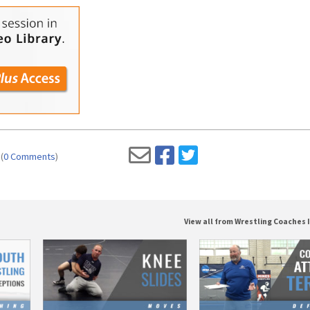
(
0 Comments
)
View all from Wrestling Coaches 