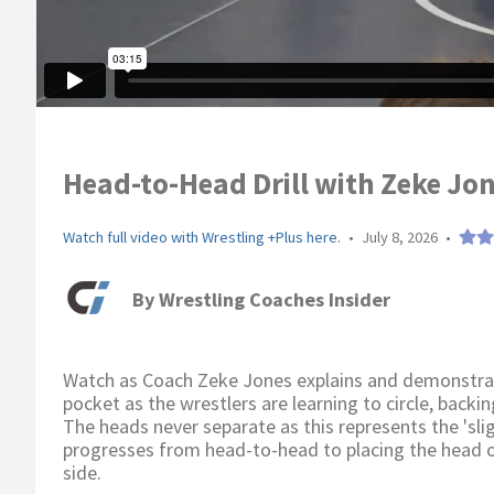
Head-to-Head Drill with Zeke Jon
Watch full video with Wrestling +Plus here.
•
July 8, 2026
•
By
Wrestling Coaches Insider
Watch as Coach Zeke Jones explains and demonstrates
pocket as the wrestlers are learning to circle, backi
The heads never separate as this represents the 'slig
progresses from head-to-head to placing the head 
side.