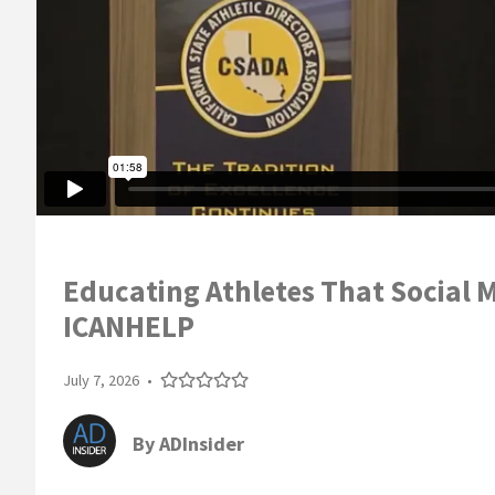
Educating Athletes That Social M
ICANHELP
July 7, 2026
•
By
ADInsider