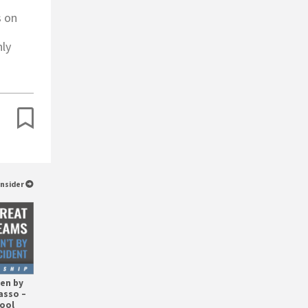
s on
nly
Insider
en by
asso –
hool