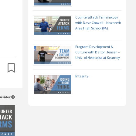
Counterattack Terminology
with Dave Crowell – Nazareth
Area High School (PA)
Program Development &
Culture with Dalton Jensen –
Univ. of Nebraska at Kearney
Integrity
Insider