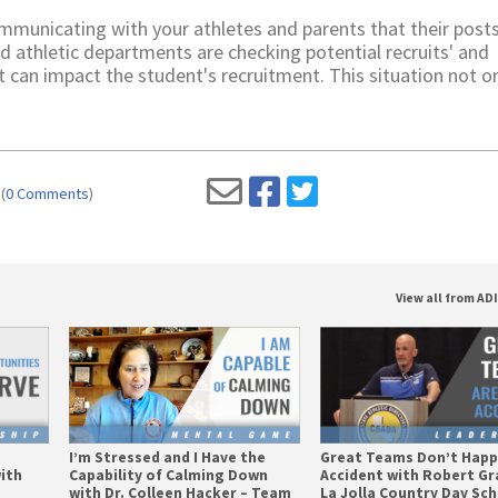
municating with your athletes and parents that their post
nd athletic departments are checking potential recruits' and
t can impact the student's recruitment. This situation not o
(
0 Comments
)
View all from AD
I’m Stressed and I Have the
Great Teams Don’t Happ
ith
Capability of Calming Down
Accident with Robert Gr
with Dr. Colleen Hacker – Team
La Jolla Country Day Sc