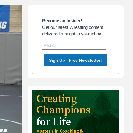
Primary
Sidebar
Become an Insider!
Get our latest Wrestling content
delivered straight to your inbox!
Sign Up - Free Newsletter!