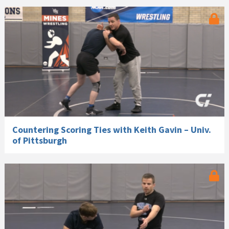
Countering Scoring Ties with Keith Gavin – Univ.
of Pittsburgh