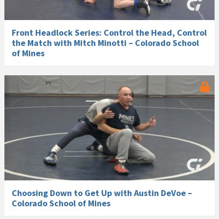
Front Headlock Series: Control the Head, Control
the Match with Mitch Minotti – Colorado School
of Mines
Choosing Down to Get Up with Austin DeVoe –
Colorado School of Mines