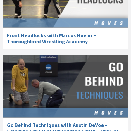
Front Headlocks with Marcus Hoehn –
Thoroughbred Wrestling Academy
Go Behind Techniques with Austin DeVoe –