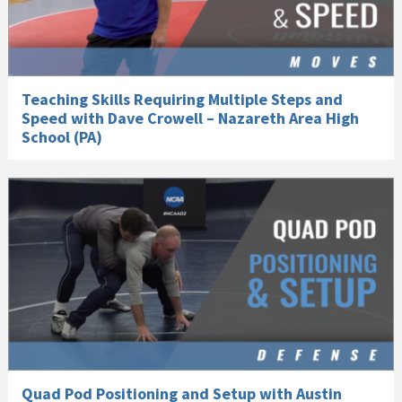
Teaching Skills Requiring Multiple Steps and
Speed with Dave Crowell – Nazareth Area High
School (PA)
Quad Pod Positioning and Setup with Austin