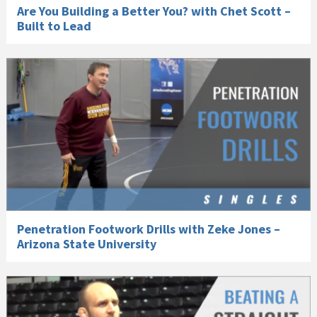
Are You Building a Better You? with Chet Scott –
Built to Lead
Penetration Footwork Drills with Zeke Jones –
Arizona State University