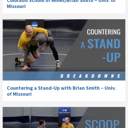
Colorado School of Mines/Brian Smith – Univ. of
Missouri
Countering a Stand-Up with Brian Smith – Univ.
of Missouri