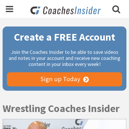
Primary
Create a FREE Account
Sidebar
Join the Coaches Insider to be able to save videos
and notes in your account and receive new coaching
content in your inbox every week!
Sign up Today
Wrestling Coaches Insider