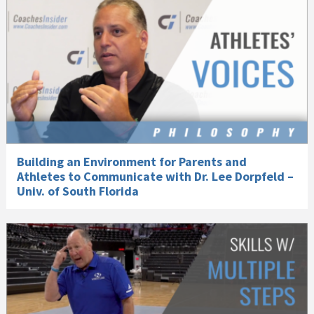
Building an Environment for Parents and
Athletes to Communicate with Dr. Lee Dorpfeld –
Univ. of South Florida