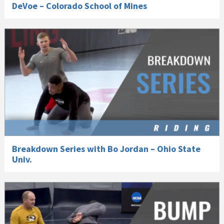
DeVoe – Colorado School of Mines
Breakdown Series with Bo Jordan – Ohio State
Univ.