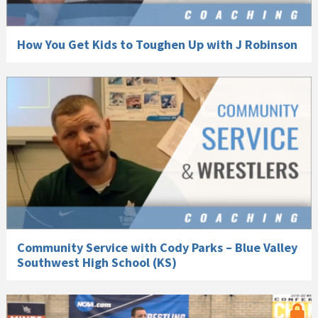
How You Get Kids to Toughen Up with J Robinson
Community Service with Cody Parks – Blue Valley
Southwest High School (KS)