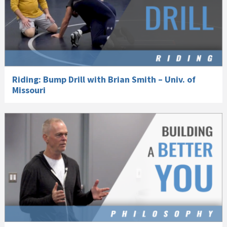
Riding: Bump Drill with Brian Smith – Univ. of
Missouri