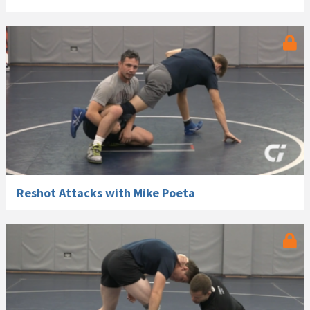
Reshot Attacks with Mike Poeta