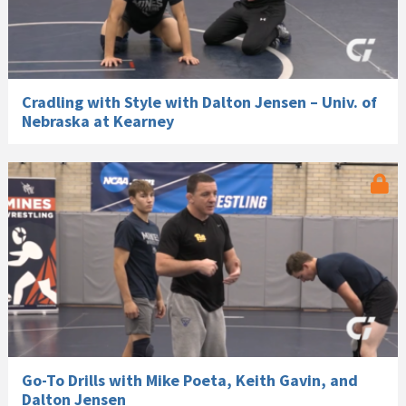
Cradling with Style with Dalton Jensen – Univ. of
Nebraska at Kearney
Go-To Drills with Mike Poeta, Keith Gavin, and
Dalton Jensen