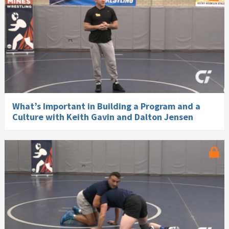
What’s Important in Building a Program and a
Culture with Keith Gavin and Dalton Jensen