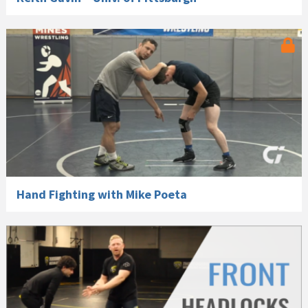
Hand Fighting with Mike Poeta