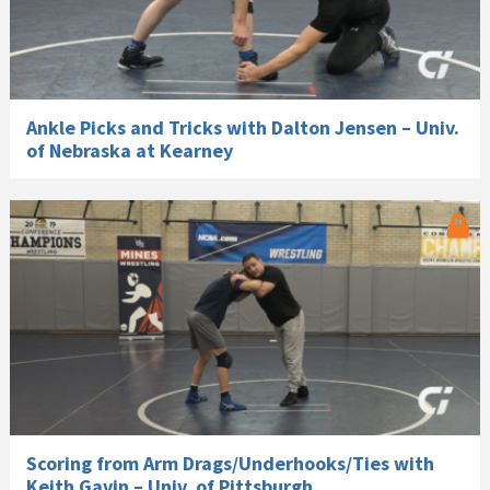
Ankle Picks and Tricks with Dalton Jensen – Univ.
of Nebraska at Kearney
Scoring from Arm Drags/Underhooks/Ties with
Keith Gavin – Univ. of Pittsburgh