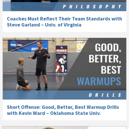
Coaches Must Reflect Their Team Standards with
Steve Garland – Univ. of Virginia
Short Offense: Good, Better, Best Warmup Drills
with Kevin Ward – Oklahoma State Univ.