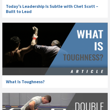
Today’s Leadership Is Subtle with Chet Scott –
Built to Lead
What Is Toughness?