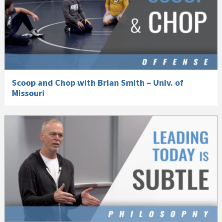
Scoop and Chop with Brian Smith – Univ. of
Missouri