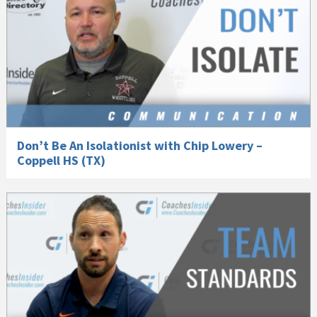
Don’t Be An Isolationist with Chip Lowery –
Coppell HS (TX)