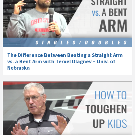
The Difference Between Beating a Straight Arm
vs. a Bent Arm with Tervel Dlagnev – Univ. of
Nebraska