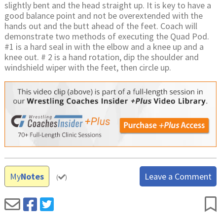
slightly bent and the head straight up. It is key to have a
good balance point and not be overextended with the
hands out and the butt ahead of the feet. Coach will
demonstrate two methods of executing the Quad Pod.
#1 is a hard seal in with the elbow and a knee up and a
knee out. # 2 is a hand rotation, dip the shoulder and
windshield wiper with the feet, then circle up.
My
Notes
Leave a Comment
(
)