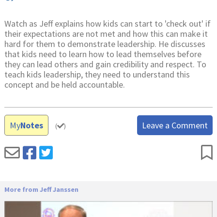
Watch as Jeff explains how kids can start to 'check out' if
their expectations are not met and how this can make it
hard for them to demonstrate leadership. He discusses
that kids need to learn how to lead themselves before
they can lead others and gain credibility and respect. To
teach kids leadership, they need to understand this
concept and be held accountable.
My
Notes
Leave a Comment
(
)
More from Jeff Janssen