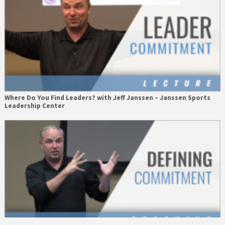
Where Do You Find Leaders? with Jeff Janssen – Janssen Sports
Leadership Center