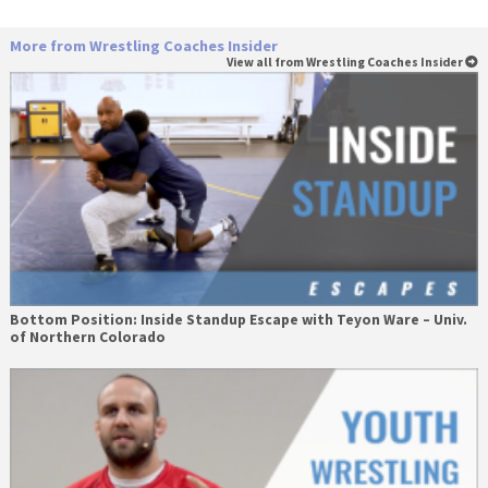
More from Wrestling Coaches Insider
View all from Wrestling Coaches Insider
Bottom Position: Inside Standup Escape with Teyon Ware – Univ.
of Northern Colorado