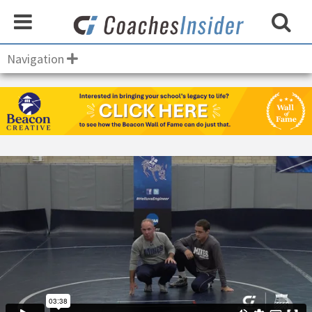
Navigation