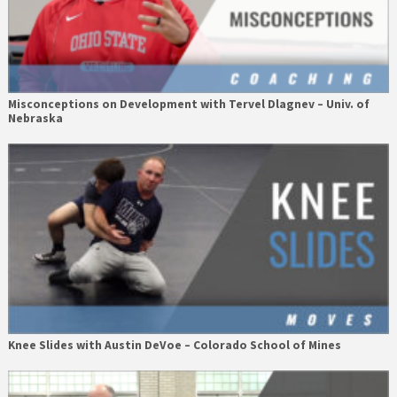
Misconceptions on Development with Tervel Dlagnev – Univ. of
Nebraska
Knee Slides with Austin DeVoe – Colorado School of Mines