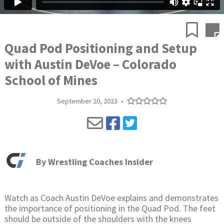
Quad Pod Positioning and Setup
with Austin DeVoe – Colorado
School of Mines
September 20, 2023
•
By
Wrestling Coaches Insider
Watch as Coach Austin DeVoe explains and demonstrates
the importance of positioning in the Quad Pod. The feet
should be outside of the shoulders with the knees