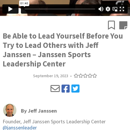
Be Able to Lead Yourself Before You
Try to Lead Others with Jeff
Janssen – Janssen Sports
Leadership Center
September 19, 2023
•
By
Jeff Janssen
Founder, Jeff Janssen Sports Leadership Center
@janssenleader