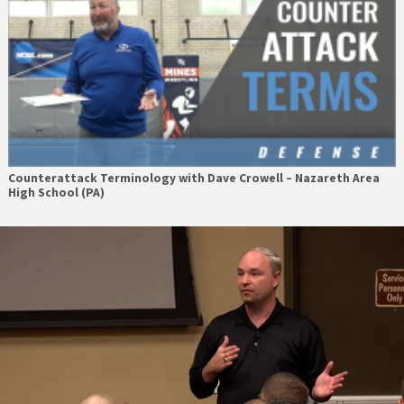
Counterattack Terminology with Dave Crowell – Nazareth Area
High School (PA)