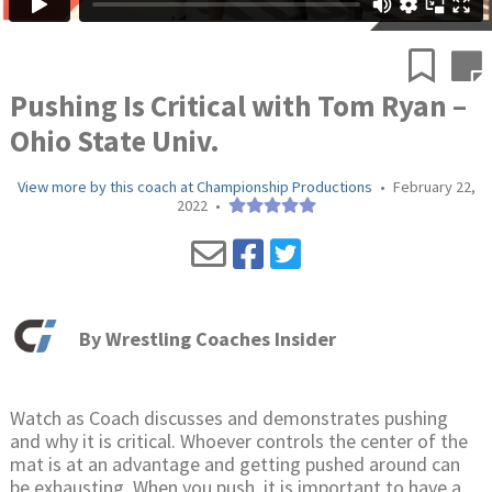
Pushing Is Critical with Tom Ryan –
Ohio State Univ.
View more by this coach at Championship Productions
•
February 22,
2022
•
By
Wrestling Coaches Insider
Watch as Coach discusses and demonstrates pushing
and why it is critical. Whoever controls the center of the
mat is at an advantage and getting pushed around can
be exhausting. When you push, it is important to have a