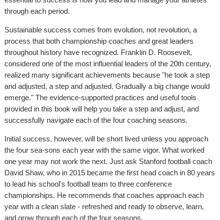
through each period.
Sustainable success comes from evolution, not revolution, a
process that both championship coaches and great leaders
throughout history have recognized. Franklin D. Roosevelt,
considered one of the most influential leaders of the 20th century,
realized many significant achievements because "he took a step
and adjusted, a step and adjusted. Gradually a big change would
emerge." The evidence-supported practices and useful tools
provided in this book will help you take a step and adjust, and
successfully navigate each of the four coaching seasons.
Initial success, however, will be short lived unless you approach
the four sea-sons each year with the same vigor. What worked
one year may not work the next. Just ask Stanford football coach
David Shaw, who in 2015 became the first head coach in 80 years
to lead his school's football team to three conference
championships. He recommends that coaches approach each
year with a clean slate - refreshed and ready to observe, learn,
and grow through each of the four seasons.