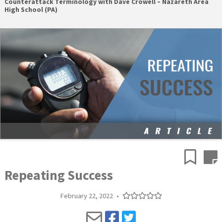
Counterattack Terminology with Dave Crowell – Nazareth Area
High School (PA)
Repeating Success
February 22, 2022
•