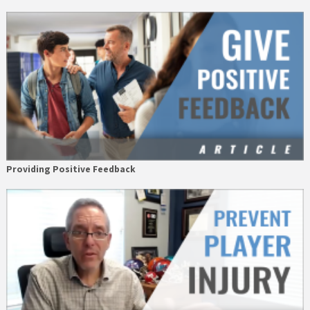
Providing Positive Feedback