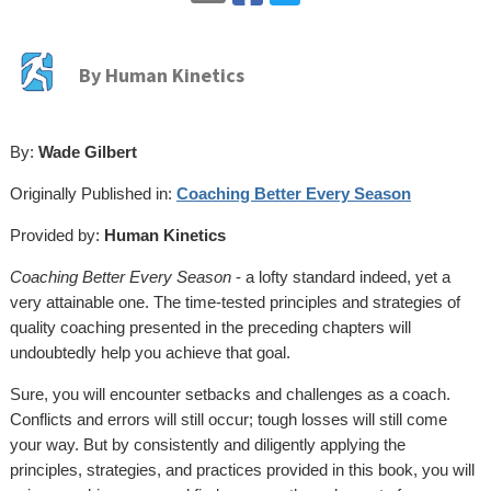
By
Human Kinetics
By:
Wade Gilbert
Originally Published in:
Coaching Better Every Season
Provided by:
Human Kinetics
Coaching Better Every Season
- a lofty standard indeed, yet a
very attainable one. The time-tested principles and strategies of
quality coaching presented in the preceding chapters will
undoubtedly help you achieve that goal.
Sure, you will encounter setbacks and challenges as a coach.
Conflicts and errors will still occur; tough losses will still come
your way. But by consistently and diligently applying the
principles, strategies, and practices provided in this book, you will