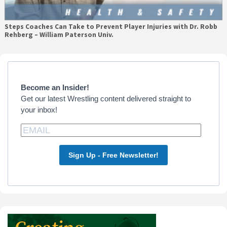
Steps Coaches Can Take to Prevent Player Injuries with Dr. Robb
Rehberg – William Paterson Univ.
Primary
Sidebar
Become an Insider!
Get our latest Wrestling content delivered straight to
your inbox!
Sign Up - Free Newsletter!