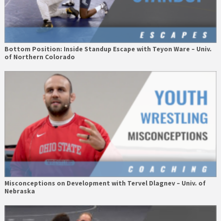
Bottom Position: Inside Standup Escape with Teyon Ware – Univ.
of Northern Colorado
Misconceptions on Development with Tervel Dlagnev – Univ. of
Nebraska