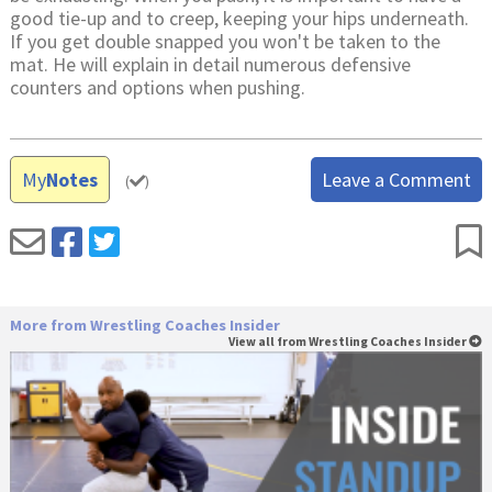
good tie-up and to creep, keeping your hips underneath.
If you get double snapped you won't be taken to the
mat. He will explain in detail numerous defensive
counters and options when pushing.
My
Notes
Leave a Comment
(
)
More from Wrestling Coaches Insider
View all from Wrestling Coaches Insider