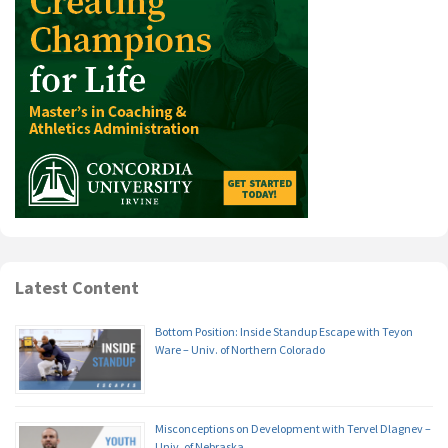
Latest Content
Bottom Position: Inside Standup Escape with Teyon
Ware – Univ. of Northern Colorado
Misconceptions on Development with Tervel Dlagnev –
Univ. of Nebraska