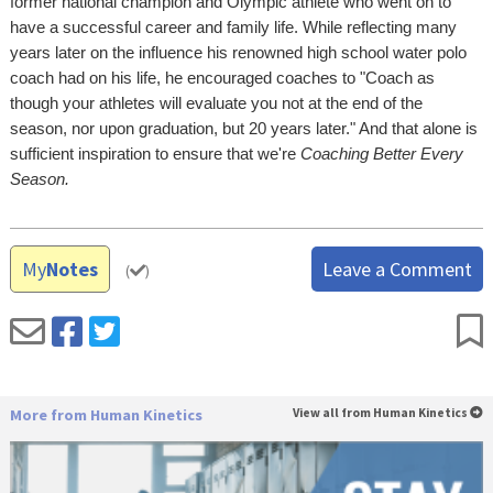
former national champion and Olympic athlete who went on to
have a successful career and family life. While reflecting many
years later on the influence his renowned high school water polo
coach had on his life, he encouraged coaches to "Coach as
though your athletes will evaluate you not at the end of the
season, nor upon graduation, but 20 years later." And that alone is
sufficient inspiration to ensure that we're
Coaching Better Every
Season.
My
Notes
Leave a Comment
(
)
More from Human Kinetics
View all from Human Kinetics