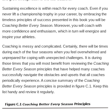
Sustaining excellence is within reach for every coach. Even if you
never lift a championship trophy in your career, by embracing the
timeless principles of success presented in this book you will be
Coaching Better Every Season
. Moreover, you will coach with
more confidence and enthusiasm, which in turn will energize and
inspire your athletes.
Coaching is messy and complicated. Certainly, there will be times
during each of the four seasons when you feel overwhelmed and
unprepared for coping with unexpected challenges. It is during
those times that you will most benefit from reviewing the
Coaching
Better Every Season
principles that have helped many coaches
successfully navigate the obstacles and upsets that all coaches
periodically experience. A concise summary of the
Coaching
Better Every Season
principles is provided in figure C.1. Keep this
list handy and review it regularly.