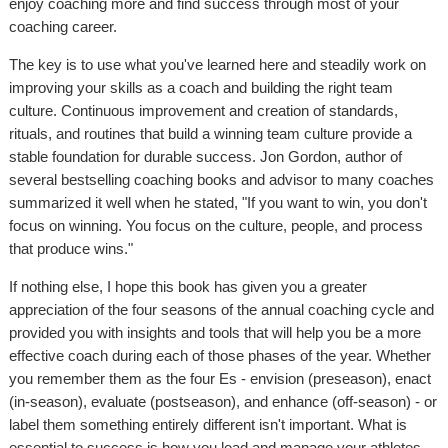
enjoy coaching more and find success through most of your
coaching career.
The key is to use what you've learned here and steadily work on
improving your skills as a coach and building the right team
culture. Continuous improvement and creation of standards,
rituals, and routines that build a winning team culture provide a
stable foundation for durable success. Jon Gordon, author of
several bestselling coaching books and advisor to many coaches
summarized it well when he stated, "If you want to win, you don't
focus on winning. You focus on the culture, people, and process
that produce wins."
If nothing else, I hope this book has given you a greater
appreciation of the four seasons of the annual coaching cycle and
provided you with insights and tools that will help you be a more
effective coach during each of those phases of the year. Whether
you remember them as the four Es - envision (preseason), enact
(in-season), evaluate (postseason), and enhance (off-season) - or
label them something entirely different isn't important. What is
essential to success is how you lead and manage your athletes