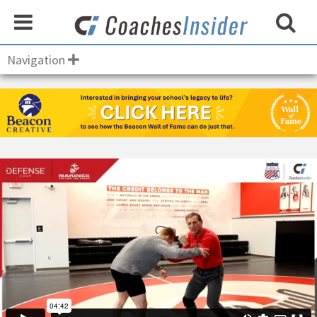
Navigation