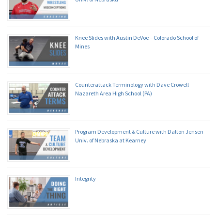
Knee Slides with Austin DeVoe – Colorado School of
Mines
Counterattack Terminology with Dave Crowell –
Nazareth Area High School (PA)
Program Development & Culture with Dalton Jensen –
Univ. of Nebraska at Kearney
Integrity