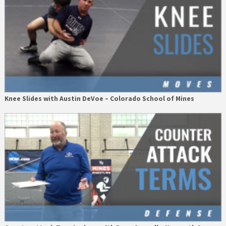
Knee Slides with Austin DeVoe – Colorado School of Mines