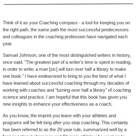
Think of it as your Coaching compass - a tool for keeping you on
the right path, the same path the most successful predecessors
and colleagues in the coaching profession have navigated each
year.
Samuel Johnson, one of the most distinguished writers in history,
once said: "The greatest part of a writer's time is spent in reading,
in order to write; a man [sic] will turn over half a library to make
one book." I have endeavored to bring to you the best of what I
have learned about successful coaching through my decades of
working with coaches and "turning over half a library" of coaching
science and practice. I am hopeful that this book has given you
new insights to enhance your effectiveness as a coach.
As you know, the imprint you leave with your athletes and
programs will be felt long after you stop coaching. This certainty
has been referred to as the 20-year rule, summarized well by a