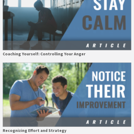
Coaching Yourself: Controlling Your Anger
Recognizing Effort and Strategy