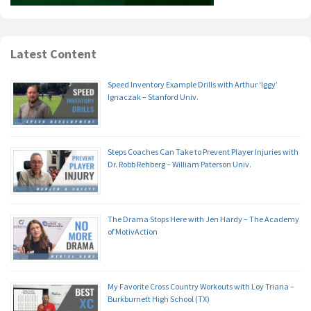
Latest Content
Speed Inventory Example Drills with Arthur ‘Iggy’
Ignaczak – Stanford Univ.
Steps Coaches Can Take to Prevent Player Injuries with
Dr. Robb Rehberg – William Paterson Univ.
The Drama Stops Here with Jen Hardy – The Academy
of MotivAction
My Favorite Cross Country Workouts with Loy Triana –
Burkburnett High School (TX)