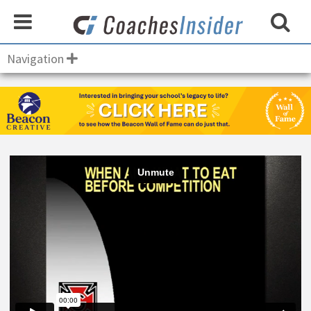
Navigation