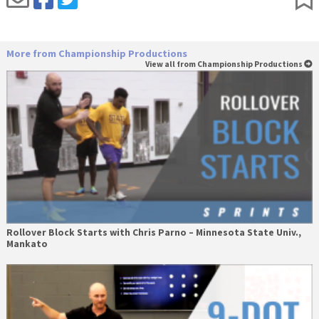
More from Championship Productions
View all from Championship Productions
Rollover Block Starts with Chris Parno – Minnesota State Univ.,
Mankato