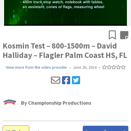
Kosmin Test – 800-1500m – David
Halliday – Flagler Palm Coast HS, FL
View more from the video provider
•
June 26, 2014
•
By
Championship Productions