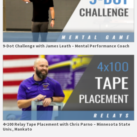
9-Dot Challenge with James Leath – Mental Performance Coach
4×100 Relay Tape Placement with Chris Parno – Minnesota State
Univ., Mankato