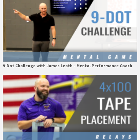
9-Dot Challenge with James Leath – Mental Performance Coach