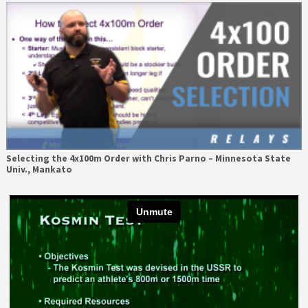
Selecting the 4x100m Order with Chris Parno – Minnesota State
Univ., Mankato