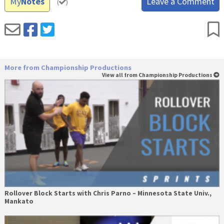
My
Notes
Leave a Comment
(
)
More from Championship Productions
View all from Championship Productions
Rollover Block Starts with Chris Parno – Minnesota State Univ.,
Mankato