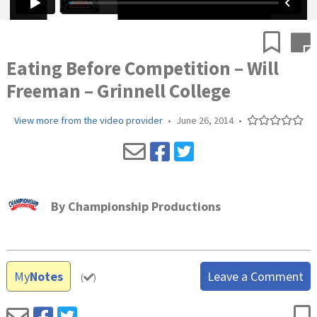
Eating Before Competition – Will
Freeman – Grinnell College
View more from the video provider
•
June 26, 2014
•
By
Championship Productions
My
Notes
Leave a Comment
(
)