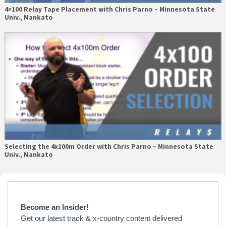
4×100 Relay Tape Placement with Chris Parno – Minnesota State
Univ., Mankato
Selecting the 4x100m Order with Chris Parno – Minnesota State
Univ., Mankato
Primary
Sidebar
Become an Insider!
Get our latest track & x-country content delivered