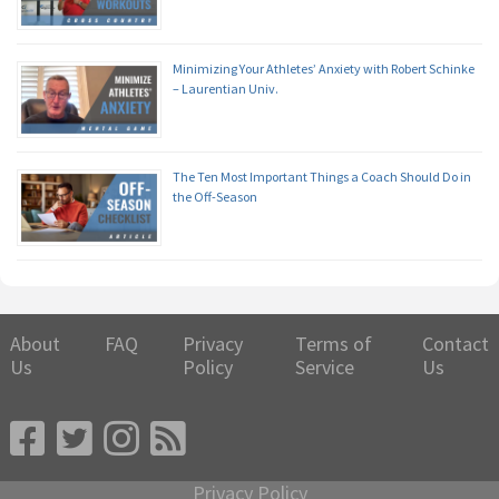
Minimizing Your Athletes’ Anxiety with Robert Schinke
– Laurentian Univ.
The Ten Most Important Things a Coach Should Do in
the Off-Season
About
FAQ
Privacy
Terms of
Contact
Us
Policy
Service
Us
Privacy Policy