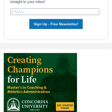
straight to your inbox!
Sign Up - Free Newsletter!