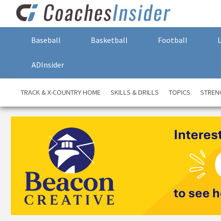
Baseball
Basketball
Football
ADInsider
TRACK & X-COUNTRY HOME
SKILLS & DRILLS
TOPICS
STREN