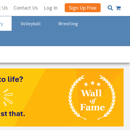
t Us
Contact Us
Log In
Sign Up Free
ry
Volleyball
Wrestling