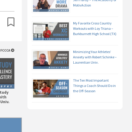
MotivAction
My Favorite Cross Country
Workouts with Loy Triana –
Burkburnett High School (TX)
STFCCCA
Minimizing Your Athletes’
Anxiety with Robert Schinke –
Laurentian Univ.
The Ten Most Important
Things a Coach Should Do in
the Off-Season
Study
with
Univ.