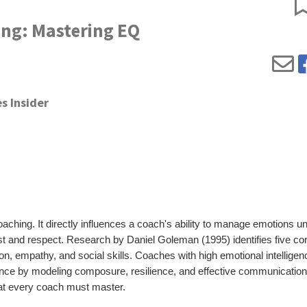
ing: Mastering EQ
s Insider
oaching. It directly influences a coach's ability to manage emotions u
ust and respect. Research by Daniel Goleman (1995) identifies five co
n, empathy, and social skills. Coaches with high emotional intelligen
ance by modeling composure, resilience, and effective communication
that every coach must master.