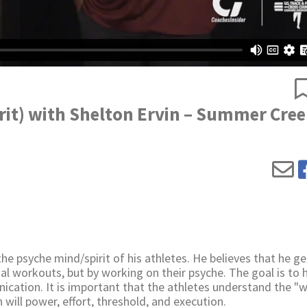
rit) with Shelton Ervin – Summer Cre
e psyche mind/spirit of his athletes. He believes that he ge
al workouts, but by working on their psyche. The goal is to 
cation. It is important that the athletes understand the "w
 will power, effort, threshold, and execution.