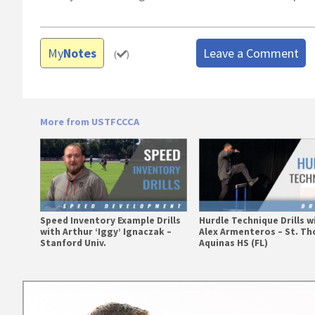
My
Notes
Leave a Comment
(
)
More from USTFCCCA
Speed Inventory Example Drills
Hurdle Technique Drills w
with Arthur ‘Iggy’ Ignaczak –
Alex Armenteros – St. T
Stanford Univ.
Aquinas HS (FL)