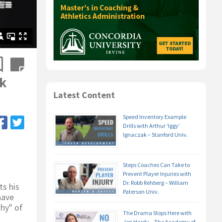
ek
Latest Content
Speed Inventory Example
Drills with Arthur ‘Iggy’
Ignaczak – Stanford Univ.
Steps Coaches Can Take to
Prevent Player Injuries with
Dr. Robb Rehberg – William
ts his
Paterson Univ.
have
hy" of
The Drama Stops Here with
Jen Hardy – The Academy of