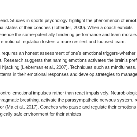
y lead. Studies in sports psychology highlight the phenomenon of
emot
al states of their coaches (Totterdell, 2000). When a coach exhibits
experience the same-potentially hindering performance and team morale
otional regulation fosters a more resilient and focused team.
 It requires an honest assessment of one's emotional triggers-whether i
ent. Research suggests that naming emotions activates the brain's pref
 hijacking (Lieberman et al., 2007). Techniques such as mindfulness,
patterns in their emotional responses and develop strategies to manag
control emotional impulses rather than react impulsively. Neurobiologi
phragmatic breathing, activate the parasympathetic nervous system, 
ior (Ma et al., 2017). Coaches who pause and regulate their emotions
cally safe environment for their athletes.