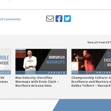
(
0 Comments
)
View all from U
ith
Max Velocity: Dorsiflex
Championship Culture: 
homas
Warmups with Ernie Clark –
Excellence and Mastery 
Northern Arizona Univ.
Kebba Tolbert – Harvard 