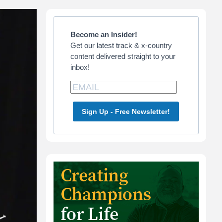
Primary
Sidebar
Become an Insider!
Get our latest track & x-country
content delivered straight to your
inbox!
Sign Up - Free Newsletter!