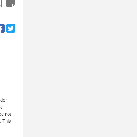
nder
re
ce not
. This