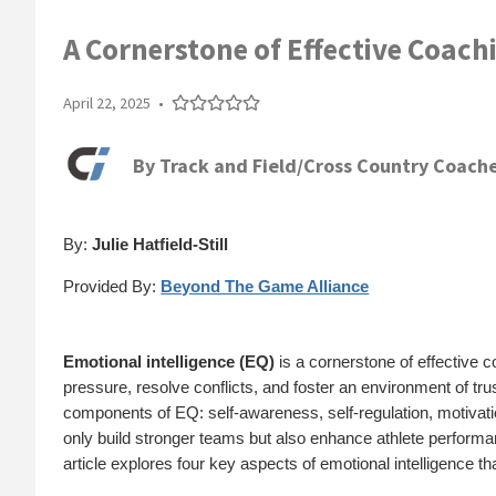
A Cornerstone of Effective Coach
April 22, 2025
•
By
Track and Field/Cross Country Coache
By:
Julie Hatfield-Still
Provided By:
Beyond The Game Alliance
Emotional intelligence (EQ)
is a cornerstone of effective c
pressure, resolve conflicts, and foster an environment of tr
components of EQ: self-awareness, self-regulation, motivatio
only build stronger teams but also enhance athlete perform
article explores four key aspects of emotional intelligence 