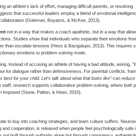
ng an athlete's lack of effort, managing difficult parents, or resolving
ggests that successful leaders employ a blend of emotional intelligen
 collaboration (Goleman, Boyatzis, & McKee, 2013).
ent
-not in a way that makes a coach apathetic, but in a way that allow
ctions. Studies show that individuals who separate their emotions fro
ther than escalate tensions (Hess & Bacigalupo, 2013). This requires s
reactionary emotions to problem-solving mode.
ning. Instead of accusing an athlete of having a bad attitude, asking,
"
r for dialogue rather than defensiveness. For parental conflicts, fra
best for your child. Let's talk about what that looks like"
-can reduce
staff, research supports collaborative problem-solving, where both p
an imposed (Stone, Patton, & Heen, 2010).
itate to buy into coaching strategies, and team culture suffers. Neurosc
ng and cooperation, is released when people feel psychologically safe 
is not built through authority alone but through consistency, authenticit