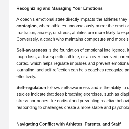
Recognizing and Managing Your Emotions
A coach's emotional state directly impacts the athletes the
contagion
, where athletes unconsciously mirror the emotion
frustration, anxiety, or stress, athletes are more likely to 
Conversely, a coach who maintains composure and models em
Self-awareness
is the foundation of emotional intelligence.
tough loss, a disrespectful athlete, or an over-involved par
cortex, which helps regulate impulses and prevent emotional
journaling, and self-reflection can help coaches recognize 
effectively.
Self-regulation
follows self-awareness and is the ability to 
studies indicate that deep breathing exercises, such as dia
stress hormones like cortisol and preventing reactive behav
responding to challenges create a more stable and psychologi
Navigating Conflict with Athletes, Parents, and Staff