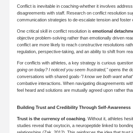
Conflict is inevitable in coaching-whether it involves addressi
disagreements with staff. Research on conflict resolution su
communication strategies to de-escalate tension and foster
One critical skill in conflict resolution is
emotional detachm
objective problem-solving rather than emotionally driven rea
conflict are more likely to reach constructive resolutions ra
regulation, perspective-taking, and an ability to shift from 
For conflicts with athletes, a key strategy is curious questio
going on today? I noticed you seem frustrated,"
opens the doo
conversations with shared goals-
"I know we both want what's 
combative interactions. When navigating disagreements with 
feel heard and solutions are mutually agreed upon rather th
Building Trust and Credibility Through Self-Awareness
Trust is the currency of coaching
. Without it, athletes hes
studies reveal that oxytocin, a neuropeptide linked to bondi
relationships (Zak, 2012). This reinforces the idea that trust 