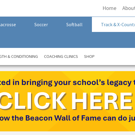
Home
Abou
Lacrosse
Soccer
Softball
Track & X-Count
GTH & CONDITIONING
COACHING CLINICS
SHOP