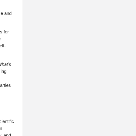
ce and
s for
m
elf-
What's
ming
arties
ientific
in
y, and