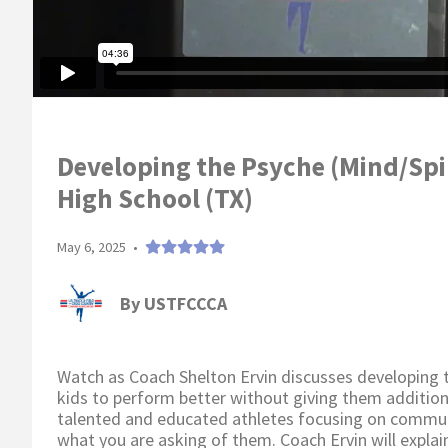
Developing the Psyche (Mind/Spi
High School (TX)
May 6, 2025
•
By
USTFCCCA
Watch as Coach Shelton Ervin discusses developing th
kids to perform better without giving them addition
talented and educated athletes focusing on communi
what you are asking of them. Coach Ervin will explain