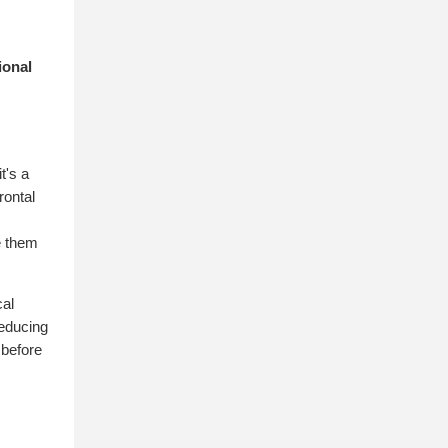
ional
.
t's a
rontal
e them
cal
reducing
 before