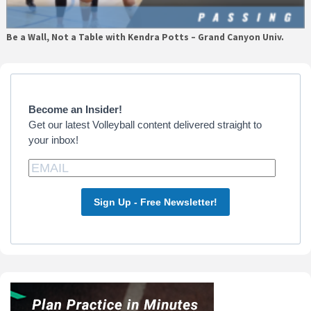
Be a Wall, Not a Table with Kendra Potts – Grand Canyon Univ.
Primary
Sidebar
Become an Insider!
Get our latest Volleyball content delivered straight to
your inbox!
Sign Up - Free Newsletter!