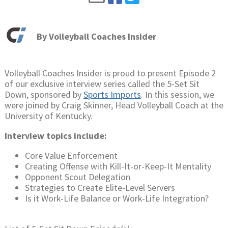
By
Volleyball Coaches Insider
Volleyball Coaches Insider is proud to present Episode 2
of our exclusive interview series called the 5-Set Sit
Down, sponsored by
Sports Imports
. In this session, we
were joined by Craig Skinner, Head Volleyball Coach at the
University of Kentucky.
Interview topics include:
Core Value Enforcement
Creating Offense with Kill-It-or-Keep-It Mentality
Opponent Scout Delegation
Strategies to Create Elite-Level Servers
Is it Work-Life Balance or Work-Life Integration?