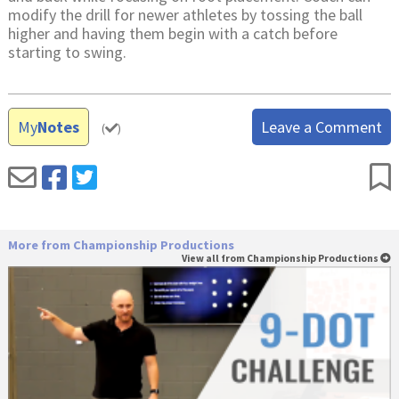
modify the drill for newer athletes by tossing the ball
higher and having them begin with a catch before
starting to swing.
My
Notes
Leave a Comment
(
)
More from Championship Productions
View all from Championship Productions