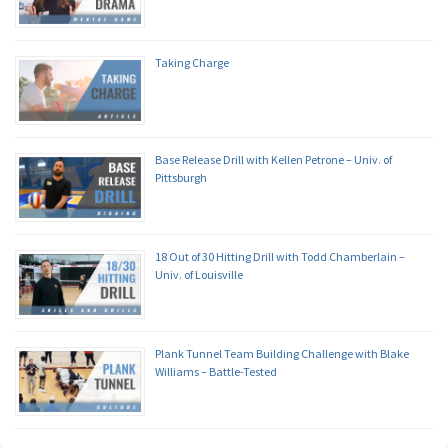
Taking Charge
Base Release Drill with Kellen Petrone – Univ. of
Pittsburgh
18 Out of 30 Hitting Drill with Todd Chamberlain –
Univ. of Louisville
Plank Tunnel Team Building Challenge with Blake
Williams – Battle-Tested