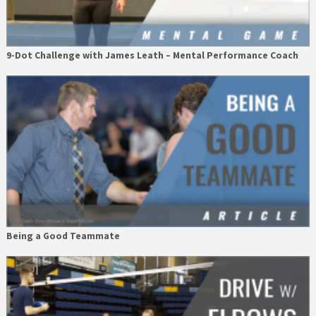
9-Dot Challenge with James Leath – Mental Performance Coach
Being a Good Teammate