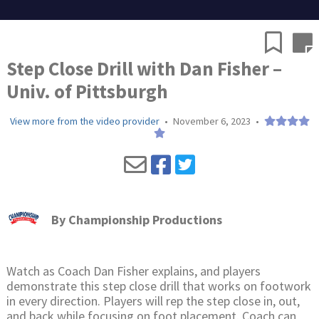
Step Close Drill with Dan Fisher –
Univ. of Pittsburgh
View more from the video provider
•
November 6, 2023
•
By
Championship Productions
Watch as Coach Dan Fisher explains, and players
demonstrate this step close drill that works on footwork
in every direction. Players will rep the step close in, out,
and back while focusing on foot placement. Coach can