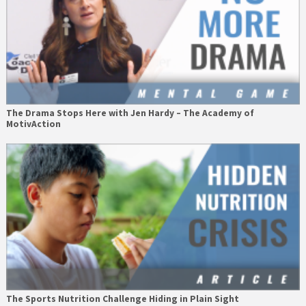
The Drama Stops Here with Jen Hardy – The Academy of
MotivAction
The Sports Nutrition Challenge Hiding in Plain Sight