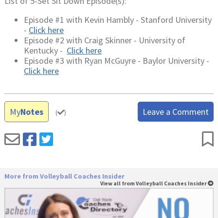
List of 5-Set Sit Down Episode(s):
Episode #1 with Kevin Hambly - Stanford University
-
Click here
Episode #2 with Craig Skinner - University of
Kentucky -
Click here
Episode #3 with Ryan McGuyre - Baylor University -
Click here
My
Notes
Leave a Comment
(
)
More from Volleyball Coaches Insider
View all from Volleyball Coaches Insider