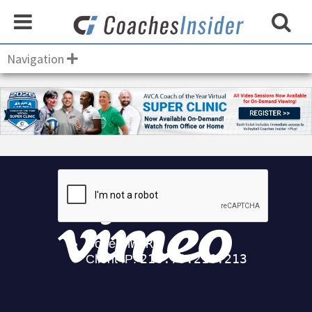
Navigation