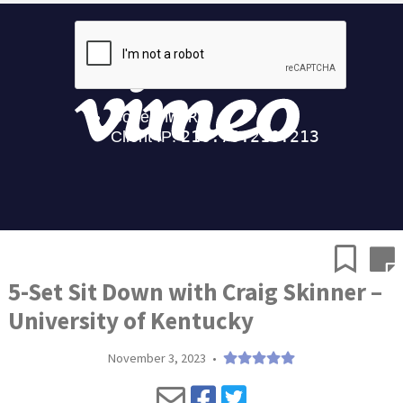
5-Set Sit Down with Craig Skinner –
University of Kentucky
November 3, 2023
•