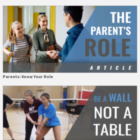
Parents: Know Your Role