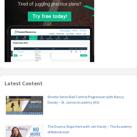
Latest Content
Shuttle Series Ball Control Progression with Nancy
Dorsey – St. James Academy (KS)
The Drama Stops Here with Jen Hardy – The Academy
of MotivAction