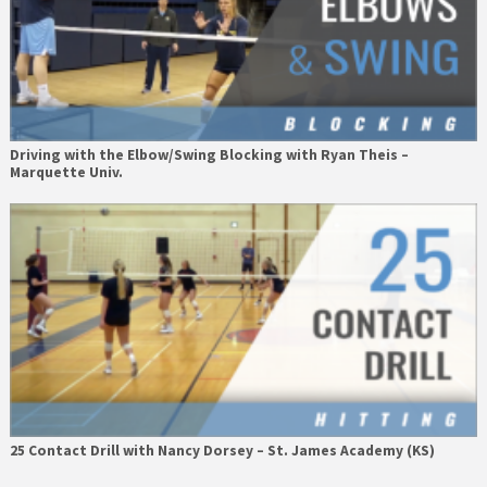
Driving with the Elbow/Swing Blocking with Ryan Theis –
Marquette Univ.
25 Contact Drill with Nancy Dorsey – St. James Academy (KS)