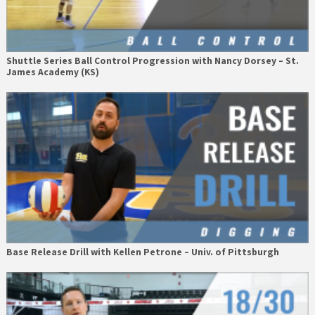
Shuttle Series Ball Control Progression with Nancy Dorsey – St.
James Academy (KS)
Base Release Drill with Kellen Petrone – Univ. of Pittsburgh