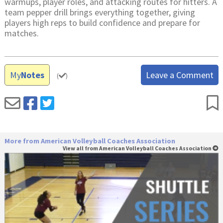
warmups, player roles, and attacking routes for hitters. A
team pepper drill brings everything together, giving
players high reps to build confidence and prepare for
matches.
My
Notes
Leave a Comment
(
)
More from American Volleyball Coaches Association
View all from American Volleyball Coaches Association