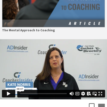
The Mental Approach to Coaching