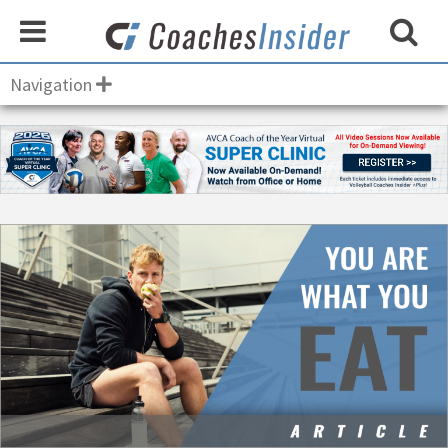
Navigation