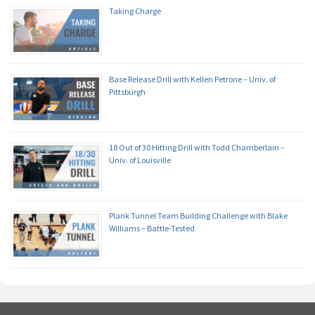
Taking Charge
Base Release Drill with Kellen Petrone – Univ. of
Pittsburgh
18 Out of 30 Hitting Drill with Todd Chamberlain –
Univ. of Louisville
Plank Tunnel Team Building Challenge with Blake
Williams – Battle-Tested