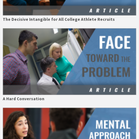
The Decisive Intangible for All College Athlete Recruits
A Hard Conversation