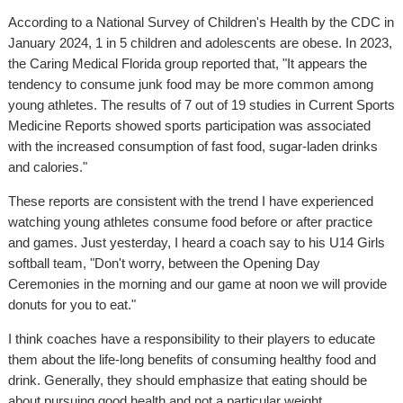
According to a National Survey of Children's Health by the CDC in
January 2024, 1 in 5 children and adolescents are obese. In 2023,
the Caring Medical Florida group reported that, "It appears the
tendency to consume junk food may be more common among
young athletes. The results of 7 out of 19 studies in Current Sports
Medicine Reports showed sports participation was associated
with the increased consumption of fast food, sugar-laden drinks
and calories."
These reports are consistent with the trend I have experienced
watching young athletes consume food before or after practice
and games. Just yesterday, I heard a coach say to his U14 Girls
softball team, "Don't worry, between the Opening Day
Ceremonies in the morning and our game at noon we will provide
donuts for you to eat."
I think coaches have a responsibility to their players to educate
them about the life-long benefits of consuming healthy food and
drink. Generally, they should emphasize that eating should be
about pursuing good health and not a particular weight.