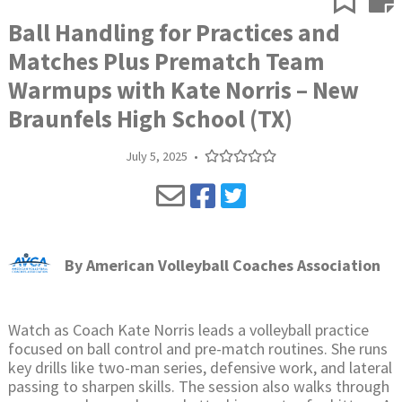
Ball Handling for Practices and
Matches Plus Prematch Team
Warmups with Kate Norris – New
Braunfels High School (TX)
July 5, 2025
•
By
American Volleyball Coaches Association
Watch as Coach Kate Norris leads a volleyball practice
focused on ball control and pre-match routines. She runs
key drills like two-man series, defensive work, and lateral
passing to sharpen skills. The session also walks through