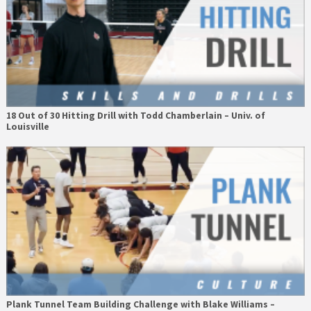
18 Out of 30 Hitting Drill with Todd Chamberlain – Univ. of
Louisville
Plank Tunnel Team Building Challenge with Blake Williams –