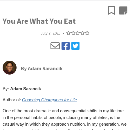
You Are What You Eat
July 7, 2025
•
By
Adam Sarancik
By:
Adam Sarancik
Author of:
Coaching Champions for Life
One of the most dramatic and consequential shifts in my lifetime
in the personal habits of people, including many athletes, is the
casual way in which they approach nutrition. In my generation, we