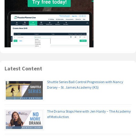
Latest Content
Shuttle Series Ball Control Progression with Nancy
Dorsey – St. James Academy (KS)
The Drama Stops Here with Jen Hardy – The Academy
of MotivAction