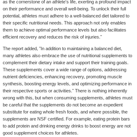
as the cornerstone of an athlete's life, exerting a profound impact
on their performance and overall well-being. To unlock their full
potential, athletes must adhere to a well-balanced diet tailored to
their specific nutritional needs. This approach not only enables
them to achieve optimal performance levels but also facilitates
efficient recovery and reduces the risk of injuries."
The report added, "In addition to maintaining a balanced diet,
many athletes also embrace the use of nutritional supplements to
complement their dietary intake and support their training goals.
These supplements cover a wide range of options, addressing
nutrient deficiencies, enhancing recovery, promoting muscle
synthesis, boosting energy levels, and optimizing performance in
their respective sports or activities." There is nothing inherently
wrong with this, but when consuming supplements, athletes must
be careful that the supplements do not become an expedient
substitute for eating whole fresh foods, and where possible, the
supplements are NSF certified. For example, eating protein bars
to add protein and drinking energy drinks to boost energy are not
good supplement choices for athletes.