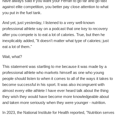
have always said if you want your Ferrari to go far and go fast
against elite competition, you better pay close attention to what
you put in the fuel tank.
And yet, just yesterday, I listened to a very well-known
professional athlete say on a podcast that one key to recovery
after you compete is to eat a lot of calories. True, but then he
inexplicably added, "It doesn't matter what type of calories; just
eat a lot of them."
Wait, what?
This statement was startling to me because it was made by a
professional athlete who markets himself as one who young
people should listen to when it comes to all of the ways it takes to
become successful in his sport. It was also incongruent with
almost every elite athlete I have ever heard talk about the thing
they wish they would have become more knowledgeable about
and taken more seriously when they were younger - nutrition.
In 2023, the National Institute for Health reported, "Nutrition serves