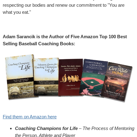
respecting our bodies and renew our commitment to "You are
what you eat."
Adam Sarancik is the Author of Five Amazon Top 100 Best
Selling Baseball Coaching Books:
Find them on Amazon here
Coaching Champions for Life
– The Process of Mentoring
the Person, Athlete and Player