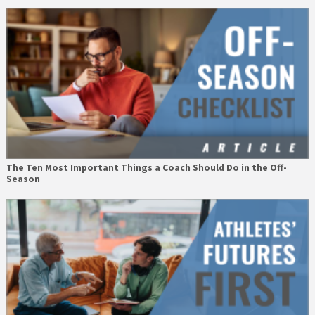
The Ten Most Important Things a Coach Should Do in the Off-
Season