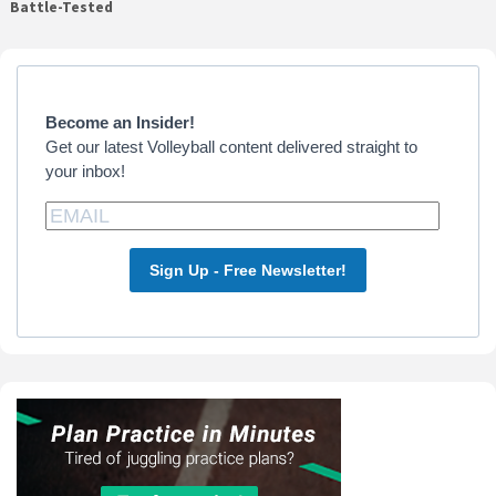
Battle-Tested
Primary
Sidebar
Become an Insider!
Get our latest Volleyball content delivered straight to
your inbox!
Sign Up - Free Newsletter!