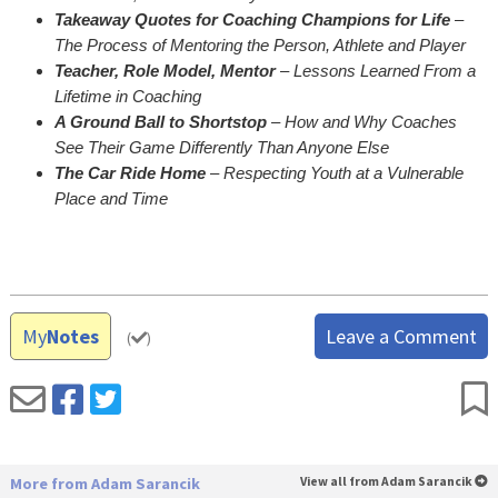
Takeaway Quotes for Coaching Champions for Life
–
The Process of Mentoring the Person, Athlete and Player
Teacher, Role Model, Mentor
– Lessons Learned From a
Lifetime in Coaching
A Ground Ball to Shortstop
– How and Why Coaches
See Their Game Differently Than Anyone Else
The Car Ride Home
– Respecting Youth at a Vulnerable
Place and Time
My
Notes
Leave a Comment
(
)
More from Adam Sarancik
View all from Adam Sarancik