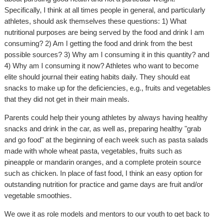
Specifically, I think at all times people in general, and particularly
athletes, should ask themselves these questions: 1) What
nutritional purposes are being served by the food and drink I am
consuming? 2) Am I getting the food and drink from the best
possible sources? 3) Why am I consuming it in this quantity? and
4) Why am I consuming it now? Athletes who want to become
elite should journal their eating habits daily. They should eat
snacks to make up for the deficiencies, e.g., fruits and vegetables
that they did not get in their main meals.
Parents could help their young athletes by always having healthy
snacks and drink in the car, as well as, preparing healthy "grab
and go food" at the beginning of each week such as pasta salads
made with whole wheat pasta, vegetables, fruits such as
pineapple or mandarin oranges, and a complete protein source
such as chicken. In place of fast food, I think an easy option for
outstanding nutrition for practice and game days are fruit and/or
vegetable smoothies.
We owe it as role models and mentors to our youth to get back to