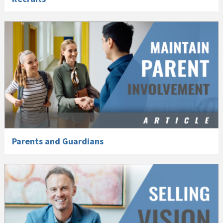
Parents and Guardians