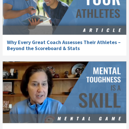
Why Every Great Coach Assesses Their Athletes –
Beyond the Scoreboard & Stats