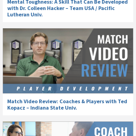
Mental Toughness: A Skill That Can Be Developed
with Dr. Colleen Hacker – Team USA / Pacific
Lutheran Univ.
Match Video Review: Coaches & Players with Ted
Kopacz – Indiana State Univ.