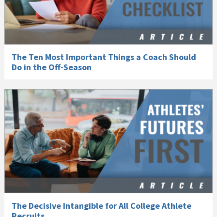
The Ten Most Important Things a Coach Should
Do in the Off-Season
The Decisive Intangible for All College Athlete
Recruits