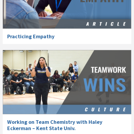
Practicing Empathy
Working on Team Chemistry with Haley
Eckerman – Kent State Univ.