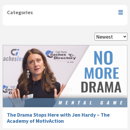
Categories
The Drama Stops Here with Jen Hardy – The
Academy of MotivAction