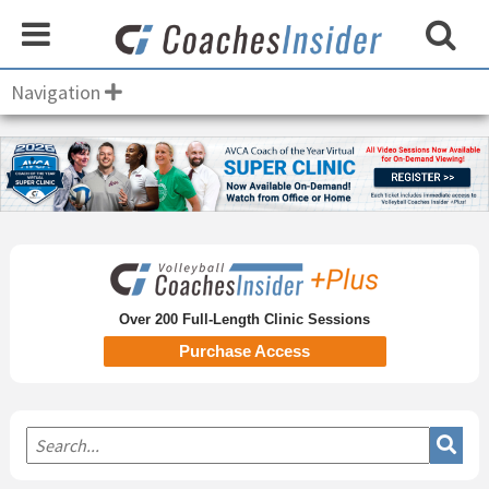
Navigation
Primary
Sidebar
Over 200 Full-Length Clinic Sessions
Purchase Access