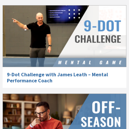
9-Dot Challenge with James Leath – Mental
Performance Coach