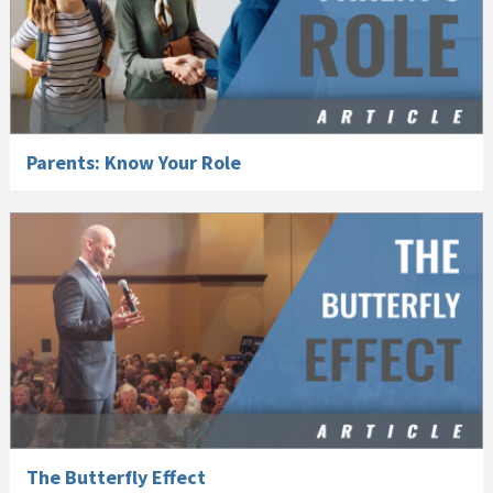
Parents: Know Your Role
The Butterfly Effect