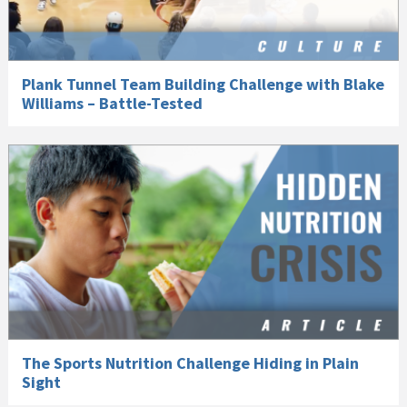
Plank Tunnel Team Building Challenge with Blake
Williams – Battle-Tested
The Sports Nutrition Challenge Hiding in Plain
Sight