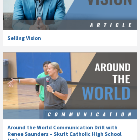
Selling Vision
Around the World Communication Drill with
Renee Saunders – Skutt Catholic High School