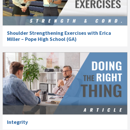
Shoulder Strengthening Exercises with Erica
Miller – Pope High School (GA)
Integrity