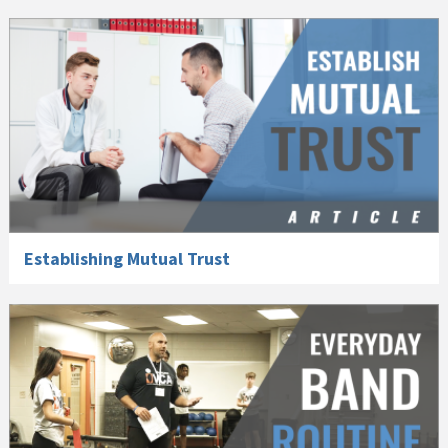
Establishing Mutual Trust