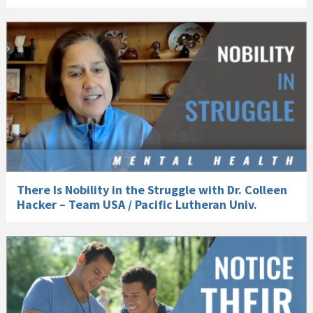
There Is Nobility in the Struggle with Dr. Colleen
Hacker – Team USA / Pacific Lutheran Univ.