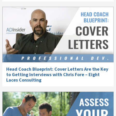
Head Coach Blueprint: Cover Letters Are the Key
to Getting Interviews with Chris Fore – Eight
Laces Consulting