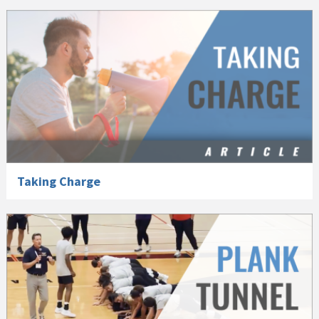
Taking Charge