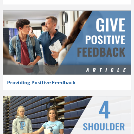
Providing Positive Feedback