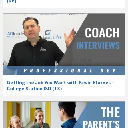
(NE)
Getting the Job You Want with Kevin Starnes –
College Station ISD (TX)