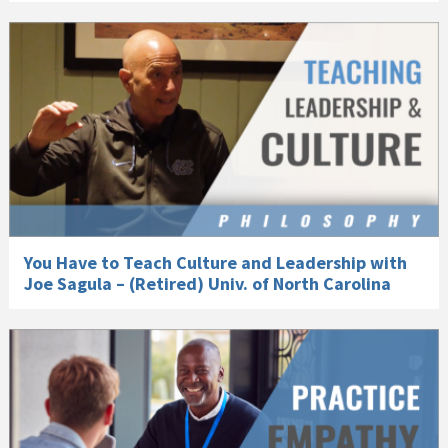
You Have to Teach Culture and Leadership with
Joe Sagula – (Retired) Univ. of North Carolina