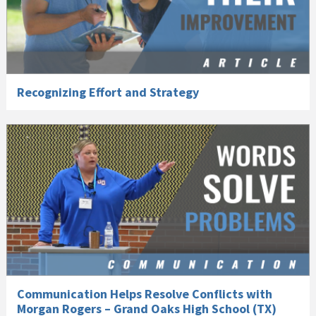
Recognizing Effort and Strategy
Communication Helps Resolve Conflicts with
Morgan Rogers – Grand Oaks High School (TX)