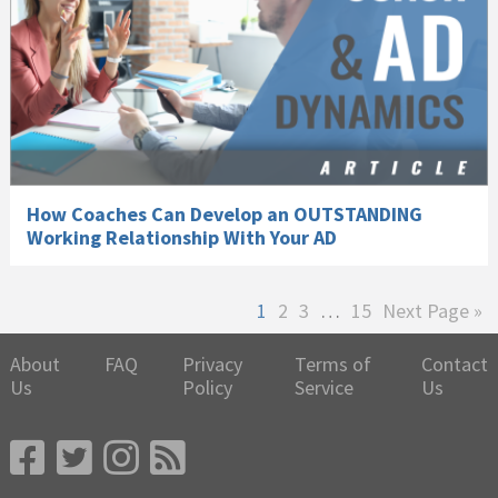
How Coaches Can Develop an OUTSTANDING
Working Relationship With Your AD
Page
Page
Page
Interim
Page
Go
1
2
3
…
15
Next Page »
pages
to
omitted
About
FAQ
Privacy
Terms of
Contact
Us
Policy
Service
Us