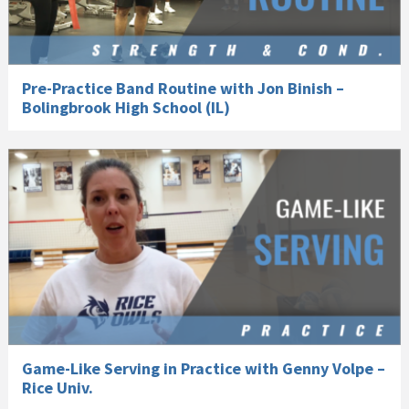
Pre-Practice Band Routine with Jon Binish –
Bolingbrook High School (IL)
Game-Like Serving in Practice with Genny Volpe –
Rice Univ.