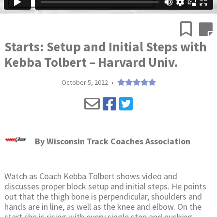
Starts: Setup and Initial Steps with
Kebba Tolbert – Harvard Univ.
October 5, 2022
•
By
Wisconsin Track Coaches Association
Watch as Coach Kebba Tolbert shows video and
discusses proper block setup and initial steps. He points
out that the thigh bone is perpendicular, shoulders and
hands are in line, as well as the knee and elbow. On the
start she is rising with every single step and pushing.