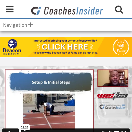
Navigation