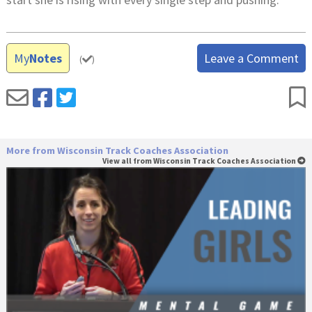
My
Notes
Leave a Comment
(
)
More from Wisconsin Track Coaches Association
View all from Wisconsin Track Coaches Association