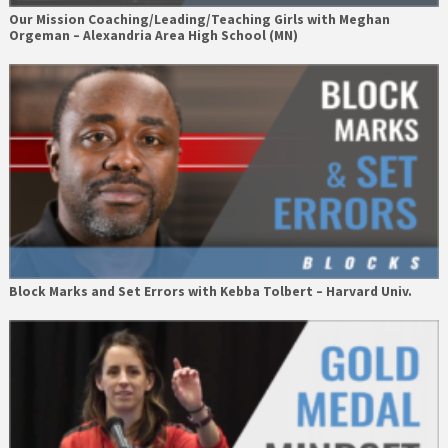
Our Mission Coaching/Leading/Teaching Girls with Meghan
Orgeman – Alexandria Area High School (MN)
Block Marks and Set Errors with Kebba Tolbert – Harvard Univ.