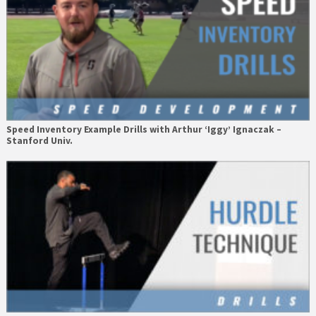
Speed Inventory Example Drills with Arthur ‘Iggy’ Ignaczak –
Stanford Univ.