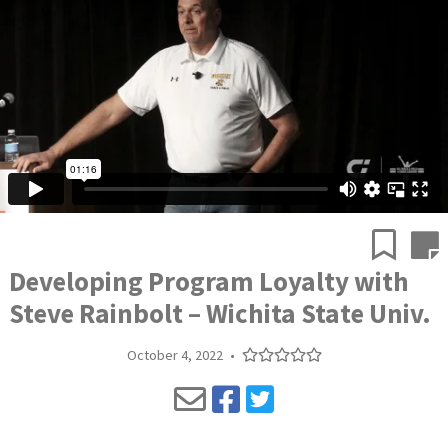
Developing Program Loyalty with
Steve Rainbolt – Wichita State Univ.
October 4, 2022
•