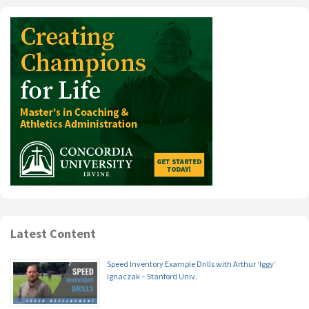
Latest Content
Speed Inventory Example Drills with Arthur ‘Iggy’
Ignaczak – Stanford Univ.