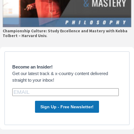
Championship Culture: Study Excellence and Mastery with Kebba
Tolbert – Harvard Univ.
Primary
Sidebar
Become an Insider!
Get our latest track & x-country content delivered
straight to your inbox!
Sign Up - Free Newsletter!