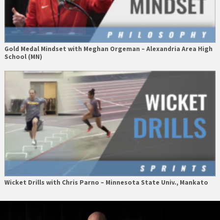
Gold Medal Mindset with Meghan Orgeman – Alexandria Area High
School (MN)
Wicket Drills with Chris Parno – Minnesota State Univ., Mankato