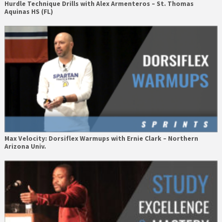
Hurdle Technique Drills with Alex Armenteros – St. Thomas
Aquinas HS (FL)
Max Velocity: Dorsiflex Warmups with Ernie Clark – Northern
Arizona Univ.