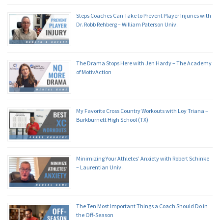
Steps Coaches Can Take to Prevent Player Injuries with
Dr. Robb Rehberg – William Paterson Univ.
The Drama Stops Here with Jen Hardy – The Academy
of MotivAction
My Favorite Cross Country Workouts with Loy Triana –
Burkburnett High School (TX)
Minimizing Your Athletes’ Anxiety with Robert Schinke
– Laurentian Univ.
The Ten Most Important Things a Coach Should Do in
the Off-Season