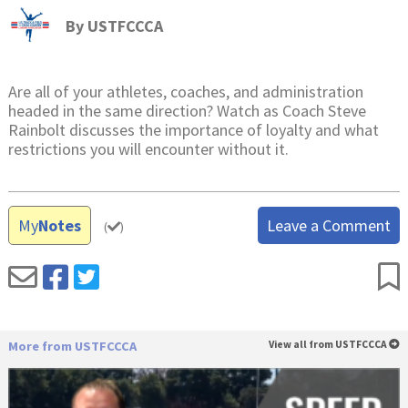
By
USTFCCCA
Are all of your athletes, coaches, and administration
headed in the same direction? Watch as Coach Steve
Rainbolt discusses the importance of loyalty and what
restrictions you will encounter without it.
My
Notes
Leave a Comment
(
)
More from USTFCCCA
View all from USTFCCCA