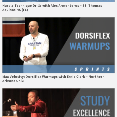
Hurdle Technique Drills with Alex Armenteros – St. Thomas
Aquinas HS (FL)
Max Velocity: Dorsiflex Warmups with Ernie Clark – Northern
Arizona Univ.