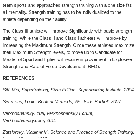
team sports and approaches strength training with a one size fits
all mentality. Strength training has to be individualized to the
athlete depending on their ability.
The Class III athlete will improve Significantly with basic strength
training. While the Class II and Class I athletes will improve by
increasing the Maximum Strength. Once these athletes maximize
their Maximum Strength levels, to move up to Candidate for
Master of Sport and higher will require improvement in Explosive
Strength and Rate of Force Development (RFD).
REFERENCES
Siff, Mel, Supertraining, Sixth Edition, Supertraining Institute, 2004
Simmons, Louie, Book of Methods, Westside Barbell, 2007
Verkhoshansky, Yuri, Verkhoshansky Forum,
Verkhoshansky.com, 2011
Zatsiorsky, Vladimir M, Science and Practice of Strength Training,