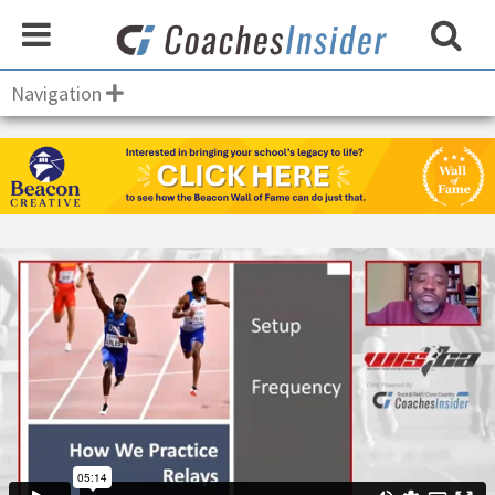
Navigation