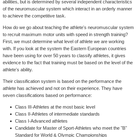
abilities, but is determined by several independent characteristics
of the neuromuscular system which interact in an orderly manner
to achieve the competitive task.
How do we go about teaching the athlete's neuromuscular system
to recruit maximum motor units with speed in strength training?
First, we must determine what level of athlete we are working
with. If you look at the system the Eastern European countries
have been using for over 50 years to classify athletes, it gives
evidence to the fact that training must be based on the level of the
athlete's ability.
Their classification system is based on the performance the
athlete has achieved and not on their experience. They have
seven classifications based on performance:
Class III-Athletes at the most basic level
Class II-Athletes of intermediate standards
Class I-Advanced athletes
Candidate for Master of Sport-Athletes who meet the "B"
Standard for World & Olympic Championships