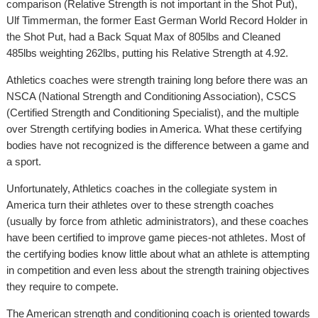
comparison (Relative Strength is not important in the Shot Put),
Ulf Timmerman, the former East German World Record Holder in
the Shot Put, had a Back Squat Max of 805lbs and Cleaned
485lbs weighting 262lbs, putting his Relative Strength at 4.92.
Athletics coaches were strength training long before there was an
NSCA (National Strength and Conditioning Association), CSCS
(Certified Strength and Conditioning Specialist), and the multiple
over Strength certifying bodies in America. What these certifying
bodies have not recognized is the difference between a game and
a sport.
Unfortunately, Athletics coaches in the collegiate system in
America turn their athletes over to these strength coaches
(usually by force from athletic administrators), and these coaches
have been certified to improve game pieces-not athletes. Most of
the certifying bodies know little about what an athlete is attempting
in competition and even less about the strength training objectives
they require to compete.
The American strength and conditioning coach is oriented towards