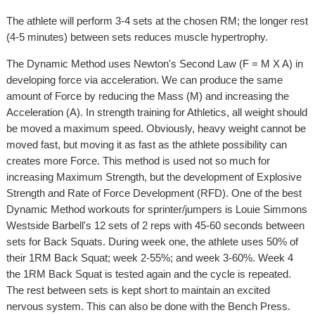
The athlete will perform 3-4 sets at the chosen RM; the longer rest
(4-5 minutes) between sets reduces muscle hypertrophy.
The Dynamic Method uses Newton's Second Law (F = M X A) in
developing force via acceleration. We can produce the same
amount of Force by reducing the Mass (M) and increasing the
Acceleration (A). In strength training for Athletics, all weight should
be moved a maximum speed. Obviously, heavy weight cannot be
moved fast, but moving it as fast as the athlete possibility can
creates more Force. This method is used not so much for
increasing Maximum Strength, but the development of Explosive
Strength and Rate of Force Development (RFD). One of the best
Dynamic Method workouts for sprinter/jumpers is Louie Simmons
Westside Barbell's 12 sets of 2 reps with 45-60 seconds between
sets for Back Squats. During week one, the athlete uses 50% of
their 1RM Back Squat; week 2-55%; and week 3-60%. Week 4
the 1RM Back Squat is tested again and the cycle is repeated.
The rest between sets is kept short to maintain an excited
nervous system. This can also be done with the Bench Press.