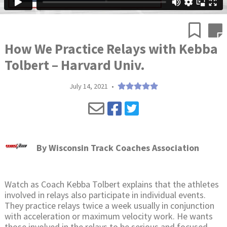
How We Practice Relays with Kebba
Tolbert – Harvard Univ.
July 14, 2021
•
By
Wisconsin Track Coaches Association
Watch as Coach Kebba Tolbert explains that the athletes
involved in relays also participate in individual events.
They practice relays twice a week usually in conjunction
with acceleration or maximum velocity work. He wants
those involved in the relays to be serious and focused