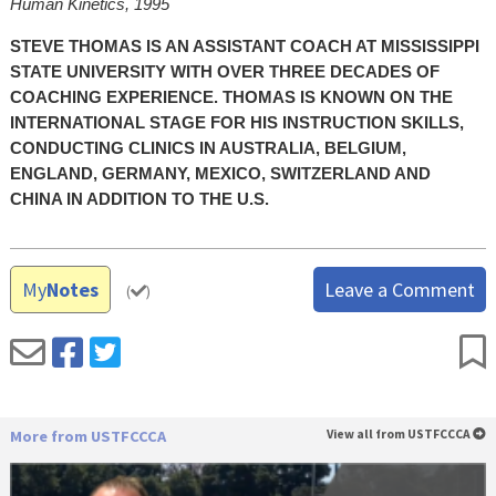
Human Kinetics, 1995
STEVE THOMAS IS AN ASSISTANT COACH AT MISSISSIPPI
STATE UNIVERSITY WITH OVER THREE DECADES OF
COACHING EXPERIENCE. THOMAS IS KNOWN ON THE
INTERNATIONAL STAGE FOR HIS INSTRUCTION SKILLS,
CONDUCTING CLINICS IN AUSTRALIA, BELGIUM,
ENGLAND, GERMANY, MEXICO, SWITZERLAND AND
CHINA IN ADDITION TO THE U.S.
My
Notes
Leave a Comment
(
)
More from USTFCCCA
View all from USTFCCCA