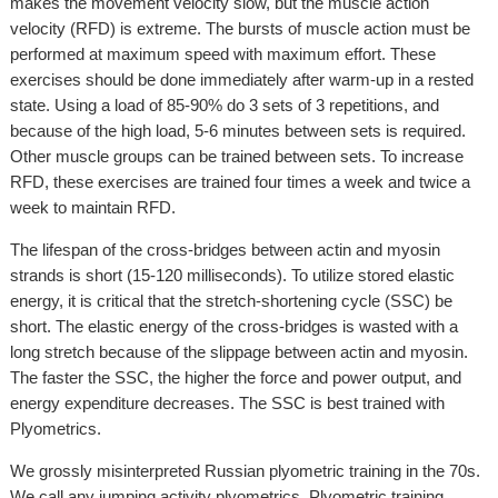
makes the movement velocity slow, but the muscle action
velocity (RFD) is extreme. The bursts of muscle action must be
performed at maximum speed with maximum effort. These
exercises should be done immediately after warm-up in a rested
state. Using a load of 85-90% do 3 sets of 3 repetitions, and
because of the high load, 5-6 minutes between sets is required.
Other muscle groups can be trained between sets. To increase
RFD, these exercises are trained four times a week and twice a
week to maintain RFD.
The lifespan of the cross-bridges between actin and myosin
strands is short (15-120 milliseconds). To utilize stored elastic
energy, it is critical that the stretch-shortening cycle (SSC) be
short. The elastic energy of the cross-bridges is wasted with a
long stretch because of the slippage between actin and myosin.
The faster the SSC, the higher the force and power output, and
energy expenditure decreases. The SSC is best trained with
Plyometrics.
We grossly misinterpreted Russian plyometric training in the 70s.
We call any jumping activity plyometrics. Plyometric training