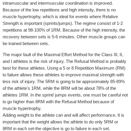
intramuscular and intermuscular coordination is improved.
Because of the low repetitions and high intensity, there is no
muscle hypertrophy, which is ideal for events where Relative
Strength is important (sprints/jumps). The regime consist of 1-2
repetitions at 98-100% of 1RM. Because of the high intensity, the
recovery between sets is 5-6 minutes. Other muscle groups can
be trained between sets.
The major fault of the Maximal Effort Method for the Class III, II,
and I athletes is the risk of injury. The Refusal Method is probably
best for these athletes. Using a 5 or 8 Repetition Maximum (RM)
to failure allows these athletes to improve maximal strength with
less risk of injury. The 5RM is going to be approximately 85-89%
of the athlete's 1RM, while the 8RM will be about 78% of the
athletes 1RM. In the sprint/ jumps events, one must be careful not
to go higher than 8RM with the Refusal Method because of
muscle hypertrophy.
Adding weight to the athlete can and will affect performance. It is
important that the weight allows the athlete to do only 5RM or
8RM in each set-the objective is go to failure in each set.