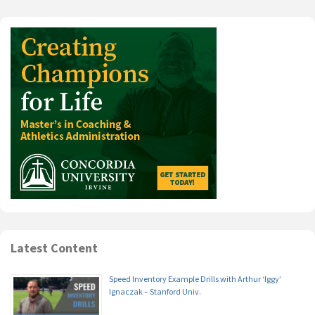
Latest Content
Speed Inventory Example Drills with Arthur ‘Iggy’
Ignaczak – Stanford Univ.