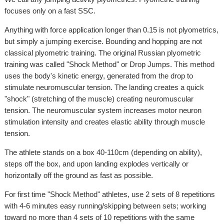
focuses only on a fast SSC.
Anything with force application longer than 0.15 is not plyometrics,
but simply a jumping exercise. Bounding and hopping are not
classical plyometric training. The original Russian plyometric
training was called "Shock Method" or Drop Jumps. This method
uses the body's kinetic energy, generated from the drop to
stimulate neuromuscular tension. The landing creates a quick
"shock" (stretching of the muscle) creating neuromuscular
tension. The neuromuscular system increases motor neuron
stimulation intensity and creates elastic ability through muscle
tension.
The athlete stands on a box 40-110cm (depending on ability),
steps off the box, and upon landing explodes vertically or
horizontally off the ground as fast as possible.
For first time "Shock Method" athletes, use 2 sets of 8 repetitions
with 4-6 minutes easy running/skipping between sets; working
toward no more than 4 sets of 10 repetitions with the same