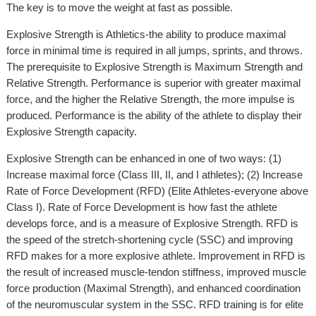
The key is to move the weight at fast as possible.
Explosive Strength is Athletics-the ability to produce maximal
force in minimal time is required in all jumps, sprints, and throws.
The prerequisite to Explosive Strength is Maximum Strength and
Relative Strength. Performance is superior with greater maximal
force, and the higher the Relative Strength, the more impulse is
produced. Performance is the ability of the athlete to display their
Explosive Strength capacity.
Explosive Strength can be enhanced in one of two ways: (1)
Increase maximal force (Class III, II, and I athletes); (2) Increase
Rate of Force Development (RFD) (Elite Athletes-everyone above
Class I). Rate of Force Development is how fast the athlete
develops force, and is a measure of Explosive Strength. RFD is
the speed of the stretch-shortening cycle (SSC) and improving
RFD makes for a more explosive athlete. Improvement in RFD is
the result of increased muscle-tendon stiffness, improved muscle
force production (Maximal Strength), and enhanced coordination
of the neuromuscular system in the SSC. RFD training is for elite