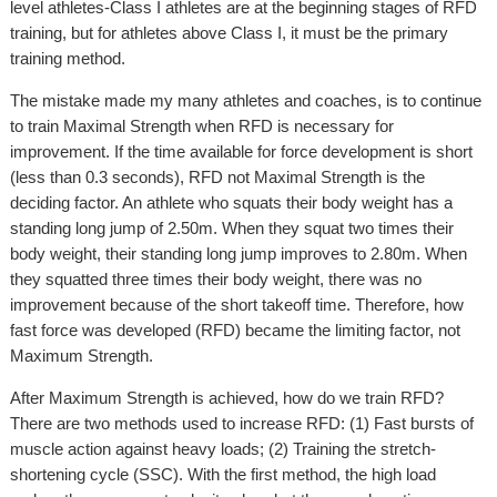
level athletes-Class I athletes are at the beginning stages of RFD
training, but for athletes above Class I, it must be the primary
training method.
The mistake made my many athletes and coaches, is to continue
to train Maximal Strength when RFD is necessary for
improvement. If the time available for force development is short
(less than 0.3 seconds), RFD not Maximal Strength is the
deciding factor. An athlete who squats their body weight has a
standing long jump of 2.50m. When they squat two times their
body weight, their standing long jump improves to 2.80m. When
they squatted three times their body weight, there was no
improvement because of the short takeoff time. Therefore, how
fast force was developed (RFD) became the limiting factor, not
Maximum Strength.
After Maximum Strength is achieved, how do we train RFD?
There are two methods used to increase RFD: (1) Fast bursts of
muscle action against heavy loads; (2) Training the stretch-
shortening cycle (SSC). With the first method, the high load