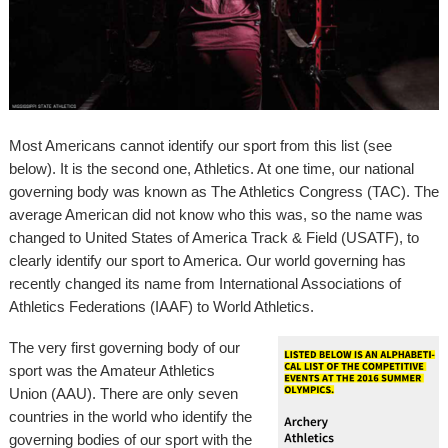
Most Americans cannot identify our sport from this list (see
below). It is the second one, Athletics. At one time, our national
governing body was known as The Athletics Congress (TAC). The
average American did not know who this was, so the name was
changed to United States of America Track & Field (USATF), to
clearly identify our sport to America. Our world governing has
recently changed its name from International Associations of
Athletics Federations (IAAF) to World Athletics.
The very first governing body of our
sport was the Amateur Athletics
Union (AAU). There are only seven
countries in the world who identify the
governing bodies of our sport with the