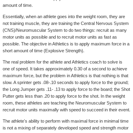
amount of time.
Essentially, when an athlete goes into the weight room, they are
not training muscle, they are training the Central Nervous System
(CNS)/Neuromuscular System to do two things: recruit as many
motor units as possible and to recruit motor units as fast as
possible. The objective in Athletics is to apply maximum force in a
short amount of time (Explosive Strength).
The real problem for the athlete and Athletics coach to solve is
one of speed. It takes approximately 0.30 of a second to achieve
maximum force, but the problem in Athletics is that nothing is that
slow. A sprinter gets .08-.10 seconds to apply force to the ground;
the Long Jumper gets .11- .13 to apply force to the board; the Shot
Putter gets less than .20 to apply force to the shot. In the weight
room, these athletes are teaching the Neuromuscular System to
recruit motor units maximally with speed to succeed in their event.
The athlete's ability to perform with maximal force in minimal time
is not a mixing of separately developed speed and strength motor