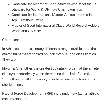
Candidate for Master of Sport-Athletes who meet the "B"
Standard for World & Olympic Championships
Candidate for International Master-Athletes ranked in the
Top 10 of their Event
Master of Sport International Class-World Record Holders,
World and Olympic
Champions
In Athletics, there are many different strength qualities that the
athlete must master based on their event(s) and classification.
They are:
Maximal Strength-is the greatest voluntary force that the athlete
displays isometrically when there is no time limit. Explosive
Strength-is the athlete's ability to achieve maximal force in the
shortest time.
Rate of Force Development (RFD)-is simply how fast an athlete
can develop force.