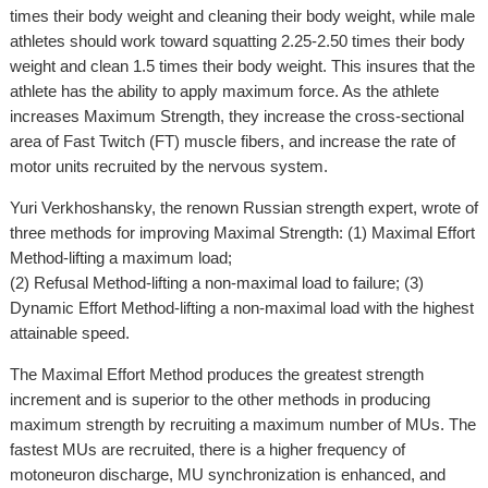
times their body weight and cleaning their body weight, while male
athletes should work toward squatting 2.25-2.50 times their body
weight and clean 1.5 times their body weight. This insures that the
athlete has the ability to apply maximum force. As the athlete
increases Maximum Strength, they increase the cross-sectional
area of Fast Twitch (FT) muscle fibers, and increase the rate of
motor units recruited by the nervous system.
Yuri Verkhoshansky, the renown Russian strength expert, wrote of
three methods for improving Maximal Strength: (1) Maximal Effort
Method-lifting a maximum load;
(2) Refusal Method-lifting a non-maximal load to failure; (3)
Dynamic Effort Method-lifting a non-maximal load with the highest
attainable speed.
The Maximal Effort Method produces the greatest strength
increment and is superior to the other methods in producing
maximum strength by recruiting a maximum number of MUs. The
fastest MUs are recruited, there is a higher frequency of
motoneuron discharge, MU synchronization is enhanced, and