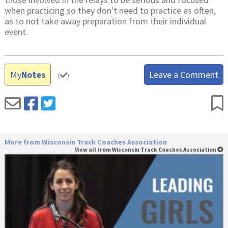
when practicing so they don't need to practice as often,
as to not take away preparation from their individual
event.
My
Notes
Leave a Comment
(
)
More from Wisconsin Track Coaches Association
View all from Wisconsin Track Coaches Association