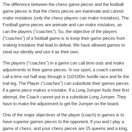
The difference between the chess game pieces and the football
game pieces is that the chess pieces are inanimate and cannot
make mistakes (only the chess players can make mistakes). The
Football game pieces are animate and can make mistakes, as
can the players ("coaches"). So, the objective of the players
("coaches") of a football game is to keep their game pieces from
making mistakes that lead to defeat. We have allowed games to
steal our identity and use it as their own.
The players ("coaches") in a game can call time outs and make
adjustments to their game pieces. In our sport, a coach cannot
call a time out half way through a 110/100m hurdle race and fix the
trail leg. The Player ("coaches") can substitute their games pieces
if a game piece makes a mistake. If a Long Jumper fouls their first
attempt, the Coach cannot put in a substitute Long Jumper. They
have to make the adjustment to get the Jumper on the board.
One of the major objectives of the player (coach) in games is to
have superior games pieces to the opponent. If you and I play a
game of chess, and your chess pieces are 15 queens and a king,