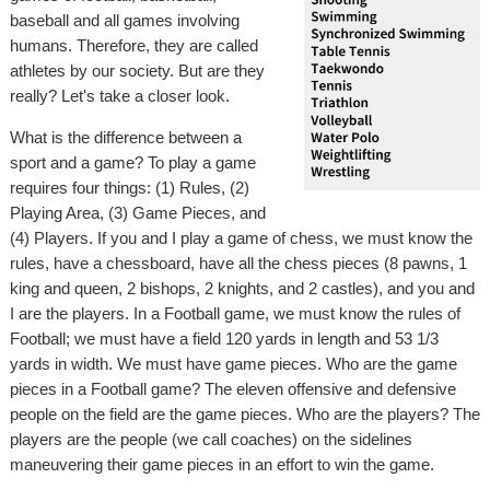
baseball and all games involving
humans. Therefore, they are called
athletes by our society. But are they
really? Let's take a closer look.
What is the difference between a
sport and a game? To play a game
requires four things: (1) Rules, (2)
Playing Area, (3) Game Pieces, and
(4) Players. If you and I play a game of chess, we must know the
rules, have a chessboard, have all the chess pieces (8 pawns, 1
king and queen, 2 bishops, 2 knights, and 2 castles), and you and
I are the players. In a Football game, we must know the rules of
Football; we must have a field 120 yards in length and 53 1/3
yards in width. We must have game pieces. Who are the game
pieces in a Football game? The eleven offensive and defensive
people on the field are the game pieces. Who are the players? The
players are the people (we call coaches) on the sidelines
maneuvering their game pieces in an effort to win the game.