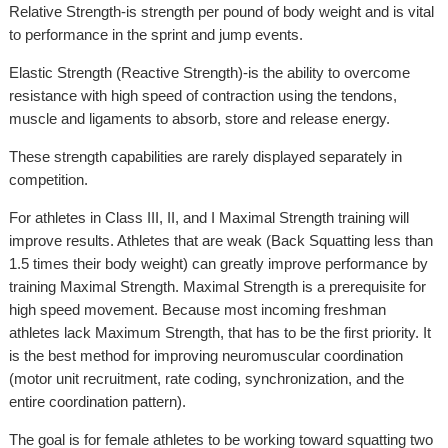
Relative Strength-is strength per pound of body weight and is vital
to performance in the sprint and jump events.
Elastic Strength (Reactive Strength)-is the ability to overcome
resistance with high speed of contraction using the tendons,
muscle and ligaments to absorb, store and release energy.
These strength capabilities are rarely displayed separately in
competition.
For athletes in Class III, II, and I Maximal Strength training will
improve results. Athletes that are weak (Back Squatting less than
1.5 times their body weight) can greatly improve performance by
training Maximal Strength. Maximal Strength is a prerequisite for
high speed movement. Because most incoming freshman
athletes lack Maximum Strength, that has to be the first priority. It
is the best method for improving neuromuscular coordination
(motor unit recruitment, rate coding, synchronization, and the
entire coordination pattern).
The goal is for female athletes to be working toward squatting two