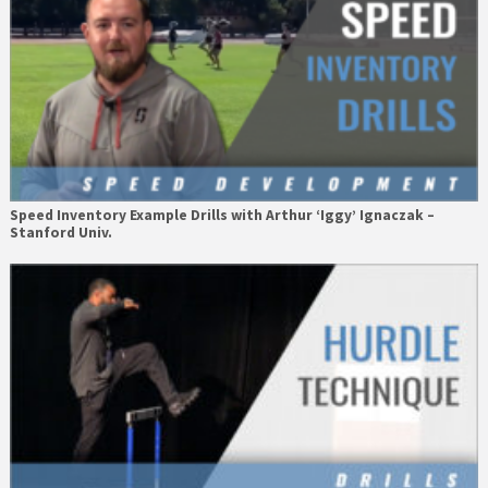
Speed Inventory Example Drills with Arthur ‘Iggy’ Ignaczak –
Stanford Univ.