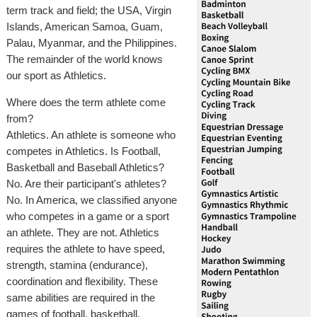
term track and field; the USA, Virgin
Islands, American Samoa, Guam,
Palau, Myanmar, and the Philippines.
The remainder of the world knows
our sport as Athletics.
Where does the term athlete come
from?
Athletics. An athlete is someone who
competes in Athletics. Is Football,
Basketball and Baseball Athletics?
No. Are their participant's athletes?
No. In America, we classified anyone
who competes in a game or a sport
an athlete. They are not. Athletics
requires the athlete to have speed,
strength, stamina (endurance),
coordination and flexibility. These
same abilities are required in the
games of football, basketball,