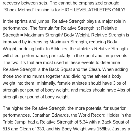
recovery between sets. The cannot be emphasized enough:
"Shock Method" training is for HIGH LEVEL ATHLETES ONLY!
In the sprints and jumps, Relative Strength plays a major role in
performance. The formula for Relative Strength is: Relative
Strength = Maximum Strength/ Body Weight. Relative Strength is
improved by increasing Maximum Strength, reducing Body
Weight, or doing both. In Athletics, the athlete's Relative Strength
will effect performance, particularly in the sprint and jump events.
The two lifts that are most used in these events to determine
Relative Strength is the Back Squat and the Clean. When adding
those two maximums together and dividing the athlete's body
weight into them, minimally, female athletes should have 3lbs of
strength per pound of body weight, and males should have 4lbs of
strength per pound of body weight.
The higher the Relative Strength, the more potential for superior
performances. Jonathan Edwards, the World Record Holder in the
Triple Jump, had a Relative Strength of 5.34 with a Back Squat of
515 and Clean of 330, and his Body Weight was 158lbs. Just as a