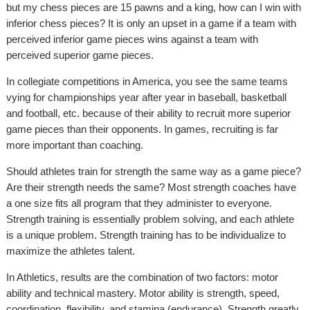
but my chess pieces are 15 pawns and a king, how can I win with
inferior chess pieces? It is only an upset in a game if a team with
perceived inferior game pieces wins against a team with
perceived superior game pieces.
In collegiate competitions in America, you see the same teams
vying for championships year after year in baseball, basketball
and football, etc. because of their ability to recruit more superior
game pieces than their opponents. In games, recruiting is far
more important than coaching.
Should athletes train for strength the same way as a game piece?
Are their strength needs the same? Most strength coaches have
a one size fits all program that they administer to everyone.
Strength training is essentially problem solving, and each athlete
is a unique problem. Strength training has to be individualize to
maximize the athletes talent.
In Athletics, results are the combination of two factors: motor
ability and technical mastery. Motor ability is strength, speed,
coordination, flexibility, and stamina (endurance). Strength greatly