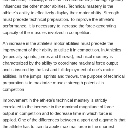
influences the other motor abilities. Technical mastery is the
athlete's ability to effectively display their motor ability. Strength
must precede technical preparation. To improve the athlete's
performance, it is necessary to increase the force-generating
capacity of the muscles involved in competition.
An increase in the athlete's motor abilities must precede the
improvement of their ability to utilize it in competition. In Athletics
(especially sprints, jumps and throws), technical mastery is
characterized by the ability to coordinate maximal force output
and is insured by the fast and full deployment of one's motor
abilities. In the jumps, sprints and throws, the purpose of technical
preparation is to maximize muscle strength potential in
competition
Improvement in the athlete's technical mastery is strictly
correlated to the increase in the maximal magnitude of force
output in competition and to decrease time in which force is
applied. One of the differences between a sport and a game is that
the athlete has to train to apply maximal force in the shortest