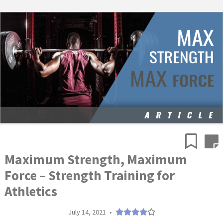
Maximum Strength, Maximum
Force – Strength Training for
Athletics
July 14, 2021
•