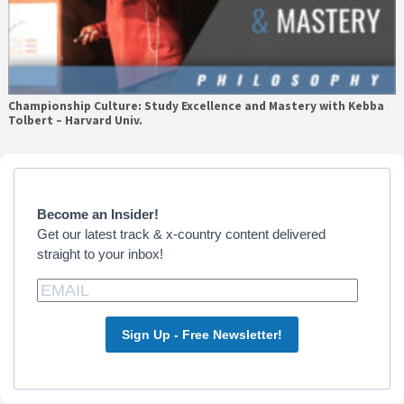
Championship Culture: Study Excellence and Mastery with Kebba
Tolbert – Harvard Univ.
Primary
Sidebar
Become an Insider!
Get our latest track & x-country content delivered
straight to your inbox!
Sign Up - Free Newsletter!