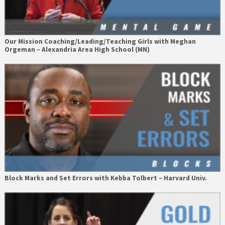
Our Mission Coaching/Leading/Teaching Girls with Meghan
Orgeman – Alexandria Area High School (MN)
Block Marks and Set Errors with Kebba Tolbert – Harvard Univ.