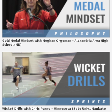
Gold Medal Mindset with Meghan Orgeman – Alexandria Area High
School (MN)
Wicket Drills with Chris Parno – Minnesota State Univ., Mankato