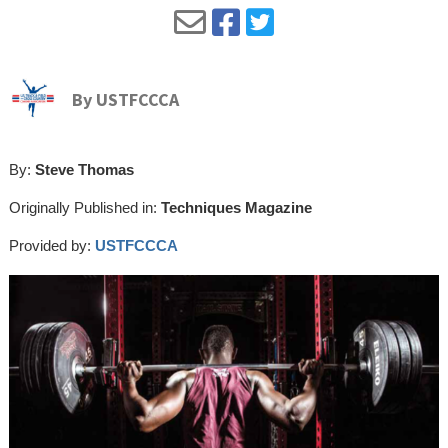
By
USTFCCCA
By:
Steve Thomas
Originally Published in:
Techniques Magazine
Provided by:
USTFCCCA