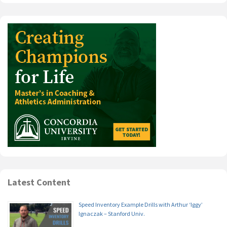
Latest Content
Speed Inventory Example Drills with Arthur ‘Iggy’
Ignaczak – Stanford Univ.