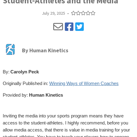
Student-Athletes and the Media
July 29, 2025
•
By
Human Kinetics
By:
Carolyn Peck
Originally Published in:
Winning Ways of Women Coaches
Provided by:
Human Kinetics
Inviting the media into your sports program means they have
access to the student-athletes. I highly recommend, before you
allow media access, that there is value in media training for your
student-athletes. You have to teach your players how to engage