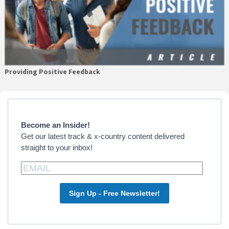
Providing Positive Feedback
Primary
Sidebar
Become an Insider!
Get our latest track & x-country content delivered
straight to your inbox!
Sign Up - Free Newsletter!