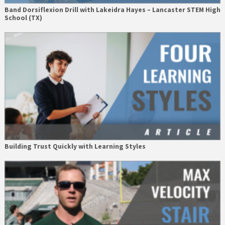
Band Dorsiflexion Drill with Lakeidra Hayes – Lancaster STEM High
School (TX)
Building Trust Quickly with Learning Styles