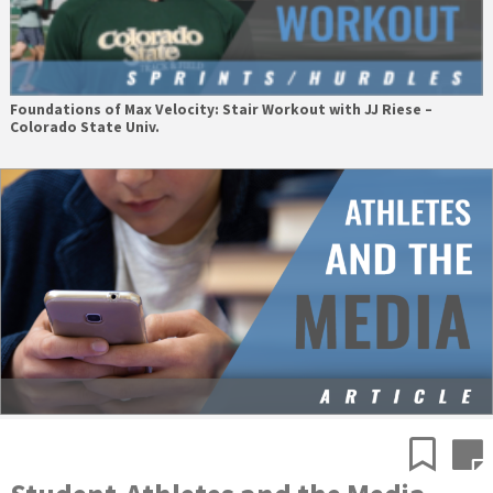
Foundations of Max Velocity: Stair Workout with JJ Riese –
Colorado State Univ.