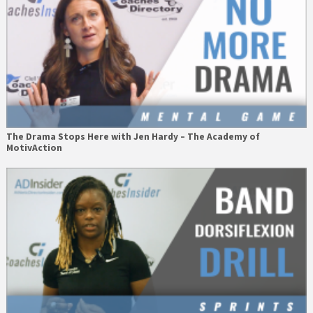
The Drama Stops Here with Jen Hardy – The Academy of
MotivAction