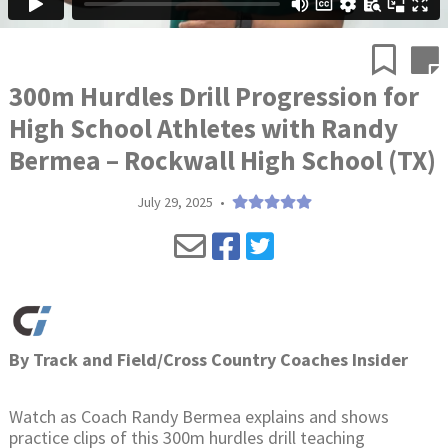
300m Hurdles Drill Progression for
High School Athletes with Randy
Bermea – Rockwall High School (TX)
July 29, 2025
•
By
Track and Field/Cross Country Coaches Insider
Watch as Coach Randy Bermea explains and shows
practice clips of this 300m hurdles drill teaching