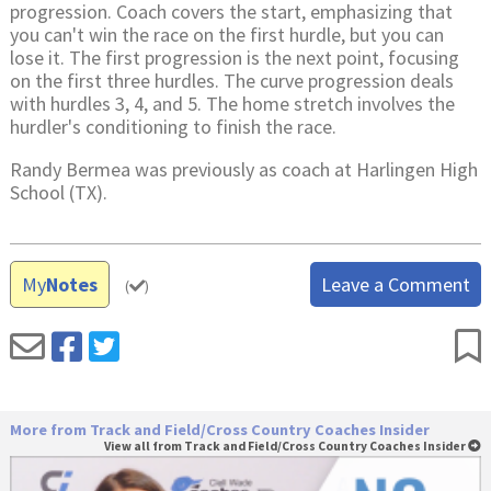
progression. Coach covers the start, emphasizing that
you can't win the race on the first hurdle, but you can
lose it. The first progression is the next point, focusing
on the first three hurdles. The curve progression deals
with hurdles 3, 4, and 5. The home stretch involves the
hurdler's conditioning to finish the race.
Randy Bermea was previously as coach at Harlingen High
School (TX).
My
Notes
Leave a Comment
(
)
More from Track and Field/Cross Country Coaches Insider
View all from Track and Field/Cross Country Coaches Insider