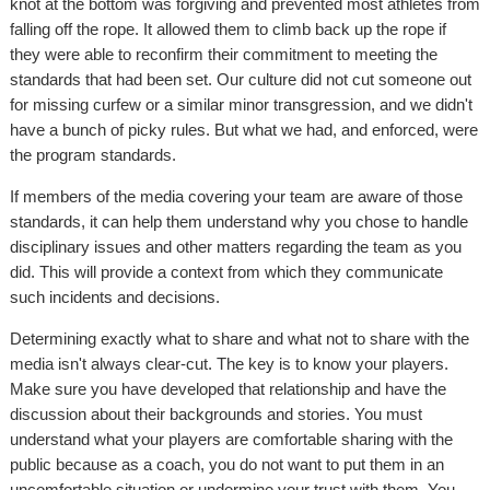
knot at the bottom was forgiving and prevented most athletes from
falling off the rope. It allowed them to climb back up the rope if
they were able to reconfirm their commitment to meeting the
standards that had been set. Our culture did not cut someone out
for missing curfew or a similar minor transgression, and we didn't
have a bunch of picky rules. But what we had, and enforced, were
the program standards.
If members of the media covering your team are aware of those
standards, it can help them understand why you chose to handle
disciplinary issues and other matters regarding the team as you
did. This will provide a context from which they communicate
such incidents and decisions.
Determining exactly what to share and what not to share with the
media isn't always clear-cut. The key is to know your players.
Make sure you have developed that relationship and have the
discussion about their backgrounds and stories. You must
understand what your players are comfortable sharing with the
public because as a coach, you do not want to put them in an
uncomfortable situation or undermine your trust with them. You