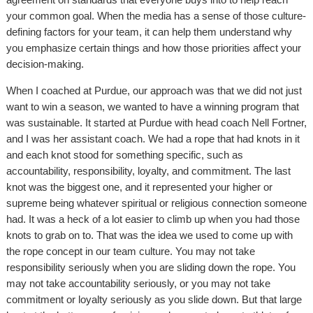
your common goal. When the media has a sense of those culture-
defining factors for your team, it can help them understand why
you emphasize certain things and how those priorities affect your
decision-making.
When I coached at Purdue, our approach was that we did not just
want to win a season, we wanted to have a winning program that
was sustainable. It started at Purdue with head coach Nell Fortner,
and I was her assistant coach. We had a rope that had knots in it
and each knot stood for something specific, such as
accountability, responsibility, loyalty, and commitment. The last
knot was the biggest one, and it represented your higher or
supreme being whatever spiritual or religious connection someone
had. It was a heck of a lot easier to climb up when you had those
knots to grab on to. That was the idea we used to come up with
the rope concept in our team culture. You may not take
responsibility seriously when you are sliding down the rope. You
may not take accountability seriously, or you may not take
commitment or loyalty seriously as you slide down. But that large