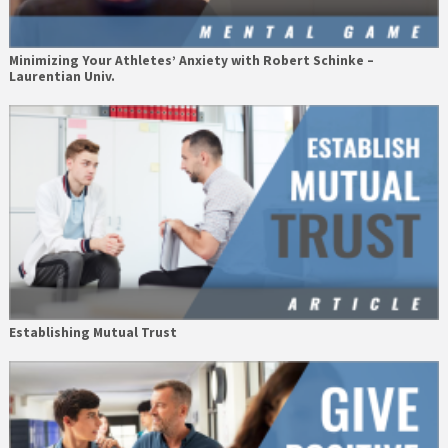
Minimizing Your Athletes’ Anxiety with Robert Schinke –
Laurentian Univ.
Establishing Mutual Trust