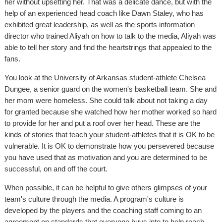
her without upsetting her. That was a delicate dance, but with the
help of an experienced head coach like Dawn Staley, who has
exhibited great leadership, as well as the sports information
director who trained Aliyah on how to talk to the media, Aliyah was
able to tell her story and find the heartstrings that appealed to the
fans.
You look at the University of Arkansas student-athlete Chelsea
Dungee, a senior guard on the women's basketball team. She and
her mom were homeless. She could talk about not taking a day
for granted because she watched how her mother worked so hard
to provide for her and put a roof over her head. These are the
kinds of stories that teach your student-athletes that it is OK to be
vulnerable. It is OK to demonstrate how you persevered because
you have used that as motivation and you are determined to be
successful, on and off the court.
When possible, it can be helpful to give others glimpses of your
team's culture through the media. A program's culture is
developed by the players and the coaching staff coming to an
agreement on standards that everyone buys into to help reach