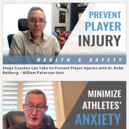
Steps Coaches Can Take to Prevent Player Injuries with Dr. Robb
Rehberg – William Paterson Univ.