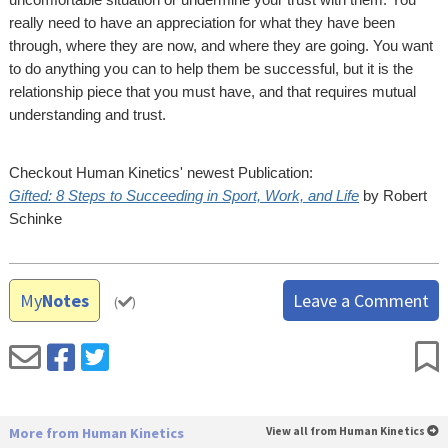
really need to have an appreciation for what they have been
through, where they are now, and where they are going. You want
to do anything you can to help them be successful, but it is the
relationship piece that you must have, and that requires mutual
understanding and trust.
Checkout Human Kinetics' newest Publication:
Gifted: 8 Steps to Succeeding in Sport, Work, and Life
by Robert
Schinke
My
Notes
Leave a Comment
(
)
More from Human Kinetics
View all from Human Kinetics