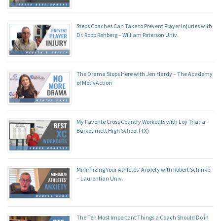
Steps Coaches Can Take to Prevent Player Injuries with
Dr. Robb Rehberg – William Paterson Univ.
The Drama Stops Here with Jen Hardy – The Academy
of MotivAction
My Favorite Cross Country Workouts with Loy Triana –
Burkburnett High School (TX)
Minimizing Your Athletes’ Anxiety with Robert Schinke
– Laurentian Univ.
The Ten Most Important Things a Coach Should Do in