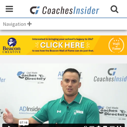
Navigation