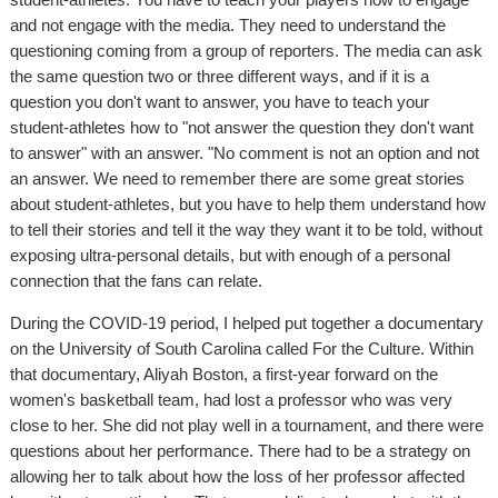
and not engage with the media. They need to understand the
questioning coming from a group of reporters. The media can ask
the same question two or three different ways, and if it is a
question you don't want to answer, you have to teach your
student-athletes how to "not answer the question they don't want
to answer" with an answer. "No comment is not an option and not
an answer. We need to remember there are some great stories
about student-athletes, but you have to help them understand how
to tell their stories and tell it the way they want it to be told, without
exposing ultra-personal details, but with enough of a personal
connection that the fans can relate.
During the COVID-19 period, I helped put together a documentary
on the University of South Carolina called For the Culture. Within
that documentary, Aliyah Boston, a first-year forward on the
women's basketball team, had lost a professor who was very
close to her. She did not play well in a tournament, and there were
questions about her performance. There had to be a strategy on
allowing her to talk about how the loss of her professor affected