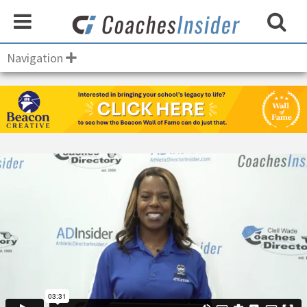
Navigation