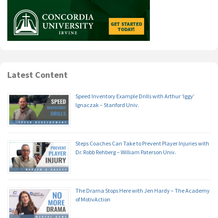
Latest Content
Speed Inventory Example Drills with Arthur ‘Iggy’
Ignaczak – Stanford Univ.
Steps Coaches Can Take to Prevent Player Injuries with
Dr. Robb Rehberg – William Paterson Univ.
The Drama Stops Here with Jen Hardy – The Academy
of MotivAction