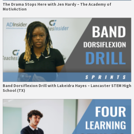
The Drama Stops Here with Jen Hardy – The Academy of
MotivAction
Band Dorsiflexion Drill with Lakeidra Hayes – Lancaster STEM High
School (TX)