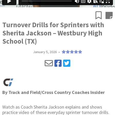
Turnover Drills for Sprinters with
Sherita Jackson – Westbury High
School (TX)
January 5, 2026
•
By
Track and Field/Cross Country Coaches Insider
Watch as Coach Sherita Jackson explains and shows
practice video of these everyday sprinter turnover drills.