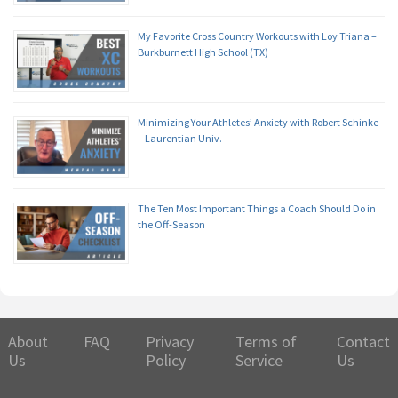
My Favorite Cross Country Workouts with Loy Triana –
Burkburnett High School (TX)
Minimizing Your Athletes’ Anxiety with Robert Schinke
– Laurentian Univ.
The Ten Most Important Things a Coach Should Do in
the Off-Season
About
FAQ
Privacy
Terms of
Contact
Us
Policy
Service
Us