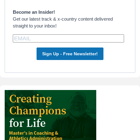
Sidebar
Become an Insider!
Get our latest track & x-country content delivered
straight to your inbox!
Sign Up - Free Newsletter!