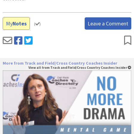
My
Notes
Leave a Comment
(
)
More from Track and Field/Cross Country Coaches Insider
View all from Track and Field/Cross Country Coaches Insider