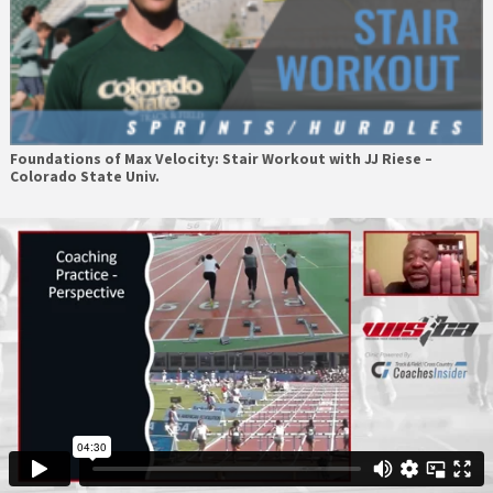
Foundations of Max Velocity: Stair Workout with JJ Riese –
Colorado State Univ.