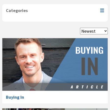
Categories
Buying In