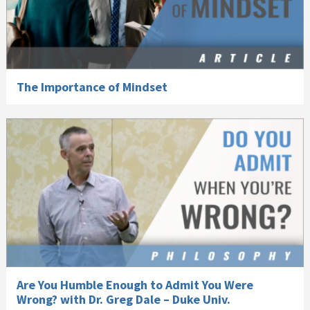
The Importance of Mindset
Are You Humble Enough to Admit You Were
Wrong? with Dr. Greg Dale – Duke Univ.