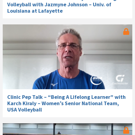
Volleyball with Jazmyne Johnson – Univ. of
Louisiana at Lafayette
Clinic Pep Talk – “Being A Lifelong Learner” with
Karch Kiraly – Women’s Senior National Team,
USA Volleyball