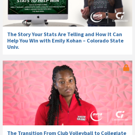
The Story Your Stats Are Telling and How It Can
Help You Win with Emily Kohan – Colorado State
Univ.
The Transition From Club Volleyball to Collegiate