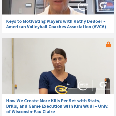
Keys to Motivating Players with Kathy DeBoer –
American Volleyball Coaches Association (AVCA)
How We Create More Kills Per Set with Stats,
Drills, and Game Execution with Kim Wudi – Univ.
of Wisconsin-Eau Claire