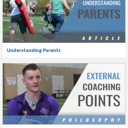
Understanding Parents