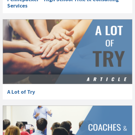
Services
A Lot of Try