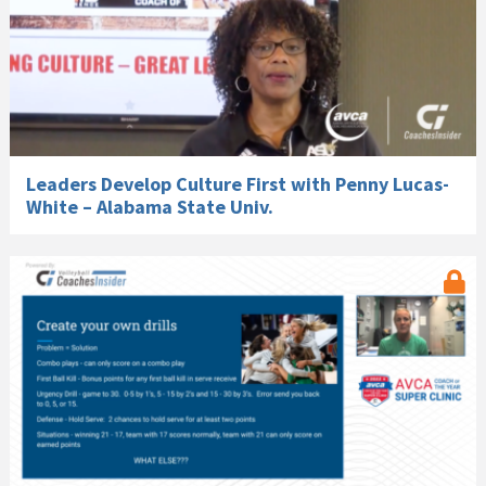
Leaders Develop Culture First with Penny Lucas-
White – Alabama State Univ.