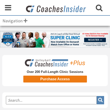
Navigation
Primary
Sidebar
Over 200 Full-Length Clinic Sessions
Purchase Access