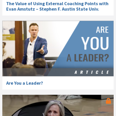
The Value of Using External Coaching Points with
Evan Amstutz – Stephen F. Austin State Univ.
Are You a Leader?