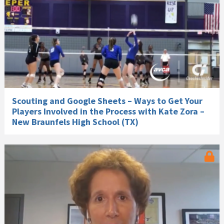
Scouting and Google Sheets – Ways to Get Your
Players Involved in the Process with Kate Zora –
New Braunfels High School (TX)