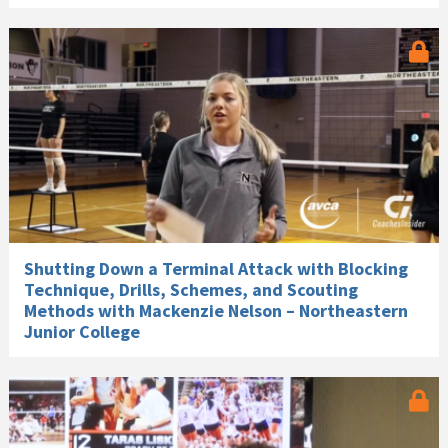
Shutting Down a Terminal Attack with Blocking
Technique, Drills, Schemes, and Scouting
Methods with Mackenzie Nelson – Northeastern
Junior College