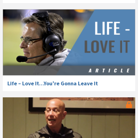
Life – Love It…You’re Gonna Leave It