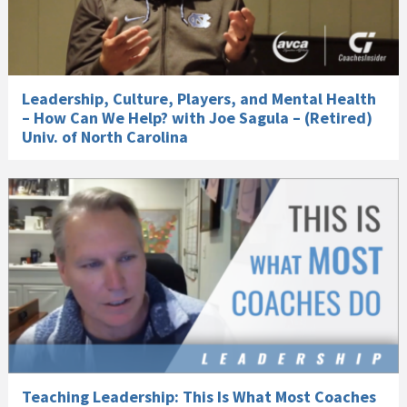
Leadership, Culture, Players, and Mental Health
– How Can We Help? with Joe Sagula – (Retired)
Univ. of North Carolina
Teaching Leadership: This Is What Most Coaches