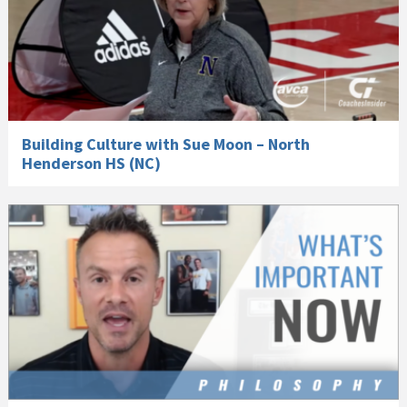
Building Culture with Sue Moon – North
Henderson HS (NC)