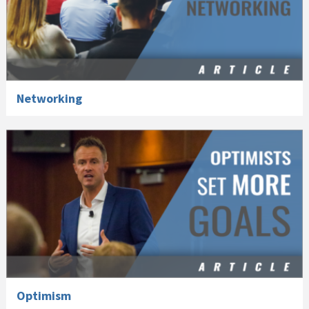
Networking
Optimism