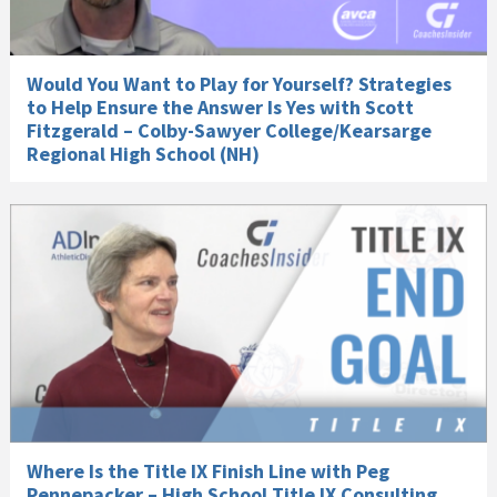
Would You Want to Play for Yourself? Strategies
to Help Ensure the Answer Is Yes with Scott
Fitzgerald – Colby-Sawyer College/Kearsarge
Regional High School (NH)
Where Is the Title IX Finish Line with Peg
Pennepacker – High School Title IX Consulting