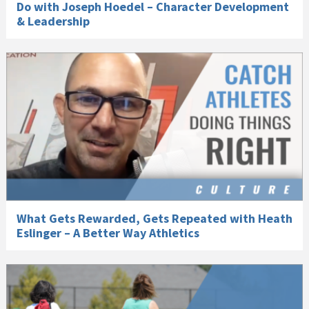
Do with Joseph Hoedel – Character Development
& Leadership
What Gets Rewarded, Gets Repeated with Heath
Eslinger – A Better Way Athletics