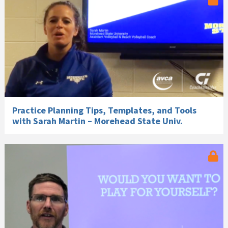
Practice Planning Tips, Templates, and Tools
with Sarah Martin – Morehead State Univ.