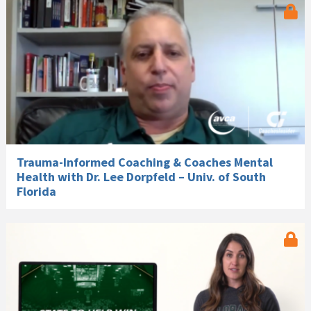
Trauma-Informed Coaching & Coaches Mental
Health with Dr. Lee Dorpfeld – Univ. of South
Florida