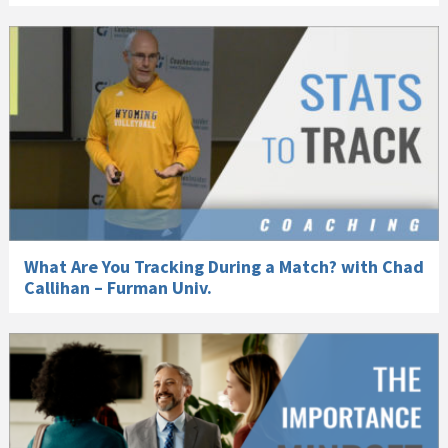
What Are You Tracking During a Match? with Chad
Callihan – Furman Univ.