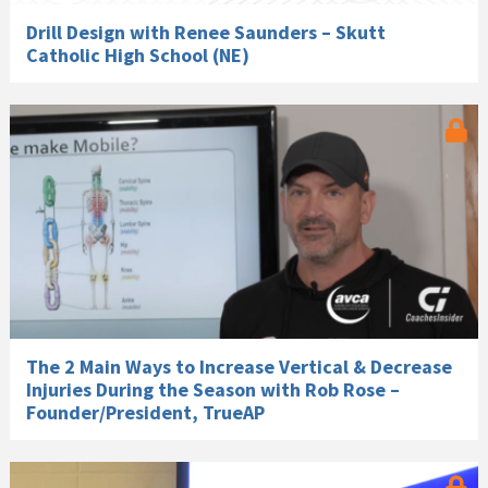
Drill Design with Renee Saunders – Skutt
Catholic High School (NE)
The 2 Main Ways to Increase Vertical & Decrease
Injuries During the Season with Rob Rose –
Founder/President, TrueAP