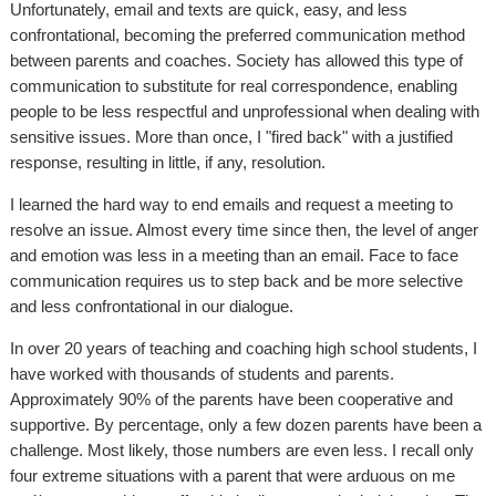
Unfortunately, email and texts are quick, easy, and less
confrontational, becoming the preferred communication method
between parents and coaches. Society has allowed this type of
communication to substitute for real correspondence, enabling
people to be less respectful and unprofessional when dealing with
sensitive issues. More than once, I "fired back" with a justified
response, resulting in little, if any, resolution.
I learned the hard way to end emails and request a meeting to
resolve an issue. Almost every time since then, the level of anger
and emotion was less in a meeting than an email. Face to face
communication requires us to step back and be more selective
and less confrontational in our dialogue.
In over 20 years of teaching and coaching high school students, I
have worked with thousands of students and parents.
Approximately 90% of the parents have been cooperative and
supportive. By percentage, only a few dozen parents have been a
challenge. Most likely, those numbers are even less. I recall only
four extreme situations with a parent that were arduous on me