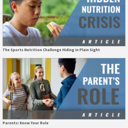
The Sports Nutrition Challenge Hiding in Plain Sight
Parents: Know Your Role