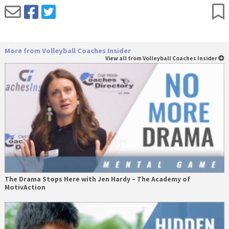
More from Volleyball Coaches Insider
View all from Volleyball Coaches Insider
The Drama Stops Here with Jen Hardy – The Academy of
MotivAction