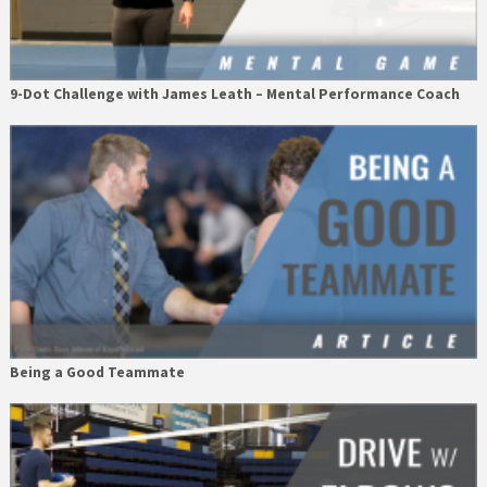
9-Dot Challenge with James Leath – Mental Performance Coach
Being a Good Teammate