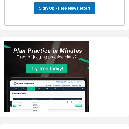
Sign Up - Free Newsletter!