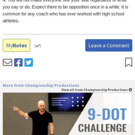
you say or do. Expect there to be opposition once in a while. It is
common for any coach who has ever worked with high school
athletes.
My
Notes
Leave a Comment
(
)
More from Championship Productions
View all from Championship Productions