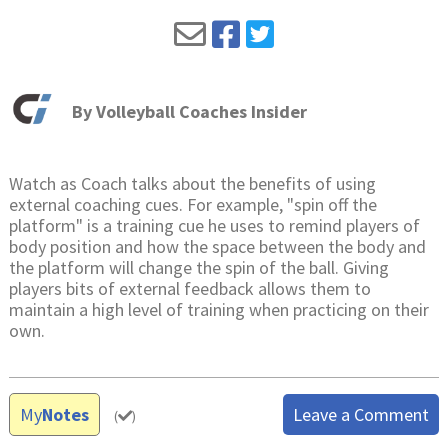
By
Volleyball Coaches Insider
Watch as Coach talks about the benefits of using
external coaching cues. For example, "spin off the
platform" is a training cue he uses to remind players of
body position and how the space between the body and
the platform will change the spin of the ball. Giving
players bits of external feedback allows them to
maintain a high level of training when practicing on their
own.
My
Notes
Leave a Comment
(
)