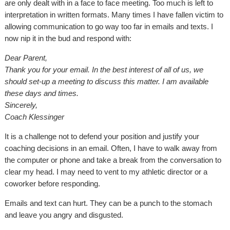
are only dealt with in a face to face meeting. Too much is left to
interpretation in written formats. Many times I have fallen victim to
allowing communication to go way too far in emails and texts. I
now nip it in the bud and respond with:
Dear Parent,
Thank you for your email. In the best interest of all of us, we
should set-up a meeting to discuss this matter. I am available
these days and times.
Sincerely,
Coach Klessinger
It is a challenge not to defend your position and justify your
coaching decisions in an email. Often, I have to walk away from
the computer or phone and take a break from the conversation to
clear my head. I may need to vent to my athletic director or a
coworker before responding.
Emails and text can hurt. They can be a punch to the stomach
and leave you angry and disgusted.