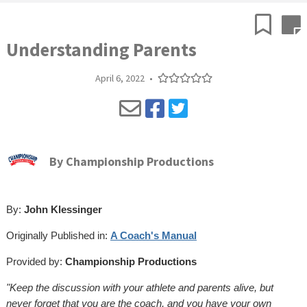
Understanding Parents
April 6, 2022
•
By
Championship Productions
By:
John Klessinger
Originally Published in:
A Coach's Manual
Provided by:
Championship Productions
"Keep the discussion with your athlete and parents alive, but
never forget that you are the coach, and you have your own