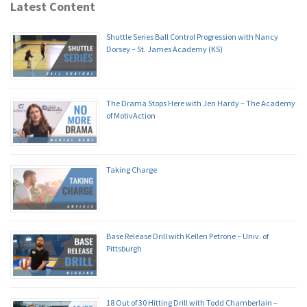
Latest Content
Shuttle Series Ball Control Progression with Nancy
Dorsey – St. James Academy (KS)
The Drama Stops Here with Jen Hardy – The Academy
of MotivAction
Taking Charge
Base Release Drill with Kellen Petrone – Univ. of
Pittsburgh
18 Out of 30 Hitting Drill with Todd Chamberlain –