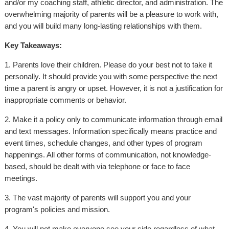
and/or my coaching staff, athletic director, and administration. The
overwhelming majority of parents will be a pleasure to work with,
and you will build many long-lasting relationships with them.
Key Takeaways:
1. Parents love their children. Please do your best not to take it
personally. It should provide you with some perspective the next
time a parent is angry or upset. However, it is not a justification for
inappropriate comments or behavior.
2. Make it a policy only to communicate information through email
and text messages. Information specifically means practice and
event times, schedule changes, and other types of program
happenings. All other forms of communication, not knowledge-
based, should be dealt with via telephone or face to face
meetings.
3. The vast majority of parents will support you and your
program's policies and mission.
4. You will not make everyone see your side regardless of what