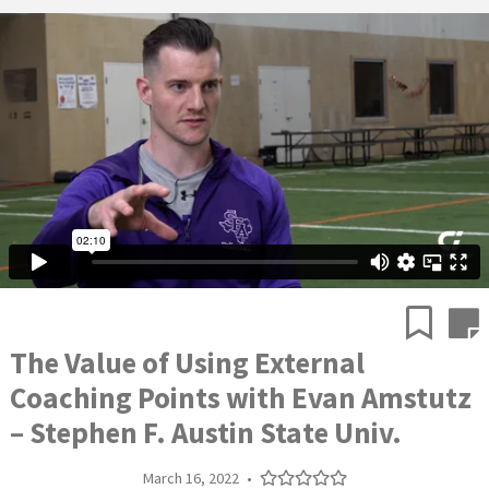
The Value of Using External
Coaching Points with Evan Amstutz
– Stephen F. Austin State Univ.
March 16, 2022
•