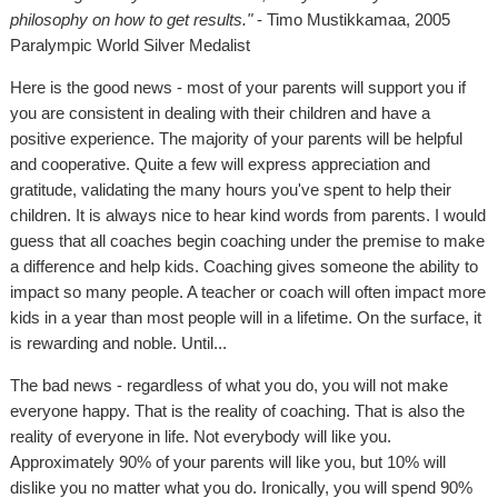
philosophy on how to get results."
- Timo Mustikkamaa, 2005
Paralympic World Silver Medalist
Here is the good news - most of your parents will support you if
you are consistent in dealing with their children and have a
positive experience. The majority of your parents will be helpful
and cooperative. Quite a few will express appreciation and
gratitude, validating the many hours you've spent to help their
children. It is always nice to hear kind words from parents. I would
guess that all coaches begin coaching under the premise to make
a difference and help kids. Coaching gives someone the ability to
impact so many people. A teacher or coach will often impact more
kids in a year than most people will in a lifetime. On the surface, it
is rewarding and noble. Until...
The bad news - regardless of what you do, you will not make
everyone happy. That is the reality of coaching. That is also the
reality of everyone in life. Not everybody will like you.
Approximately 90% of your parents will like you, but 10% will
dislike you no matter what you do. Ironically, you will spend 90%