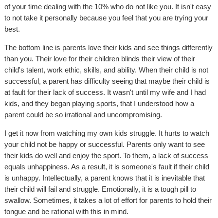
of your time dealing with the 10% who do not like you. It isn't easy
to not take it personally because you feel that you are trying your
best.
The bottom line is parents love their kids and see things differently
than you. Their love for their children blinds their view of their
child's talent, work ethic, skills, and ability. When their child is not
successful, a parent has difficulty seeing that maybe their child is
at fault for their lack of success. It wasn't until my wife and I had
kids, and they began playing sports, that I understood how a
parent could be so irrational and uncompromising.
I get it now from watching my own kids struggle. It hurts to watch
your child not be happy or successful. Parents only want to see
their kids do well and enjoy the sport. To them, a lack of success
equals unhappiness. As a result, it is someone's fault if their child
is unhappy. Intellectually, a parent knows that it is inevitable that
their child will fail and struggle. Emotionally, it is a tough pill to
swallow. Sometimes, it takes a lot of effort for parents to hold their
tongue and be rational with this in mind.