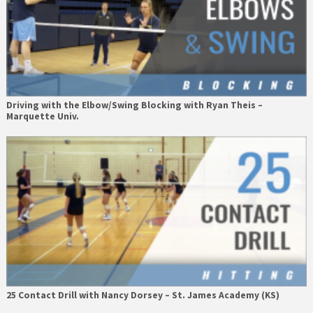
Driving with the Elbow/Swing Blocking with Ryan Theis –
Marquette Univ.
25 Contact Drill with Nancy Dorsey – St. James Academy (KS)