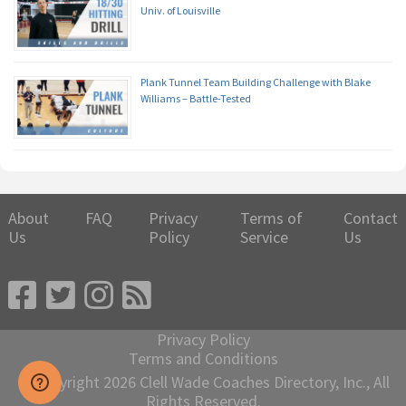
Univ. of Louisville
Plank Tunnel Team Building Challenge with Blake
Williams – Battle-Tested
About
FAQ
Privacy
Terms of
Contact
Us
Policy
Service
Us
Privacy Policy
Terms and Conditions
© Copyright 2026 Clell Wade Coaches Directory, Inc., All
Rights Reserved.