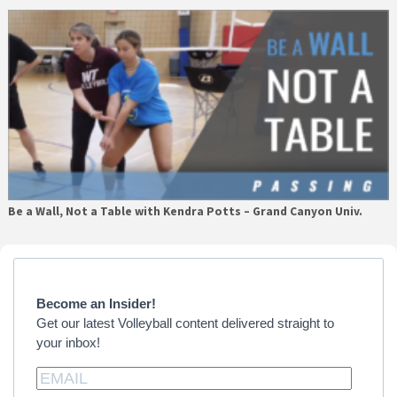
Be a Wall, Not a Table with Kendra Potts – Grand Canyon Univ.
Primary
Sidebar
Become an Insider!
Get our latest Volleyball content delivered straight to
your inbox!