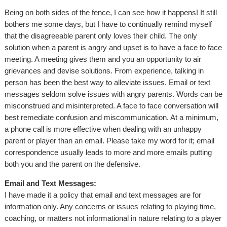
Being on both sides of the fence, I can see how it happens! It still
bothers me some days, but I have to continually remind myself
that the disagreeable parent only loves their child. The only
solution when a parent is angry and upset is to have a face to face
meeting. A meeting gives them and you an opportunity to air
grievances and devise solutions. From experience, talking in
person has been the best way to alleviate issues. Email or text
messages seldom solve issues with angry parents. Words can be
misconstrued and misinterpreted. A face to face conversation will
best remediate confusion and miscommunication. At a minimum,
a phone call is more effective when dealing with an unhappy
parent or player than an email. Please take my word for it; email
correspondence usually leads to more and more emails putting
both you and the parent on the defensive.
Email and Text Messages:
I have made it a policy that email and text messages are for
information only. Any concerns or issues relating to playing time,
coaching, or matters not informational in nature relating to a player