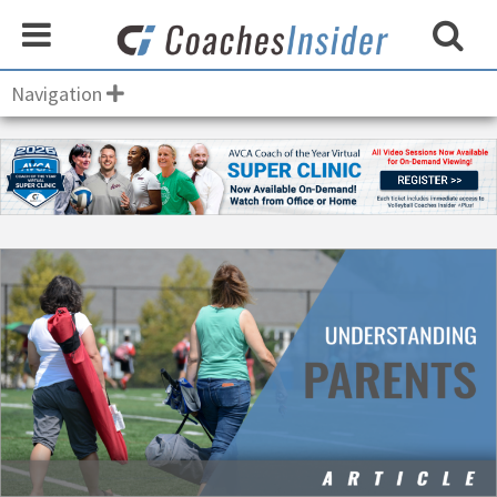
Navigation