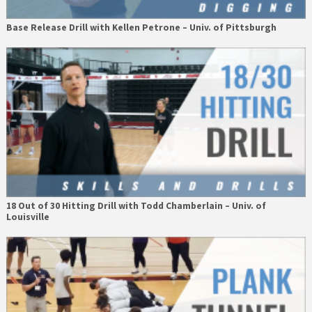
Base Release Drill with Kellen Petrone – Univ. of Pittsburgh
18 Out of 30 Hitting Drill with Todd Chamberlain – Univ. of
Louisville