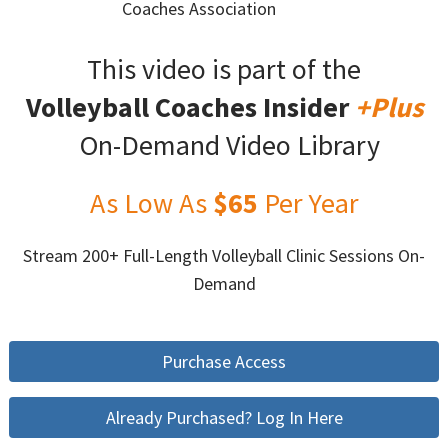
Coaches Association
This video is part of the
Volleyball Coaches Insider
+Plus
On-Demand Video Library
As Low As
$65
Per Year
Stream 200+ Full-Length Volleyball Clinic Sessions On-
Demand
Purchase Access
Already Purchased? Log In Here