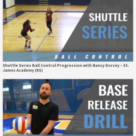
Shuttle Series Ball Control Progression with Nancy Dorsey – St.
James Academy (KS)