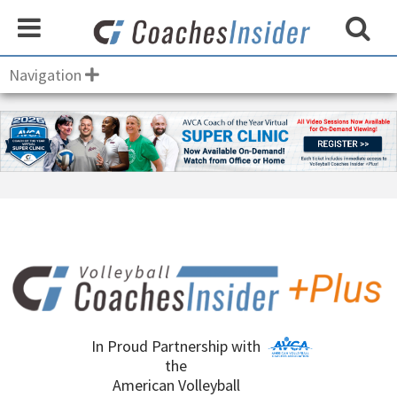
Navigation
In Proud Partnership with
the
American Volleyball