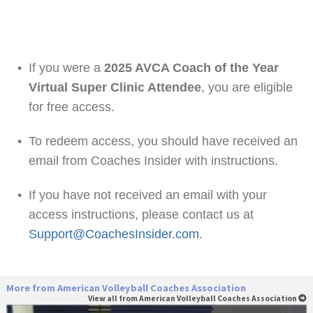
•
If you were a
2025 AVCA Coach of the Year
Virtual Super Clinic Attendee
, you are eligible
for free access.
•
To redeem access, you should have received an
email from Coaches Insider with instructions.
•
If you have not received an email with your
access instructions, please contact us at
Support@CoachesInsider.com
.
More from American Volleyball Coaches Association
View all from American Volleyball Coaches Association