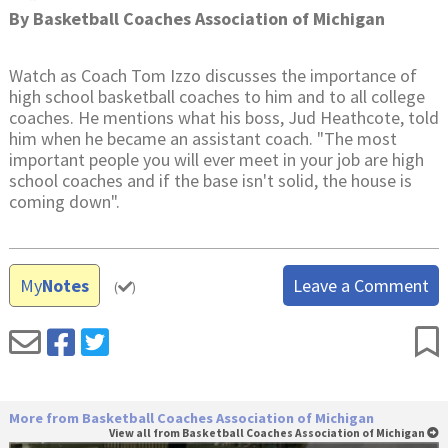
By
Basketball Coaches Association of Michigan
Watch as Coach Tom Izzo discusses the importance of
high school basketball coaches to him and to all college
coaches. He mentions what his boss, Jud Heathcote, told
him when he became an assistant coach. "The most
important people you will ever meet in your job are high
school coaches and if the base isn't solid, the house is
coming down".
My
Notes
Leave a Comment
(
)
More from Basketball Coaches Association of Michigan
View all from Basketball Coaches Association of Michigan