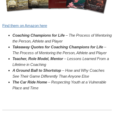
Find them on Amazon here
Coaching Champions for Life
– The Process of Mentoring
the Person, Athlete and Player
Takeaway Quotes for Coaching Champions for Life
–
The Process of Mentoring the Person, Athlete and Player
Teacher, Role Model, Mentor
– Lessons Learned From a
Lifetime in Coaching
A Ground Ball to Shortstop
– How and Why Coaches
See Their Game Differently Than Anyone Else
The Car Ride Home
– Respecting Youth at a Vulnerable
Place and Time