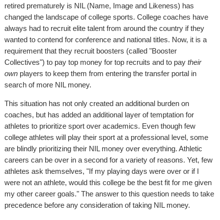
retired prematurely is NIL (Name, Image and Likeness) has
changed the landscape of college sports. College coaches have
always had to recruit elite talent from around the country if they
wanted to contend for conference and national titles. Now, it is a
requirement that they recruit boosters (called "Booster
Collectives") to pay top money for top recruits and to pay
their
own
players to keep them from entering the transfer portal in
search of more NIL money.
This situation has not only created an additional burden on
coaches, but has added an additional layer of temptation for
athletes to prioritize sport over academics. Even though few
college athletes will play their sport at a professional level, some
are blindly prioritizing their NIL money over everything. Athletic
careers can be over in a second for a variety of reasons. Yet, few
athletes ask themselves, "If my playing days were over or if I
were not an athlete, would this college be the best fit for me given
my other career goals." The answer to this question needs to take
precedence before any consideration of taking NIL money.