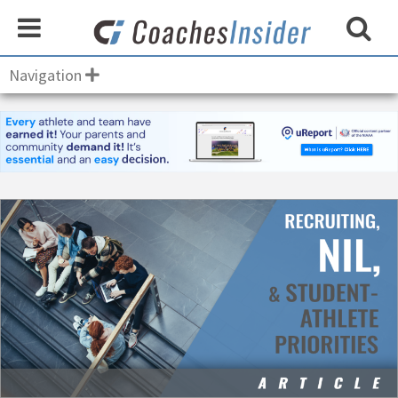
Navigation