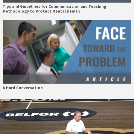
Tips and Guidelines for Communication and Teaching
Methodology to Protect Mental Health
A Hard Conversation