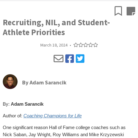
Recruiting, NIL, and Student-
Athlete Priorities
March 18, 2024
•
By
Adam Sarancik
By:
Adam Sarancik
Author of:
Coaching Champions for Life
One significant reason Hall of Fame college coaches such as
Nick Saban, Jay Wright, Roy Williams and Mike Krzyzewski