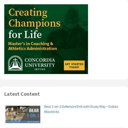
Latest Content
Bear 1-on-1 Defensive Drill with Dusty May – Dallas
Mavericks