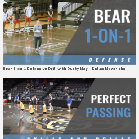
Bear 1-on-1 Defensive Drill with Dusty May – Dallas Mavericks