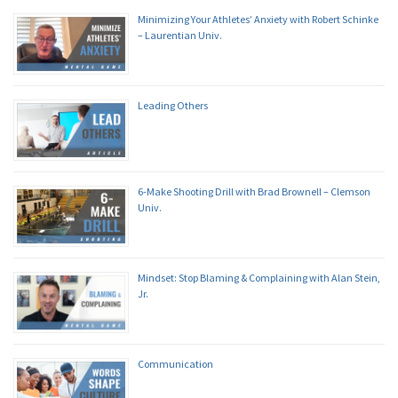
Minimizing Your Athletes’ Anxiety with Robert Schinke
– Laurentian Univ.
Leading Others
6-Make Shooting Drill with Brad Brownell – Clemson
Univ.
Mindset: Stop Blaming & Complaining with Alan Stein,
Jr.
Communication