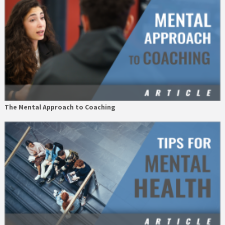
The Mental Approach to Coaching