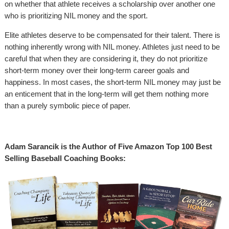
on whether that athlete receives a scholarship over another one
who is prioritizing NIL money and the sport.
Elite athletes deserve to be compensated for their talent. There is
nothing inherently wrong with NIL money. Athletes just need to be
careful that when they are considering it, they do not prioritize
short-term money over their long-term career goals and
happiness. In most cases, the short-term NIL money may just be
an enticement that in the long-term will get them nothing more
than a purely symbolic piece of paper.
Adam Sarancik is the Author of Five Amazon Top 100 Best
Selling Baseball Coaching Books: