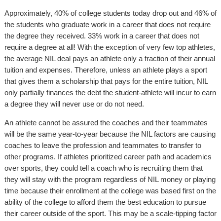
Approximately, 40% of college students today drop out and 46% of
the students who graduate work in a career that does not require
the degree they received. 33% work in a career that does not
require a degree at all! With the exception of very few top athletes,
the average NIL deal pays an athlete only a fraction of their annual
tuition and expenses. Therefore, unless an athlete plays a sport
that gives them a scholarship that pays for the entire tuition, NIL
only partially finances the debt the student-athlete will incur to earn
a degree they will never use or do not need.
An athlete cannot be assured the coaches and their teammates
will be the same year-to-year because the NIL factors are causing
coaches to leave the profession and teammates to transfer to
other programs. If athletes prioritized career path and academics
over sports, they could tell a coach who is recruiting them that
they will stay with the program regardless of NIL money or playing
time because their enrollment at the college was based first on the
ability of the college to afford them the best education to pursue
their career outside of the sport. This may be a scale-tipping factor