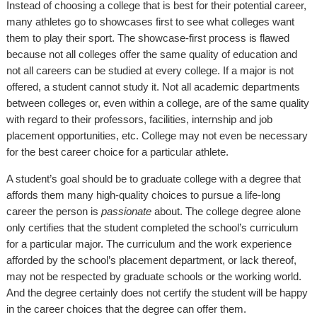
Instead of choosing a college that is best for their potential career,
many athletes go to showcases first to see what colleges want
them to play their sport. The showcase-first process is flawed
because not all colleges offer the same quality of education and
not all careers can be studied at every college. If a major is not
offered, a student cannot study it. Not all academic departments
between colleges or, even within a college, are of the same quality
with regard to their professors, facilities, internship and job
placement opportunities, etc. College may not even be necessary
for the best career choice for a particular athlete.
A student’s goal should be to graduate college with a degree that
affords them many high-quality choices to pursue a life-long
career the person is
passionate
about. The college degree alone
only certifies that the student completed the school’s curriculum
for a particular major. The curriculum and the work experience
afforded by the school’s placement department, or lack thereof,
may not be respected by graduate schools or the working world.
And the degree certainly does not certify the student will be happy
in the career choices that the degree can offer them.