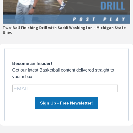
Two-Ball Finishing Drill with Saddi Washington – Michigan State
Univ.
Primary
Sidebar
Become an Insider!
Get our latest Basketball content delivered straight to
your inbox!
Sign Up - Free Newsletter!