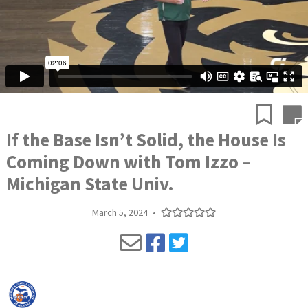
If the Base Isn’t Solid, the House Is
Coming Down with Tom Izzo –
Michigan State Univ.
March 5, 2024
•