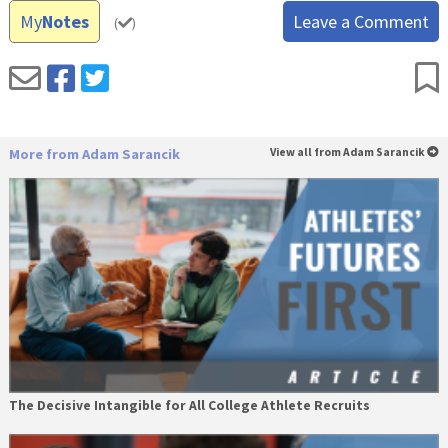
My
Notes
Leave a Comment
(
)
More from Adam Sarancik
View all from Adam Sarancik
The Decisive Intangible for All College Athlete Recruits