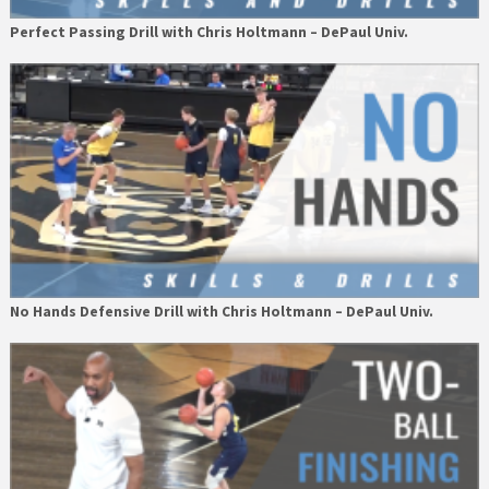
Perfect Passing Drill with Chris Holtmann – DePaul Univ.
No Hands Defensive Drill with Chris Holtmann – DePaul Univ.