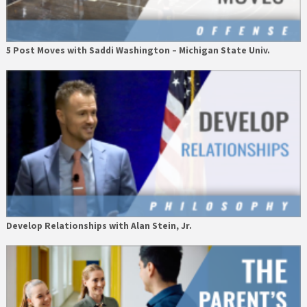
5 Post Moves with Saddi Washington – Michigan State Univ.
Develop Relationships with Alan Stein, Jr.