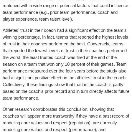
matched with a wide range of potential factors that could influence
team performance (e.g., prior team performance, coach and
player experience, team talent level).
Athletes' trust in their coach had a significant effect on the team's
winning percentage. In fact, teams that reported the highest levels
of trust in their coaches performed the best. Conversely, teams
that reported the lowest levels of trust in their coaches performed
the worst; the least trusted coach was fired at the end of the
season on a team that won only 10 percent of their games. Team
performance measured over the four years before the study also
had a significant positive effect on the athletes' trust in the coach.
Collectively, these findings show that trust in the coach is partly
based on the coach's prior record and in turn directly affects future
team performance.
Other research corroborates this conclusion, showing that
coaches will appear more trustworthy if they have a past record of
modeling core values and respect (reputation), are currently
modeling core values and respect (performance), and