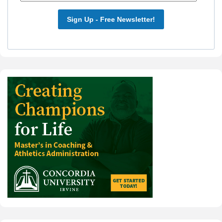
Sign Up - Free Newsletter!