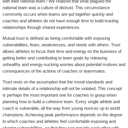
with their national team? We realized that what plagued the
national team was a culture of distrust. This circumstance
commonly occurs when teams are put together quickly and
coaches and athletes do not have enough time to build trusting
relationships through shared experiences.
Mutual trust is defined as being comfortable with exposing
vulnerabilities, fears, weaknesses, and needs with others. Trust
allows athletes to focus their time and energy on the business of
getting better and contributing to team goals by releasing
unhealthy and energy-sucking worries about potential motives and
consequences of the actions of coaches or teammates.
Trust rests on the assumption that the moral standards and
intimate details of a relationship will not be violated. This concept
is perhaps the most important one for coaches to grasp when
planning how to build a cohesive team. Every single athlete and
coach is vulnerable, all the way from young novices up to world
champions. Achieving peak performance depends on the degree
to which coaches and athletes feel comfortable exposing and
sharing vulnerabilities, so that they can provide each other with