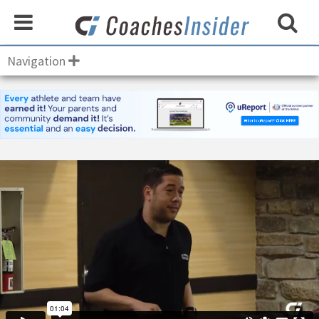
Navigation