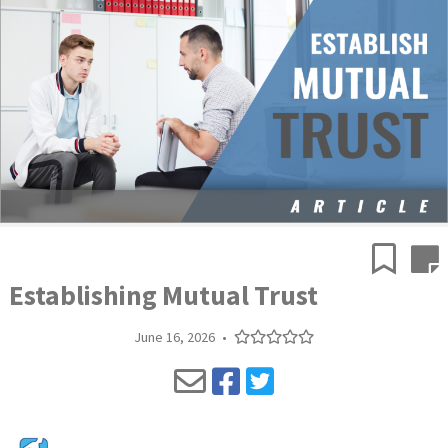
Establishing Mutual Trust
June 16, 2026
•