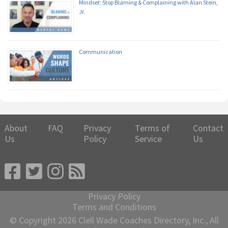
Mindset: Stop Blaming & Complaining with Alan Stein,
Jr.
Communication
About
FAQ
Privacy
Terms of
Contact
Us
Policy
Service
Us
Privacy Policy
Terms and Conditions
© Copyright 2026 Clell Wade Coaches Directory, Inc., All