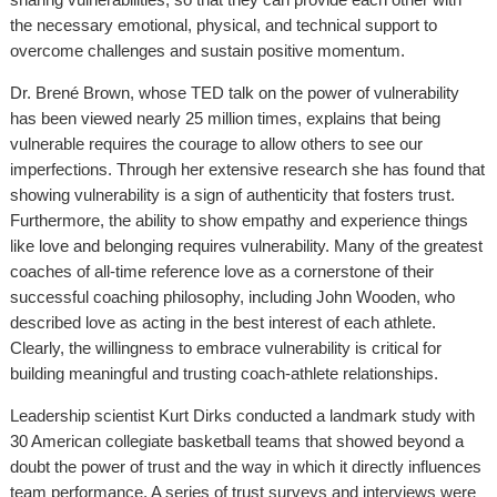
the necessary emotional, physical, and technical support to
overcome challenges and sustain positive momentum.
Dr. Brené Brown, whose TED talk on the power of vulnerability
has been viewed nearly 25 million times, explains that being
vulnerable requires the courage to allow others to see our
imperfections. Through her extensive research she has found that
showing vulnerability is a sign of authenticity that fosters trust.
Furthermore, the ability to show empathy and experience things
like love and belonging requires vulnerability. Many of the greatest
coaches of all-time reference love as a cornerstone of their
successful coaching philosophy, including John Wooden, who
described love as acting in the best interest of each athlete.
Clearly, the willingness to embrace vulnerability is critical for
building meaningful and trusting coach-athlete relationships.
Leadership scientist Kurt Dirks conducted a landmark study with
30 American collegiate basketball teams that showed beyond a
doubt the power of trust and the way in which it directly influences
team performance. A series of trust surveys and interviews were