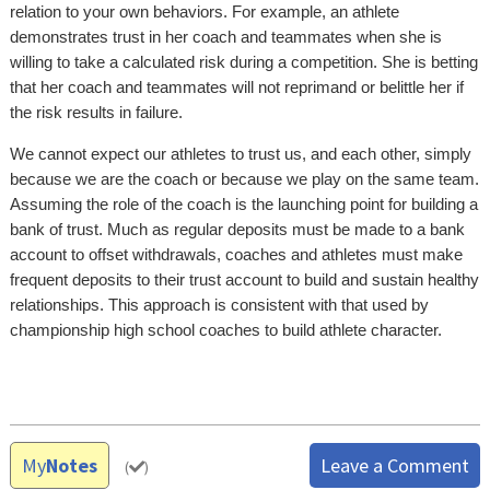
relation to your own behaviors. For example, an athlete
demonstrates trust in her coach and teammates when she is
willing to take a calculated risk during a competition. She is betting
that her coach and teammates will not reprimand or belittle her if
the risk results in failure.
We cannot expect our athletes to trust us, and each other, simply
because we are the coach or because we play on the same team.
Assuming the role of the coach is the launching point for building a
bank of trust. Much as regular deposits must be made to a bank
account to offset withdrawals, coaches and athletes must make
frequent deposits to their trust account to build and sustain healthy
relationships. This approach is consistent with that used by
championship high school coaches to build athlete character.
My
Notes
Leave a Comment
(
)