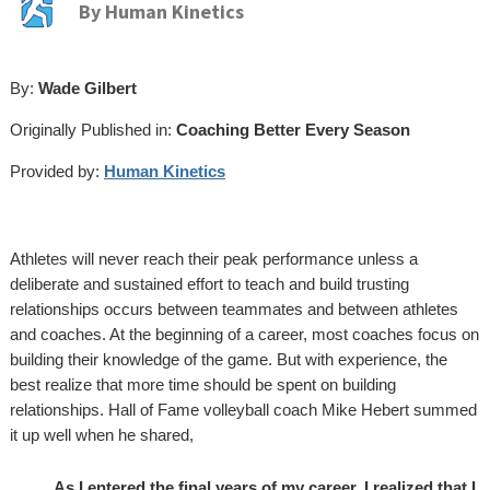
By
Human Kinetics
By:
Wade Gilbert
Originally Published in:
Coaching Better Every Season
Provided by:
Human Kinetics
Athletes will never reach their peak performance unless a
deliberate and sustained effort to teach and build trusting
relationships occurs between teammates and between athletes
and coaches. At the beginning of a career, most coaches focus on
building their knowledge of the game. But with experience, the
best realize that more time should be spent on building
relationships. Hall of Fame volleyball coach Mike Hebert summed
it up well when he shared,
As I entered the final years of my career, I realized that I