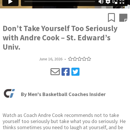
Don’t Take Yourself Too Seriously
with Andre Cook – St. Edward’s
Univ.
June 16, 2026
•
By
Men's Basketball Coaches Insider
Watch as Coach Andre Cook recommends not to take
yourself too seriously but take what you do seriously. He
thinks sometimes you need to laugh at yourself, and be