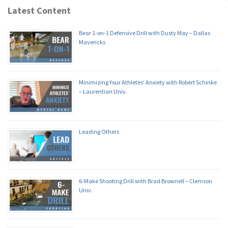
Latest Content
Bear 1-on-1 Defensive Drill with Dusty May – Dallas
Mavericks
Minimizing Your Athletes’ Anxiety with Robert Schinke
– Laurentian Univ.
Leading Others
6-Make Shooting Drill with Brad Brownell – Clemson
Univ.