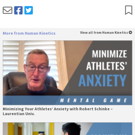
More from Human Kinetics
View all from Human Kinetics
Minimizing Your Athletes’ Anxiety with Robert Schinke –
Laurentian Univ.