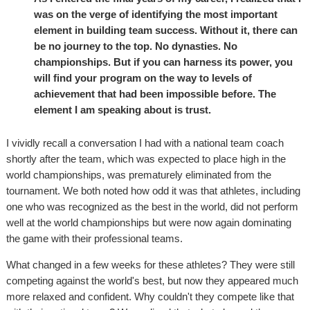
was on the verge of identifying the most important
element in building team success. Without it, there can
be no journey to the top. No dynasties. No
championships. But if you can harness its power, you
will find your program on the way to levels of
achievement that had been impossible before. The
element I am speaking about is trust.
I vividly recall a conversation I had with a national team coach
shortly after the team, which was expected to place high in the
world championships, was prematurely eliminated from the
tournament. We both noted how odd it was that athletes, including
one who was recognized as the best in the world, did not perform
well at the world championships but were now again dominating
the game with their professional teams.
What changed in a few weeks for these athletes? They were still
competing against the world's best, but now they appeared much
more relaxed and confident. Why couldn't they compete like that