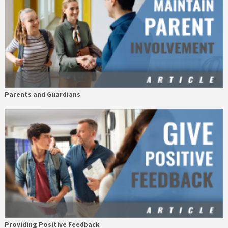
Parents and Guardians
Providing Positive Feedback