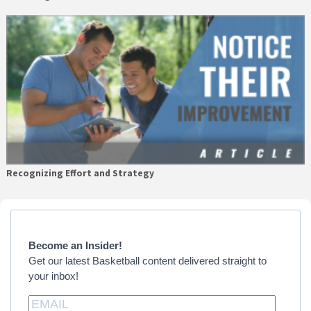
Recognizing Effort and Strategy
Primary
Sidebar
Become an Insider!
Get our latest Basketball content delivered straight to
your inbox!