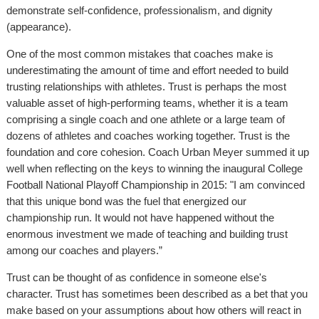
demonstrate self-confidence, professionalism, and dignity
(appearance).
One of the most common mistakes that coaches make is
underestimating the amount of time and effort needed to build
trusting relationships with athletes. Trust is perhaps the most
valuable asset of high-performing teams, whether it is a team
comprising a single coach and one athlete or a large team of
dozens of athletes and coaches working together. Trust is the
foundation and core cohesion. Coach Urban Meyer summed it up
well when reflecting on the keys to winning the inaugural College
Football National Playoff Championship in 2015: "I am convinced
that this unique bond was the fuel that energized our
championship run. It would not have happened without the
enormous investment we made of teaching and building trust
among our coaches and players.”
Trust can be thought of as confidence in someone else's
character. Trust has sometimes been described as a bet that you
make based on your assumptions about how others will react in