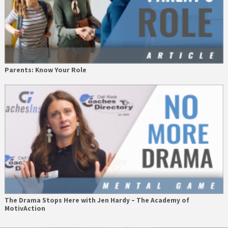
Parents: Know Your Role
The Drama Stops Here with Jen Hardy – The Academy of
MotivAction