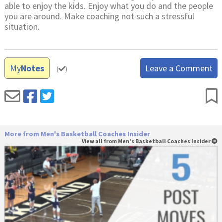
able to enjoy the kids. Enjoy what you do and the people
you are around. Make coaching not such a stressful
situation.
My
Notes
Leave a Comment
(
)
More from Men's Basketball Coaches Insider
View all from Men's Basketball Coaches Insider