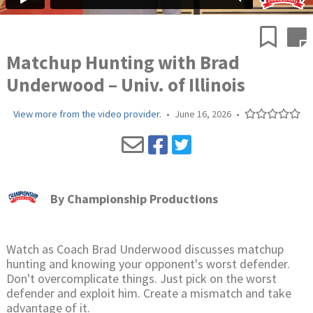
Matchup Hunting with Brad
Underwood – Univ. of Illinois
View more from the video provider.
•
June 16, 2026
•
By
Championship Productions
Watch as Coach Brad Underwood discusses matchup
hunting and knowing your opponent's worst defender.
Don't overcomplicate things. Just pick on the worst
defender and exploit him. Create a mismatch and take
advantage of it.