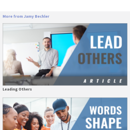
More from Jamy Bechler
Leading Others