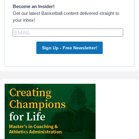
Sidebar
Become an Insider!
Get our latest Basketball content delivered straight to
your inbox!
Sign Up - Free Newsletter!