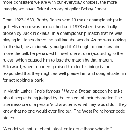
more consistent we are with our everyday choices, the more
integrity we have. Take the story of golfer Bobby Jones.
From 1923-1930, Bobby Jones won 13 major championships in
golf. His record was unmatched until 1973 when it was finally
broken by Jack Nicklaus. In a championship match that he was
playing in, Jones drove the ball into the woods. As he was looking
for the ball, he accidentally nudged it. Although no one saw him
move the ball, he penalized himself one stroke (according to the
rules), which caused him to lose the match by that margin.
Afterward, when reporters praised him for his integrity, he
responded that they might as well praise him and congratulate him
for not robbing a bank.
In Martin Luther King's famous
I Have a Dream
speech he talks
about people being judged by the content of their character. The
true measure of a person's character is what they would do if they
knew that no one would ever find out. The West Point honor code
states,
"A cadet will not lie, cheat, steal, or tolerate those who do."