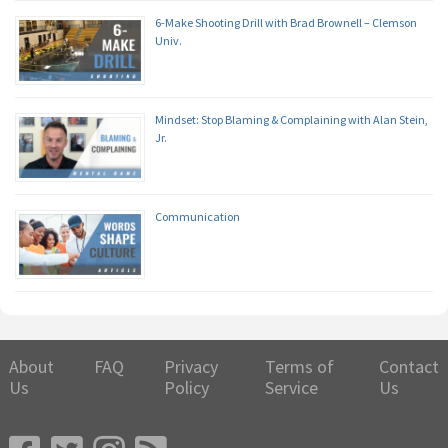
6-Make Shooting Drill with Brad Brownell – Clemson
Univ.
Mindset: Stop Blaming & Complaining with Alan Stein,
Jr.
Communication
About
FAQ
Privacy
Terms of
Contact
Us
Policy
Service
Us