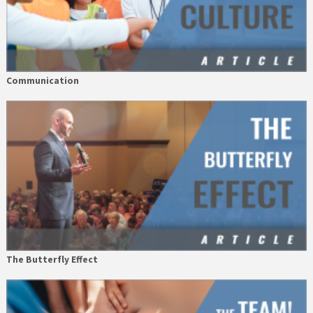
Communication
The Butterfly Effect