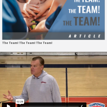
The Team! The Team! The Team!