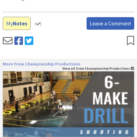
My
Notes
Leave a Comment
(
)
More from Championship Productions
View all from Championship Productions