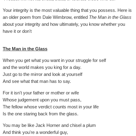
Your integrity is the most valuable thing that you possess. Here is
an older poem from Dale Wimbrow, entitled
The Man in the Glass
about your integrity and how ultimately, you know whether you
have it or don't
The Man in the Glass
When you get what you want in your struggle for self
and the world makes you king for a day.
Just go to the mirror and look at yourself
And see what that man has to say.
For it isn't your father or mother or wife
Whose judgement upon you must pass,
The fellow whose verdict counts most in your life
Is the one staring back from the glass.
You may be like Jack Horner and chisel a plum
And think you're a wonderful guy,