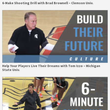
6-Make Shooting Drill with Brad Brownell – Clemson Univ.
Help Your Players Live Their Dreams with Tom Izzo – Michigan
State Univ.