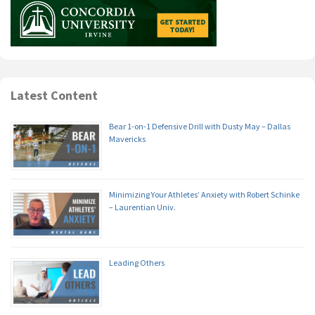
Latest Content
Bear 1-on-1 Defensive Drill with Dusty May – Dallas
Mavericks
Minimizing Your Athletes’ Anxiety with Robert Schinke
– Laurentian Univ.
Leading Others