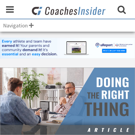
Navigation