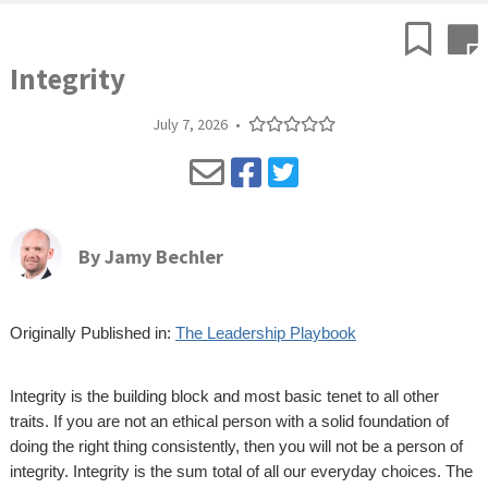
Integrity
July 7, 2026
•
By
Jamy Bechler
Originally Published in:
The Leadership Playbook
Integrity is the building block and most basic tenet to all other
traits. If you are not an ethical person with a solid foundation of
doing the right thing consistently, then you will not be a person of
integrity. Integrity is the sum total of all our everyday choices. The