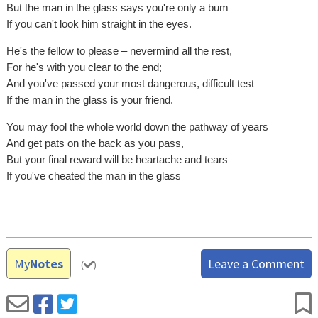
But the man in the glass says you're only a bum
If you can't look him straight in the eyes.
He's the fellow to please – nevermind all the rest,
For he's with you clear to the end;
And you've passed your most dangerous, difficult test
If the man in the glass is your friend.
You may fool the whole world down the pathway of years
And get pats on the back as you pass,
But your final reward will be heartache and tears
If you've cheated the man in the glass
My
Notes
Leave a Comment
(
)