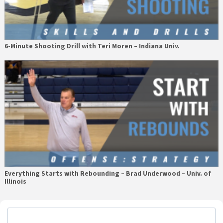
6-Minute Shooting Drill with Teri Moren – Indiana Univ.
Everything Starts with Rebounding – Brad Underwood – Univ. of
Illinois
Primary