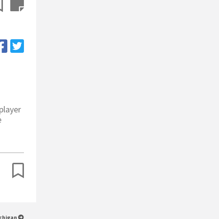
player
e
ichigan