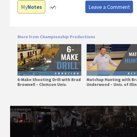
My
Notes
Leave a Comment
(
)
More from Championship Productions
6-Make Shooting Drill with Brad
Matchup Hunting with Br
Brownell – Clemson Univ.
Underwood – Univ. of Illi