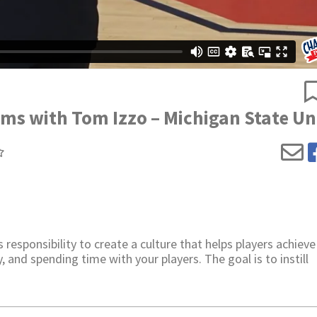
ams with Tom Izzo – Michigan State Un
responsibility to create a culture that helps players achieve
, and spending time with your players. The goal is to instill