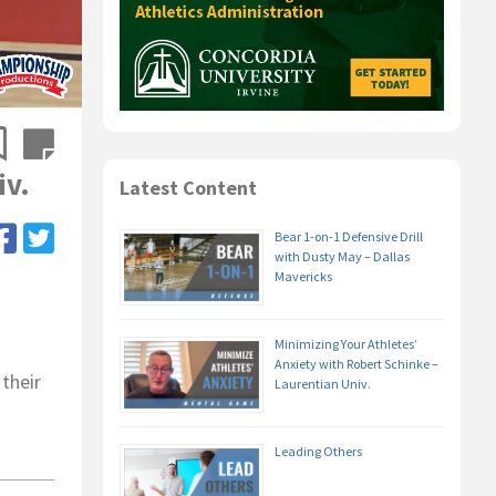
iv.
Latest Content
Bear 1-on-1 Defensive Drill
with Dusty May – Dallas
Mavericks
Minimizing Your Athletes’
Anxiety with Robert Schinke –
 their
Laurentian Univ.
Leading Others