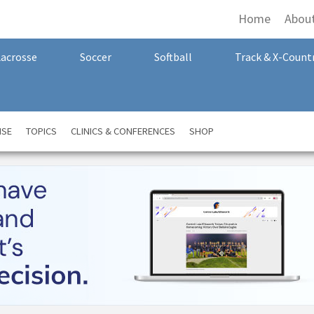
Home
Abou
Lacrosse
Soccer
Softball
Track & X-Count
NSE
TOPICS
CLINICS & CONFERENCES
SHOP