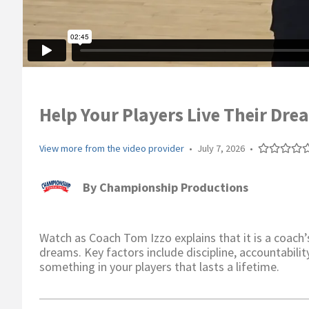
Help Your Players Live Their Dre
View more from the video provider
•
July 7, 2026
•
By
Championship Productions
Watch as Coach Tom Izzo explains that it is a coach’s 
dreams. Key factors include discipline, accountability
something in your players that lasts a lifetime.