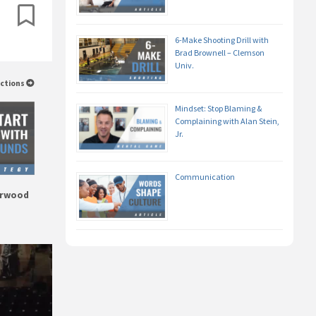
6-Make Shooting Drill with
Brad Brownell – Clemson
Univ.
uctions
Mindset: Stop Blaming &
Complaining with Alan Stein,
Jr.
Communication
erwood