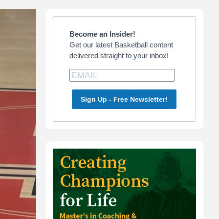
Primary
Sidebar
Become an Insider!
Get our latest Basketball content
delivered straight to your inbox!
Sign Up - Free Newsletter!