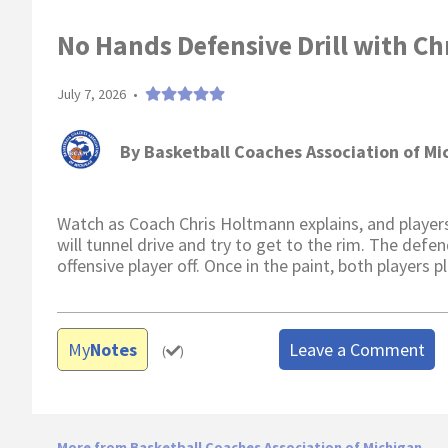
No Hands Defensive Drill with Ch
July 7, 2026
•
By
Basketball Coaches Association of Mi
Watch as Coach Chris Holtmann explains, and players
will tunnel drive and try to get to the rim. The defe
offensive player off. Once in the paint, both players 
My
Notes
Leave a Comment
(
)
More from Basketball Coaches Association of Michigan