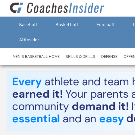
Baseball
Basketball
Football
ADInsider
MEN’S BASKETBALL HOME
SKILLS & DRILLS
DEFENSE
OFFE