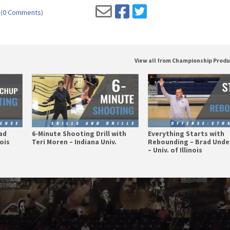
(
0 Comments
)
View all from Championship Prod
ad
6-Minute Shooting Drill with
Everything Starts with
nois
Teri Moren – Indiana Univ.
Rebounding – Brad Und
– Univ. of Illinois