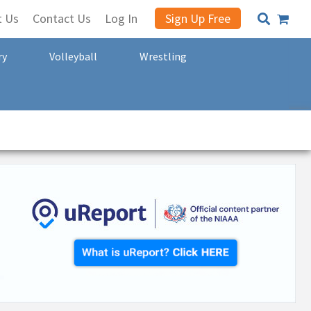
t Us
Contact Us
Log In
Sign Up Free
ry
Volleyball
Wrestling