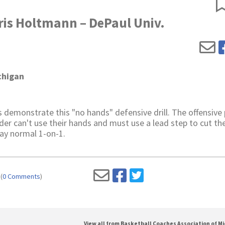
ris Holtmann – DePaul Univ.
chigan
 demonstrate this "no hands" defensive drill. The offensive 
nder can't use their hands and must use a lead step to cut th
play normal 1-on-1.
(
0 Comments
)
View all from Basketball Coaches Association of M