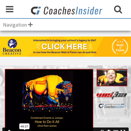
Navigation