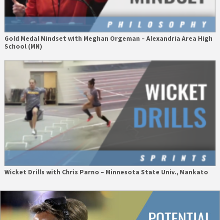
Gold Medal Mindset with Meghan Orgeman – Alexandria Area High
School (MN)
Wicket Drills with Chris Parno – Minnesota State Univ., Mankato