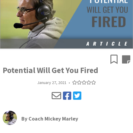
Potential Will Get You Fired
January 27, 2021
•
By
Coach Mickey Marley