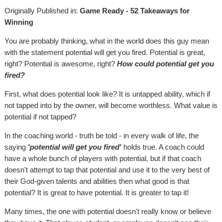
Originally Published in:
Game Ready - 52 Takeaways for
Winning
You are probably thinking, what in the world does this guy mean
with the statement potential will get you fired. Potential is great,
right? Potential is awesome, right?
How could potential get you
fired?
First, what does potential look like? It is untapped ability, which if
not tapped into by the owner, will become worthless. What value is
potential if not tapped?
In the coaching world - truth be told - in every walk of life, the
saying
'potential will get you fired'
holds true. A coach could
have a whole bunch of players with potential, but if that coach
doesn't attempt to tap that potential and use it to the very best of
their God-given talents and abilities then what good is that
potential? It is great to have potential. It is greater to tap it!
Many times, the one with potential doesn't really know or believe