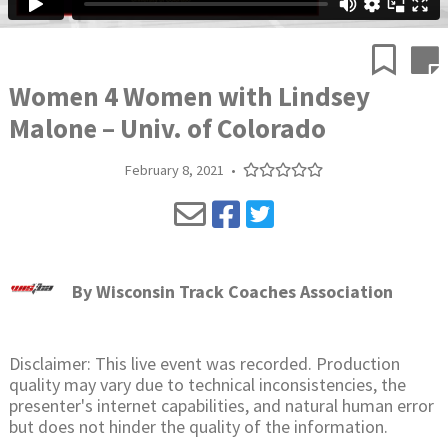
Women 4 Women with Lindsey
Malone – Univ. of Colorado
February 8, 2021
•
By
Wisconsin Track Coaches Association
Disclaimer: This live event was recorded. Production
quality may vary due to technical inconsistencies, the
presenter's internet capabilities, and natural human error
but does not hinder the quality of the information.