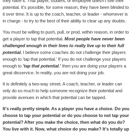
they have it. That player, student, or employee doesn't see their
potential. It's possible, for some reason, they have been blinded to
it over time. It is up to the coach, teacher, or leader - whomever is
in charge - to try to the best of their ability to clear up any doubts.
You must be willing to push, pull, or prod, within reason, in order to
get a player to tap that potential.
Most people have never been
challenged enough in their lives to really live up to their full
potential.
I believe some coaches do not challenge their players
enough to 'tap that potential.' If you do not challenge your players
enough to
'tap that potential.'
then you are doing your players a
great disservice. In reality, you are not doing your job.
It is definitely a two-way street. A coach, teacher, or leader can
only do so much to help someone recognize their potential and
provide avenues in which that potential can be tapped.
It's really pretty simple. As a player you have a choice. Do you
choose to tap your potential or do you choose to not tap your
potential? After you make the choice, then what do you do?
You live with it. Now, what choice do you make? It's totally up