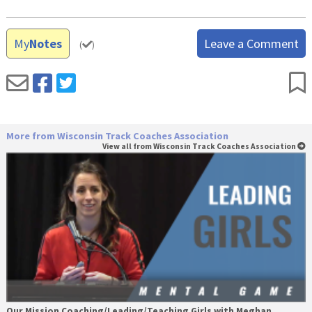
My
Notes
Leave a Comment
(
)
More from Wisconsin Track Coaches Association
View all from Wisconsin Track Coaches Association
Our Mission Coaching/Leading/Teaching Girls with Meghan