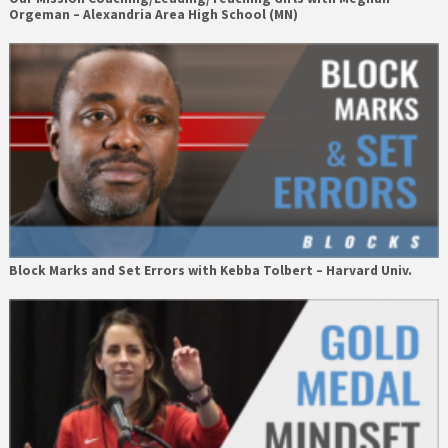
Orgeman – Alexandria Area High School (MN)
Block Marks and Set Errors with Kebba Tolbert – Harvard Univ.