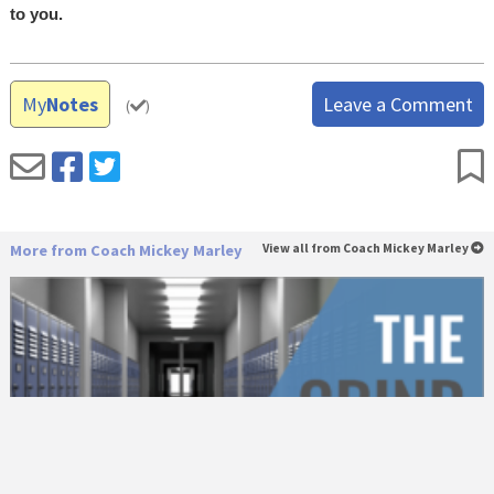
to you.
My
Notes
Leave a Comment
(
)
More from Coach Mickey Marley
View all from Coach Mickey Marley