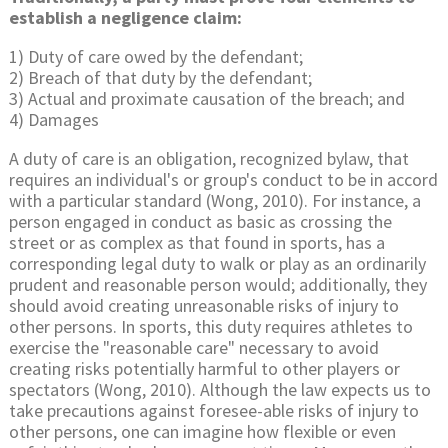
establish a negligence claim:
1) Duty of care owed by the defendant;
2) Breach of that duty by the defendant;
3) Actual and proximate causation of the breach; and
4) Damages
A duty of care is an obligation, recognized bylaw, that
requires an individual's or group's conduct to be in accord
with a particular standard (Wong, 2010). For instance, a
person engaged in conduct as basic as crossing the
street or as complex as that found in sports, has a
corresponding legal duty to walk or play as an ordinarily
prudent and reasonable person would; additionally, they
should avoid creating unreasonable risks of injury to
other persons. In sports, this duty requires athletes to
exercise the "reasonable care" necessary to avoid
creating risks potentially harmful to other players or
spectators (Wong, 2010). Although the law expects us to
take precautions against foresee-able risks of injury to
other persons, one can imagine how flexible or even