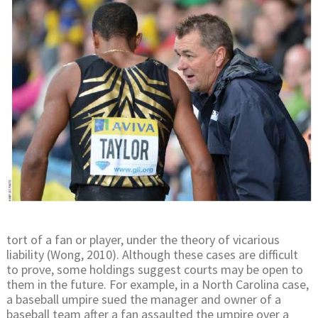
tort of a fan or player, under the theory of vicarious
liability (Wong, 2010). Although these cases are difficult
to prove, some holdings suggest courts may be open to
them in the future. For example, in a North Carolina case,
a baseball umpire sued the manager and owner of a
baseball team after a fan assaulted the umpire over a