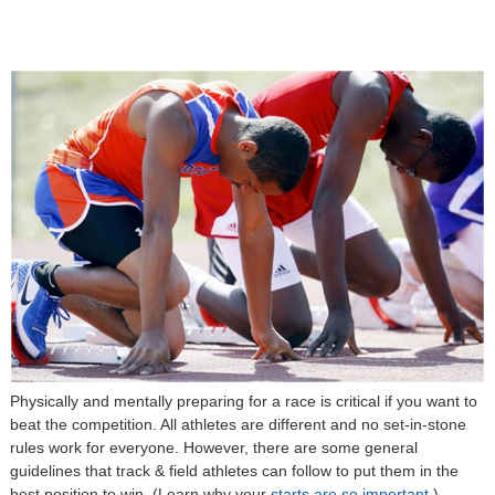
Physically and mentally preparing for a race is critical if you want to
beat the competition. All athletes are different and no set-in-stone
rules work for everyone. However, there are some general
guidelines that track & field athletes can follow to put them in the
best position to win. (Learn why your
starts are so important.
)