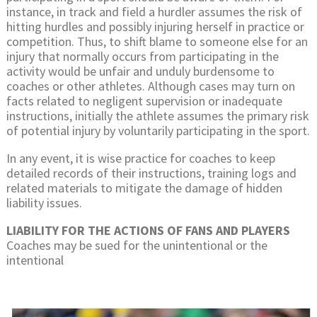
instance, in track and field a hurdler assumes the risk of
hitting hurdles and possibly injuring herself in practice or
competition. Thus, to shift blame to someone else for an
injury that normally occurs from participating in the
activity would be unfair and unduly burdensome to
coaches or other athletes. Although cases may turn on
facts related to negligent supervision or inadequate
instructions, initially the athlete assumes the primary risk
of potential injury by voluntarily participating in the sport.
In any event, it is wise practice for coaches to keep
detailed records of their instructions, training logs and
related materials to mitigate the damage of hidden
liability issues.
LIABILITY FOR THE ACTIONS OF FANS AND PLAYERS
Coaches may be sued for the unintentional or the
intentional