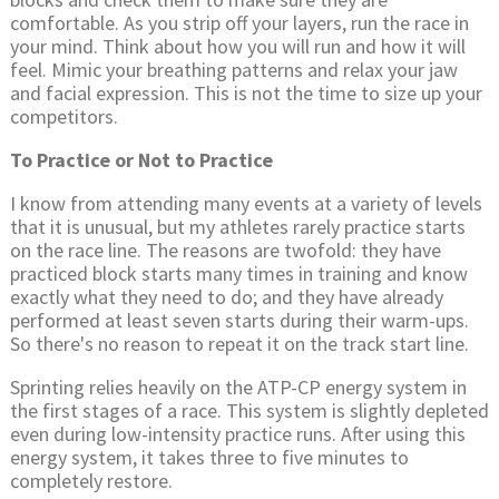
comfortable. As you strip off your layers, run the race in
your mind. Think about how you will run and how it will
feel. Mimic your breathing patterns and relax your jaw
and facial expression. This is not the time to size up your
competitors.
To Practice or Not to Practice
I know from attending many events at a variety of levels
that it is unusual, but my athletes rarely practice starts
on the race line. The reasons are twofold: they have
practiced block starts many times in training and know
exactly what they need to do; and they have already
performed at least seven starts during their warm-ups.
So there's no reason to repeat it on the track start line.
Sprinting relies heavily on the ATP-CP energy system in
the first stages of a race. This system is slightly depleted
even during low-intensity practice runs. After using this
energy system, it takes three to five minutes to
completely restore.