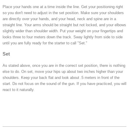
Place your hands one at a time inside the line. Get your positioning right
so you don't need to adjust in the set position. Make sure your shoulders
are directly over your hands, and your head, neck and spine are in a
straight line. Your arms should be straight but not locked, and your elbows
slightly wider than shoulder width. Put your weight on your fingertips and
looks three to four meters down the track. Sway lightly from side to side
until you are fully ready for the starter to call "Set."
Set
As stated above, once you are in the correct set position, there is nothing
else to do. On set, move your hips up about two inches higher than your
shoulders. Keep your back flat and look about .5 meters in front of the
start. Do not focus on the sound of the gun. If you have practiced, you will
react to it naturally.