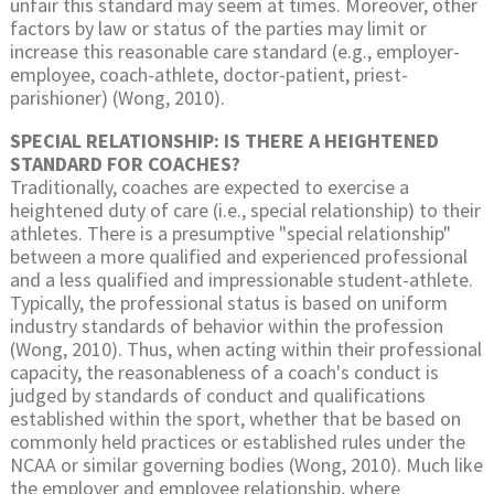
unfair this standard may seem at times. Moreover, other
factors by law or status of the parties may limit or
increase this reasonable care standard (e.g., employer-
employee, coach-athlete, doctor-patient, priest-
parishioner) (Wong, 2010).
SPECIAL RELATIONSHIP: IS THERE A HEIGHTENED
STANDARD FOR COACHES?
Traditionally, coaches are expected to exercise a
heightened duty of care (i.e., special relationship) to their
athletes. There is a presumptive "special relationship"
between a more qualified and experienced professional
and a less qualified and impressionable student-athlete.
Typically, the professional status is based on uniform
industry standards of behavior within the profession
(Wong, 2010). Thus, when acting within their professional
capacity, the reasonableness of a coach's conduct is
judged by standards of conduct and qualifications
established within the sport, whether that be based on
commonly held practices or established rules under the
NCAA or similar governing bodies (Wong, 2010). Much like
the employer and employee relationship, where