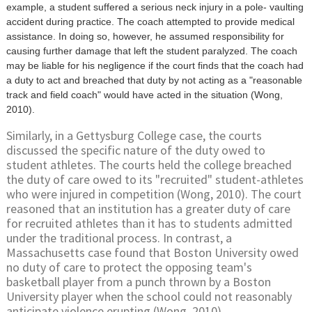
example, a student suffered a serious neck injury in a pole- vaulting
accident during practice. The coach attempted to provide medical
assistance. In doing so, however, he assumed responsibility for
causing further damage that left the student paralyzed. The coach
may be liable for his negligence if the court finds that the coach had
a duty to act and breached that duty by not acting as a "reasonable
track and field coach" would have acted in the situation (Wong,
2010).
Similarly, in a Gettysburg College case, the courts
discussed the specific nature of the duty owed to
student athletes. The courts held the college breached
the duty of care owed to its "recruited" student-athletes
who were injured in competition (Wong, 2010). The court
reasoned that an institution has a greater duty of care
for recruited athletes than it has to students admitted
under the traditional process. In contrast, a
Massachusetts case found that Boston University owed
no duty of care to protect the opposing team's
basketball player from a punch thrown by a Boston
University player when the school could not reasonably
anticipate violence erupting (Wong, 2010).