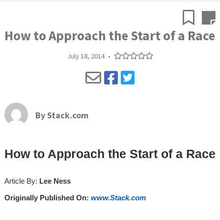
How to Approach the Start of a Race
July 18, 2014
•
By
Stack.com
How to Approach the Start of a Race
Article By:
Lee Ness
Originally Published On:
www.Stack.com