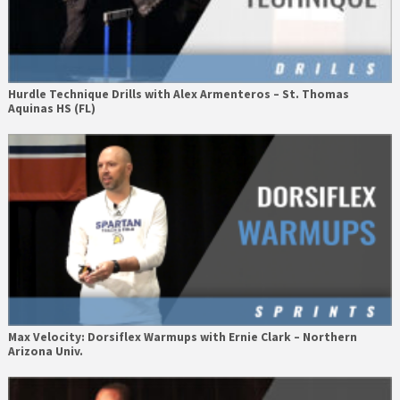
Hurdle Technique Drills with Alex Armenteros – St. Thomas
Aquinas HS (FL)
Max Velocity: Dorsiflex Warmups with Ernie Clark – Northern
Arizona Univ.