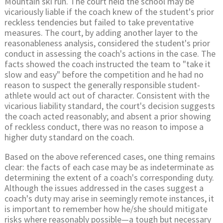
Mountain ski run. The court held the school may be
vicariously liable if the coach knew of the student's prior
reckless tendencies but failed to take preventative
measures. The court, by adding another layer to the
reasonableness analysis, considered the student's prior
conduct in assessing the coach's actions in the case. The
facts showed the coach instructed the team to "take it
slow and easy" before the competition and he had no
reason to suspect the generally responsible student-
athlete would act out of character. Consistent with the
vicarious liability standard, the court's decision suggests
the coach acted reasonably; and absent a prior showing
of reckless conduct, there was no reason to impose a
higher duty standard on the coach.
Based on the above referenced cases, one thing remains
clear: the facts of each case may be as indeterminate as
determining the extent of a coach's corresponding duty.
Although the issues addressed in the cases suggest a
coach's duty may arise in seemingly remote instances, it
is important to remember how he/she should mitigate
risks where reasonably possible—a tough but necessary