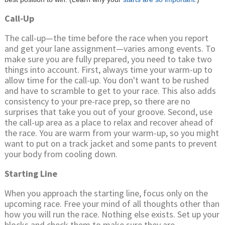
Call-Up
The call-up—the time before the race when you report
and get your lane assignment—varies among events. To
make sure you are fully prepared, you need to take two
things into account. First, always time your warm-up to
allow time for the call-up. You don't want to be rushed
and have to scramble to get to your race. This also adds
consistency to your pre-race prep, so there are no
surprises that take you out of your groove. Second, use
the call-up area as a place to relax and recover ahead of
the race. You are warm from your warm-up, so you might
want to put on a track jacket and some pants to prevent
your body from cooling down.
Starting Line
When you approach the starting line, focus only on the
upcoming race. Free your mind of all thoughts other than
how you will run the race. Nothing else exists. Set up your
blocks and check them to make sure they are