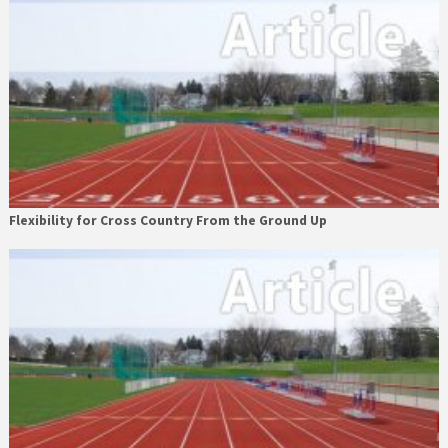
Flexibility for Cross Country From the Ground Up