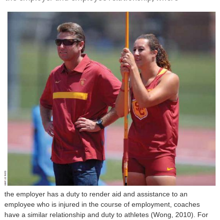
the employer has a duty to render aid and assistance to an
employee who is injured in the course of employment, coaches
have a similar relationship and duty to athletes (Wong, 2010). For