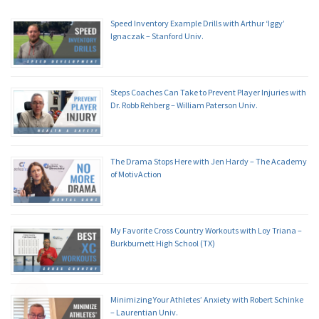
Speed Inventory Example Drills with Arthur ‘Iggy’
Ignaczak – Stanford Univ.
Steps Coaches Can Take to Prevent Player Injuries with
Dr. Robb Rehberg – William Paterson Univ.
The Drama Stops Here with Jen Hardy – The Academy
of MotivAction
My Favorite Cross Country Workouts with Loy Triana –
Burkburnett High School (TX)
Minimizing Your Athletes’ Anxiety with Robert Schinke
– Laurentian Univ.