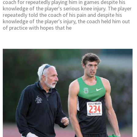
coach for repeatedly playing him in games despite his
knowledge of the player's serious knee injury. The player
repeatedly told the coach of his pain and despite his
knowledge of the player's injury, the coach held him out
of practice with hopes that he