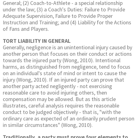
General; (2) Coach-to-Athlete - a special relationship
under the law; (3) a Coach's Duties: Failure to Provide
Adequate Supervision, Failure to Provide Proper
Instruction and Training; and (4) Liability for the Actions
of Fans and Players.
TORT LIABILITY IN GENERAL
Generally, negligence is an unintentional injury caused by
another person that focuses on their conduct or actions
towards the injured party (Wong, 2010). Intentional
harms, as distinguished from negligence, tend to focus
on an individual's state of mind or intent to cause the
injury (Wong, 2010). If an injured party can prove that
another party acted negligently - not exercising
reasonable care to avoid injuring others, then
compensation may be allowed. But as this article
illustrates, careful analysis requires the reasonable
conduct to be judged objectively - that is, "with the
ordinary care as expected of an ordinarily prudent person
in similar circumstances" (Wong, 2010).
Traditionally, a party must prove four elements to