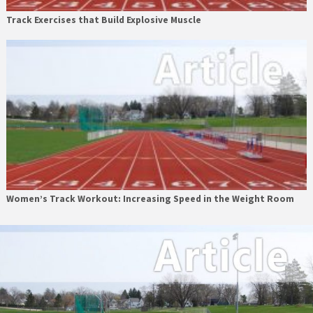
Track Exercises that Build Explosive Muscle
Women’s Track Workout: Increasing Speed in the Weight Room