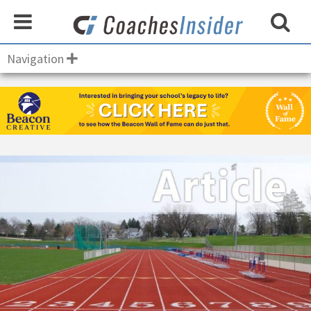
Navigation