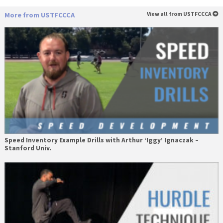
More from USTFCCCA
View all from USTFCCCA
Speed Inventory Example Drills with Arthur ‘Iggy’ Ignaczak –
Stanford Univ.