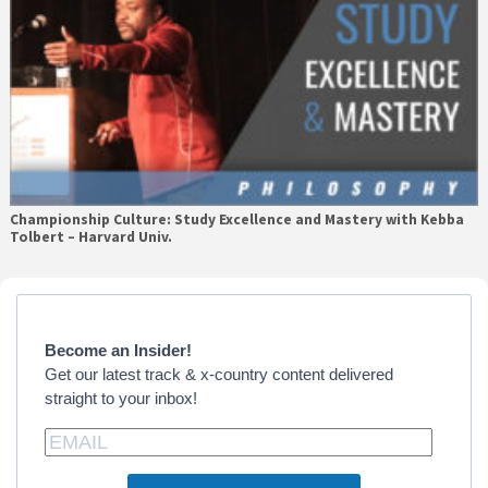
Championship Culture: Study Excellence and Mastery with Kebba
Tolbert – Harvard Univ.
Primary
Sidebar
Become an Insider!
Get our latest track & x-country content delivered
straight to your inbox!