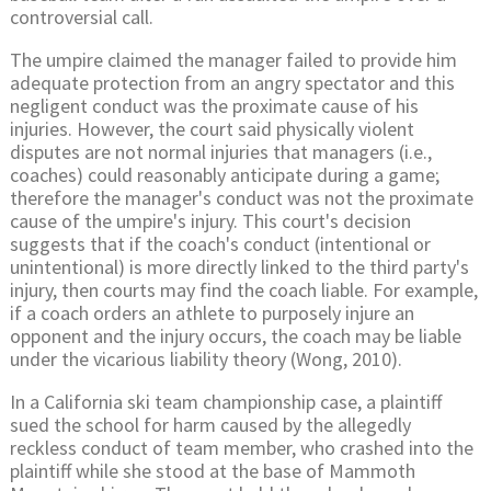
controversial call.
The umpire claimed the manager failed to provide him
adequate protection from an angry spectator and this
negligent conduct was the proximate cause of his
injuries. However, the court said physically violent
disputes are not normal injuries that managers (i.e.,
coaches) could reasonably anticipate during a game;
therefore the manager's conduct was not the proximate
cause of the umpire's injury. This court's decision
suggests that if the coach's conduct (intentional or
unintentional) is more directly linked to the third party's
injury, then courts may find the coach liable. For example,
if a coach orders an athlete to purposely injure an
opponent and the injury occurs, the coach may be liable
under the vicarious liability theory (Wong, 2010).
In a California ski team championship case, a plaintiff
sued the school for harm caused by the allegedly
reckless conduct of team member, who crashed into the
plaintiff while she stood at the base of Mammoth