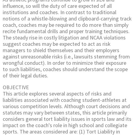
influence, so will the duty of care expected of all
institutions and coaches. In contrast to traditional
notions of a whistle-blowing and clipboard-carrying track
coach, coaches may be required to do more than simply
recite fundamental drills and proper training techniques.
The steady rise in costly litigation and NCAA violations
suggest coaches may be expected to act as risk
managers to shield themselves and their employers
against unreasonable risks (i.e., lawsuits stemming from
wrongful conduct). In order to minimize their exposure
to such liabilities, coaches should understand the scope
of their legal duties.
OBJECTIVE
This article explores several aspects of risks and
liabilities associated with coaching student-athletes at
various competition levels. Although court decisions and
statutes may vary between states, this article primarily
considers general tort liability issues in sports law and its
impact on the coach's role in high school and collegiate
sports. The areas considered are: (1) Tort Liability in