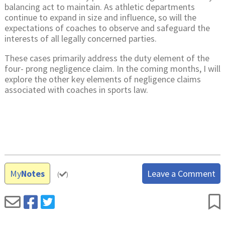
balancing act to maintain. As athletic departments
continue to expand in size and influence, so will the
expectations of coaches to observe and safeguard the
interests of all legally concerned parties.
These cases primarily address the duty element of the
four- prong negligence claim. In the coming months, I will
explore the other key elements of negligence claims
associated with coaches in sports law.
My
Notes
Leave a Comment
(
)