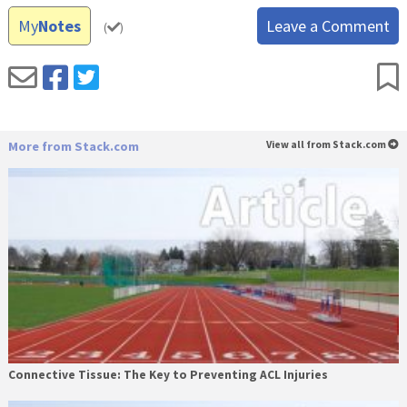
My
Notes
Leave a Comment
(
)
More from Stack.com
View all from Stack.com
Connective Tissue: The Key to Preventing ACL Injuries