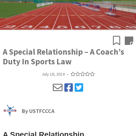
A Special Relationship – A Coach’s
Duty In Sports Law
July 18, 2014
•
By
USTFCCCA
A Special Relationship