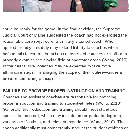
could be ready for the game. In the final decision, the Supreme
Judicial Court of Maine suggested the coach had not exercised the
reasonable care required of a similarly situated coach. When
applied broadly, this duty may extend liability to coaches when
he/she fails to control the actions of assistant coaches or staff or to
properly examine the playing field or spectator areas (Wong, 2010).
In the near future, coaches may be expected to take more
affirmative steps in managing the scope of their duties—under a
broader controlling principle.
FAILURE TO PROVIDE PROPER INSTRUCTION AND TRAINING
Coaches and assistant coaches are responsible for providing
proper instruction and training to student-athletes (Wong, 2010).
Generally, their education and training should meet standards
specific to the sport, which may include undergraduate degrees,
various certifications, and relevant experience (Wong, 2010). The
coach additionally must competently instruct the student athletes on