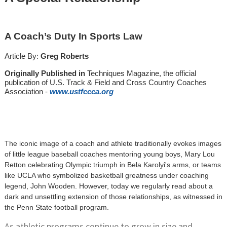
A Coach’s Duty In Sports Law
Article By:
Greg Roberts
Originally Published in
Techniques Magazine, the official
publication of U.S. Track & Field and Cross Country Coaches
Association -
www.
u
stfccca.org
The iconic image of a coach and athlete traditionally evokes images
of little league baseball coaches mentoring young boys, Mary Lou
Retton celebrating Olympic triumph in Bela Karolyi's arms, or teams
like UCLA who symbolized basketball greatness under coaching
legend, John Wooden. However, today we regularly read about a
dark and unsettling extension of those relationships, as witnessed in
the Penn State football program.
As athletic programs continue to grow in size and