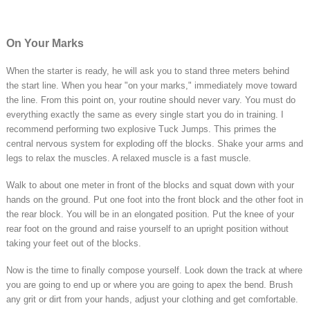
On Your Marks
When the starter is ready, he will ask you to stand three meters behind
the start line. When you hear "on your marks," immediately move toward
the line. From this point on, your routine should never vary. You must do
everything exactly the same as every single start you do in training. I
recommend performing two explosive Tuck Jumps. This primes the
central nervous system for exploding off the blocks. Shake your arms and
legs to relax the muscles. A relaxed muscle is a fast muscle.
Walk to about one meter in front of the blocks and squat down with your
hands on the ground. Put one foot into the front block and the other foot in
the rear block. You will be in an elongated position. Put the knee of your
rear foot on the ground and raise yourself to an upright position without
taking your feet out of the blocks.
Now is the time to finally compose yourself. Look down the track at where
you are going to end up or where you are going to apex the bend. Brush
any grit or dirt from your hands, adjust your clothing and get comfortable.