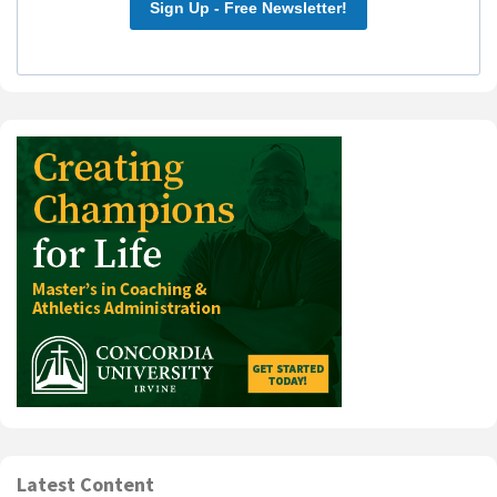
Sign Up - Free Newsletter!
Latest Content