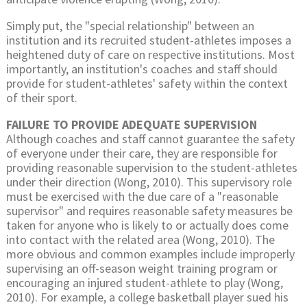
Simply put, the "special relationship" between an
institution and its recruited student-athletes imposes a
heightened duty of care on respective institutions. Most
importantly, an institution's coaches and staff should
provide for student-athletes' safety within the context
of their sport.
FAILURE TO PROVIDE ADEQUATE SUPERVISION
Although coaches and staff cannot guarantee the safety
of everyone under their care, they are responsible for
providing reasonable supervision to the student-athletes
under their direction (Wong, 2010). This supervisory role
must be exercised with the due care of a "reasonable
supervisor" and requires reasonable safety measures be
taken for anyone who is likely to or actually does come
into contact with the related area (Wong, 2010). The
more obvious and common examples include improperly
supervising an off-season weight training program or
encouraging an injured student-athlete to play (Wong,
2010). For example, a college basketball player sued his