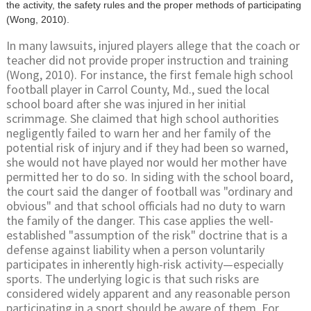
the activity, the safety rules and the proper methods of participating
(Wong, 2010).
In many lawsuits, injured players allege that the coach or
teacher did not provide proper instruction and training
(Wong, 2010). For instance, the first female high school
football player in Carrol County, Md., sued the local
school board after she was injured in her initial
scrimmage. She claimed that high school authorities
negligently failed to warn her and her family of the
potential risk of injury and if they had been so warned,
she would not have played nor would her mother have
permitted her to do so. In siding with the school board,
the court said the danger of football was "ordinary and
obvious" and that school officials had no duty to warn
the family of the danger. This case applies the well-
established "assumption of the risk" doctrine that is a
defense against liability when a person voluntarily
participates in inherently high-risk activity—especially
sports. The underlying logic is that such risks are
considered widely apparent and any reasonable person
participating in a sport should be aware of them. For