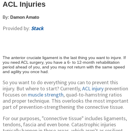
ACL Injuries
By:
Damon Amato
Provided by:
Stack
The anterior cruciate ligament is the last thing you want to injure. If
you need ACL surgery, you have a 6- to 12-month rehabilitation
period ahead of you, and you may not return with the same speed
and agility you once had.
So you want to do everything you can to prevent this
injury. But where to start? Currently,
ACL injury
prevention
focuses on
muscle strength
, quad-to-hamstring ratios
and proper technique. This overlooks the most important
part of prevention-strengthening the connective tissue.
For our purposes, "connective tissue" includes ligaments,
tendons, fascia and even bone. Catastrophic injuries
typically happen in these areas, which aren't as resilient