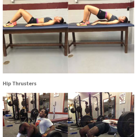
Hip Thrusters