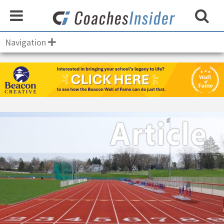
Navigation