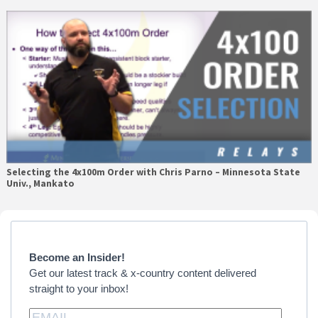
Selecting the 4x100m Order with Chris Parno – Minnesota State
Univ., Mankato
Primary
Sidebar
Become an Insider!
Get our latest track & x-country content delivered
straight to your inbox!