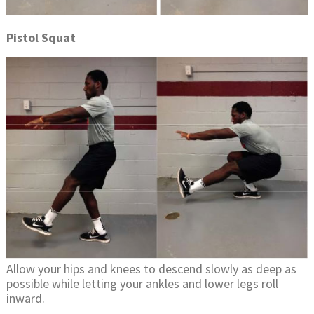
Pistol Squat
Allow your hips and knees to descend slowly as deep as
possible while letting your ankles and lower legs roll
inward.