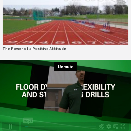
The Power of a Positive Attitude