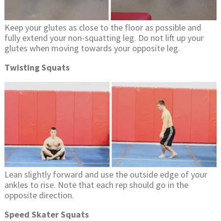
Keep your glutes as close to the floor as possible and
fully extend your non-squatting leg. Do not lift up your
glutes when moving towards your opposite leg.
Twisting Squats
Lean slightly forward and use the outside edge of your
ankles to rise. Note that each rep should go in the
opposite direction.
Speed Skater Squats