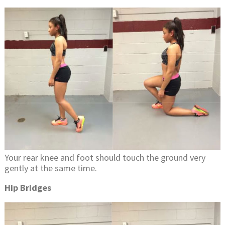
Your rear knee and foot should touch the ground very
gently at the same time.
Hip Bridges