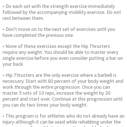
• Do each set with the strength exercise immediately
followed by the accompanying mobility exercise. Do not
rest between them.
• Don't move on to the next set of exercises until you
have completed the previous one.
• None of these exercises except the Hip Thrusters
require any weight. You should be able to master every
single exercise before you even consider putting a bar on
your back.
• Hip Thrusters are the only exercise where a barbell is
necessary. Start with 60 percent of your body weight and
work through the entire progression. Once you can
master 5 sets of 10 reps, increase the weight by 20
percent and start over. Continue at this progression until
you can do two times your body weight.
• This program is for athletes who do not already have an
injury-although it can be used while rehabbing under the