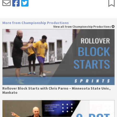
More from Championship Productions
View all from Championship Productions
Rollover Block Starts with Chris Parno – Minnesota State Univ.,
Mankato