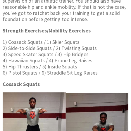
supervision of an athletic trainer. You should also have
reasonable hip and ankle mobility. If that is not the case,
you've got to ratchet back your training to get a solid
foundation before getting too intense.
Strength Exercises/Mobility Exercises
1) Cossack Squats / 1) Skier Squats
2) Side-to-Side Squats / 2) Twisting Squats
3) Speed Skater Squats / 3) Hip Bridges
4) Hawaiian Squats / 4) Prone Leg Raises
5) Hip Thrusters / 5) Inside Squats
6) Pistol Squats / 6) Straddle Sit Leg Raises
Cossack Squats