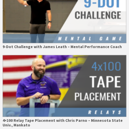
9-Dot Challenge with James Leath – Mental Performance Coach
4×100 Relay Tape Placement with Chris Parno – Minnesota State
Univ., Mankato