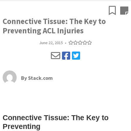
Connective Tissue: The Key to
Preventing ACL Injuries
June 22, 2015
•
By
Stack.com
Connective Tissue: The Key to
Preventing