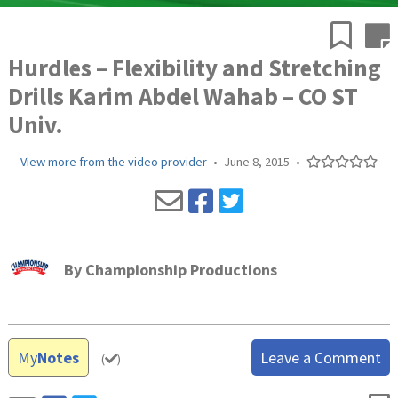
Hurdles – Flexibility and Stretching
Drills Karim Abdel Wahab – CO ST
Univ.
View more from the video provider
•
June 8, 2015
•
By
Championship Productions
My
Notes
Leave a Comment
(
)