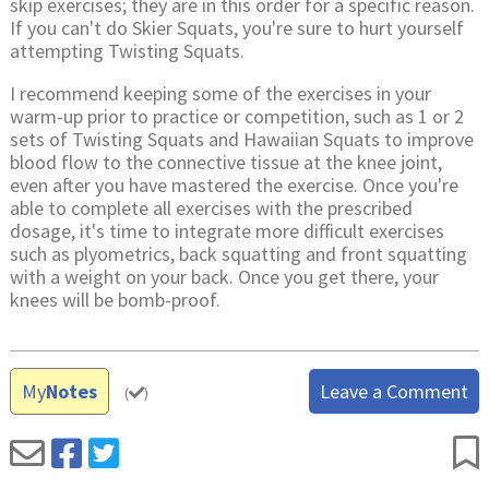
skip exercises; they are in this order for a specific reason.
If you can't do Skier Squats, you're sure to hurt yourself
attempting Twisting Squats.
I recommend keeping some of the exercises in your
warm-up prior to practice or competition, such as 1 or 2
sets of Twisting Squats and Hawaiian Squats to improve
blood flow to the connective tissue at the knee joint,
even after you have mastered the exercise. Once you're
able to complete all exercises with the prescribed
dosage, it's time to integrate more difficult exercises
such as plyometrics, back squatting and front squatting
with a weight on your back. Once you get there, your
knees will be bomb-proof.
My
Notes
Leave a Comment
(
)