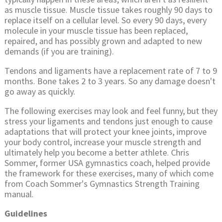
as muscle tissue. Muscle tissue takes roughly 90 days to
replace itself on a cellular level. So every 90 days, every
molecule in your muscle tissue has been replaced,
repaired, and has possibly grown and adapted to new
demands (if you are training).
Tendons and ligaments have a replacement rate of 7 to 9
months. Bone takes 2 to 3 years. So any damage doesn't
go away as quickly.
The following exercises may look and feel funny, but they
stress your ligaments and tendons just enough to cause
adaptations that will protect your knee joints, improve
your body control, increase your muscle strength and
ultimately help you become a better athlete. Chris
Sommer, former USA gymnastics coach, helped provide
the framework for these exercises, many of which come
from Coach Sommer's Gymnastics Strength Training
manual.
Guidelines