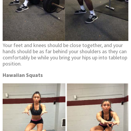
Your feet and knees should be close together, and your
hands should be as far behind your shoulders as they can
comfortably be while you bring your hips up into tabletop
position.
Hawaiian Squats