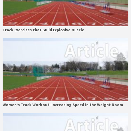
Track Exercises that Build Explosive Muscle
Women’s Track Workout: Increasing Speed in the Weight Room