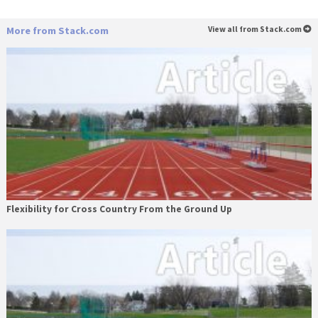
More from Stack.com
View all from Stack.com
Flexibility for Cross Country From the Ground Up