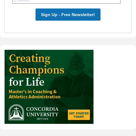
Sign Up - Free Newsletter!