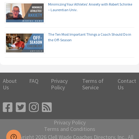
Minimizing Your Athletes’ Anxiety with Robert Schinke
– Laurentian Univ.
The Ten Most Important Things a Coach Should Do in
the Off-Season
About
FAQ
Privacy
Terms of
Contact
Us
Policy
Service
Us
Privacy Policy
Terms and Conditions
© Copyright 2026 Clell Wade Coaches Directory, Inc., All