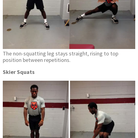
The non-squatting leg stays straight, rising to top
position between repetitions.
Skier Squats