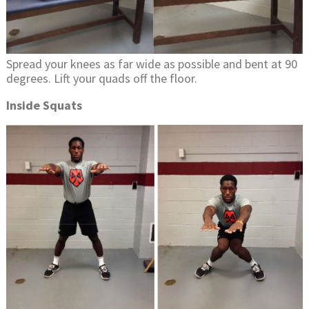
Spread your knees as far wide as possible and bent at 90
degrees. Lift your quads off the floor.
Inside Squats