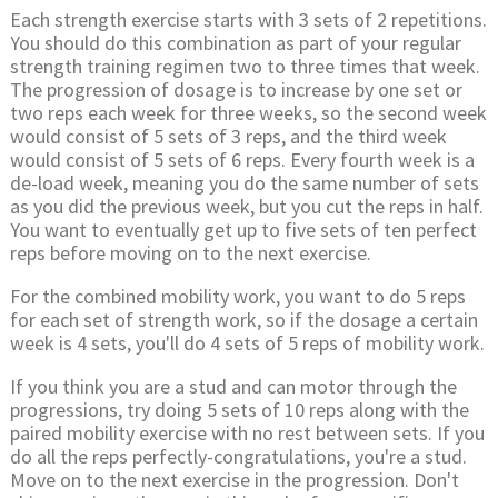
Each strength exercise starts with 3 sets of 2 repetitions.
You should do this combination as part of your regular
strength training regimen two to three times that week.
The progression of dosage is to increase by one set or
two reps each week for three weeks, so the second week
would consist of 5 sets of 3 reps, and the third week
would consist of 5 sets of 6 reps. Every fourth week is a
de-load week, meaning you do the same number of sets
as you did the previous week, but you cut the reps in half.
You want to eventually get up to five sets of ten perfect
reps before moving on to the next exercise.
For the combined mobility work, you want to do 5 reps
for each set of strength work, so if the dosage a certain
week is 4 sets, you'll do 4 sets of 5 reps of mobility work.
If you think you are a stud and can motor through the
progressions, try doing 5 sets of 10 reps along with the
paired mobility exercise with no rest between sets. If you
do all the reps perfectly-congratulations, you're a stud.
Move on to the next exercise in the progression. Don't