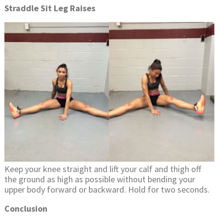
Straddle Sit Leg Raises
Keep your knee straight and lift your calf and thigh off
the ground as high as possible without bending your
upper body forward or backward. Hold for two seconds.
Conclusion