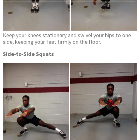
Keep your knees stationary and swivel your hips to one
side, keeping your feet firmly on the floor.
Side-to-Side Squats