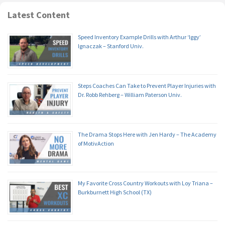
Latest Content
Speed Inventory Example Drills with Arthur ‘Iggy’
Ignaczak – Stanford Univ.
Steps Coaches Can Take to Prevent Player Injuries with
Dr. Robb Rehberg – William Paterson Univ.
The Drama Stops Here with Jen Hardy – The Academy
of MotivAction
My Favorite Cross Country Workouts with Loy Triana –
Burkburnett High School (TX)