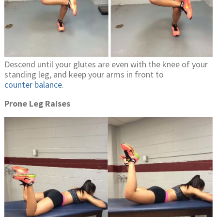
Descend until your glutes are even with the knee of your
standing leg, and keep your arms in front to
counter balance
.
Prone Leg Raises