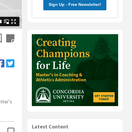
Sign Up - Free Newsletter!
nter's
Latest Content