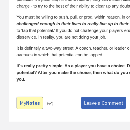
charge - to try to the best of their ability to clear up any doub
You must be willing to push, pull, or prod, within reason, in or
challenged enough in their lives to really live up to their 
to 'tap that potential.' If you do not challenge your players e
disservice. In reality, you are not doing your job.
It is definitely a two-way street. A coach, teacher, or leade
avenues in which that potential can be tapped.
It's really pretty simple. As a player you have a choice.
potential? After you make the choice, then what do you d
you.
My
Notes
Leave a Comment
(
)