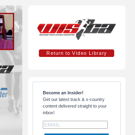
Primary
Sidebar
Return to Video Library
Become an Insider!
Get our latest track & x-country
content delivered straight to your
inbox!