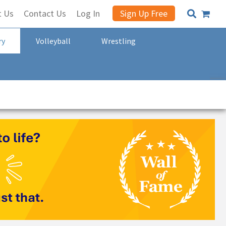
t Us
Contact Us
Log In
Sign Up Free
ry
Volleyball
Wrestling