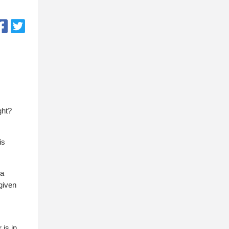
ght?
is
 a
-given
 is in