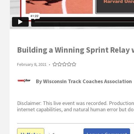
Building a Winning Sprint Relay 
February 8, 2021
•
By
Wisconsin Track Coaches Association
Disclaimer: This live event was recorded. Production
internet capabilities, and natural human error but do