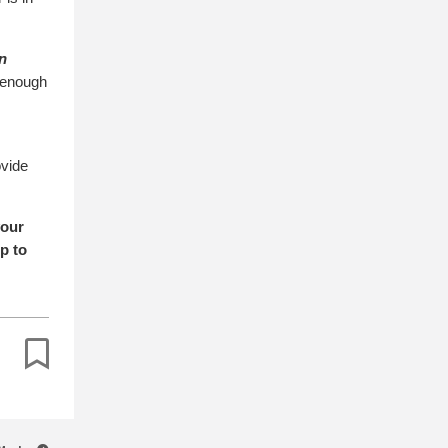
n
s enough
ovide
your
p to