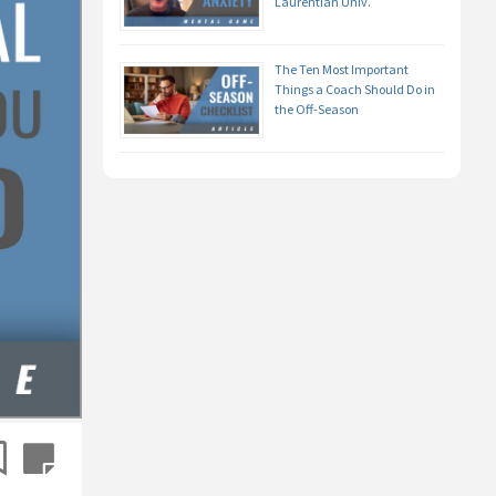
Laurentian Univ.
The Ten Most Important
Things a Coach Should Do in
the Off-Season