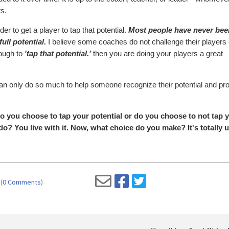
ts.
der to get a player to tap that potential.
Most people have never bee
full potential.
I believe some coaches do not challenge their player
nough to
'tap that potential.'
then you are doing your players a great
r can only do so much to help someone recognize their potential and pr
 Do you choose to tap your potential or do you choose to not tap 
o? You live with it. Now, what choice do you make? It's totally u
(
0 Comments
)