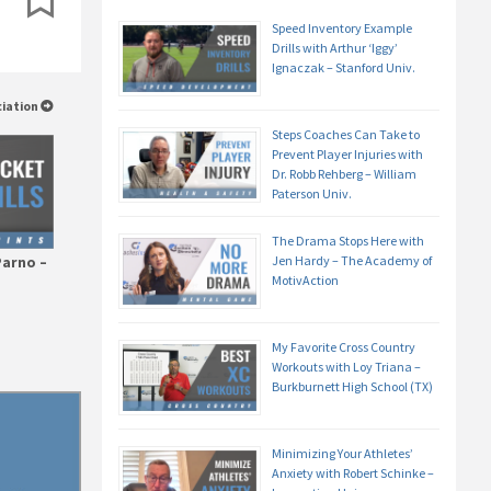
Speed Inventory Example
Drills with Arthur ‘Iggy’
Ignaczak – Stanford Univ.
ciation
Steps Coaches Can Take to
Prevent Player Injuries with
Dr. Robb Rehberg – William
Paterson Univ.
The Drama Stops Here with
Jen Hardy – The Academy of
Parno –
MotivAction
My Favorite Cross Country
Workouts with Loy Triana –
Burkburnett High School (TX)
Minimizing Your Athletes’
Anxiety with Robert Schinke –