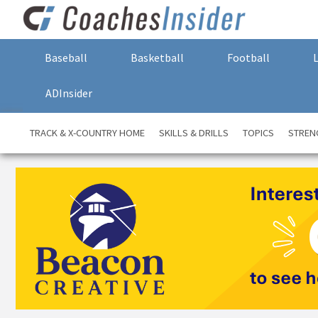
Baseball
Basketball
Football
ADInsider
TRACK & X-COUNTRY HOME
SKILLS & DRILLS
TOPICS
STREN