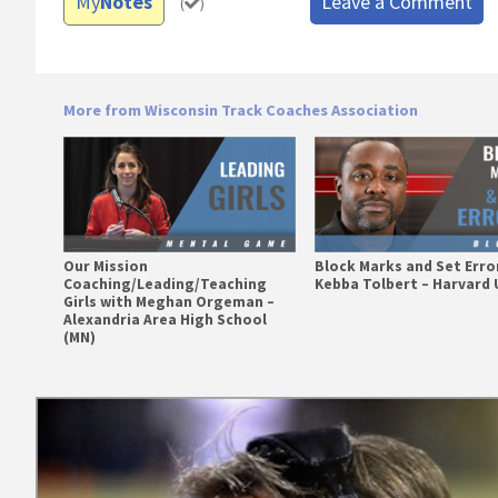
My
Notes
Leave a Comment
(
)
More from Wisconsin Track Coaches Association
Our Mission
Block Marks and Set Erro
Coaching/Leading/Teaching
Kebba Tolbert – Harvard 
Girls with Meghan Orgeman –
Alexandria Area High School
(MN)