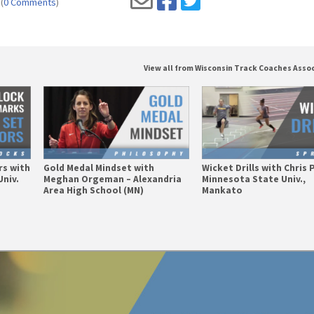
(
0 Comments
)
View all from Wisconsin Track Coaches Asso
rs with
Gold Medal Mindset with
Wicket Drills with Chris 
Univ.
Meghan Orgeman – Alexandria
Minnesota State Univ.,
Area High School (MN)
Mankato