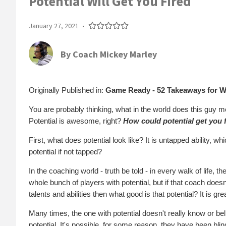
Potential Will Get You Fired
January 27, 2021
•
By
Coach Mickey Marley
Originally Published in:
Game Ready - 52 Takeaways for W
You are probably thinking, what in the world does this guy mean
Potential is awesome, right?
How could potential get you 
First, what does potential look like? It is untapped ability, w
potential if not tapped?
In the coaching world - truth be told - in every walk of life, t
whole bunch of players with potential, but if that coach doesn'
talents and abilities then what good is that potential? It is great
Many times, the one with potential doesn't really know or bel
potential. It's possible, for some reason, they have been blind