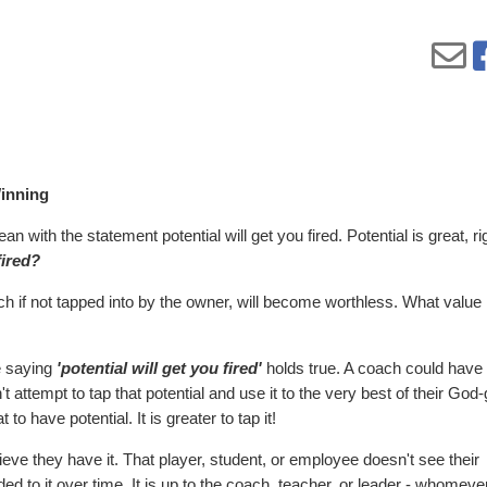
inning
 with the statement potential will get you fired. Potential is great, ri
fired?
hich if not tapped into by the owner, will become worthless. What value 
he saying
'potential will get you fired'
holds true. A coach could have
t attempt to tap that potential and use it to the very best of their God
 to have potential. It is greater to tap it!
ieve they have it. That player, student, or employee doesn't see their
ed to it over time. It is up to the coach, teacher, or leader - whomever