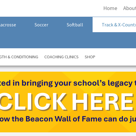
Home
Abou
Lacrosse
Soccer
Softball
Track & X-Count
GTH & CONDITIONING
COACHING CLINICS
SHOP