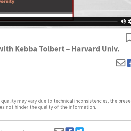
with Kebba Tolbert – Harvard Univ.
 quality may vary due to technical inconsistencies, the prese
es not hinder the quality of the information.