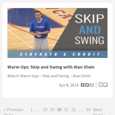
Warm Ups: Skip and Swing with Alan Stein
Watch: Warm Ups – Skip and Swing – Alan Stein
Apr 8, 2014
Go
Page
Interim
Page
Page
Page
Page
Page
Interim
Page
Go
«
Previous
1
…
28
29
30
31
32
…
34
Next
to
pages
pages
to
Page
Page »