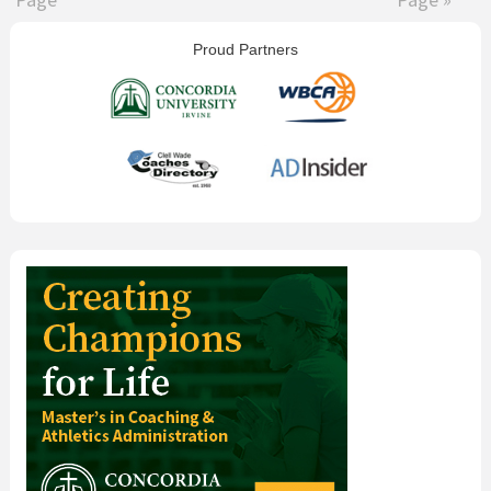
omitted
omitted
Primary
Proud Partners
Sidebar