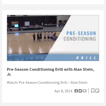
Pre-Season Conditioning Drill with Alan Stein,
Jr.
Watch: Pre-Season Conditioning Drill – Alan Stein
Apr 8, 2014