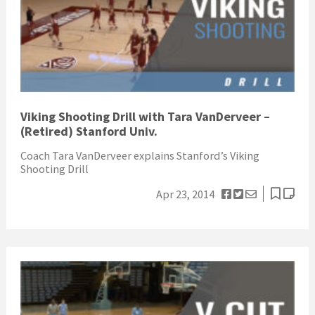
Viking Shooting Drill with Tara VanDerveer –
(Retired) Stanford Univ.
Coach Tara VanDerveer explains Stanford’s Viking
Shooting Drill
Apr 23, 2014