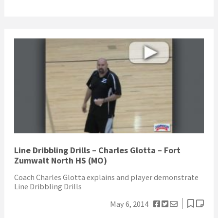
Line Dribbling Drills – Charles Glotta – Fort
Zumwalt North HS (MO)
Coach Charles Glotta explains and player demonstrate
Line Dribbling Drills
May 6, 2014