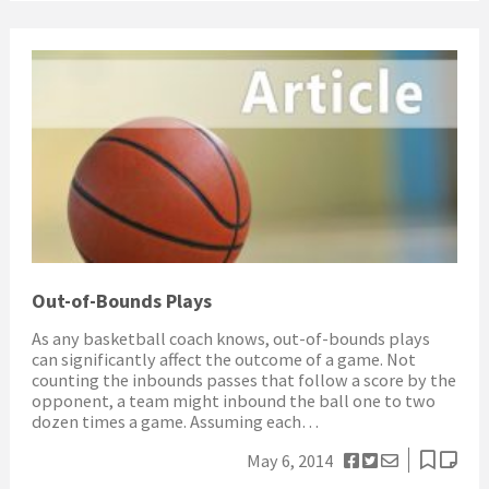
Out-of-Bounds Plays
As any basketball coach knows, out-of-bounds plays
can significantly affect the outcome of a game. Not
counting the inbounds passes that follow a score by the
opponent, a team might inbound the ball one to two
dozen times a game. Assuming each…
May 6, 2014