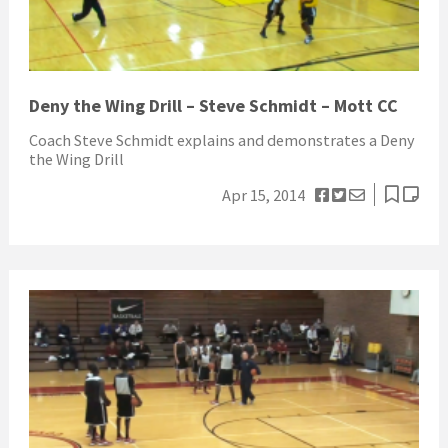
Deny the Wing Drill – Steve Schmidt – Mott CC
Coach Steve Schmidt explains and demonstrates a Deny
the Wing Drill
Apr 15, 2014