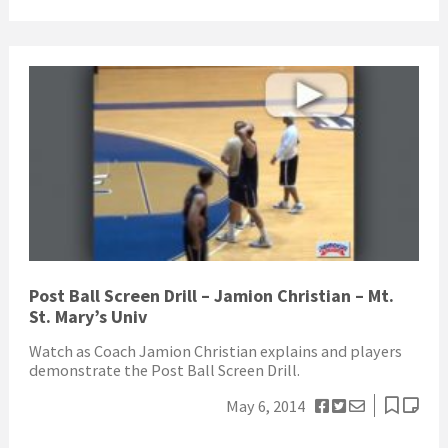
Post Ball Screen Drill – Jamion Christian – Mt.
St. Mary’s Univ
Watch as Coach Jamion Christian explains and players
demonstrate the Post Ball Screen Drill.
May 6, 2014