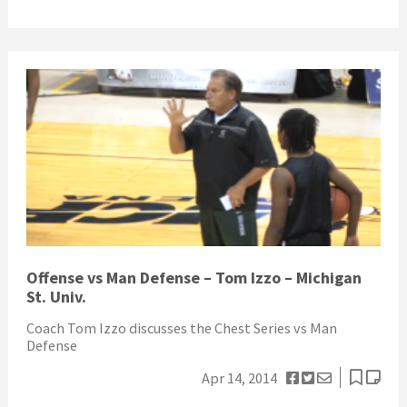
Offense vs Man Defense – Tom Izzo – Michigan
St. Univ.
Coach Tom Izzo discusses the Chest Series vs Man
Defense
Apr 14, 2014