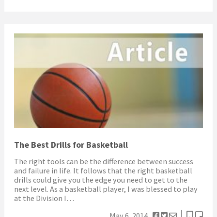
The Best Drills for Basketball
The right tools can be the difference between success
and failure in life. It follows that the right basketball
drills could give you the edge you need to get to the
next level. As a basketball player, I was blessed to play
at the Division I…
May 6, 2014