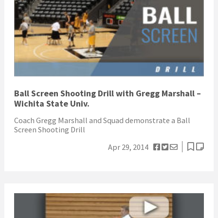
Ball Screen Shooting Drill with Gregg Marshall –
Wichita State Univ.
Coach Gregg Marshall and Squad demonstrate a Ball
Screen Shooting Drill
Apr 29, 2014