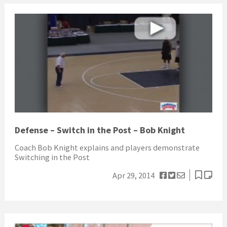
Defense – Switch in the Post – Bob Knight
Coach Bob Knight explains and players demonstrate
Switching in the Post
Apr 29, 2014