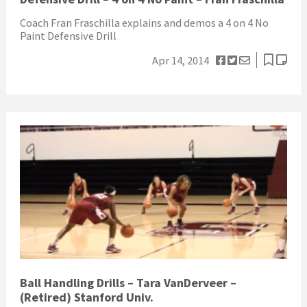
Coach Fran Fraschilla explains and demos a 4 on 4 No
Paint Defensive Drill
Apr 14, 2014
Ball Handling Drills – Tara VanDerveer –
(Retired) Stanford Univ.