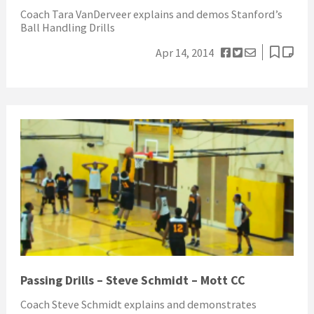
Coach Tara VanDerveer explains and demos Stanford’s
Ball Handling Drills
Apr 14, 2014
Passing Drills – Steve Schmidt – Mott CC
Coach Steve Schmidt explains and demonstrates