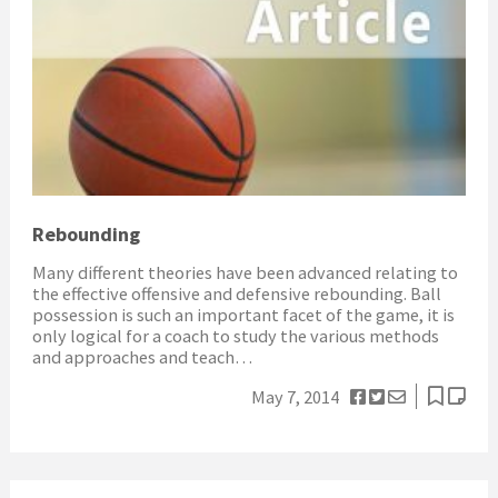
Rebounding
Many different theories have been advanced relating to
the effective offensive and defensive rebounding. Ball
possession is such an important facet of the game, it is
only logical for a coach to study the various methods
and approaches and teach…
May 7, 2014