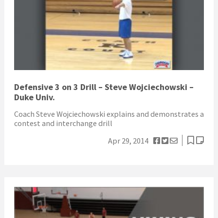
Defensive 3 on 3 Drill – Steve Wojciechowski –
Duke Univ.
Coach Steve Wojciechowski explains and demonstrates a
contest and interchange drill
Apr 29, 2014