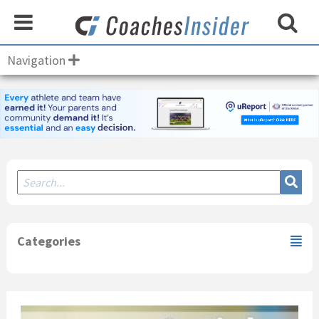
Navigation
Secondary
Sidebar
Categories