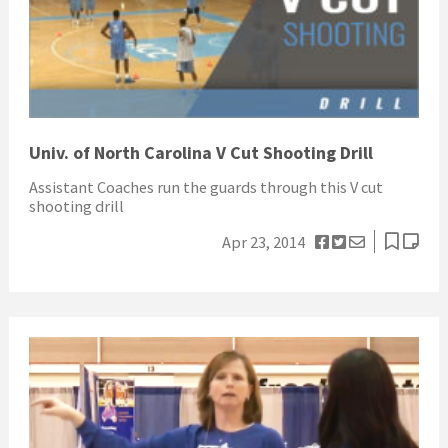
Univ. of North Carolina V Cut Shooting Drill
Assistant Coaches run the guards through this V cut
shooting drill
Apr 23, 2014