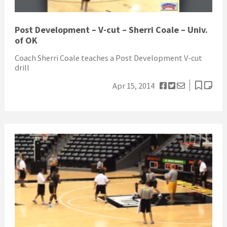
Post Development – V-cut – Sherri Coale – Univ.
of OK
Coach Sherri Coale teaches a Post Development V-cut
drill
Apr 15, 2014