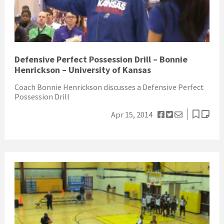
Defensive Perfect Possession Drill – Bonnie
Henrickson – University of Kansas
Coach Bonnie Henrickson discusses a Defensive Perfect
Possession Drill
Apr 15, 2014