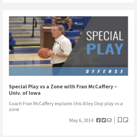
Special Play vs a Zone with Fran McCaffery –
Univ. of Iowa
Coach Fran McCaffery explains this Alley Oop play vs a
zone
May 6, 2014