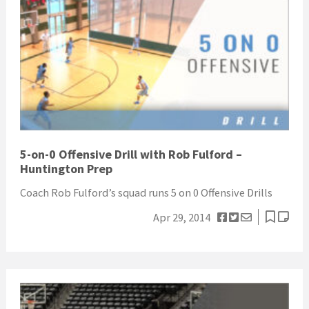
5-on-0 Offensive Drill with Rob Fulford –
Huntington Prep
Coach Rob Fulford’s squad runs 5 on 0 Offensive Drills
Apr 29, 2014