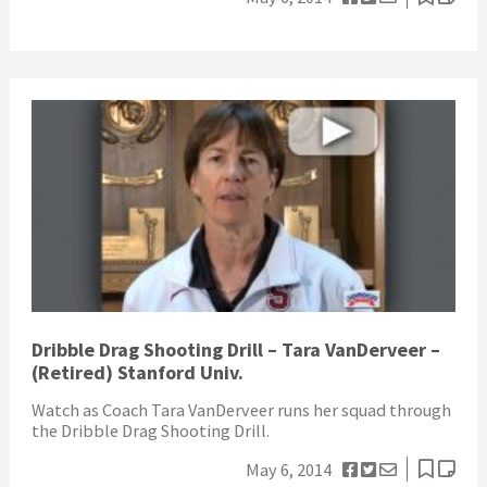
Dribble Drag Shooting Drill – Tara VanDerveer –
(Retired) Stanford Univ.
Watch as Coach Tara VanDerveer runs her squad through
the Dribble Drag Shooting Drill.
May 6, 2014