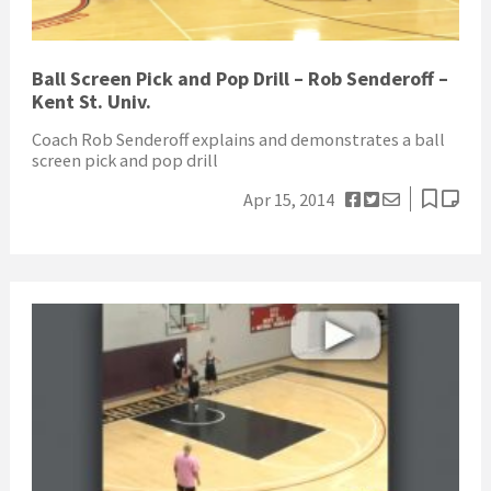
Ball Screen Pick and Pop Drill – Rob Senderoff –
Kent St. Univ.
Coach Rob Senderoff explains and demonstrates a ball
screen pick and pop drill
Apr 15, 2014