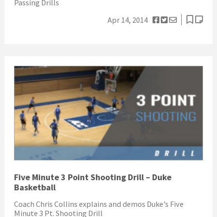
Passing Drills
Apr 14, 2014
Five Minute 3 Point Shooting Drill – Duke
Basketball
Coach Chris Collins explains and demos Duke’s Five
Minute 3 Pt. Shooting Drill