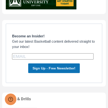
Become an Insider!
Get our latest Basketball content delivered straight to
your inbox!
Sign Up - Free Newsletter!
Skills & Drills