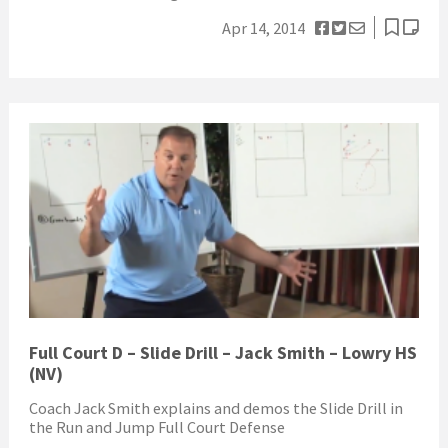
Apr 14, 2014
Full Court D – Slide Drill – Jack Smith – Lowry HS
(NV)
Coach Jack Smith explains and demos the Slide Drill in
the Run and Jump Full Court Defense