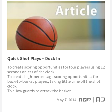
Quick Shot Plays – Duck In
To create scoring opportunities for four players using 12
seconds or less of the clock.
To create high-percentage scoring opportunities for
back-to-basket players, taking little time off the shot
clock.
To allow guards to attack the basket…
May 7, 2014