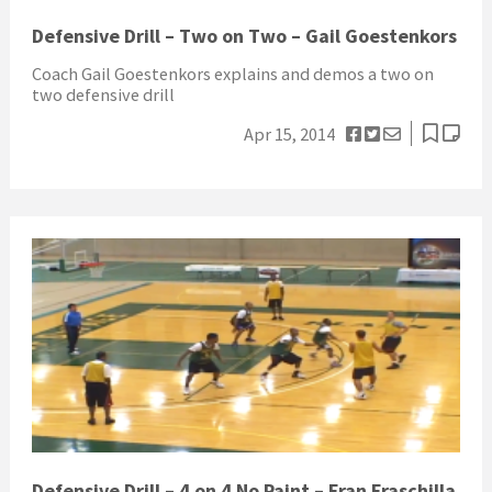
Defensive Drill – Two on Two – Gail Goestenkors
Coach Gail Goestenkors explains and demos a two on
two defensive drill
Apr 15, 2014
Defensive Drill – 4 on 4 No Paint – Fran Fraschilla