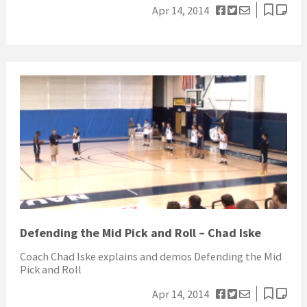
Apr 14, 2014
Defending the Mid Pick and Roll – Chad Iske
Coach Chad Iske explains and demos Defending the Mid
Pick and Roll
Apr 14, 2014