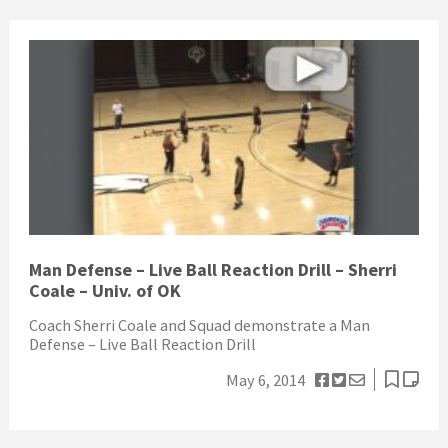
Man Defense – Live Ball Reaction Drill – Sherri
Coale – Univ. of OK
Coach Sherri Coale and Squad demonstrate a Man
Defense – Live Ball Reaction Drill
May 6, 2014