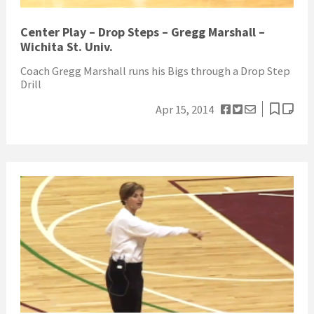
Center Play – Drop Steps – Gregg Marshall –
Wichita St. Univ.
Coach Gregg Marshall runs his Bigs through a Drop Step
Drill
Apr 15, 2014