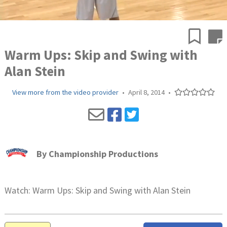
Warm Ups: Skip and Swing with
Alan Stein
View more from the video provider
•
April 8, 2014
•
By
Championship Productions
Watch: Warm Ups: Skip and Swing with Alan Stein