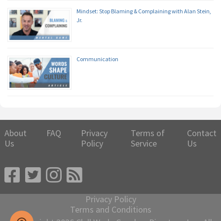
Mindset: Stop Blaming & Complaining with Alan Stein,
Jr.
Communication
About
FAQ
Privacy
Terms of
Contact
Us
Policy
Service
Us
Privacy Policy
Terms and Conditions