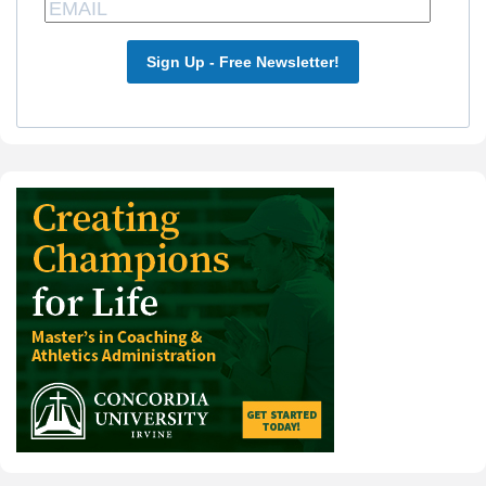
Sign Up - Free Newsletter!