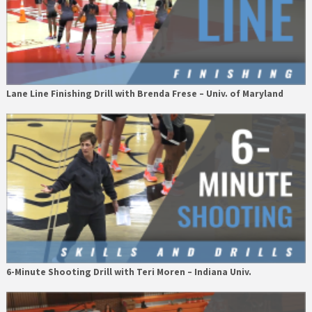
Lane Line Finishing Drill with Brenda Frese – Univ. of Maryland
6-Minute Shooting Drill with Teri Moren – Indiana Univ.