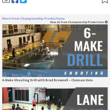
More from Championship Productions
View all from Championship Productions
6-Make Shooting Drill with Brad Brownell – Clemson Univ.