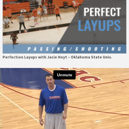
Perfection Layups with Jacie Hoyt – Oklahoma State Univ.