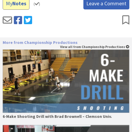
My
Notes
Leave a Comment
(
)
More from Championship Productions
View all from Championship Productions
6-Make Shooting Drill with Brad Brownell – Clemson Univ.