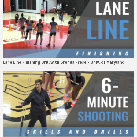
Lane Line Finishing Drill with Brenda Frese – Univ. of Maryland