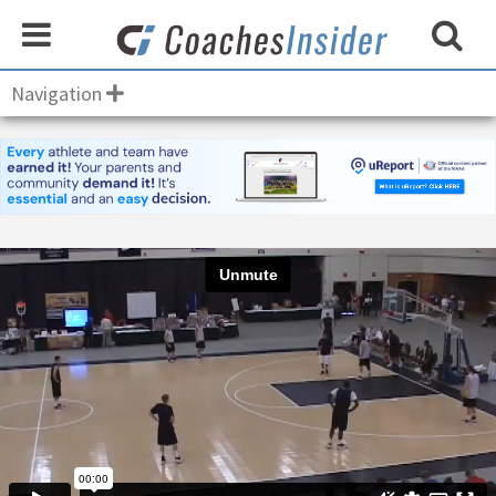
Navigation