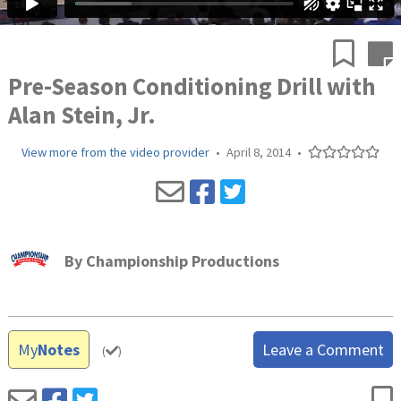
Pre-Season Conditioning Drill with
Alan Stein, Jr.
View more from the video provider
•
April 8, 2014
•
By
Championship Productions
My
Notes
Leave a Comment
(
)