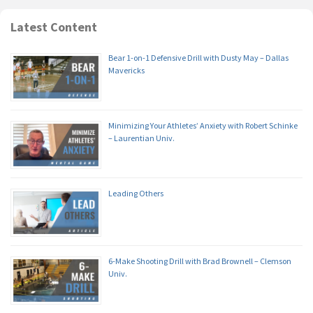
Latest Content
Bear 1-on-1 Defensive Drill with Dusty May – Dallas
Mavericks
Minimizing Your Athletes’ Anxiety with Robert Schinke
– Laurentian Univ.
Leading Others
6-Make Shooting Drill with Brad Brownell – Clemson
Univ.