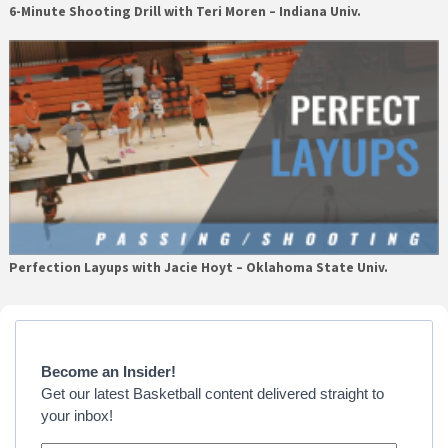
6-Minute Shooting Drill with Teri Moren – Indiana Univ.
Perfection Layups with Jacie Hoyt – Oklahoma State Univ.
Primary
Sidebar
Become an Insider!
Get our latest Basketball content delivered straight to
your inbox!