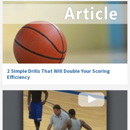
2 Simple Drills That Will Double Your Scoring
Efficiency