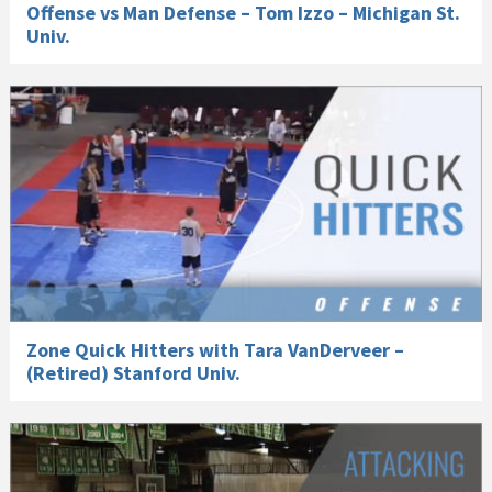
Offense vs Man Defense – Tom Izzo – Michigan St.
Univ.
Zone Quick Hitters with Tara VanDerveer –
(Retired) Stanford Univ.