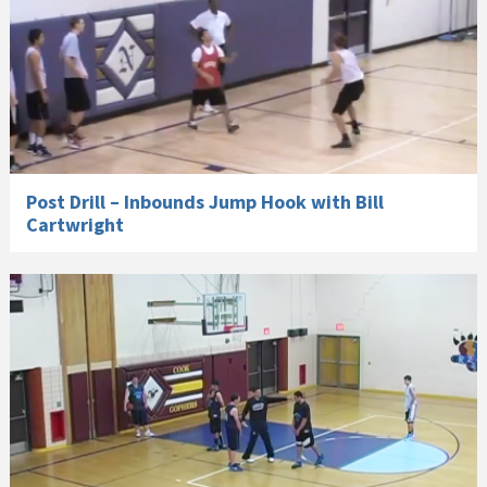
Post Drill – Inbounds Jump Hook with Bill
Cartwright