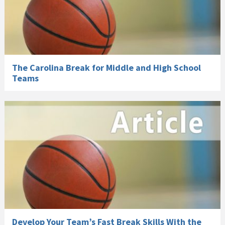
The Carolina Break for Middle and High School
Teams
Develop Your Team’s Fast Break Skills With the