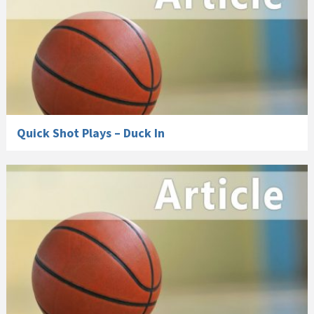
Quick Shot Plays – Duck In