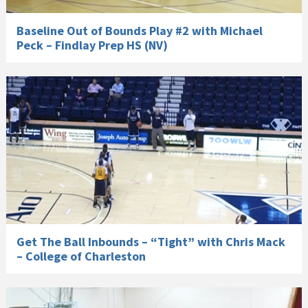
Baseline Out of Bounds Play #2 with Michael
Peck – Findlay Prep HS (NV)
Get The Ball Inbounds – “Tight” with Chris Mack
– College of Charleston