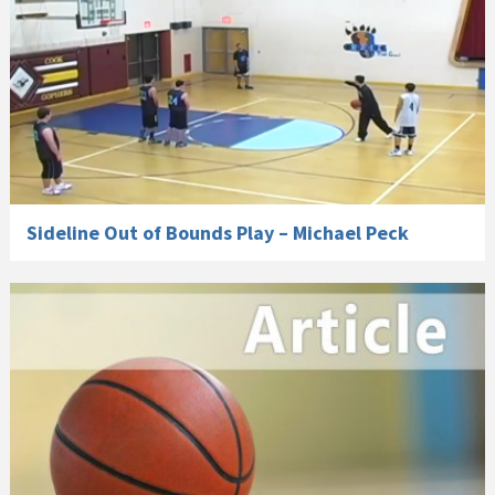
Sideline Out of Bounds Play – Michael Peck