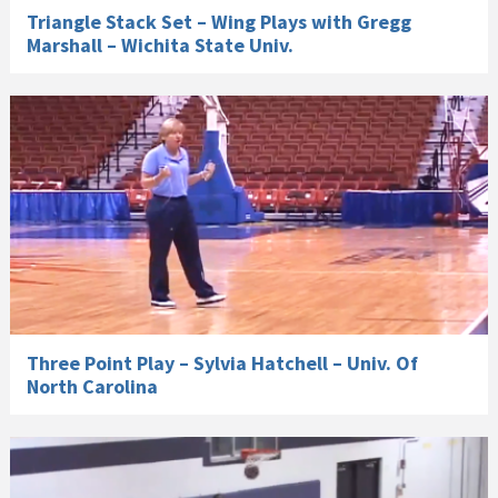
Triangle Stack Set – Wing Plays with Gregg
Marshall – Wichita State Univ.
Three Point Play – Sylvia Hatchell – Univ. Of
North Carolina