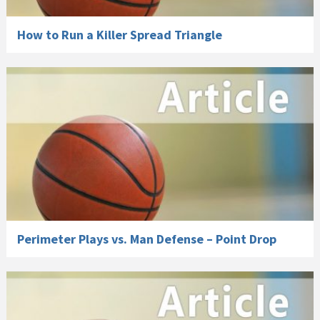
How to Run a Killer Spread Triangle
Perimeter Plays vs. Man Defense – Point Drop