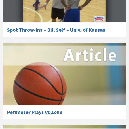
Spot Throw-Ins – Bill Self – Univ. of Kansas
Perimeter Plays vs Zone