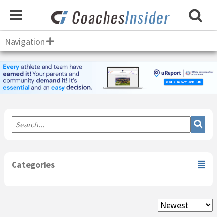
Navigation
Primary
Sidebar
Categories