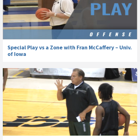
Special Play vs a Zone with Fran McCaffery – Univ.
of Iowa