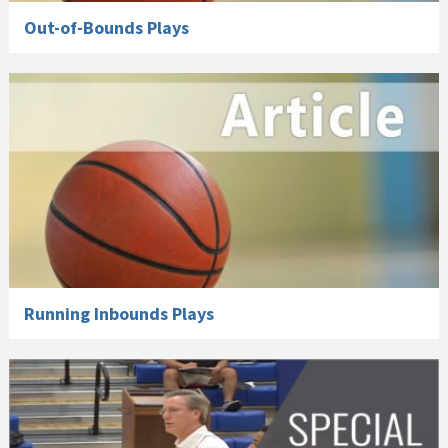
Out-of-Bounds Plays
Running Inbounds Plays