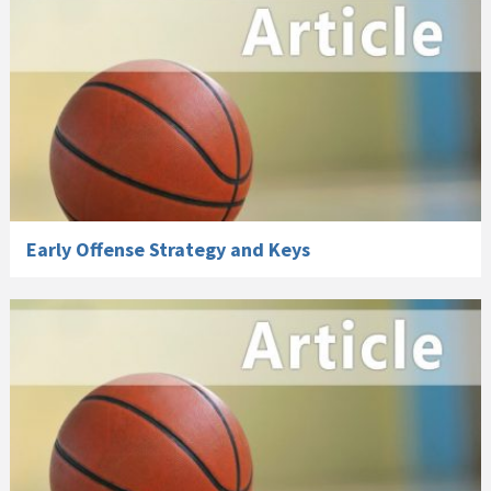
Early Offense Strategy and Keys