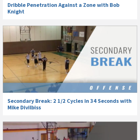
Dribble Penetration Against a Zone with Bob
Knight
Secondary Break: 2 1/2 Cycles in 34 Seconds with
Mike Divilbiss