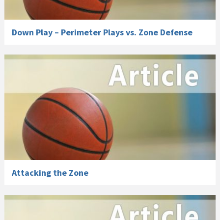
Down Play – Perimeter Plays vs. Zone Defense
Attacking the Zone