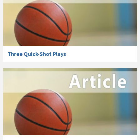
Three Quick-Shot Plays