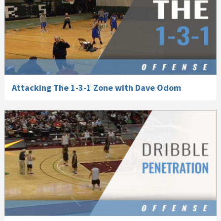
Attacking The 1-3-1 Zone with Dave Odom