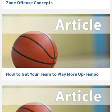
Zone Offense Concepts
How to Get Your Team to Play More Up-Tempo