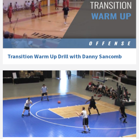
Transition Warm Up Drill with Danny Sancomb