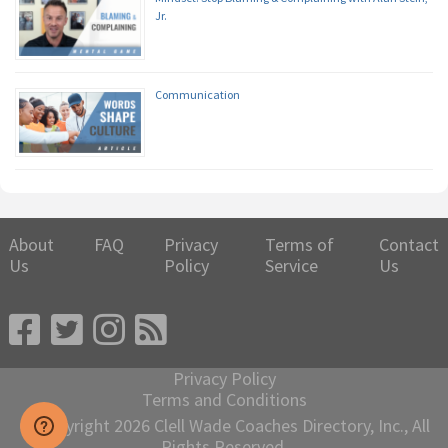
Jr.
Communication
About
FAQ
Privacy
Terms of
Contact
Us
Policy
Service
Us
Privacy Policy
Terms and Conditions
© Copyright 2026 Clell Wade Coaches Directory, Inc., All
Rights Reserved.