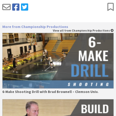
More from Championship Productions
View all from Championship Productions
6-Make Shooting Drill with Brad Brownell – Clemson Univ.