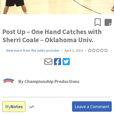
Post Up – One Hand Catches with
Sherri Coale – Oklahoma Univ.
View more from the video provider
•
April 2, 2014
•
By
Championship Productions
My
Notes
Leave a Comment
(
)