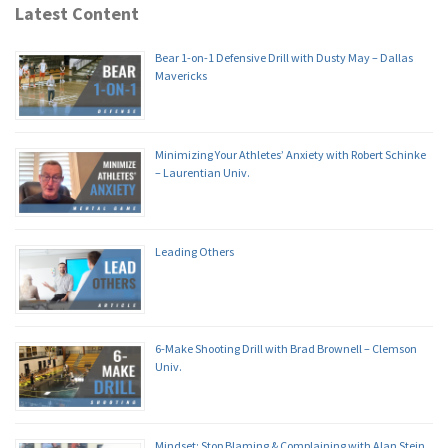
Latest Content
Bear 1-on-1 Defensive Drill with Dusty May – Dallas
Mavericks
Minimizing Your Athletes’ Anxiety with Robert Schinke
– Laurentian Univ.
Leading Others
6-Make Shooting Drill with Brad Brownell – Clemson
Univ.
Mindset: Stop Blaming & Complaining with Alan Stein,