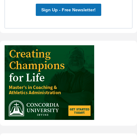
Sign Up - Free Newsletter!