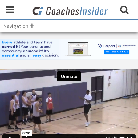
Navigation