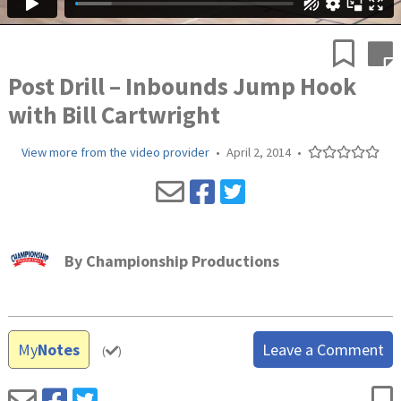
Post Drill – Inbounds Jump Hook
with Bill Cartwright
View more from the video provider
•
April 2, 2014
•
By
Championship Productions
My
Notes
Leave a Comment
(
)