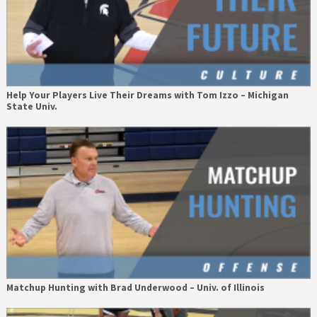
Help Your Players Live Their Dreams with Tom Izzo – Michigan
State Univ.
Matchup Hunting with Brad Underwood – Univ. of Illinois