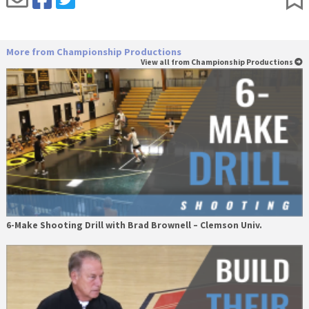
More from Championship Productions
View all from Championship Productions
6-Make Shooting Drill with Brad Brownell – Clemson Univ.