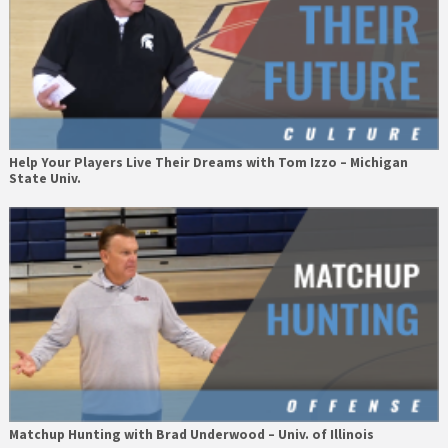
Help Your Players Live Their Dreams with Tom Izzo – Michigan
State Univ.
Matchup Hunting with Brad Underwood – Univ. of Illinois