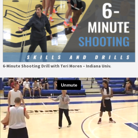
6-Minute Shooting Drill with Teri Moren – Indiana Univ.