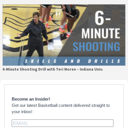
6-Minute Shooting Drill with Teri Moren – Indiana Univ.
Primary
Sidebar
Become an Insider!
Get our latest Basketball content delivered straight to
your inbox!