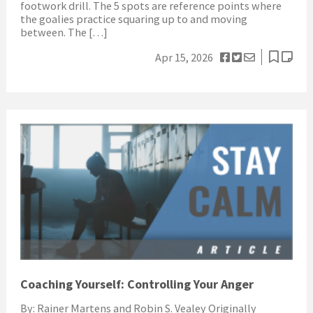
footwork drill. The 5 spots are reference points where
the goalies practice squaring up to and moving
between. The […]
Apr 15, 2026
Coaching Yourself: Controlling Your Anger
By: Rainer Martens and Robin S. Vealey Originally