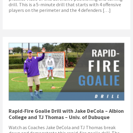
drill. This is a 5-minute drill that starts with 4 offensive
players on the perimeter and the 4 defenders […]
Rapid-Fire Goalie Drill with Jake DeCola – Albion
College and TJ Thomas – Univ. of Dubuque
Watch as Coaches Jake DeCola and TJ Thomas break
down and demonstrate this rapid-fire goalie drill. The