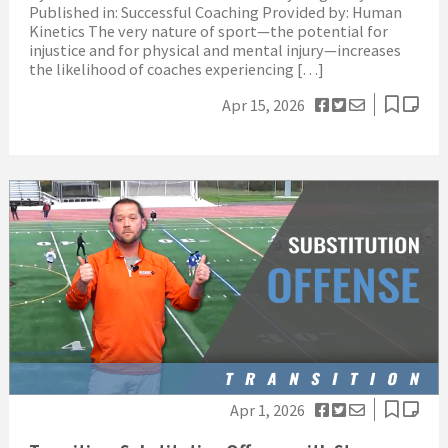
Published in: Successful Coaching Provided by: Human
Kinetics The very nature of sport—the potential for
injustice and for physical and mental injury—increases
the likelihood of coaches experiencing […]
Apr 15, 2026
Apr 1, 2026