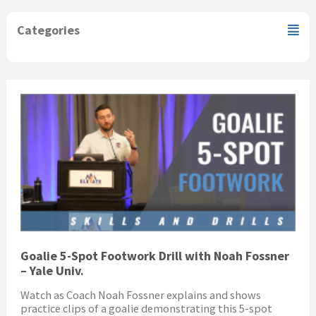
Categories
Goalie 5-Spot Footwork Drill with Noah Fossner
– Yale Univ.
Watch as Coach Noah Fossner explains and shows
practice clips of a goalie demonstrating this 5-spot