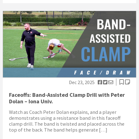
Dec 23, 2025
Faceoffs: Band-Assisted Clamp Drill with Peter
Dolan – Iona Univ.
Watch as Coach Peter Dolan explains, and a player
demonstrates using a resistance band in this faceoff
clamp drill. The band is twisted and placed across the
top of the back. The band helps generate […]