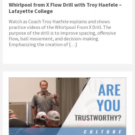
Whirlpool from X Flow Drill with Troy Haefele –
Lafayette College
Watch as Coach Troy Haefele explains and shows
practice videos of the Whirlpool From X Drill. The
purpose of the drill is to improve spacing, offensive
flow, ball movement, and decision-making.
Emphasizing the creation of […]