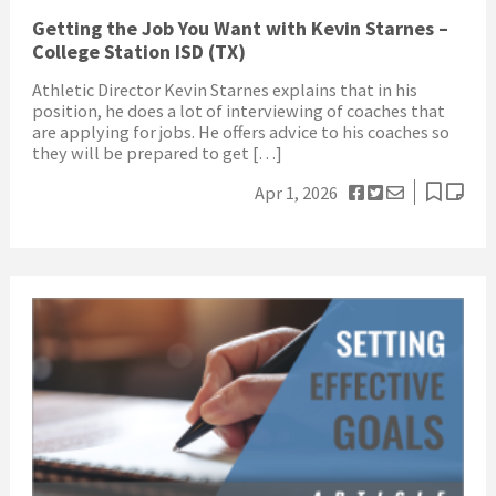
Getting the Job You Want with Kevin Starnes –
College Station ISD (TX)
Athletic Director Kevin Starnes explains that in his
position, he does a lot of interviewing of coaches that
are applying for jobs. He offers advice to his coaches so
they will be prepared to get […]
Apr 1, 2026