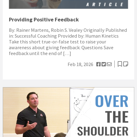
Providing Positive Feedback
By: Rainer Martens, Robin S. Vealey Originally Published
in: Successful Coaching Provided by: Human Kinetics
Take this short true-or-false test to raise your
awareness about giving feedback: Questions Save
feedback until the end of […]
Feb 18, 2026