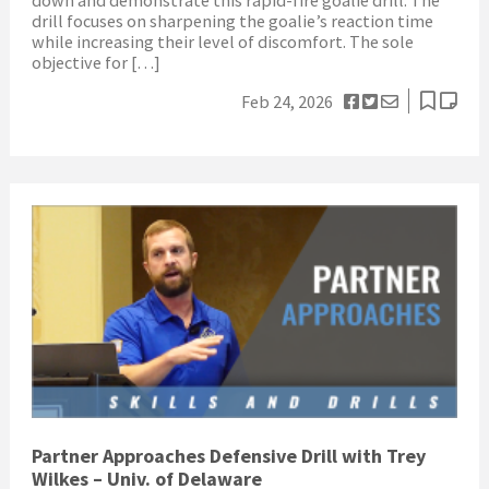
drill focuses on sharpening the goalie’s reaction time
while increasing their level of discomfort. The sole
objective for […]
Feb 24, 2026
Partner Approaches Defensive Drill with Trey
Wilkes – Univ. of Delaware