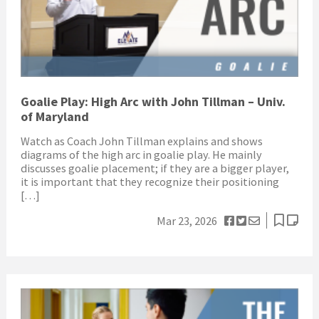
Goalie Play: High Arc with John Tillman – Univ.
of Maryland
Watch as Coach John Tillman explains and shows
diagrams of the high arc in goalie play. He mainly
discusses goalie placement; if they are a bigger player,
it is important that they recognize their positioning
[…]
Mar 23, 2026