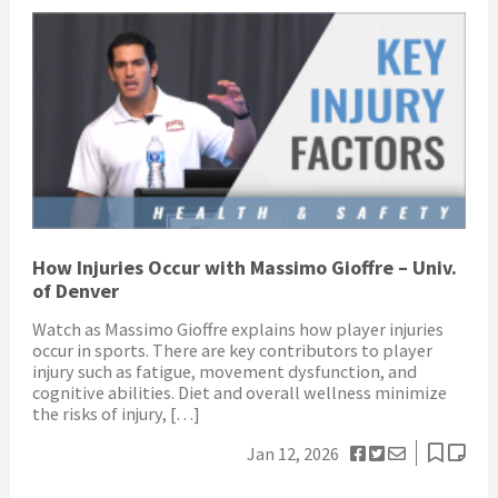
How Injuries Occur with Massimo Gioffre – Univ.
of Denver
Watch as Massimo Gioffre explains how player injuries
occur in sports. There are key contributors to player
injury such as fatigue, movement dysfunction, and
cognitive abilities. Diet and overall wellness minimize
the risks of injury, […]
Jan 12, 2026