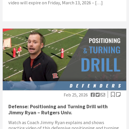
video will expire on Friday, March 13, 2026 – […]
Feb 25, 2026
Defense: Positioning and Turning Drill with
Jimmy Ryan – Rutgers Univ.
Watch as Coach Jimmy Ryan explains and shows
practice video of this defensive positioning and turning