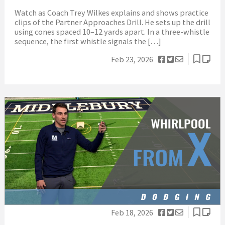
Watch as Coach Trey Wilkes explains and shows practice
clips of the Partner Approaches Drill. He sets up the drill
using cones spaced 10–12 yards apart. In a three-whistle
sequence, the first whistle signals the […]
Feb 23, 2026
Feb 18, 2026