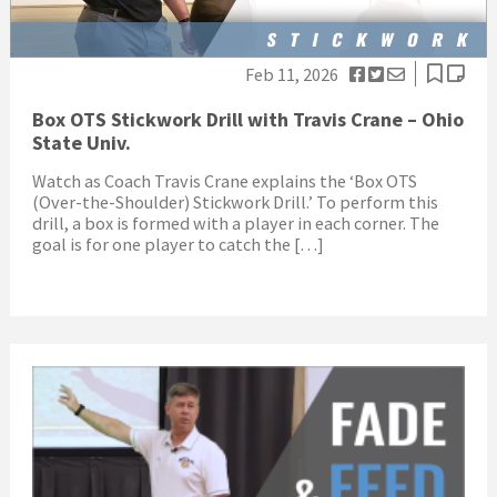
Feb 11, 2026
Box OTS Stickwork Drill with Travis Crane – Ohio
State Univ.
Watch as Coach Travis Crane explains the ‘Box OTS
(Over-the-Shoulder) Stickwork Drill.’ To perform this
drill, a box is formed with a player in each corner. The
goal is for one player to catch the […]