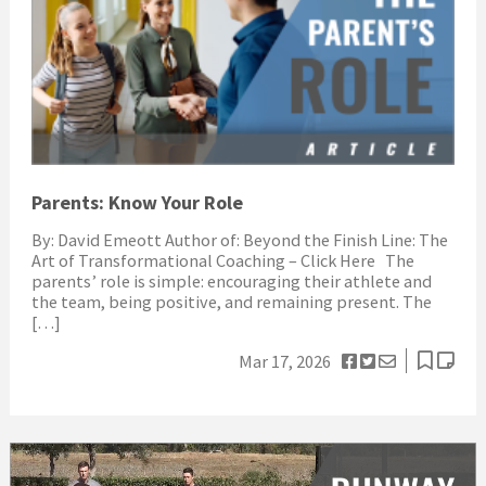
Parents: Know Your Role
By: David Emeott Author of: Beyond the Finish Line: The
Art of Transformational Coaching – Click Here The
parents’ role is simple: encouraging their athlete and
the team, being positive, and remaining present. The
[…]
Mar 17, 2026