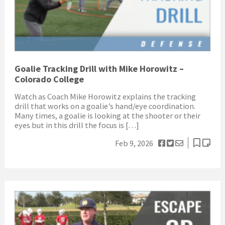
Goalie Tracking Drill with Mike Horowitz –
Colorado College
Watch as Coach Mike Horowitz explains the tracking
drill that works on a goalie’s hand/eye coordination.
Many times, a goalie is looking at the shooter or their
eyes but in this drill the focus is […]
Feb 9, 2026