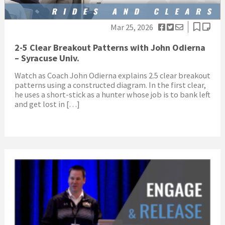
Mar 25, 2026
2-5 Clear Breakout Patterns with John Odierna
– Syracuse Univ.
Watch as Coach John Odierna explains 2.5 clear breakout
patterns using a constructed diagram. In the first clear,
he uses a short-stick as a hunter whose job is to bank left
and get lost in […]