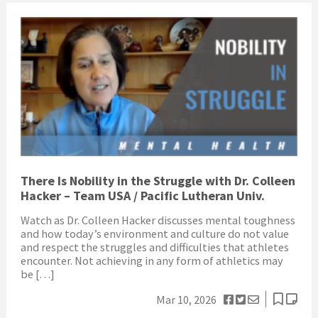
There Is Nobility in the Struggle with Dr. Colleen
Hacker – Team USA / Pacific Lutheran Univ.
Watch as Dr. Colleen Hacker discusses mental toughness
and how today’s environment and culture do not value
and respect the struggles and difficulties that athletes
encounter. Not achieving in any form of athletics may
be […]
Mar 10, 2026