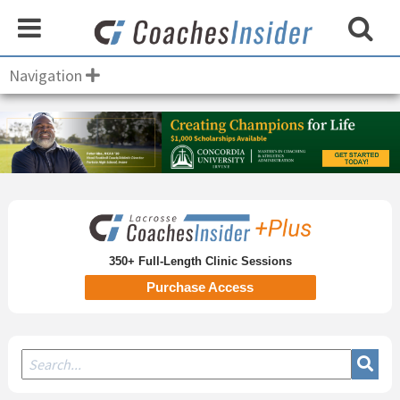
Navigation
Secondary
Sidebar
350+ Full-Length Clinic Sessions
Purchase Access