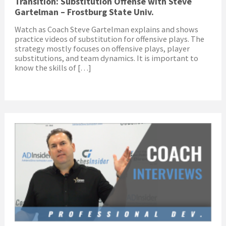
Transition: Substitution Offense with Steve
Gartelman – Frostburg State Univ.
Watch as Coach Steve Gartelman explains and shows
practice videos of substitution for offensive plays. The
strategy mostly focuses on offensive plays, player
substitutions, and team dynamics. It is important to
know the skills of […]