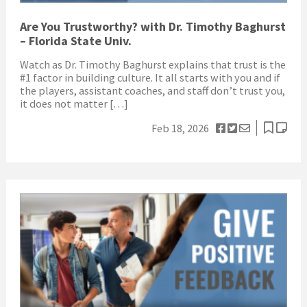
Are You Trustworthy? with Dr. Timothy Baghurst
– Florida State Univ.
Watch as Dr. Timothy Baghurst explains that trust is the
#1 factor in building culture. It all starts with you and if
the players, assistant coaches, and staff don’t trust you,
it does not matter […]
Feb 18, 2026