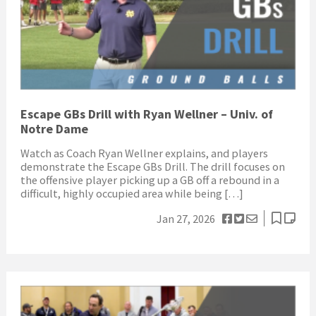
Escape GBs Drill with Ryan Wellner – Univ. of
Notre Dame
Watch as Coach Ryan Wellner explains, and players
demonstrate the Escape GBs Drill. The drill focuses on
the offensive player picking up a GB off a rebound in a
difficult, highly occupied area while being […]
Jan 27, 2026