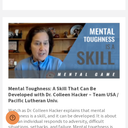
Mental Toughness: A Skill That Can Be
Developed with Dr. Colleen Hacker – Team USA /
Pacific Lutheran Univ.
Watch as Dr. Colleen Hacker explains that mental
toughness is a skill, and it can be developed. It is about
how an individual responds to adversity, difficult
situations, setbacks, and failure. Mental toughness is