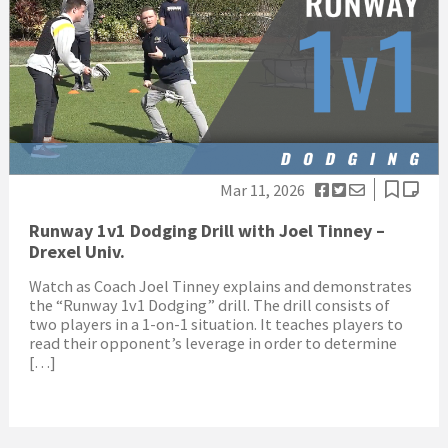
Mar 11, 2026
Runway 1v1 Dodging Drill with Joel Tinney –
Drexel Univ.
Watch as Coach Joel Tinney explains and demonstrates
the “Runway 1v1 Dodging” drill. The drill consists of
two players in a 1-on-1 situation. It teaches players to
read their opponent’s leverage in order to determine
[…]