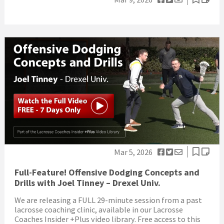
Mar 5, 2026
Full-Feature! Offensive Dodging Concepts and
Drills with Joel Tinney – Drexel Univ.
We are releasing a FULL 29-minute session from a past
lacrosse coaching clinic, available in our Lacrosse
Coaches Insider +Plus video library. Free access to this