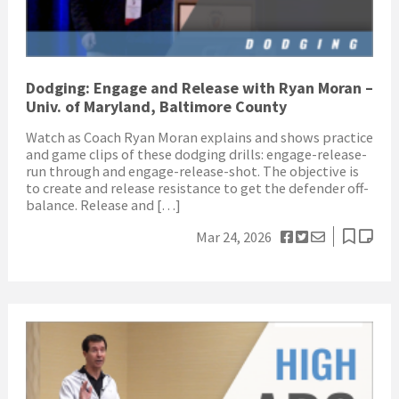
Dodging: Engage and Release with Ryan Moran –
Univ. of Maryland, Baltimore County
Watch as Coach Ryan Moran explains and shows practice
and game clips of these dodging drills: engage-release-
run through and engage-release-shot. The objective is
to create and release resistance to get the defender off-
balance. Release and […]
Mar 24, 2026