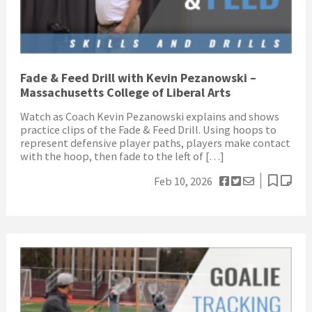
Fade & Feed Drill with Kevin Pezanowski –
Massachusetts College of Liberal Arts
Watch as Coach Kevin Pezanowski explains and shows
practice clips of the Fade & Feed Drill. Using hoops to
represent defensive player paths, players make contact
with the hoop, then fade to the left of […]
Feb 10, 2026