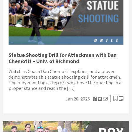
Statue Shooting Drill for Attackmen with Dan
Chemotti – Univ. of Richmond
Watch as Coach Dan Chemotti explains, and a player
demonstrates this statue shooting drill for attackmen.
The player will be a step or two above the goal line in a
proper stance and reach the […]
Jan 20, 2026