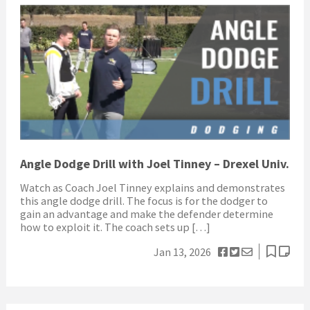
Angle Dodge Drill with Joel Tinney – Drexel Univ.
Watch as Coach Joel Tinney explains and demonstrates
this angle dodge drill. The focus is for the dodger to
gain an advantage and make the defender determine
how to exploit it. The coach sets up […]
Jan 13, 2026