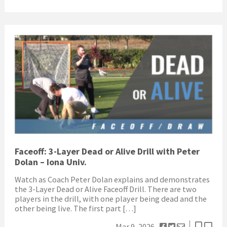
Faceoff: 3-Layer Dead or Alive Drill with Peter
Dolan – Iona Univ.
Watch as Coach Peter Dolan explains and demonstrates
the 3-Layer Dead or Alive Faceoff Drill. There are two
players in the drill, with one player being dead and the
other being live. The first part […]
Mar 9, 2026