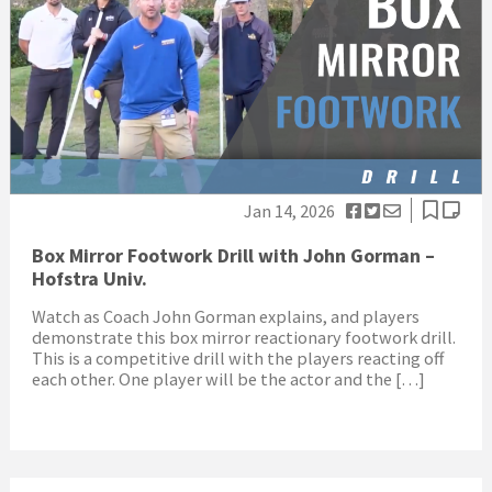
Jan 14, 2026
Box Mirror Footwork Drill with John Gorman –
Hofstra Univ.
Watch as Coach John Gorman explains, and players
demonstrate this box mirror reactionary footwork drill.
This is a competitive drill with the players reacting off
each other. One player will be the actor and the […]