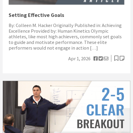
Setting Effective Goals
By: Colleen M. Hacker Originally Published in: Achieving
Excellence Provided by: Human Kinetics Olympic
athletes, like most high achievers, commonly set goals
to guide and motivate performance. These elite
performers would not engage in action […]
Apr 1, 2026