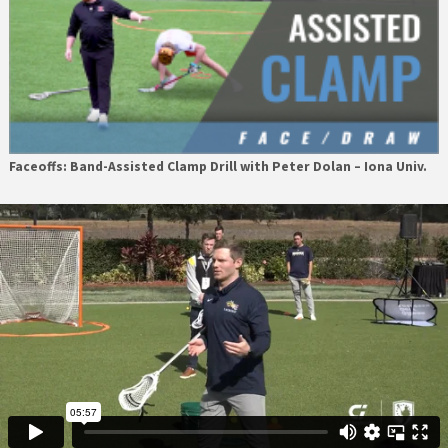
Faceoffs: Band-Assisted Clamp Drill with Peter Dolan – Iona Univ.