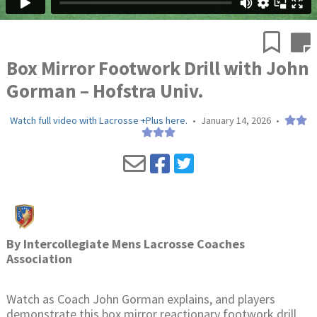
Box Mirror Footwork Drill with John
Gorman – Hofstra Univ.
Watch full video with Lacrosse +Plus here.
•
January 14, 2026
•
By
Intercollegiate Mens Lacrosse Coaches
Association
Watch as Coach John Gorman explains, and players
demonstrate this box mirror reactionary footwork drill.