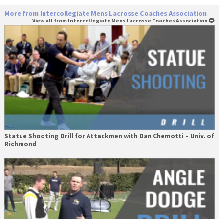
More from Intercollegiate Mens Lacrosse Coaches Association
View all from Intercollegiate Mens Lacrosse Coaches Association
Statue Shooting Drill for Attackmen with Dan Chemotti – Univ. of
Richmond