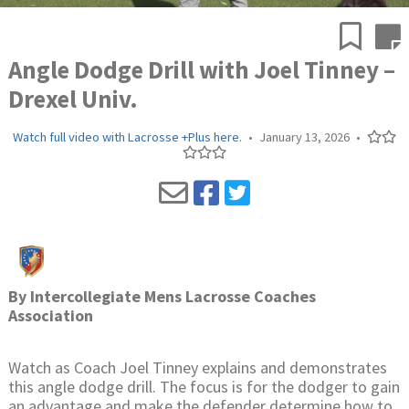
Angle Dodge Drill with Joel Tinney –
Drexel Univ.
Watch full video with Lacrosse +Plus here.
•
January 13, 2026
•
By
Intercollegiate Mens Lacrosse Coaches
Association
Watch as Coach Joel Tinney explains and demonstrates
this angle dodge drill. The focus is for the dodger to gain
an advantage and make the defender determine how to