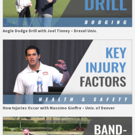
Angle Dodge Drill with Joel Tinney – Drexel Univ.
How Injuries Occur with Massimo Gioffre – Univ. of Denver