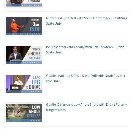
Middle 3rd Ride Drill with Steve Gartelman – Frostburg
State Univ.
Be Present for Your Family with Jeff Tambroni – Penn
State Univ.
Goalie Lead Leg & Drive Steps Drill with Noah Fossner –
Yale Univ.
Goalie: Defending Low Angle Shots with Drake Porter –
Rutgers Univ.