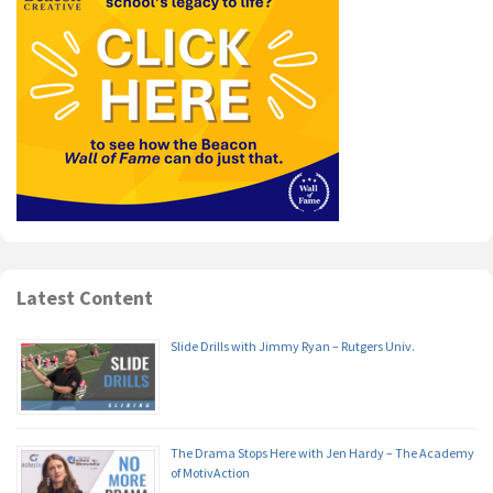
Latest Content
Slide Drills with Jimmy Ryan – Rutgers Univ.
The Drama Stops Here with Jen Hardy – The Academy
of MotivAction