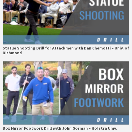
Statue Shooting Drill for Attackmen with Dan Chemotti – Univ. of
Richmond
Box Mirror Footwork Drill with John Gorman – Hofstra Univ.