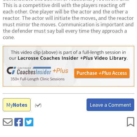
This is a competitive drill with the players reacting off
each other. One player will be the actor and the other a
reactor. The actor will initiate the moves, and the reactor
must mirror the moves. Communication is important and
the defender must say ball every time they approach a
cone.
My
Notes
Leave a Comment
(
)