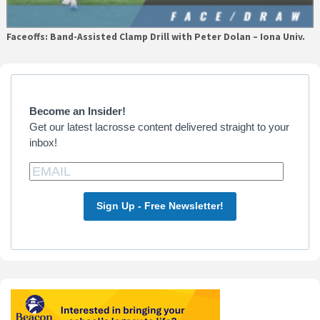
Faceoffs: Band-Assisted Clamp Drill with Peter Dolan – Iona Univ.
Primary
Sidebar
Become an Insider!
Get our latest lacrosse content delivered straight to your
inbox!
Sign Up - Free Newsletter!