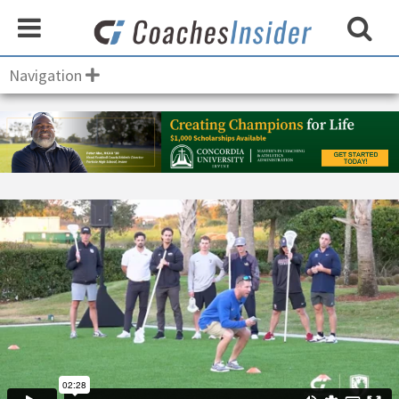
Navigation