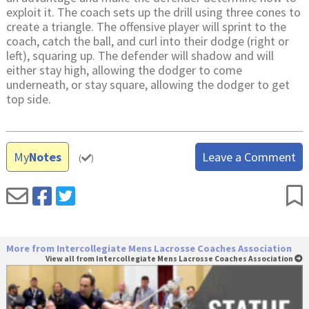
exploit it. The coach sets up the drill using three cones to
create a triangle. The offensive player will sprint to the
coach, catch the ball, and curl into their dodge (right or
left), squaring up. The defender will shadow and will
either stay high, allowing the dodger to come
underneath, or stay square, allowing the dodger to get
top side.
My
Notes
Leave a Comment
(
)
More from Intercollegiate Mens Lacrosse Coaches Association
View all from Intercollegiate Mens Lacrosse Coaches Association