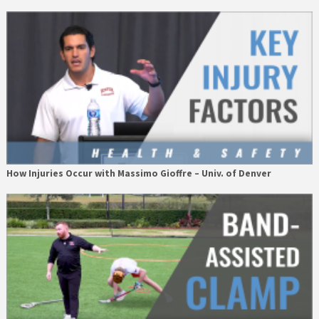
How Injuries Occur with Massimo Gioffre – Univ. of Denver