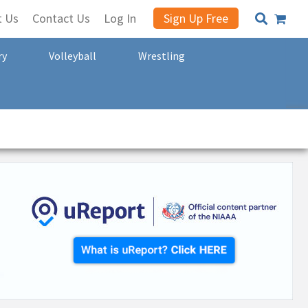
t Us
Contact Us
Log In
Sign Up Free
ry
Volleyball
Wrestling