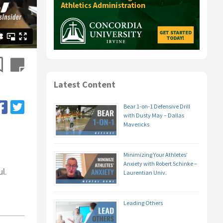
Latest Content
Bear 1-on-1 Defensive Drill
with Dusty May – Dallas
Mavericks
Minimizing Your Athletes’
Anxiety with Robert Schinke –
l.
Laurentian Univ.
Leading Others