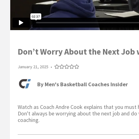
Don’t Worry About the Next Job 
January 21, 2025
•
By
Men's Basketball Coaches Insider
Watch as Coach Andre Cook explains that you must ha
Don't always be worrying about the next job and do 
coaching.