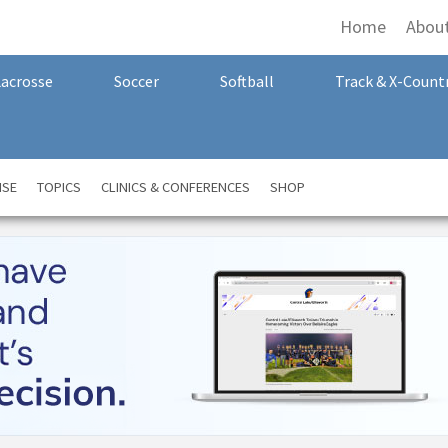
Home
Abou
Lacrosse
Soccer
Softball
Track & X-Count
NSE
TOPICS
CLINICS & CONFERENCES
SHOP