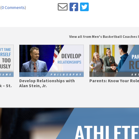
(
0 Comments
)
View all from Men's Basketball Coaches 
Develop Relationships with
Parents: Know Your Rol
 – St.
Alan Stein, Jr.