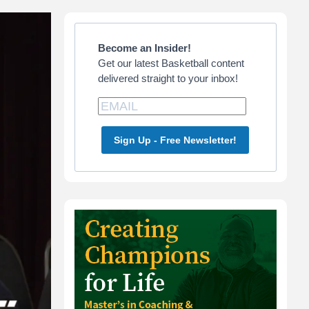
Primary
Sidebar
Become an Insider!
Get our latest Basketball content
delivered straight to your inbox!
Sign Up - Free Newsletter!