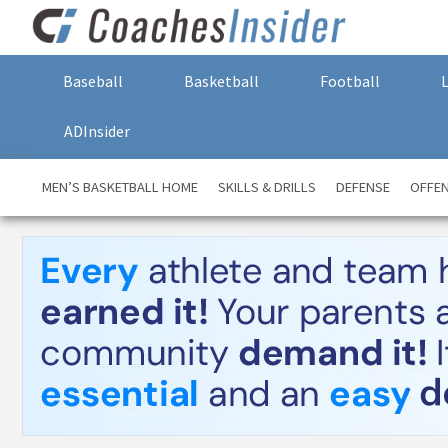
Baseball
Basketball
Football
ADInsider
MEN’S BASKETBALL HOME
SKILLS & DRILLS
DEFENSE
OFFE