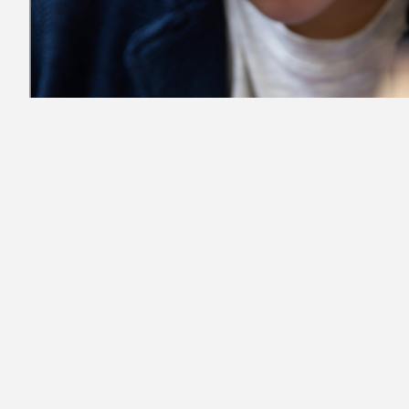
Student-Athletes and the Media