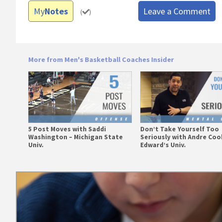
My
Notes
Leave a Comment
(
)
More from Men's Basketball Coaches Insider
5 Post Moves with Saddi
Don’t Take Yourself Too
Washington – Michigan State
Seriously with Andre Cook
Univ.
Edward’s Univ.