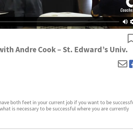
with Andre Cook – St. Edward’s Univ.
ve both feet in your current job if you want to be successfu
what is necessary to be successful where you are currently