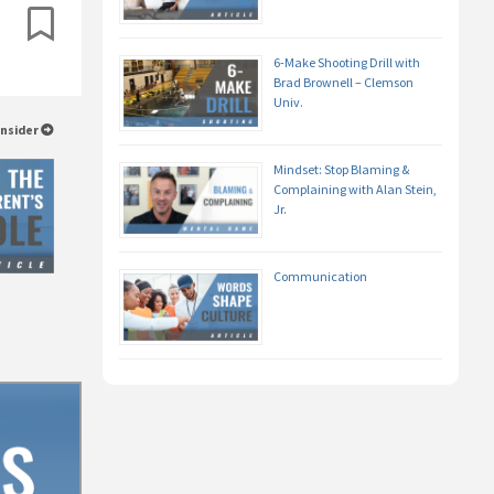
6-Make Shooting Drill with
Brad Brownell – Clemson
Univ.
Insider
Mindset: Stop Blaming &
Complaining with Alan Stein,
Jr.
Communication
e