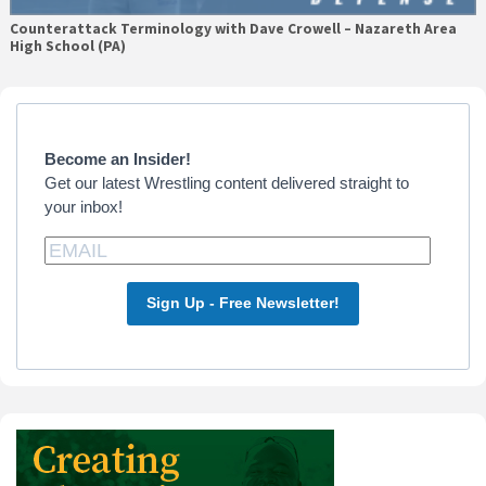
Counterattack Terminology with Dave Crowell – Nazareth Area
High School (PA)
Primary
Sidebar
Become an Insider!
Get our latest Wrestling content delivered straight to
your inbox!
Sign Up - Free Newsletter!