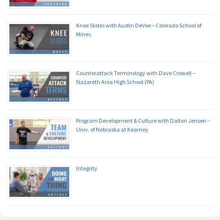
Knee Slides with Austin DeVoe – Colorado School of
Mines
Counterattack Terminology with Dave Crowell –
Nazareth Area High School (PA)
Program Development & Culture with Dalton Jensen –
Univ. of Nebraska at Kearney
Integrity