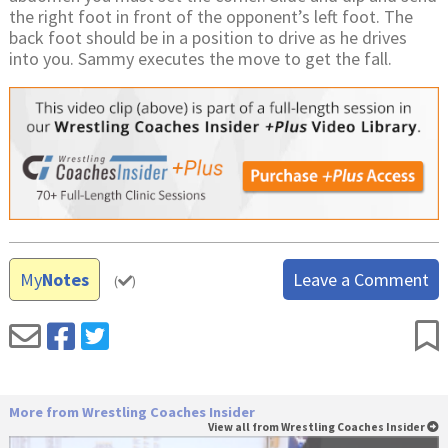
the right foot in front of the opponent’s left foot. The
back foot should be in a position to drive as he drives
into you. Sammy executes the move to get the fall.
My
Notes
Leave a Comment
(
)
More from Wrestling Coaches Insider
View all from Wrestling Coaches Insider