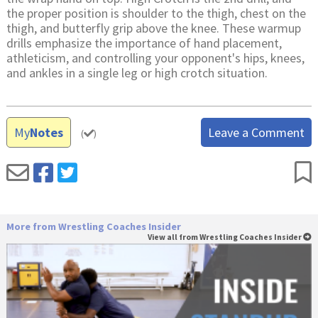
the proper position is shoulder to the thigh, chest on the
thigh, and butterfly grip above the knee. These warmup
drills emphasize the importance of hand placement,
athleticism, and controlling your opponent's hips, knees,
and ankles in a single leg or high crotch situation.
My
Notes
Leave a Comment
(
)
More from Wrestling Coaches Insider
View all from Wrestling Coaches Insider