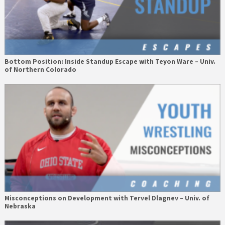
Bottom Position: Inside Standup Escape with Teyon Ware – Univ.
of Northern Colorado
Misconceptions on Development with Tervel Dlagnev – Univ. of
Nebraska