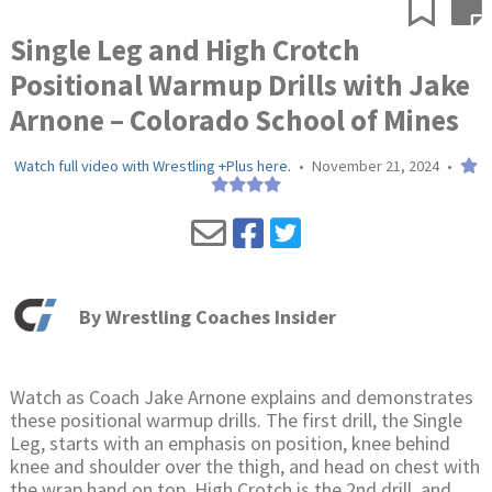
Single Leg and High Crotch
Positional Warmup Drills with Jake
Arnone – Colorado School of Mines
Watch full video with Wrestling +Plus here.
•
November 21, 2024
•
By
Wrestling Coaches Insider
Watch as Coach Jake Arnone explains and demonstrates
these positional warmup drills. The first drill, the Single
Leg, starts with an emphasis on position, knee behind
knee and shoulder over the thigh, and head on chest with
the wrap hand on top. High Crotch is the 2nd drill, and