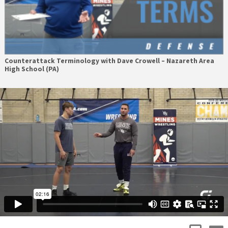
Counterattack Terminology with Dave Crowell – Nazareth Area
High School (PA)