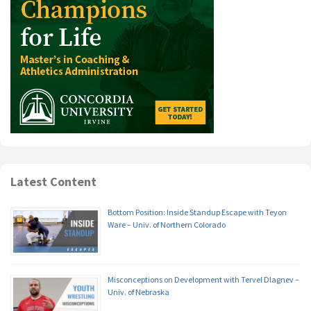
Latest Content
Bottom Position: Inside Standup Escape with Teyon
Ware – Univ. of Northern Colorado
Misconceptions on Development with Tervel Dlagnev –
Univ. of Nebraska