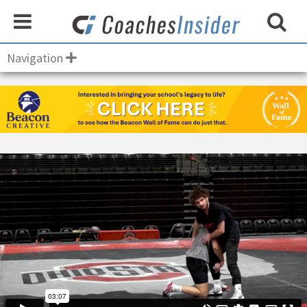
Navigation