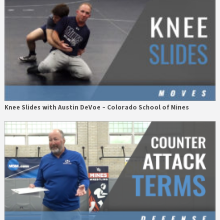
Knee Slides with Austin DeVoe – Colorado School of Mines