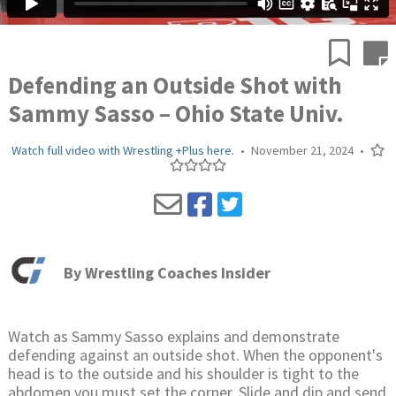
Defending an Outside Shot with
Sammy Sasso – Ohio State Univ.
Watch full video with Wrestling +Plus here.
•
November 21, 2024
•
By
Wrestling Coaches Insider
Watch as Sammy Sasso explains and demonstrate
defending against an outside shot. When the opponent's
head is to the outside and his shoulder is tight to the
abdomen you must set the corner. Slide and dip and send