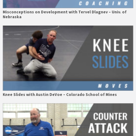
Misconceptions on Development with Tervel Dlagnev – Univ. of
Nebraska
Knee Slides with Austin DeVoe – Colorado School of Mines