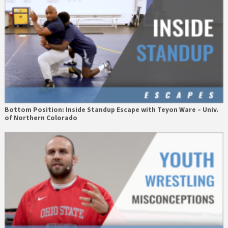
Bottom Position: Inside Standup Escape with Teyon Ware – Univ.
of Northern Colorado