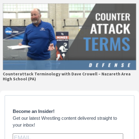
Counterattack Terminology with Dave Crowell – Nazareth Area
High School (PA)
Primary
Sidebar
Become an Insider!
Get our latest Wrestling content delivered straight to
your inbox!