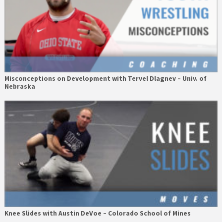
Misconceptions on Development with Tervel Dlagnev – Univ. of
Nebraska
Knee Slides with Austin DeVoe – Colorado School of Mines