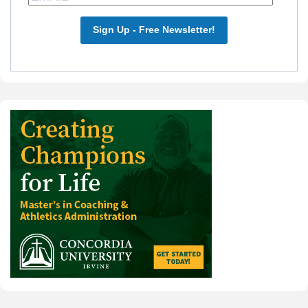
Sign Up - Free Newsletter!