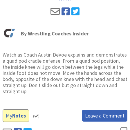
By
Wrestling Coaches Insider
Watch as Coach Austin DeVoe explains and demonstrates
a quad pod cradle defense. From a quad pod position,
the inside knee will go down between the legs while the
inside foot does not move. Move the hands across the
body, opposite of the down knee with the head and chest
straight up. Don't slide out but go straight down and
straight up.
My
Notes
Leave a Comment
(
)