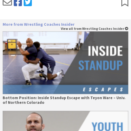
More from Wrestling Coaches Insider
View all from Wrestling Coaches Insider
Bottom Position: Inside Standup Escape with Teyon Ware – Univ.
of Northern Colorado