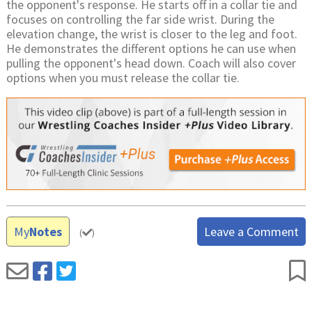
the opponent's response. He starts off in a collar tie and
focuses on controlling the far side wrist. During the
elevation change, the wrist is closer to the leg and foot.
He demonstrates the different options he can use when
pulling the opponent's head down. Coach will also cover
options when you must release the collar tie.
My
Notes
Leave a Comment
(
)