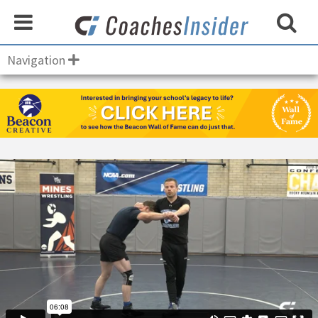
Navigation