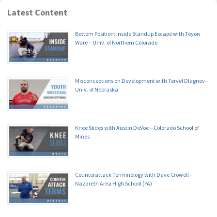
Latest Content
Bottom Position: Inside Standup Escape with Teyon
Ware – Univ. of Northern Colorado
Misconceptions on Development with Tervel Dlagnev –
Univ. of Nebraska
Knee Slides with Austin DeVoe – Colorado School of
Mines
Counterattack Terminology with Dave Crowell –
Nazareth Area High School (PA)