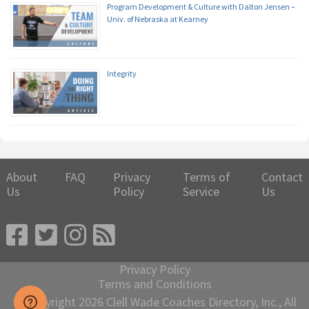
Program Development & Culture with Dalton Jensen –
Univ. of Nebraska at Kearney
Integrity
About
FAQ
Privacy
Terms of
Contact
Us
Policy
Service
Us
Privacy Policy
Terms and Conditions
© Copyright 2026 Clell Wade Coaches Directory, Inc., All