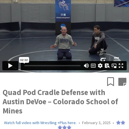
Quad Pod Cradle Defense with
Austin DeVoe – Colorado School of
Mines
Watch full video with Wrestling +Plus here.
•
February 3, 2025
•