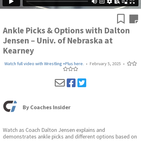
Ankle Picks & Options with Dalton
Jensen – Univ. of Nebraska at
Kearney
Watch full video with Wrestling +Plus here.
•
February 5, 2025
•
By
Coaches Insider
Watch as Coach Dalton Jensen explains and
demonstrates ankle picks and different options based on