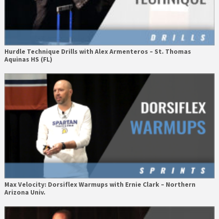
Hurdle Technique Drills with Alex Armenteros – St. Thomas
Aquinas HS (FL)
Max Velocity: Dorsiflex Warmups with Ernie Clark – Northern
Arizona Univ.