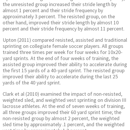
the unresisted group increased their stride length by
almost 1 percent and their stride frequency by
approximately 3 percent. The resisted group, on the
other hand, improved their stride length by almost 10
percent and their stride frequency by almost 11 percent.
Upton (2011) compared resisted, assisted and traditional
sprinting on collegiate female soccer players. All groups
trained three times per week for four weeks for 10x20-
yard sprints. At the end of four weeks of training, the
assisted group improved their ability to accelerate during
the first 15 yards of a 40-yard sprint. The resisted group
improved their ability to accelerate during the last 25
yards of the 40 yard sprint.
Clark et al (2010) examined the impact of non-resisted,
weighted sled, and weighted vest sprinting on division III
lacrosse athletes. At the end of seven weeks of training,
all three groups improved their 60 yard sprint time; the
non-resisted group by almost 2 percent, the weighted
sled time by approximately .1 percent, and the weighted