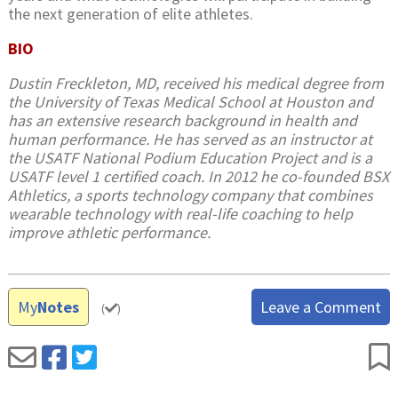
the next generation of elite athletes.
BIO
Dustin Freckleton, MD, received his medical degree from
the University of Texas Medical School at Houston and
has an extensive research background in health and
human performance. He has served as an instructor at
the USATF National Podium Education Project and is a
USATF level 1 certified coach. In 2012 he co-founded BSX
Athletics, a sports technology company that combines
wearable technology with real-life coaching to help
improve athletic performance.
My
Notes
Leave a Comment
(
)