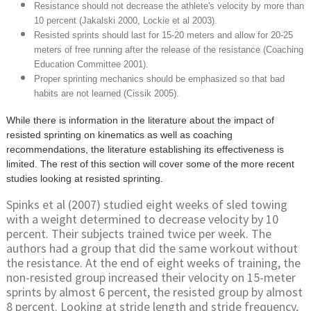
Resistance should not decrease the athlete's velocity by more than
10 percent (Jakalski 2000, Lockie et al 2003).
Resisted sprints should last for 15-20 meters and allow for 20-25
meters of free running after the release of the resistance (Coaching
Education Committee 2001).
Proper sprinting mechanics should be emphasized so that bad
habits are not learned (Cissik 2005).
While there is information in the literature about the impact of
resisted sprinting on kinematics as well as coaching
recommendations, the literature establishing its effectiveness is
limited. The rest of this section will cover some of the more recent
studies looking at resisted sprinting.
Spinks et al (2007) studied eight weeks of sled towing
with a weight determined to decrease velocity by 10
percent. Their subjects trained twice per week. The
authors had a group that did the same workout without
the resistance. At the end of eight weeks of training, the
non-resisted group increased their velocity on 15-meter
sprints by almost 6 percent, the resisted group by almost
8 percent. Looking at stride length and stride frequency,