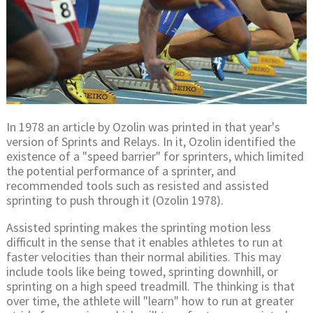
In 1978 an article by Ozolin was printed in that year's
version of Sprints and Relays. In it, Ozolin identified the
existence of a "speed barrier" for sprinters, which limited
the potential performance of a sprinter, and
recommended tools such as resisted and assisted
sprinting to push through it (Ozolin 1978).
Assisted sprinting makes the sprinting motion less
difficult in the sense that it enables athletes to run at
faster velocities than their normal abilities. This may
include tools like being towed, sprinting downhill, or
sprinting on a high speed treadmill. The thinking is that
over time, the athlete will "learn" how to run at greater