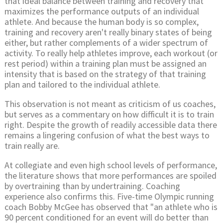
that ideal balance between training and recovery that
maximizes the performance outputs of an individual
athlete. And because the human body is so complex,
training and recovery aren't really binary states of being
either, but rather complements of a wider spectrum of
activity. To really help athletes improve, each workout (or
rest period) within a training plan must be assigned an
intensity that is based on the strategy of that training
plan and tailored to the individual athlete.
This observation is not meant as criticism of us coaches,
but serves as a commentary on how difficult it is to train
right. Despite the growth of readily accessible data there
remains a lingering confusion of what the best ways to
train really are.
At collegiate and even high school levels of performance,
the literature shows that more performances are spoiled
by overtraining than by undertraining. Coaching
experience also confirms this. Five-time Olympic running
coach Bobby McGee has observed that "an athlete who is
90 percent conditioned for an event will do better than