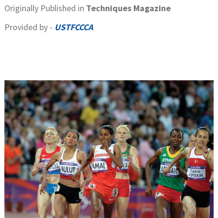
Originally Published in
Techniques Magazine
Provided by -
USTFCCCA