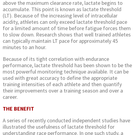
above the maximum clearance rate, lactate begins to
accumulate. This point is known as lactate threshold
(LT). Because of the increasing level of intracellular
acidity, athletes can only exceed lactate threshold pace
for a limited amount of time before fatigue forces them
to slow down. Research shows that well trained athletes
can typically maintain LT pace for approximately 45
minutes to an hour.
Because of its tight correlation with endurance
performance, lactate threshold has been shown to be the
most powerful monitoring technique available. It can be
used with great accuracy to define the appropriate
training intensities of each athlete and then quantify
their improvements over a training season and over a
career.
THE BENEFIT
A series of recently conducted independent studies have
illustrated the usefulness of lactate threshold for
understanding race performance. In one such study, a