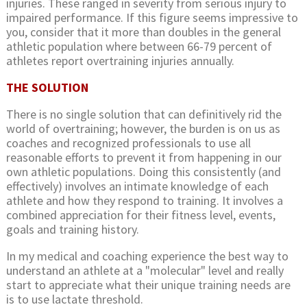
injuries. These ranged in severity from serious injury to
impaired performance. If this figure seems impressive to
you, consider that it more than doubles in the general
athletic population where between 66-79 percent of
athletes report overtraining injuries annually.
THE SOLUTION
There is no single solution that can definitively rid the
world of overtraining; however, the burden is on us as
coaches and recognized professionals to use all
reasonable efforts to prevent it from happening in our
own athletic populations. Doing this consistently (and
effectively) involves an intimate knowledge of each
athlete and how they respond to training. It involves a
combined appreciation for their fitness level, events,
goals and training history.
In my medical and coaching experience the best way to
understand an athlete at a "molecular" level and really
start to appreciate what their unique training needs are
is to use lactate threshold.