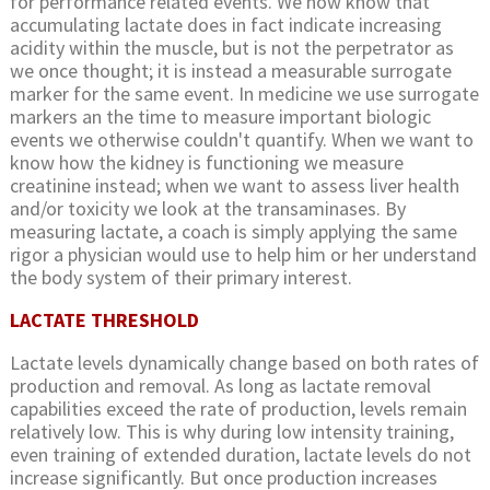
for performance related events. We now know that
accumulating lactate does in fact indicate increasing
acidity within the muscle, but is not the perpetrator as
we once thought; it is instead a measurable surrogate
marker for the same event. In medicine we use surrogate
markers an the time to measure important biologic
events we otherwise couldn't quantify. When we want to
know how the kidney is functioning we measure
creatinine instead; when we want to assess liver health
and/or toxicity we look at the transaminases. By
measuring lactate, a coach is simply applying the same
rigor a physician would use to help him or her understand
the body system of their primary interest.
LACTATE THRESHOLD
Lactate levels dynamically change based on both rates of
production and removal. As long as lactate removal
capabilities exceed the rate of production, levels remain
relatively low. This is why during low intensity training,
even training of extended duration, lactate levels do not
increase significantly. But once production increases