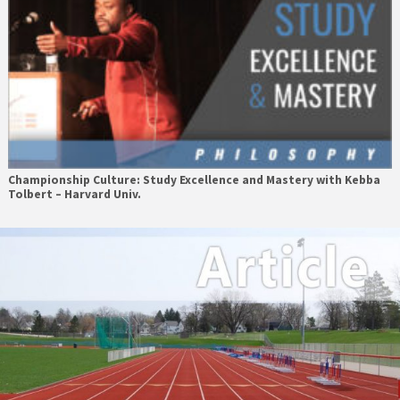
Championship Culture: Study Excellence and Mastery with Kebba
Tolbert – Harvard Univ.