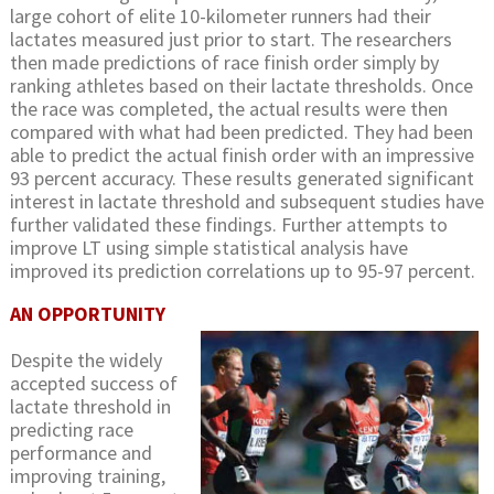
large cohort of elite 10-kilometer runners had their
lactates measured just prior to start. The researchers
then made predictions of race finish order simply by
ranking athletes based on their lactate thresholds. Once
the race was completed, the actual results were then
compared with what had been predicted. They had been
able to predict the actual finish order with an impressive
93 percent accuracy. These results generated significant
interest in lactate threshold and subsequent studies have
further validated these findings. Further attempts to
improve LT using simple statistical analysis have
improved its prediction correlations up to 95-97 percent.
AN OPPORTUNITY
Despite the widely
accepted success of
lactate threshold in
predicting race
performance and
improving training,