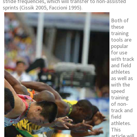
stride frequencies, which will transfer to non-assisted
sprints (Cissik 2005, Faccioni 1995).
Both of
these
training
tools are
popular
for use
with track
and field
athletes
as well as
with the
speed
training
of non-
track and
field
athletes.
This
article will