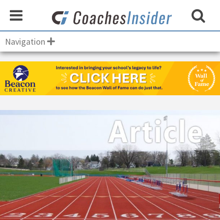
Navigation