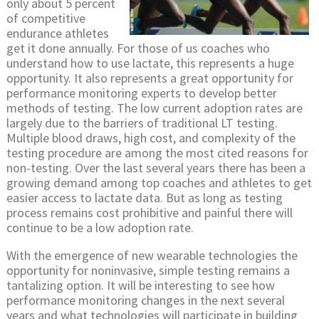
only about 5 percent
of competitive
endurance athletes
get it done annually. For those of us coaches who
understand how to use lactate, this represents a huge
opportunity. It also represents a great opportunity for
performance monitoring experts to develop better
methods of testing. The low current adoption rates are
largely due to the barriers of traditional LT testing.
Multiple blood draws, high cost, and complexity of the
testing procedure are among the most cited reasons for
non-testing. Over the last several years there has been a
growing demand among top coaches and athletes to get
easier access to lactate data. But as long as testing
process remains cost prohibitive and painful there will
continue to be a low adoption rate.
With the emergence of new wearable technologies the
opportunity for noninvasive, simple testing remains a
tantalizing option. It will be interesting to see how
performance monitoring changes in the next several
years and what technologies will participate in building