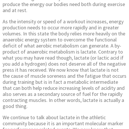
produce the energy our bodies need both during exercise
and at rest.
As the intensity or speed of a workout increases, energy
production needs to occur more rapidly and in greater
volumes. In this state the body relies more heavily on the
anaerobic energy system to overcome the functional
deficit of what aerobic metabolism can generate. A by-
product of anaerobic metabolism is lactate. Contrary to
what you may have read though, lactate (or lactic acid if
you add a hydrogen) does not deserve all of the negative
press it has received. We now know that lactate is not
the cause of muscle soreness and the fatigue that occurs
during training but is in fact a metabolic intermediate
that can both help reduce increasing levels of acidity and
also serves as a secondary source of fuel for the rapidly
contracting muscles. In other words, lactate is actually a
good thing.
We continue to talk about lactate in the athletic
community because it is an important molecular marker