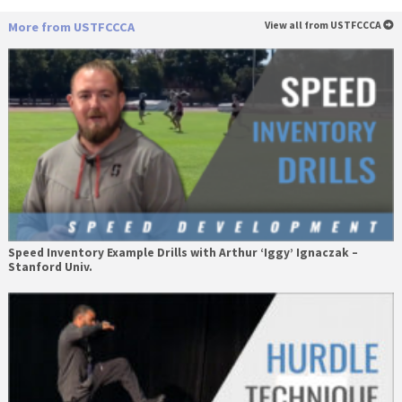
More from USTFCCCA
View all from USTFCCCA
Speed Inventory Example Drills with Arthur ‘Iggy’ Ignaczak –
Stanford Univ.