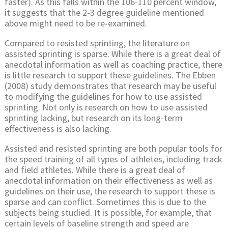
faster). As this falls within the 106-110 percent window,
it suggests that the 2-3 degree guideline mentioned
above might need to be re-examined.
Compared to resisted sprinting, the literature on
assisted sprinting is sparse. While there is a great deal of
anecdotal information as well as coaching practice, there
is little research to support these guidelines. The Ebben
(2008) study demonstrates that research may be useful
to modifying the guidelines for how to use assisted
sprinting. Not only is research on how to use assisted
sprinting lacking, but research on its long-term
effectiveness is also lacking.
Assisted and resisted sprinting are both popular tools for
the speed training of all types of athletes, including track
and field athletes. While there is a great deal of
anecdotal information on their effectiveness as well as
guidelines on their use, the research to support these is
sparse and can conflict. Sometimes this is due to the
subjects being studied. It is possible, for example, that
certain levels of baseline strength and speed are