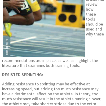
review
how
these
tools
should be
used and
why these
recommendations are in place, as well as highlight the
literature that examines both training tools.
RESISTED SPRINTING:
Adding resistance to sprinting may be effective at
increasing speed, but adding too much resistance may
have a detrimental effect on the athlete. In theory, too
much resistance will result in the athlete running slower,
the athlete may take shorter strides due to the extra