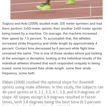
Sugiura and Aoki (2008) studied male 100 meter sprinters and had
them perform 2x50-meter sprints, then another 2x50-meter sprints
being towed by a machine. On average, the machine increased
their speed by 7.5 percent. To accomplish that, the athletes
increased stride frequency and stride length by approximately 4
percent. Contact time decreased by 6 percent while flight time
remained the same. This is one of those studies where just looking
at the averages is deceptive, looking at the individual results of the
individual athletes showed that each responded uniquely to being
towed; some increased their stride length, some their stride
frequency, some both.
Ebben (2008) studied the optimal slope for downhill
sprints using male athletes. In this study, the subjects ran
40-yard sprints at 0, 2.1, 3.3, 4.7, 5.8, and 6.9 degrees of
slope. All slopes except 6.9 degrees resulted in faster
times, with 5.8 degrees being the best time (6.5 percent