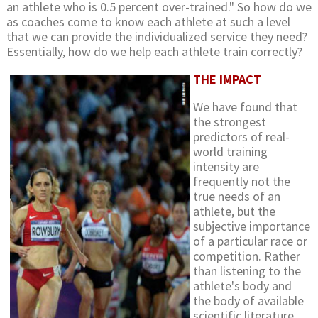
an athlete who is 0.5 percent over-trained." So how do we
as coaches come to know each athlete at such a level
that we can provide the individualized service they need?
Essentially, how do we help each athlete train correctly?
THE IMPACT
We have found that
the strongest
predictors of real-
world training
intensity are
frequently not the
true needs of an
athlete, but the
subjective importance
of a particular race or
competition. Rather
than listening to the
athlete's body and
the body of available
scientific literature,