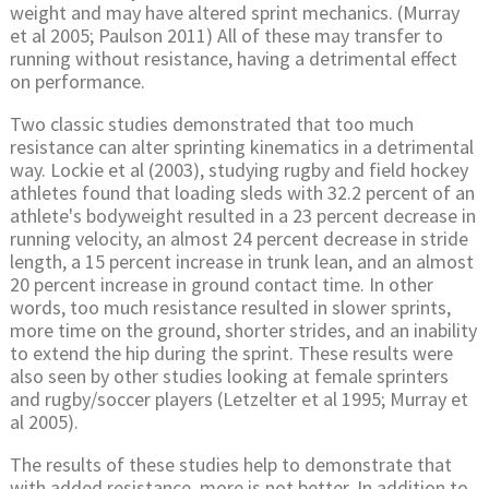
weight and may have altered sprint mechanics. (Murray
et al 2005; Paulson 2011) All of these may transfer to
running without resistance, having a detrimental effect
on performance.
Two classic studies demonstrated that too much
resistance can alter sprinting kinematics in a detrimental
way. Lockie et al (2003), studying rugby and field hockey
athletes found that loading sleds with 32.2 percent of an
athlete's bodyweight resulted in a 23 percent decrease in
running velocity, an almost 24 percent decrease in stride
length, a 15 percent increase in trunk lean, and an almost
20 percent increase in ground contact time. In other
words, too much resistance resulted in slower sprints,
more time on the ground, shorter strides, and an inability
to extend the hip during the sprint. These results were
also seen by other studies looking at female sprinters
and rugby/soccer players (Letzelter et al 1995; Murray et
al 2005).
The results of these studies help to demonstrate that
with added resistance, more is not better. In addition to