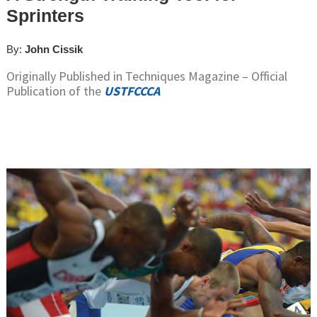
Sprinters
By:
John Cissik
Originally Published in Techniques Magazine – Official
Publication of the
USTFCCCA