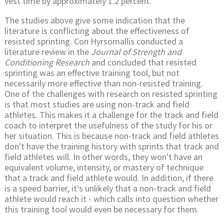
vest time by approximately 1.2 percent.
The studies above give some indication that the
literature is conflicting about the effectiveness of
resisted sprinting. Con Hyrsomallis conducted a
literature review in the
Journal of Strength and
Conditioning Research
and concluded that resisted
sprinting was an effective training tool, but not
necessarily more effective than non-resisted training.
One of the challenges with research on resisted sprinting
is that most studies are using non-track and field
athletes. This makes it a challenge for the track and field
coach to interpret the usefulness of the study for his or
her situation. This is because non-track and field athletes
don't have the training history with sprints that track and
field athletes will. In other words, they won't have an
equivalent volume, intensity, or mastery of technique
that a track and field athlete would. In addition, if there
is a speed barrier, it's unlikely that a non-track and field
athlete would reach it - which calls into question whether
this training tool would even be necessary for them.