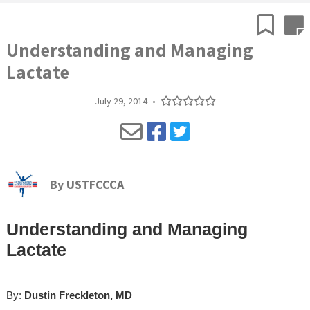
Understanding and Managing
Lactate
July 29, 2014
•
By
USTFCCCA
Understanding and Managing
Lactate
By:
Dustin Freckleton, MD