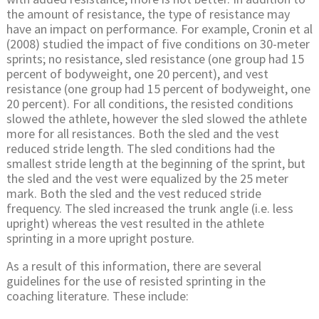
the amount of resistance, the type of resistance may
have an impact on performance. For example, Cronin et al
(2008) studied the impact of five conditions on 30-meter
sprints; no resistance, sled resistance (one group had 15
percent of bodyweight, one 20 percent), and vest
resistance (one group had 15 percent of bodyweight, one
20 percent). For all conditions, the resisted conditions
slowed the athlete, however the sled slowed the athlete
more for all resistances. Both the sled and the vest
reduced stride length. The sled conditions had the
smallest stride length at the beginning of the sprint, but
the sled and the vest were equalized by the 25 meter
mark. Both the sled and the vest reduced stride
frequency. The sled increased the trunk angle (i.e. less
upright) whereas the vest resulted in the athlete
sprinting in a more upright posture.
As a result of this information, there are several
guidelines for the use of resisted sprinting in the
coaching literature. These include: