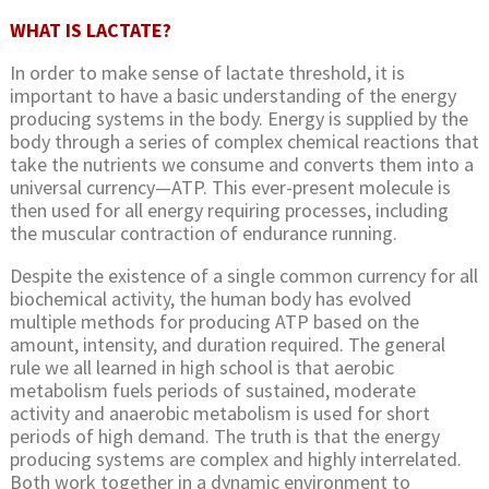
WHAT IS LACTATE?
In order to make sense of lactate threshold, it is
important to have a basic understanding of the energy
producing systems in the body. Energy is supplied by the
body through a series of complex chemical reactions that
take the nutrients we consume and converts them into a
universal currency—ATP. This ever-present molecule is
then used for all energy requiring processes, including
the muscular contraction of endurance running.
Despite the existence of a single common currency for all
biochemical activity, the human body has evolved
multiple methods for producing ATP based on the
amount, intensity, and duration required. The general
rule we all learned in high school is that aerobic
metabolism fuels periods of sustained, moderate
activity and anaerobic metabolism is used for short
periods of high demand. The truth is that the energy
producing systems are complex and highly interrelated.
Both work together in a dynamic environment to