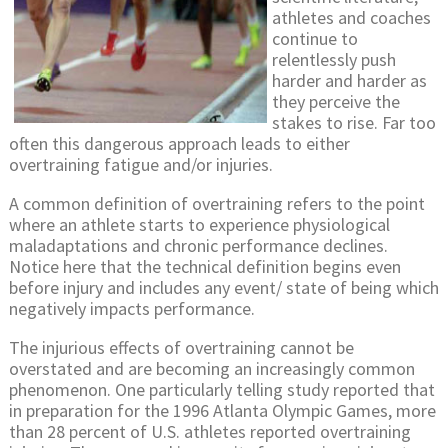
athletes and coaches
continue to
relentlessly push
harder and harder as
they perceive the
stakes to rise. Far too
often this dangerous approach leads to either
overtraining fatigue and/or injuries.
A common definition of overtraining refers to the point
where an athlete starts to experience physiological
maladaptations and chronic performance declines.
Notice here that the technical definition begins even
before injury and includes any event/ state of being which
negatively impacts performance.
The injurious effects of overtraining cannot be
overstated and are becoming an increasingly common
phenomenon. One particularly telling study reported that
in preparation for the 1996 Atlanta Olympic Games, more
than 28 percent of U.S. athletes reported overtraining