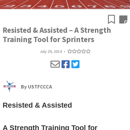
Resisted & Assisted – A Strength
Training Tool for Sprinters
July 29, 2014
•
By
USTFCCCA
Resisted & Assisted
A Strength Training Tool for