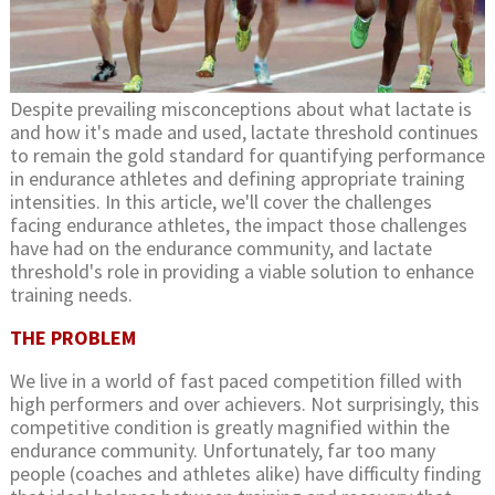
Despite prevailing misconceptions about what lactate is
and how it's made and used, lactate threshold continues
to remain the gold standard for quantifying performance
in endurance athletes and defining appropriate training
intensities. In this article, we'll cover the challenges
facing endurance athletes, the impact those challenges
have had on the endurance community, and lactate
threshold's role in providing a viable solution to enhance
training needs.
THE PROBLEM
We live in a world of fast paced competition filled with
high performers and over achievers. Not surprisingly, this
competitive condition is greatly magnified within the
endurance community. Unfortunately, far too many
people (coaches and athletes alike) have difficulty finding