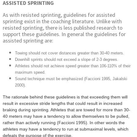
ASSISTED SPRINTING
As with resisted sprinting, guidelines for assisted
sprinting exist in the coaching literature. Unlike with
resisted sprinting, there is less published research to
support these guidelines. In general the guidelines for
assisted sprinting are:
Towing should not cover distances greater than 30-40 meters.
Downhill sprints should not exceed a slope of 2-3 degrees.
Athletes should not achieve speed greater than 106-110% of their
maximum speed.
Sound technique must be emphasized (Faccioni 1995, Jakalski
2000).
The rationale behind these guidelines is that exceeding them will
result in excessive stride lengths that could result in increased
braking during sprinting. Athletes that are towed for more than 30-
40 meters may have a tendency to allow themselves to be pulled,
rather than actively running (Faccioni 1995). In other words the
athletes may have a tendency to run at submaximal levels, which
defeats the purpose of the exercise.