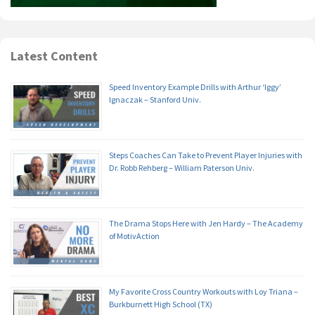
Latest Content
Speed Inventory Example Drills with Arthur ‘Iggy’
Ignaczak – Stanford Univ.
Steps Coaches Can Take to Prevent Player Injuries with
Dr. Robb Rehberg – William Paterson Univ.
The Drama Stops Here with Jen Hardy – The Academy
of MotivAction
My Favorite Cross Country Workouts with Loy Triana –
Burkburnett High School (TX)