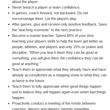
about the player.
Never breach a player or team confidence.
In games, coach forward, not backward. Do not
micromanage them. Let the players play.
After games, give and receive only positive feedback. Save
the "teaching moments" to the next practice.
Become a master teacher. Spend 85% of your time
teaching your players skills to help the team get better as
people, athletes, and players and only 15% on praise and
discipline.
"When you teach them they can be good at
something, you will give them the confidence they can be
good at anything."
Teach them to appreciate what they already have and have
already accomplished as a stepping stone to what they can
achieve in the future.
Teach them to fully appreciate when good things happen
and to believe they will happen again even when bad things
happen.
Proactively conduct a meeting of the minds between
coaches, players and players' parents regarding