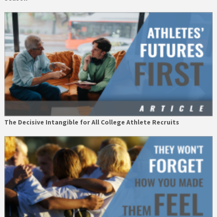
The Decisive Intangible for All College Athlete Recruits