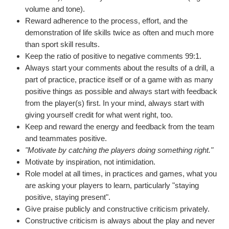
volume and tone).
Reward adherence to the process, effort, and the
demonstration of life skills twice as often and much more
than sport skill results.
Keep the ratio of positive to negative comments 99:1.
Always start your comments about the results of a drill, a
part of practice, practice itself or of a game with as many
positive things as possible and always start with feedback
from the player(s) first. In your mind, always start with
giving yourself credit for what went right, too.
Keep and reward the energy and feedback from the team
and teammates positive.
"Motivate by catching the players doing something right."
Motivate by inspiration, not intimidation.
Role model at all times, in practices and games, what you
are asking your players to learn, particularly "staying
positive, staying present".
Give praise publicly and constructive criticism privately.
Constructive criticism is always about the play and never