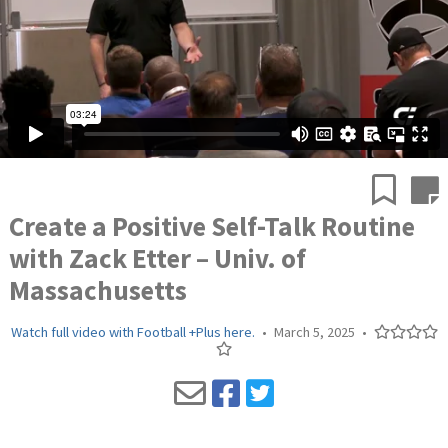
Create a Positive Self-Talk Routine
with Zack Etter – Univ. of
Massachusetts
Watch full video with Football +Plus here.
•
March 5, 2025
•