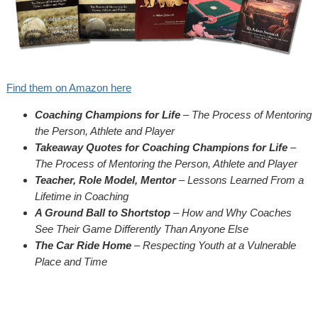
Find them on Amazon here
Coaching Champions for Life
– The Process of Mentoring
the Person, Athlete and Player
Takeaway Quotes for Coaching Champions for Life
–
The Process of Mentoring the Person, Athlete and Player
Teacher, Role Model, Mentor
– Lessons Learned From a
Lifetime in Coaching
A Ground Ball to Shortstop
– How and Why Coaches
See Their Game Differently Than Anyone Else
The Car Ride Home
– Respecting Youth at a Vulnerable
Place and Time