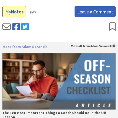
My
Notes
Leave a Comment
(
)
More from Adam Sarancik
View all from Adam Sarancik
The Ten Most Important Things a Coach Should Do in the Off-
Season