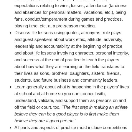
expectations relating to wins, losses, attendance (tardiness
and absences for personal matters, vacations, etc.), being
fans, conduct/temperament during games and practices,
playing time, etc. at a pre-season meeting.
Discuss life lessons using quotes, acronyms, role plays,
and guest speakers about work ethic, attitude, adversity,
leadership and accountability at the beginning of practice
and about life lessons involving character, personal integrity,
and success at the end of practice to teach the players
about how what they are learning on the field translates to
their lives as sons, brothers, daughters, sisters, friends,
students, and future business and community leaders.
Learn generally about what is happening in the players' lives
at school and at home so you can connect with,
understand, validate, and support them as persons on and
off the field or court, too.
"The first step in making an athlete
believe they can be a good player is to first make them
believe they are a good person."
All parts and aspects of practice must include competitions