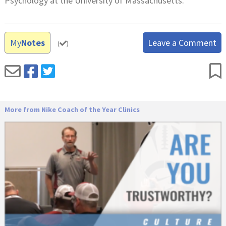
Psychology at the University of Massachusetts.
My
Notes
Leave a Comment
(
)
More from Nike Coach of the Year Clinics