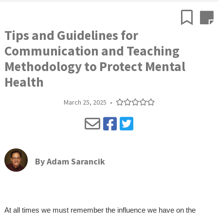
Tips and Guidelines for
Communication and Teaching
Methodology to Protect Mental
Health
March 25, 2025
•
By
Adam Sarancik
At all times we must remember the influence we have on the