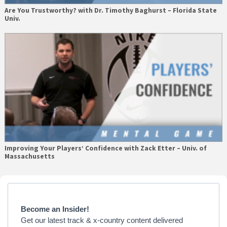
Are You Trustworthy? with Dr. Timothy Baghurst – Florida State
Univ.
Improving Your Players’ Confidence with Zack Etter – Univ. of
Massachusetts
Primary
Sidebar
Become an Insider!
Get our latest track & x-country content delivered