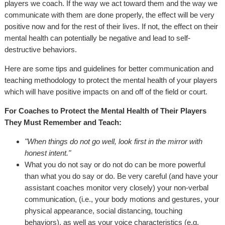
players we coach. If the way we act toward them and the way we
communicate with them are done properly, the effect will be very
positive now and for the rest of their lives. If not, the effect on their
mental health can potentially be negative and lead to self-
destructive behaviors.
Here are some tips and guidelines for better communication and
teaching methodology to protect the mental health of your players
which will have positive impacts on and off of the field or court.
For Coaches to Protect the Mental Health of Their Players
They Must Remember and Teach:
"When things do not go well, look first in the mirror with
honest intent."
What you do not say or do not do can be more powerful
than what you do say or do. Be very careful (and have your
assistant coaches monitor very closely) your non-verbal
communication, (i.e., your body motions and gestures, your
physical appearance, social distancing, touching
behaviors), as well as your voice characteristics (e.g.