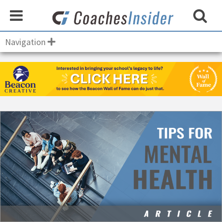
Navigation