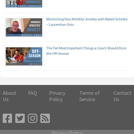
Minimizing Your Athletes’ Anxiety with Robert Schinke
– Laurentian Univ.
The Ten Most Important Things a Coach Should Do in
the Off-Season
About
FAQ
Privacy
Terms of
Contact
Us
Policy
Service
Us
Privacy Policy