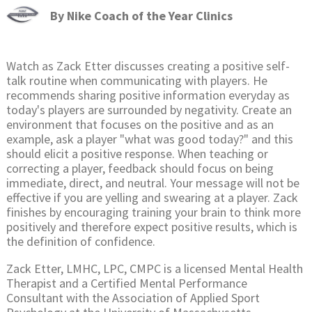
By
Nike Coach of the Year Clinics
Watch as Zack Etter discusses creating a positive self-
talk routine when communicating with players. He
recommends sharing positive information everyday as
today's players are surrounded by negativity. Create an
environment that focuses on the positive and as an
example, ask a player "what was good today?" and this
should elicit a positive response. When teaching or
correcting a player, feedback should focus on being
immediate, direct, and neutral. Your message will not be
effective if you are yelling and swearing at a player. Zack
finishes by encouraging training your brain to think more
positively and therefore expect positive results, which is
the definition of confidence.
Zack Etter, LMHC, LPC, CMPC is a licensed Mental Health
Therapist and a Certified Mental Performance
Consultant with the Association of Applied Sport