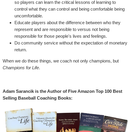
so players can learn the critical lessons of learning to
control what they can control and being comfortable being
uncomfortable.
Educate players about the difference between who they
represent and are responsible to versus not being
responsible for those people's lives and feelings.
Do community service without the expectation of monetary
return.
When we do these things, we coach not only champions, but
Champions for Life
.
Adam Sarancik is the Author of Five Amazon Top 100 Best
Selling Baseball Coaching Books: