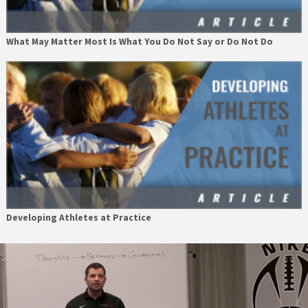
What May Matter Most Is What You Do Not Say or Do Not Do
Developing Athletes at Practice