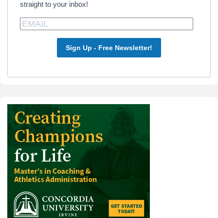
straight to your inbox!
Sign Up - Free Newsletter!